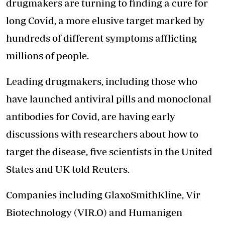
drugmakers are turning to finding a cure for
long Covid, a more elusive target marked by
hundreds of different symptoms afflicting
millions of people.
Leading drugmakers, including those who
have launched antiviral pills and monoclonal
antibodies for Covid, are having early
discussions with researchers about how to
target the disease, five scientists in the United
States and UK told Reuters.
Companies including GlaxoSmithKline, Vir
Biotechnology (VIR.O) and Humanigen