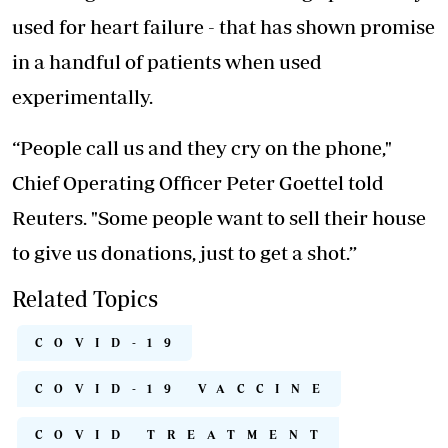
used for heart failure - that has shown promise
in a handful of patients when used
experimentally.
“People call us and they cry on the phone,"
Chief Operating Officer Peter Goettel told
Reuters. "Some people want to sell their house
to give us donations, just to get a shot.”
Related Topics
COVID-19
COVID-19 VACCINE
COVID TREATMENT