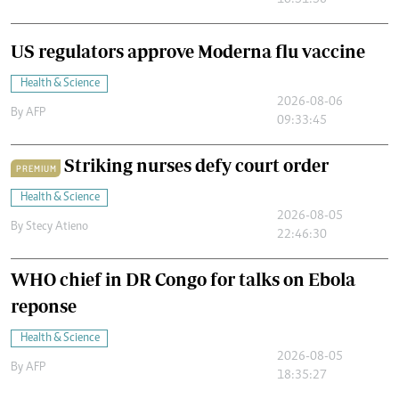
10:51:56
US regulators approve Moderna flu vaccine
Health & Science
2026-08-06
By
AFP
09:33:45
Striking nurses defy court order
PREMIUM
Health & Science
2026-08-05
By
Stecy Atieno
22:46:30
WHO chief in DR Congo for talks on Ebola
reponse
Health & Science
2026-08-05
By
AFP
18:35:27