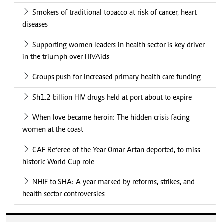
Smokers of traditional tobacco at risk of cancer, heart
diseases
Supporting women leaders in health sector is key driver
in the triumph over HIVAids
Groups push for increased primary health care funding
Sh1.2 billion HIV drugs held at port about to expire
When love became heroin: The hidden crisis facing
women at the coast
CAF Referee of the Year Omar Artan deported, to miss
historic World Cup role
NHIF to SHA: A year marked by reforms, strikes, and
health sector controversies