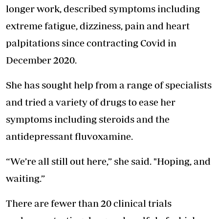
longer work, described symptoms including
extreme fatigue, dizziness, pain and heart
palpitations since contracting Covid in
December 2020.
She has sought help from a range of specialists
and tried a variety of drugs to ease her
symptoms including steroids and the
antidepressant fluvoxamine.
“We’re all still out here,” she said. "Hoping, and
waiting.”
There are fewer than 20 clinical trials