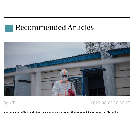
Recommended Articles
.
By
AFP
2026-08-05 18:35:27
WHO chief in DR Congo for talks on Ebola
reponse