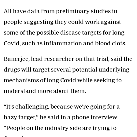
All have data from preliminary studies in
people suggesting they could work against
some of the possible disease targets for long
Covid, such as inflammation and blood clots.
Banerjee, lead researcher on that trial, said the
drugs will target several potential underlying
mechanisms of long Covid while seeking to
understand more about them.
“It’s challenging, because we’re going for a
hazy target,” he said in a phone interview.
“People on the industry side are trying to