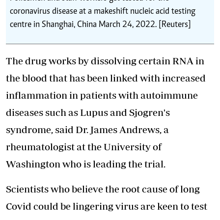
coronavirus disease at a makeshift nucleic acid testing
centre in Shanghai, China March 24, 2022. [Reuters]
The drug works by dissolving certain RNA in
the blood that has been linked with increased
inflammation in patients with autoimmune
diseases such as Lupus and Sjogren's
syndrome, said Dr. James Andrews, a
rheumatologist at the University of
Washington who is leading the trial.
Scientists who believe the root cause of long
Covid could be lingering virus are keen to test