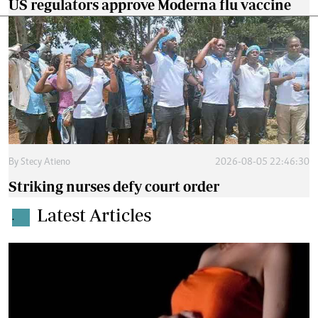
US regulators approve Moderna flu vaccine
By
Stecy Atieno
2026-08-05 22:46:30
Striking nurses defy court order
Latest Articles
.