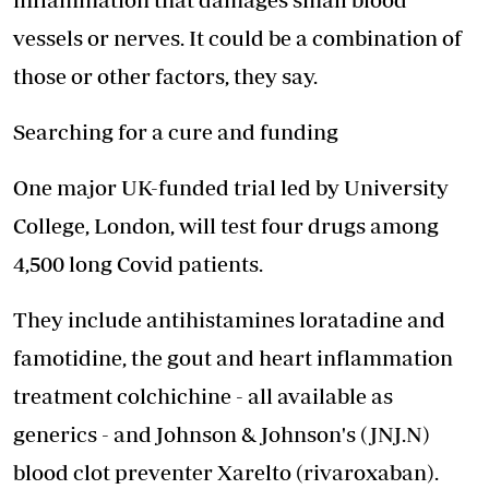
vessels or nerves. It could be a combination of
those or other factors, they say.
Searching for a cure and funding
One major UK-funded trial led by University
College, London, will test four drugs among
4,500 long Covid patients.
They include antihistamines loratadine and
famotidine, the gout and heart inflammation
treatment colchichine - all available as
generics - and Johnson & Johnson's (JNJ.N)
blood clot preventer Xarelto (rivaroxaban).