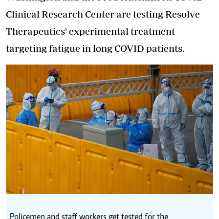
Clinical Research Center are testing Resolve
Therapeutics' experimental treatment
targeting fatigue in long COVID patients.
Policemen and staff workers get tested for the