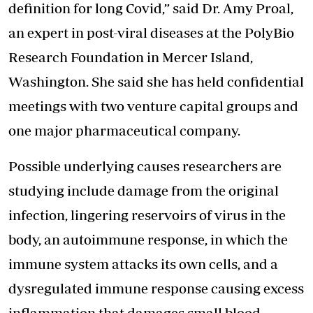
definition for long Covid,” said Dr. Amy Proal,
an expert in post-viral diseases at the PolyBio
Research Foundation in Mercer Island,
Washington. She said she has held confidential
meetings with two venture capital groups and
one major pharmaceutical company.
Possible underlying causes researchers are
studying include damage from the original
infection, lingering reservoirs of virus in the
body, an autoimmune response, in which the
immune system attacks its own cells, and a
dysregulated immune response causing excess
inflammation that damages small blood