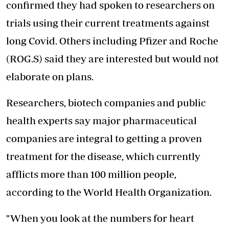
confirmed they had spoken to researchers on
trials using their current treatments against
long Covid. Others including Pfizer and Roche
(ROG.S) said they are interested but would not
elaborate on plans.
Researchers, biotech companies and public
health experts say major pharmaceutical
companies are integral to getting a proven
treatment for the disease, which currently
afflicts more than 100 million people,
according to the World Health Organization.
"When you look at the numbers for heart