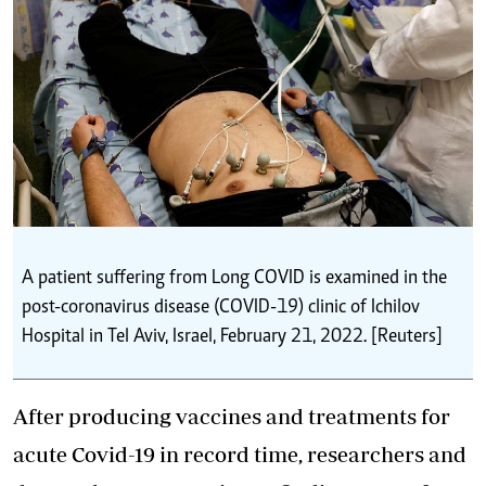
A patient suffering from Long COVID is examined in the
post-coronavirus disease (COVID-19) clinic of Ichilov
Hospital in Tel Aviv, Israel, February 21, 2022. [Reuters]
After producing vaccines and treatments for
acute Covid-19 in record time, researchers and