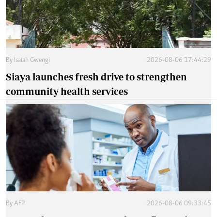
By
Isaiah Gwengi
2026-08-06 17:44:29
Siaya launches fresh drive to strengthen
community health services
By
AFP
2026-08-06 09:33:45