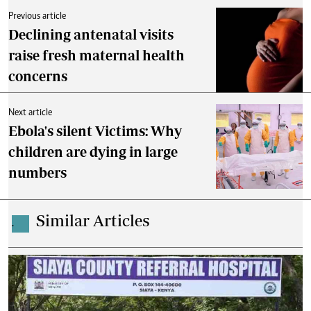
Previous article
Declining antenatal visits
raise fresh maternal health
concerns
Next article
Ebola's silent Victims: Why
children are dying in large
numbers
Similar Articles
.