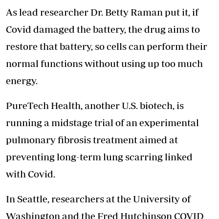
As lead researcher Dr. Betty Raman put it, if
Covid damaged the battery, the drug aims to
restore that battery, so cells can perform their
normal functions without using up too much
energy.
PureTech Health, another U.S. biotech, is
running a midstage trial of an experimental
pulmonary fibrosis treatment aimed at
preventing long-term lung scarring linked
with Covid.
In Seattle, researchers at the University of
Washington and the Fred Hutchinson COVID