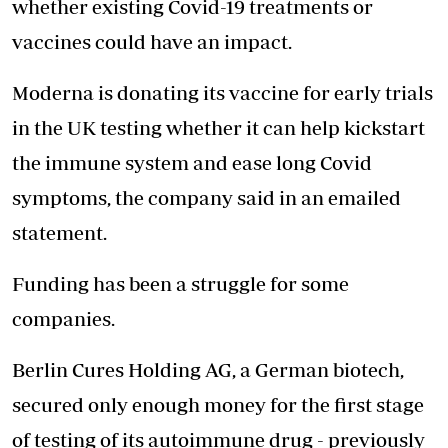
whether existing Covid-19 treatments or
vaccines could have an impact.
Moderna is donating its vaccine for early trials
in the UK testing whether it can help kickstart
the immune system and ease long Covid
symptoms, the company said in an emailed
statement.
Funding has been a struggle for some
companies.
Berlin Cures Holding AG, a German biotech,
secured only enough money for the first stage
of testing of its autoimmune drug - previously