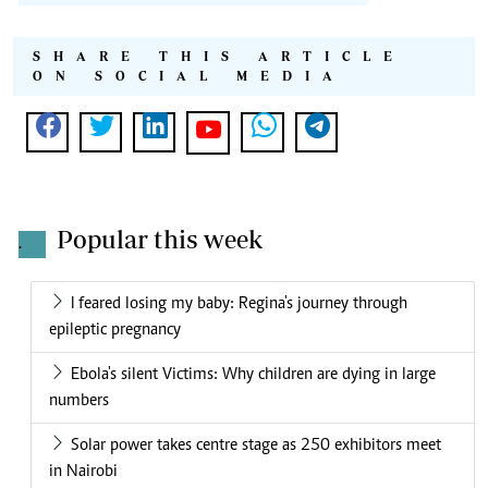
SHARE THIS ARTICLE
ON SOCIAL MEDIA
Popular this week
.
I feared losing my baby: Regina's journey through
epileptic pregnancy
Ebola's silent Victims: Why children are dying in large
numbers
Solar power takes centre stage as 250 exhibitors meet
in Nairobi