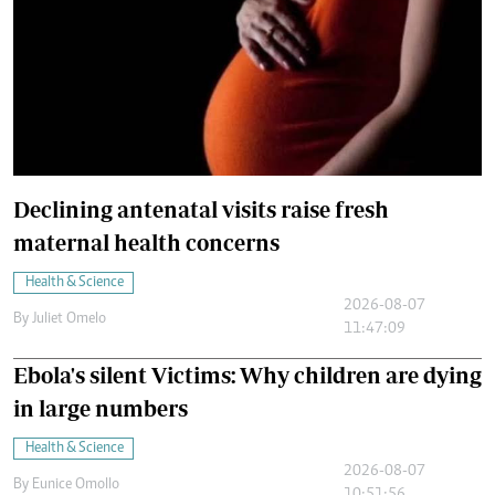
Declining antenatal visits raise fresh
maternal health concerns
Health & Science
2026-08-07
By
Juliet Omelo
11:47:09
Ebola's silent Victims: Why children are dying
in large numbers
Health & Science
2026-08-07
By
Eunice Omollo