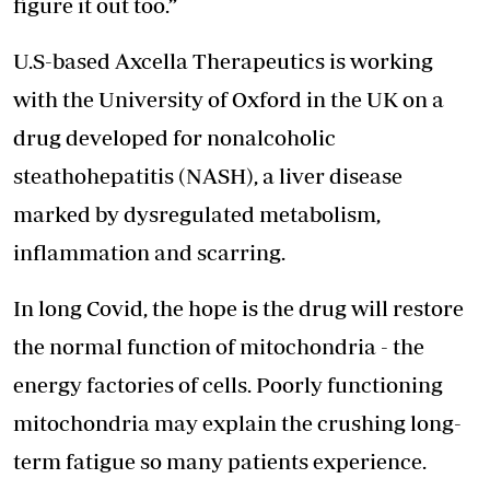
figure it out too.”
U.S-based Axcella Therapeutics is working
with the University of Oxford in the UK on a
drug developed for nonalcoholic
steathohepatitis (NASH), a liver disease
marked by dysregulated metabolism,
inflammation and scarring.
In long Covid, the hope is the drug will restore
the normal function of mitochondria - the
energy factories of cells. Poorly functioning
mitochondria may explain the crushing long-
term fatigue so many patients experience.