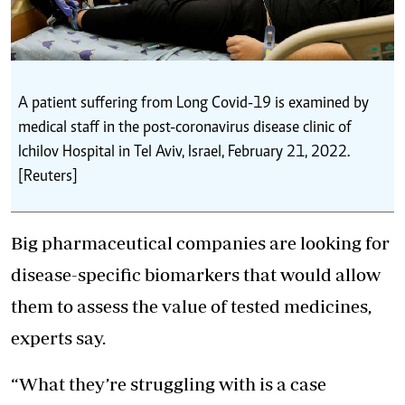
A patient suffering from Long Covid-19 is examined by
medical staff in the post-coronavirus disease clinic of
Ichilov Hospital in Tel Aviv, Israel, February 21, 2022.
[Reuters]
Big pharmaceutical companies are looking for
disease-specific biomarkers that would allow
them to assess the value of tested medicines,
experts say.
“What they’re struggling with is a case