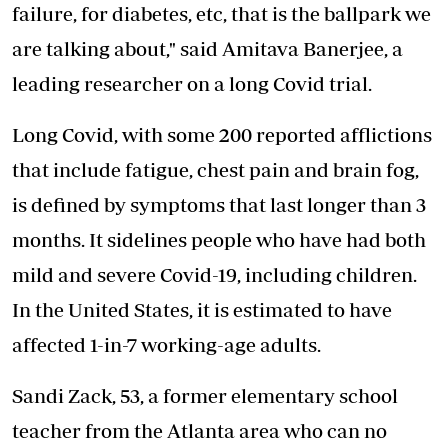
failure, for diabetes, etc, that is the ballpark we
are talking about," said Amitava Banerjee, a
leading researcher on a long Covid trial.
Long Covid, with some 200 reported afflictions
that include fatigue, chest pain and brain fog,
is defined by symptoms that last longer than 3
months. It sidelines people who have had both
mild and severe Covid-19, including children.
In the United States, it is estimated to have
affected 1-in-7 working-age adults.
Sandi Zack, 53, a former elementary school
teacher from the Atlanta area who can no