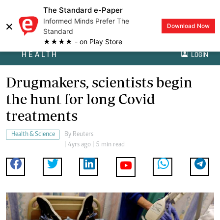
The Standard e-Paper
Informed Minds Prefer The
×
Download Now
Standard
★★★★ - on Play Store
HEALTH
LOGIN
Drugmakers, scientists begin
the hunt for long Covid
treatments
Health & Science
By
Reuters
| 4yrs ago | 5 min read