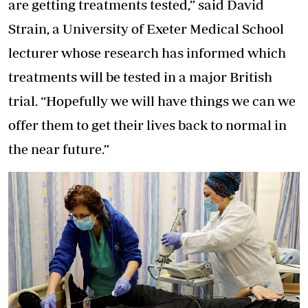
are getting treatments tested,” said David
Strain, a University of Exeter Medical School
lecturer whose research has informed which
treatments will be tested in a major British
trial. “Hopefully we will have things we can we
offer them to get their lives back to normal in
the near future.”