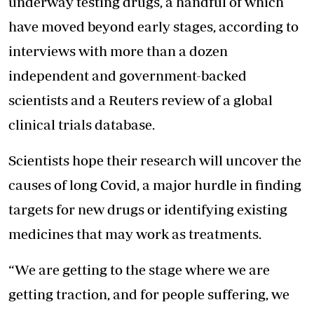
underway testing drugs, a handful of which
have moved beyond early stages, according to
interviews with more than a dozen
independent and government-backed
scientists and a Reuters review of a global
clinical trials database.
Scientists hope their research will uncover the
causes of long Covid, a major hurdle in finding
targets for new drugs or identifying existing
medicines that may work as treatments.
“We are getting to the stage where we are
getting traction, and for people suffering, we