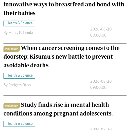
innovative ways to breastfeed and bond with
their babies
Health & Science
2026-08-10
By
Mercy Kahenda
09:00:00
When cancer screening comes to the
PREMIUM
doorstep: Kisumu's new battle to prevent
avoidable deaths
Health & Science
2026-08-10
By
Rodgers Otiso
09:00:00
Study finds rise in mental health
PREMIUM
conditions among pregnant adolescents.
Health & Science