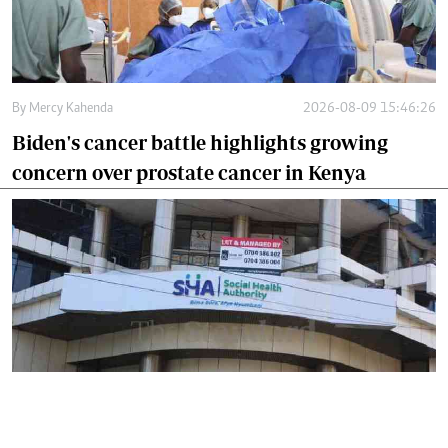
By
Mercy Kahenda
2026-08-09 15:46:26
Biden's cancer battle highlights growing
concern over prostate cancer in Kenya
By
Mercy Kahenda
2026-08-09 12:41:10
SHA's 2 per cent hospital deduction sparks