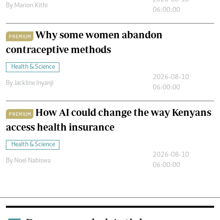
2026-08-10
By
Marion Kithi
06:00:00
Why some women abandon
PREMIUM
contraceptive methods
Health & Science
2026-08-10
By
Jackline Inyanji
06:00:00
How AI could change the way Kenyans
PREMIUM
access health insurance
Health & Science
2026-08-10
By
Noel Nabiswa
06:00:00