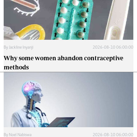
By
Jackline Inyanji
2026-08-10 06:00:00
Why some women abandon contraceptive
methods
By
Noel Nabiswa
2026-08-10 06:00:00