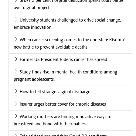
SHA's 2 per cent hospital deduction sparks court battle
over digital project
University students challenged to drive social change,
embrace innovation
When cancer screening comes to the doorstep: Kisumu's
new battle to prevent avoidable deaths
Former US President Biden's cancer has spread
Study finds rise in mental health conditions among
pregnant adolescents.
How to tell strange vaginal discharge
Insurer urges better cover for chronic diseases
Working mothers are finding innovative ways to
breastfeed and bond with their babies