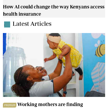
How AI could change the way Kenyans access
health insurance
Latest Articles
.
Working mothers are finding
PREMIUM