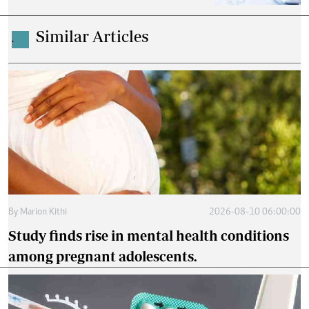
Similar Articles
.
By
Marion Kithi
2026-08-10 06:00:00
Study finds rise in mental health conditions
among pregnant adolescents.