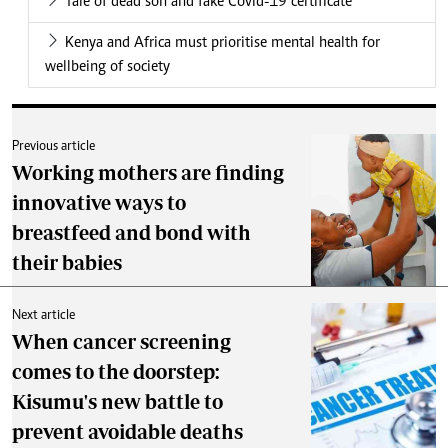
Tale of dead son and fake Covid-19 certificate
Kenya and Africa must prioritise mental health for
wellbeing of society
Previous article
Working mothers are finding
innovative ways to
breastfeed and bond with
their babies
Next article
When cancer screening
comes to the doorstep:
Kisumu's new battle to
prevent avoidable deaths