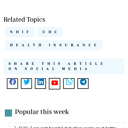
Related Topics
NHIF
UHC
HEALTH INSURANCE
SHARE THIS ARTICLE
ON SOCIAL MEDIA
Popular this week
.