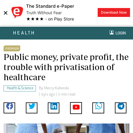
The Standard e-Paper
×
Truth Without Fear
Download Now
★★★★ - on Play Store
HEALTH
LOGIN
PREMIUM
Public money, private profit, the
trouble with privatisation of
healthcare
Health & Science
By
Mercy Kahenda
| 4yrs ago | 4 min read