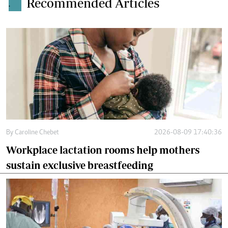
Recommended Articles
.
By
Caroline Chebet
2026-08-09 17:40:36
Workplace lactation rooms help mothers
sustain exclusive breastfeeding