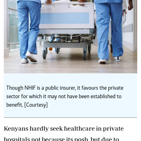
Though NHIF is a public insurer, it favours the private
sector for which it may not have been established to
benefit. [Courtesy]
Kenyans hardly seek healthcare in private
hospitals not because its posh, but due to