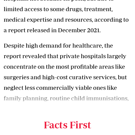
limited access to some drugs, treatment,
medical expertise and resources, according to
a report released in December 2021.
Despite high demand for healthcare, the
report revealed that private hospitals largely
concentrate on the most profitable areas like
surgeries and
high-cost curative services
, but
neglect less commercially viable ones like
family planning, routine child immunisations,
key vaccinations and adolescent health
services.
Facts First