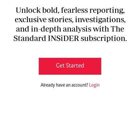
Unlock bold, fearless reporting,
exclusive stories, investigations,
and in-depth analysis with The
Standard INSiDER subscription.
Get Started
Already have an account?
Login