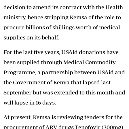
decision to amend its contract with the Health
ministry, hence stripping Kemsa of the role to
procure billions of shillings worth of medical
supplies on its behalf.
For the last five years, USAid donations have
been supplied through Medical Commodity
Programme, a partnership between USAid and
the Government of Kenya that lapsed last
September but was extended to this month and
will lapse in 16 days.
At present, Kemsa is reviewing tenders for the
procurement of ARV drugs Tenofovir (300mg),