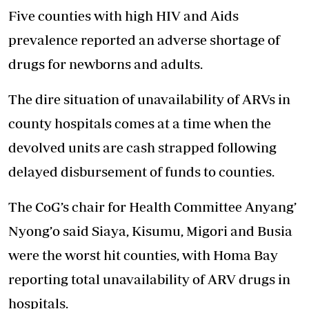
Five counties with high HIV and Aids
prevalence reported an adverse shortage of
drugs for newborns and adults.
The dire situation of unavailability of ARVs in
county hospitals comes at a time when the
devolved units are cash strapped following
delayed disbursement of funds to counties.
The CoG’s chair for Health Committee Anyang’
Nyong’o said Siaya, Kisumu, Migori and Busia
were the worst hit counties, with Homa Bay
reporting total unavailability of ARV drugs in
hospitals.