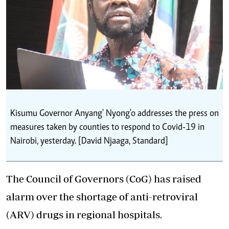
Kisumu Governor Anyang' Nyong'o addresses the press on
measures taken by counties to respond to Covid-19 in
Nairobi, yesterday. [David Njaaga, Standard]
The Council of Governors (CoG) has raised
alarm over the shortage of anti-retroviral
(ARV) drugs in regional hospitals.