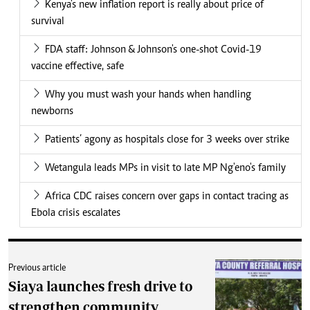
Kenya's new inflation report is really about price of
survival
FDA staff: Johnson & Johnson's one-shot Covid-19
vaccine effective, safe
Why you must wash your hands when handling
newborns
Patients’ agony as hospitals close for 3 weeks over strike
Wetangula leads MPs in visit to late MP Ng'eno's family
Africa CDC raises concern over gaps in contact tracing as
Ebola crisis escalates
Previous article
Siaya launches fresh drive to
strengthen community