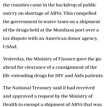
the counties came in the backdrop of public
outcry on shortage of ARVs. This compelled
the government to waive taxes on a shipment
of the drugs held at the Mombasa port over a
tax dispute with an American donor agency,
USAid.
Yesterday, the Ministry of Finance gave the go-
ahead for clearance of a consignment of the
life-extending drugs for HIV and Aids patients.
The National Treasury said it had received
and approved a request by the Ministry of
Health to exempt a shipment of ARVs that was