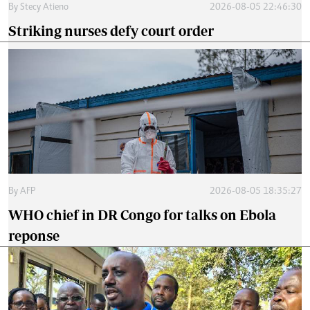
By
Stecy Atieno
2026-08-05 22:46:30
Striking nurses defy court order
By
AFP
2026-08-05 18:35:27
WHO chief in DR Congo for talks on Ebola
reponse