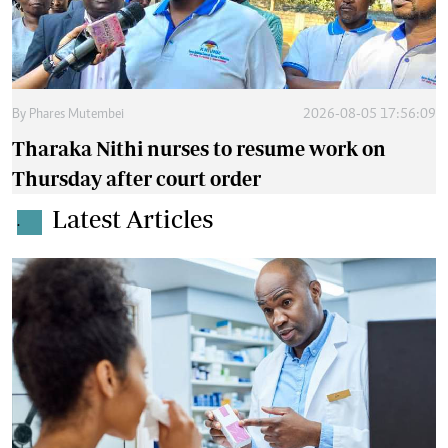
By
Phares Mutembei
2026-08-05 17:56:09
Tharaka Nithi nurses to resume work on
Thursday after court order
Latest Articles
.