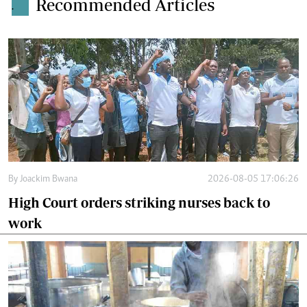
Recommended Articles
.
By
Joackim Bwana
2026-08-05 17:06:26
High Court orders striking nurses back to
work