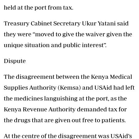
held at the port from tax.
Treasury Cabinet Secretary Ukur Yatani said
they were “moved to give the waiver given the
unique situation and public interest”.
Dispute
The disagreement between the Kenya Medical
Supplies Authority (Kemsa) and USAid had left
the medicines languishing at the port, as the
Kenya Revenue Authority demanded tax for
the drugs that are given out free to patients.
At the centre of the disagreement was USAid’s