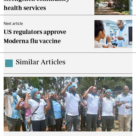
health services
Next article
US regulators approve
Moderna flu vaccine
Similar Articles
.