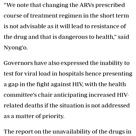
“We note that changing the ARVs prescribed
course of treatment regimen in the short term
is not advisable as it will lead to resistance of
the drug and that is dangerous to health,” said
Nyong’o.
Governors have also expressed the inability to
test for viral load in hospitals hence presenting
a gap in the fight against HIV, with the health
committee’s chair anticipating increased HIV-
related deaths if the situation is not addressed
as a matter of priority.
The report on the unavailability of the drugs in