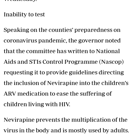
Inability to test
Speaking on the counties’ preparedness on
coronavirus pandemic, the governor noted
that the committee has written to National
Aids and STIs Control Programme (Nascop)
requesting it to provide guidelines directing
the inclusion of Nevirapine into the children’s
ARV medication to ease the suffering of
children living with HIV.
Nevirapine prevents the multiplication of the
virus in the body and is mostly used by adults.