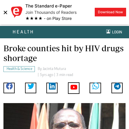
The Standard e-Paper
×
Join Thousands of Readers
Download Now
★★★★ - on Play Store
HEALTH
LOGIN
Broke counties hit by HIV drugs
shortage
Health & Science
By
Jacinta Mutura
| 5yrs ago | 3 min read