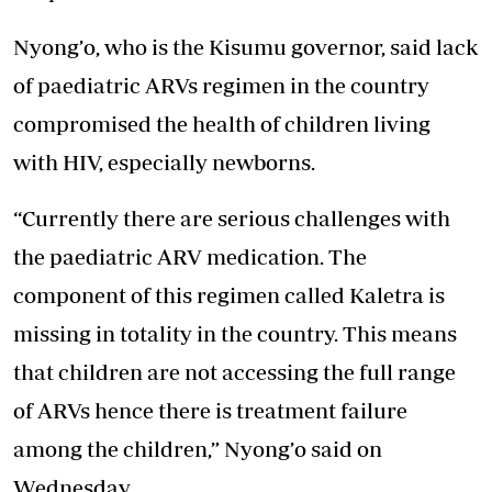
Nyong’o, who is the Kisumu governor, said lack
of paediatric ARVs regimen in the country
compromised the health of children living
with HIV, especially newborns.
“Currently there are serious challenges with
the paediatric ARV medication. The
component of this regimen called Kaletra is
missing in totality in the country. This means
that children are not accessing the full range
of ARVs hence there is treatment failure
among the children,” Nyong’o said on
Wednesday.