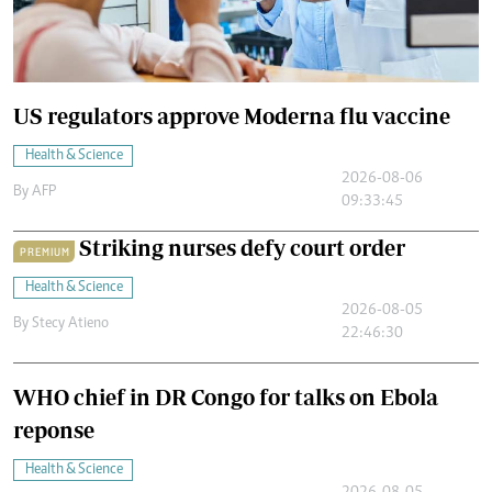
US regulators approve Moderna flu vaccine
Health & Science
2026-08-06
By
AFP
09:33:45
Striking nurses defy court order
PREMIUM
Health & Science
2026-08-05
By
Stecy Atieno
22:46:30
WHO chief in DR Congo for talks on Ebola
reponse
Health & Science