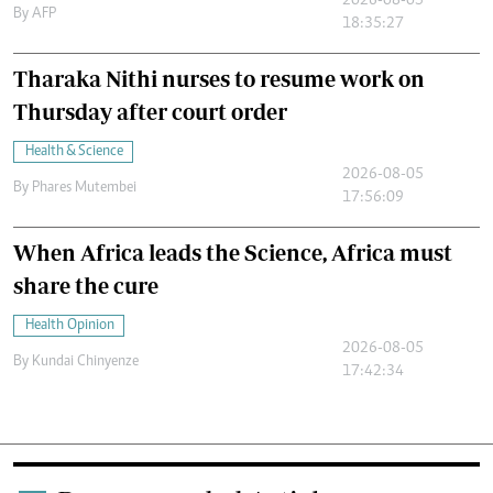
2026-08-05
By
AFP
18:35:27
Tharaka Nithi nurses to resume work on
Thursday after court order
Health & Science
2026-08-05
By
Phares Mutembei
17:56:09
When Africa leads the Science, Africa must
share the cure
Health Opinion
2026-08-05
By
Kundai Chinyenze
17:42:34