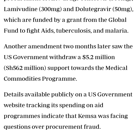
Lamivudine (300mg) and Dolutegravir (50mg),
which are funded by a grant from the Global
Fund to fight Aids, tuberculosis, and malaria.
Another amendment two months later saw the
US Government withdraw a $5.2 million
(Sh562 million) support towards the Medical
Commodities Programme.
Details available publicly on a US Government
website tracking its spending on aid
programmes indicate that Kemsa was facing
questions over procurement fraud.