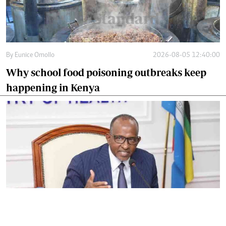
By
Eunice Omollo
2026-08-05 12:40:00
Why school food poisoning outbreaks keep
happening in Kenya
By
Eunice Omollo
2026-08-05 06:00:00
Government defends Taifa Care digital fee