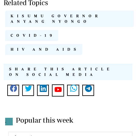
Related Topics
KISUMU GOVERNOR
ANYANG NYONGO
COVID-19
HIV AND AIDS
SHARE THIS ARTICLE
ON SOCIAL MEDIA
Popular this week
.