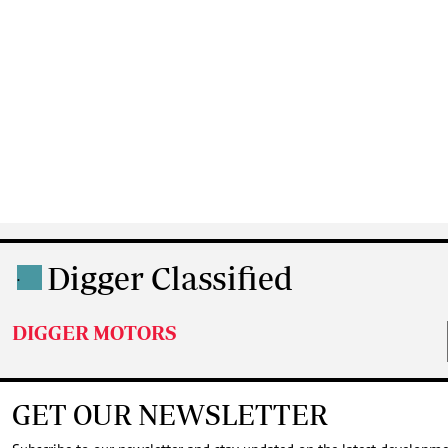
Digger Classified
.
DIGGER MOTORS
GET OUR NEWSLETTER