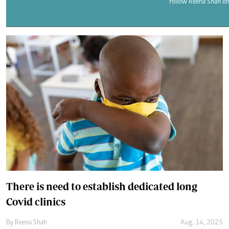
Telephone number: 0203222111,
Follow Reena Shah on
E-Paper
0719012111
Email:
corporate@standardmedia.co.ke
The Nairob
News
Scanda
There is need to establish dedicated long
Covid clinics
By
Reena Shah
Aug. 14, 2025