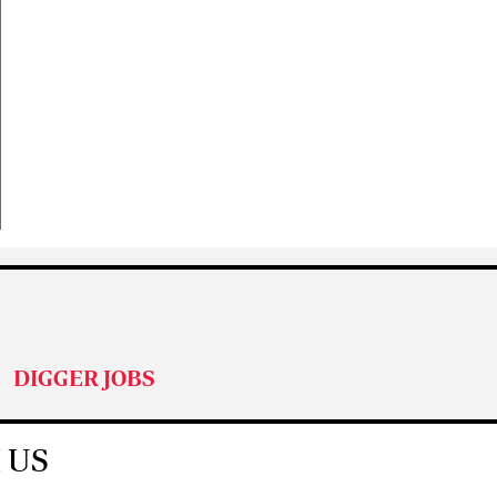
DIGGER JOBS
 US