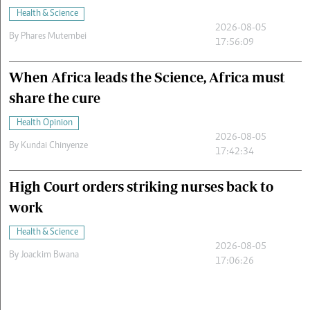
Health & Science
2026-08-05
By
Phares Mutembei
17:56:09
When Africa leads the Science, Africa must
share the cure
Health Opinion
2026-08-05
By
Kundai Chinyenze
17:42:34
High Court orders striking nurses back to
work
Health & Science
2026-08-05
By
Joackim Bwana
17:06:26