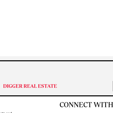
DIGGER REAL ESTATE
CONNECT WITH