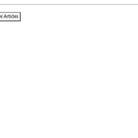
 Articles