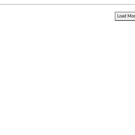
Load More