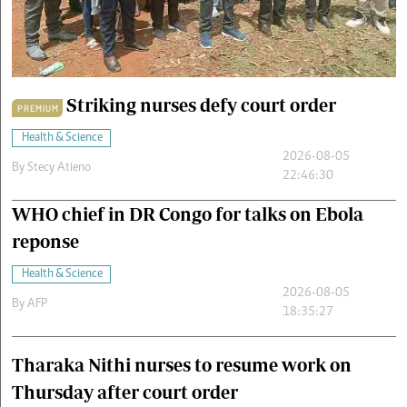
Cars/motors
urs
e
Striking nurses defy court order
PREMIUM
Health & Science
2026-08-05
By
Stecy Atieno
22:46:30
WHO chief in DR Congo for talks on Ebola
reponse
Health & Science
2026-08-05
By
AFP
18:35:27
Tharaka Nithi nurses to resume work on
Thursday after court order