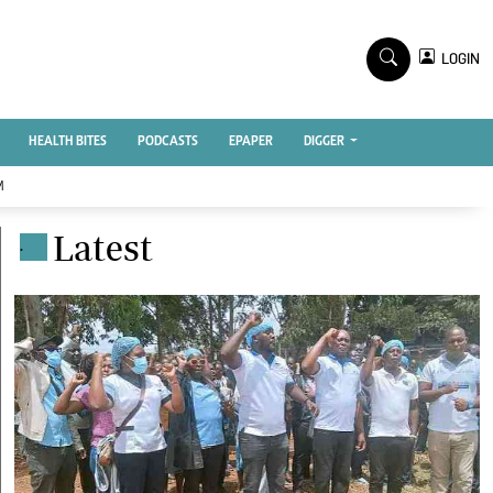
TV STATIONS
×
LOGIN
nment
Ktn Home
Ktn News
BTV
HEALTH BITES
PODCASTS
EPAPER
DIGGER
KTN Farmers Tv
M
RADIO STATIONS
Latest
.
Radio Maisha
Spice Fm
Vybez Radio
ENTERPRISE
VAS
E-Learning
 Handball
Digger Classifieds
Jobs