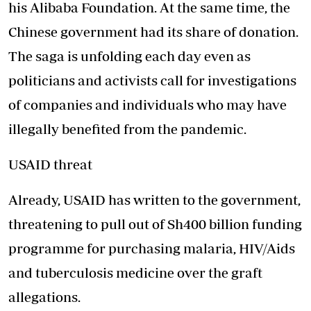
his Alibaba Foundation. At the same time, the
Chinese government had its share of
donation
.
The saga is unfolding each day even as
politicians and activists call for investigations
of companies and individuals who may have
illegally benefited from the pandemic.
USAID threat
Already, USAID has written to the government,
threatening to pull out of Sh400 billion funding
programme for purchasing malaria, HIV/Aids
and tuberculosis medicine over the graft
allegations.