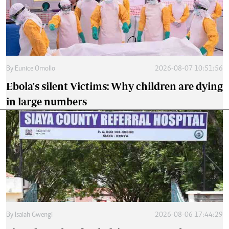
By
Eunice Omollo
2026-08-07 10:51:56
Ebola's silent Victims: Why children are dying
in large numbers
By
Isaiah Gwengi
2026-08-06 17:44:29