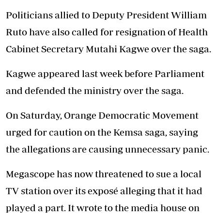
Politicians allied to Deputy President William
Ruto have also called for resignation of Health
Cabinet Secretary Mutahi Kagwe over the saga.
Kagwe appeared last week before Parliament
and defended the ministry over the saga.
On Saturday, Orange Democratic Movement
urged for caution on the Kemsa saga, saying
the allegations are causing unnecessary panic.
Megascope has now threatened to sue a local
TV station over its exposé alleging that it had
played a part. It wrote to the media house on