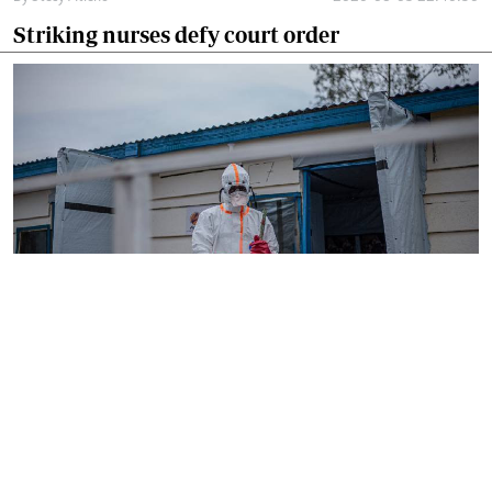
Striking nurses defy court order
By
AFP
2026-08-05 18:35:27
WHO chief in DR Congo for talks on Ebola
reponse