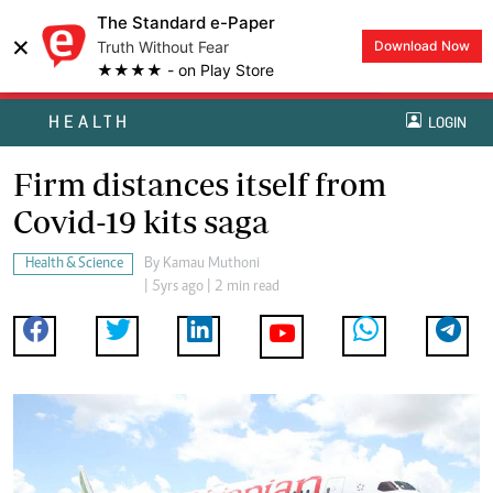
The Standard e-Paper
×
Truth Without Fear
Download Now
★★★★ - on Play Store
HEALTH
LOGIN
Firm distances itself from
Covid-19 kits saga
Health & Science
By
Kamau Muthoni
| 5yrs ago | 2 min read