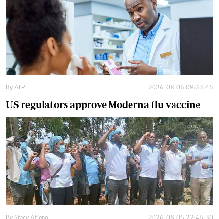
By
AFP
2026-08-06 09:33:45
US regulators approve Moderna flu vaccine
By
Stecy Atieno
2026-08-05 22:46:30