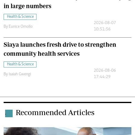
in large numbers
Health & Science
2026-08-07
By
Eunice Omollo
10:51:56
Siaya launches fresh drive to strengthen
community health services
Health & Science
2026-08-06
By
Isaiah Gwengi
17:44:29
Recommended Articles
.