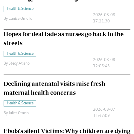
Health & Science
2026-08-08
By
Eunice Omollo
17:21:30
Hopes for deal fade as nurses go back to the
streets
Health & Science
2026-08-08
By
Stecy Atieno
12:05:43
Declining antenatal visits raise fresh
maternal health concerns
Health & Science
2026-08-07
By
Juliet Omelo
11:47:09
Ebola's silent Victims: Why children are dying