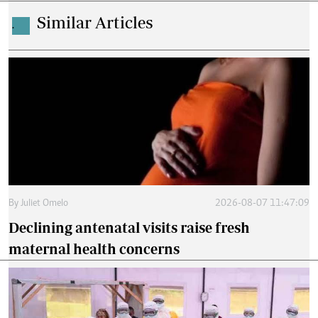
Similar Articles
.
By
Juliet Omelo
2026-08-07 11:47:09
Declining antenatal visits raise fresh
maternal health concerns