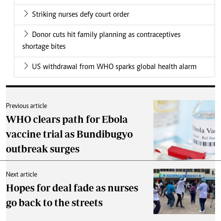
Striking nurses defy court order
Donor cuts hit family planning as contraceptives
shortage bites
US withdrawal from WHO sparks global health alarm
Previous article
WHO clears path for Ebola
vaccine trial as Bundibugyo
outbreak surges
Next article
Hopes for deal fade as nurses
go back to the streets