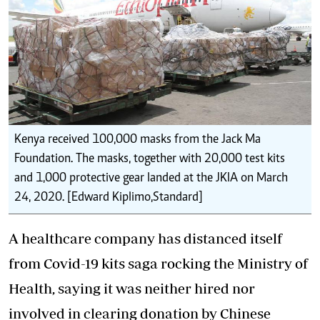
Kenya received 100,000 masks from the Jack Ma
Foundation. The masks, together with 20,000 test kits
and 1,000 protective gear landed at the JKIA on March
24, 2020. [Edward Kiplimo,Standard]
A healthcare company has distanced itself
from Covid-19 kits saga rocking the Ministry of
Health, saying it was neither hired nor
involved in clearing donation by Chinese