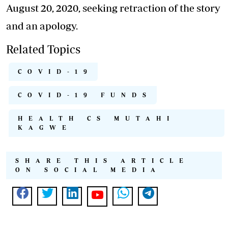
August 20, 2020, seeking retraction of the story
and an apology.
Related Topics
COVID-19
COVID-19 FUNDS
HEALTH CS MUTAHI
KAGWE
SHARE THIS ARTICLE
ON SOCIAL MEDIA