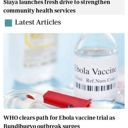
Siaya launches fresh drive to strengthen
community health services
Latest Articles
.
WHO clears path for Ebola vaccine trial as
Bundibugyo outbreak surges