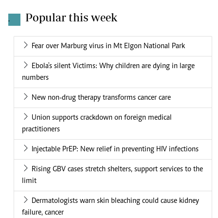
Popular this week
.
Fear over Marburg virus in Mt Elgon National Park
Ebola's silent Victims: Why children are dying in large
numbers
New non-drug therapy transforms cancer care
Union supports crackdown on foreign medical
practitioners
Injectable PrEP: New relief in preventing HIV infections
Rising GBV cases stretch shelters, support services to the
limit
Dermatologists warn skin bleaching could cause kidney
failure, cancer