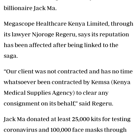
billionaire Jack Ma.
Megascope Healthcare Kenya Limited, through
its lawyer Njoroge Regeru, says its reputation
has been affected after being linked to the
saga
.
“Our client was not contracted and has no time
whatsoever been contracted by Kemsa (Kenya
Medical Supplies Agency) to clear any
consignment on its behalf,” said Regeru.
Jack Ma donated at least 25,000 kits for testing
coronavirus and 100,000 face masks through