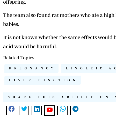
offspring.
The team also found rat mothers who ate a high 
babies.
It is not known whether the same effects would 
acid would be harmful.
Related Topics
PREGNANCY
LINOLEIC A
LIVER FUNCTION
SHARE THIS ARTICLE ON 