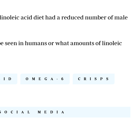
linoleic acid diet had a reduced number of male
be seen in humans or what amounts of linoleic
CID
OMEGA-6
CRISPS
SOCIAL MEDIA