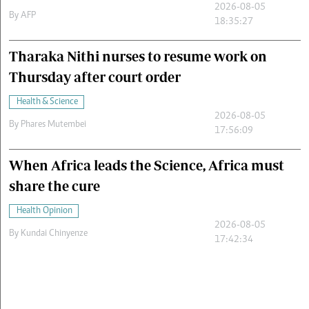
2026-08-05
By
AFP
18:35:27
Tharaka Nithi nurses to resume work on
Thursday after court order
Health & Science
2026-08-05
By
Phares Mutembei
17:56:09
When Africa leads the Science, Africa must
share the cure
Health Opinion
2026-08-05
By
Kundai Chinyenze
17:42:34