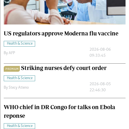
Cars/motors
urs
e
US regulators approve Moderna flu vaccine
Health & Science
2026-08-06
By
AFP
09:33:45
Striking nurses defy court order
PREMIUM
Health & Science
2026-08-05
By
Stecy Atieno
22:46:30
WHO chief in DR Congo for talks on Ebola
reponse
Health & Science