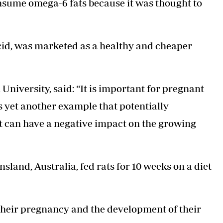
nsume omega-6 fats because it was thought to
acid, was marketed as a healthy and cheaper
 University, said: “It is important for pregnant
s yet another example that potentially
t can have a negative impact on the growing
sland, Australia, fed rats for 10 weeks on a diet
n their pregnancy and the development of their