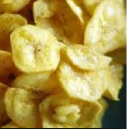
Podcasts
Cricket
Farmers Market
Gossip & Rumo
Agri-Directory
Premier Leagu
Mkulima Expo 2021
Farmpedia
ian
ls
Gossip
Sports
Blogs
Entertainment
Politics