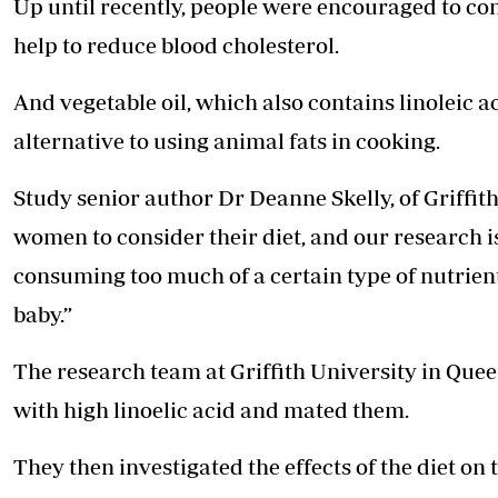
Up until recently, people were encouraged to co
help to reduce blood cholesterol.
And vegetable oil, which also contains linoleic 
alternative to using animal fats in cooking.
Study senior author Dr Deanne Skelly, of Griffith
women to consider their diet, and our research i
consuming too much of a certain type of nutrien
baby.”
The research team at Griffith University in Queen
with high linoelic acid and mated them.
They then investigated the effects of the diet o