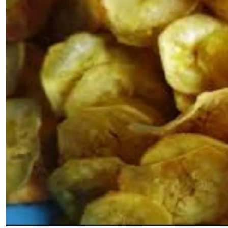
Telephone number: 0203222111,
E-Paper
0719012111
Email:
corporate@standardmedia.co.ke
The Nairob
News
Scanda