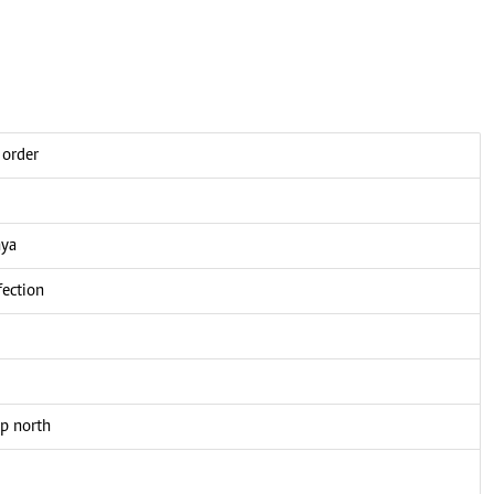
 order
nya
fection
up north