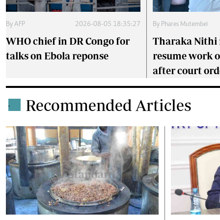
By
AFP
2026-08-05 18:35:27
By
Phares Mutembei
WHO chief in DR Congo for
Tharaka Nithi 
talks on Ebola reponse
resume work 
after court ord
Recommended Articles
.