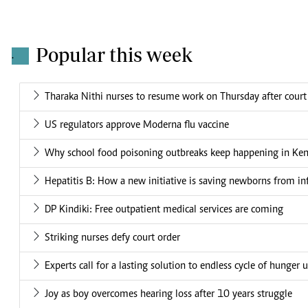
Popular this week
.
Tharaka Nithi nurses to resume work on Thursday after court
US regulators approve Moderna flu vaccine
Why school food poisoning outbreaks keep happening in Ke
Hepatitis B: How a new initiative is saving newborns from in
DP Kindiki: Free outpatient medical services are coming
Striking nurses defy court order
Experts call for a lasting solution to endless cycle of hunger 
Joy as boy overcomes hearing loss after 10 years struggle