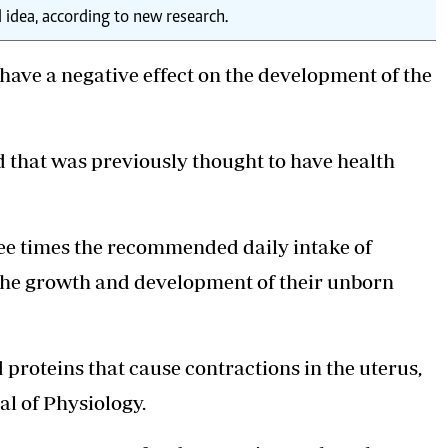
idea, according to new research.
ave a negative effect on the development of the
id that was previously thought to have health
ree times the recommended daily intake of
 the growth and development of their unborn
d proteins that cause contractions in the uterus,
al of Physiology.