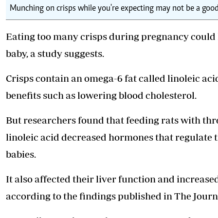
Munching on crisps while you're expecting may not be a good 
Eating too many crisps during pregnancy could h
baby, a study suggests.
Crisps contain an omega-6 fat called linoleic ac
benefits such as lowering blood cholesterol.
But researchers found that feeding rats with th
linoleic acid decreased hormones that regulate
babies.
It also affected their liver function and increase
according to the findings published in The Journ