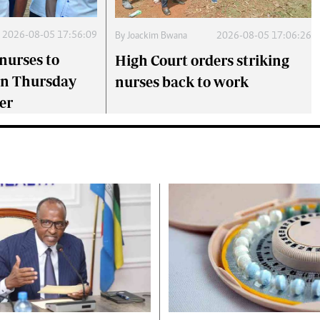
2026-08-05 17:56:09
By
Joackim Bwana
2026-08-05 17:06:26
nurses to
High Court orders striking
on Thursday
nurses back to work
er