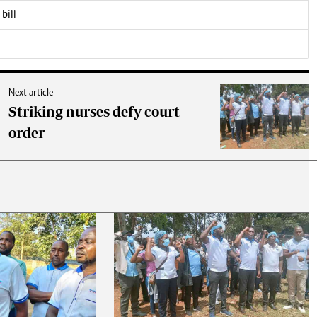
bill
Next article
Striking nurses defy court
order