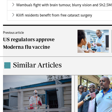
Wambua's fight with brain tumour, blurry vision and Sh2.5M 
Kilifi residents benefit from free cataract surgery
Previous article
US regulators approve
Moderna flu vaccine
Similar Articles
.