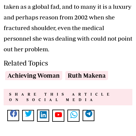
taken as a global fad, and to many it is a luxury
and perhaps reason from 2002 when she
fractured shoulder, even the medical
personnel she was dealing with could not point
out her problem.
Related Topics
Achieving Woman
Ruth Makena
SHARE THIS ARTICLE
ON SOCIAL MEDIA