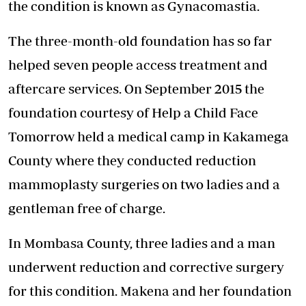
the condition is known as Gynacomastia.
The three-month-old foundation has so far
helped seven people access treatment and
aftercare services. On September 2015 the
foundation courtesy of Help a Child Face
Tomorrow held a medical camp in Kakamega
County where they conducted reduction
mammoplasty surgeries on two ladies and a
gentleman free of charge.
In Mombasa County, three ladies and a man
underwent reduction and corrective surgery
for this condition. Makena and her foundation