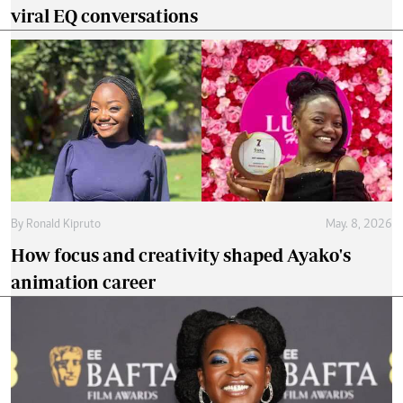
viral EQ conversations
By
Ronald Kipruto
May. 8, 2026
How focus and creativity shaped Ayako's
animation career