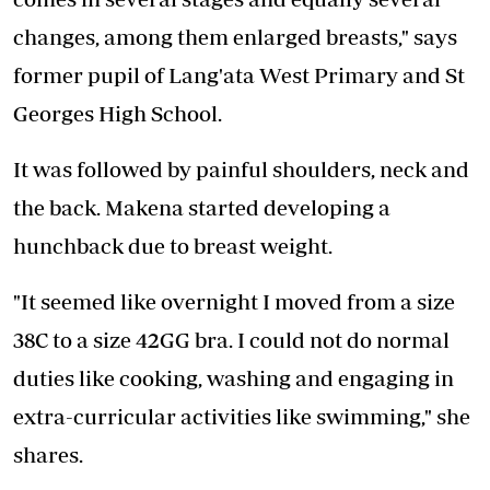
changes, among them enlarged breasts," says
former pupil of Lang'ata West Primary and St
Georges High School.
It was followed by painful shoulders, neck and
the back. Makena started developing a
hunchback due to breast weight.
"It seemed like overnight I moved from a size
38C to a size 42GG bra. I could not do normal
duties like cooking, washing and engaging in
extra-curricular activities like swimming," she
shares.