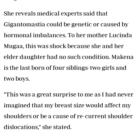
She reveals medical experts said that
Gigantomastia could be genetic or caused by
hormonal imbalances. To her mother Lucinda
Mugaa, this was shock because she and her
elder daughter had no such condition. Makena
is the last born of four siblings-two girls and
two boys.
"This was a great surprise to me as I had never
imagined that my breast size would affect my
shoulders or be a cause of re-current shoulder
dislocations," she stated.