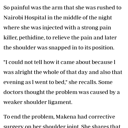
So painful was the arm that she was rushed to
Nairobi Hospital in the middle of the night
where she was injected with a strong pain
killer, pethidine, to relieve the pain and later
the shoulder was snapped in to its position.
"I could not tell how it came about because l
was alright the whole of that day and also that
evening as l went to bed," she recalls. Some
doctors thought the problem was caused by a
weaker shoulder ligament.
To end the problem, Makena had corrective
surgery on her shoulder joint. She shares that