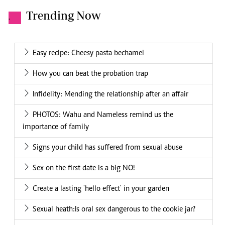
Trending Now
.
Easy recipe: Cheesy pasta bechamel
How you can beat the probation trap
Infidelity: Mending the relationship after an affair
PHOTOS: Wahu and Nameless remind us the
importance of family
Signs your child has suffered from sexual abuse
Sex on the first date is a big NO!
Create a lasting 'hello effect' in your garden
Sexual heath:Is oral sex dangerous to the cookie jar?