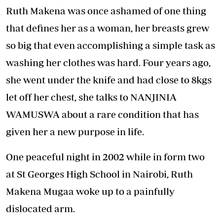
Ruth Makena was once ashamed of one thing
that defines her as a woman, her breasts grew
so big that even accomplishing a simple task as
washing her clothes was hard. Four years ago,
she went under the knife and had close to 8kgs
let off her chest, she talks to NANJINIA
WAMUSWA about a rare condition that has
given her a new purpose in life.
One peaceful night in 2002 while in form two
at St Georges High School in Nairobi, Ruth
Makena Mugaa woke up to a painfully
dislocated arm.