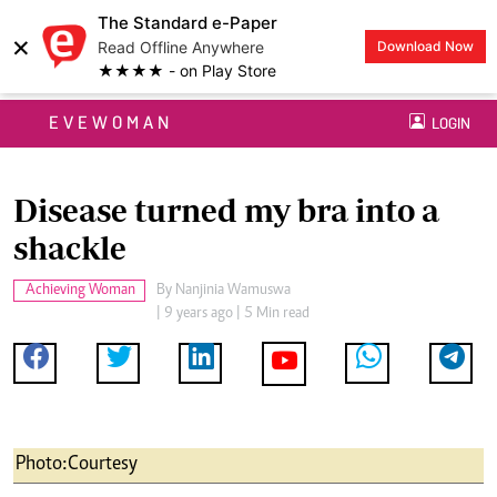
The Standard e-Paper
×
Read Offline Anywhere
Download Now
★★★★ - on Play Store
EVEWOMAN
LOGIN
Disease turned my bra into a
shackle
Achieving Woman
By
Nanjinia Wamuswa
| 9 years ago | 5 Min read
Photo:Courtesy