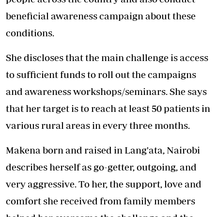
beneficial awareness campaign about these
conditions.
She discloses that the main challenge is access
to sufficient funds to roll out the campaigns
and awareness workshops/seminars. She says
that her target is to reach at least 50 patients in
various rural areas in every three months.
Makena born and raised in Lang'ata, Nairobi
describes herself as go-getter, outgoing, and
very aggressive. To her, the support, love and
comfort she received from family members