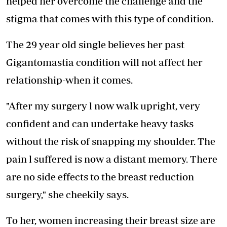
helped her overcome the challenge and the
stigma that comes with this type of condition.
The 29 year old single believes her past
Gigantomastia condition will not affect her
relationship-when it comes.
"After my surgery l now walk upright, very
confident and can undertake heavy tasks
without the risk of snapping my shoulder. The
pain l suffered is now a distant memory. There
are no side effects to the breast reduction
surgery," she cheekily says.
To her, women increasing their breast size are