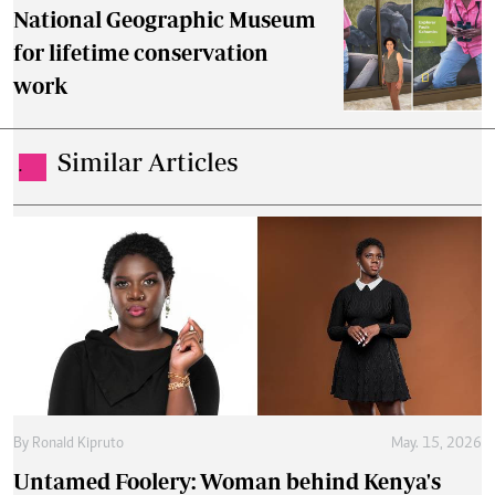
National Geographic Museum
for lifetime conservation
work
Similar Articles
.
By
Ronald Kipruto
May. 15, 2026
Untamed Foolery: Woman behind Kenya's