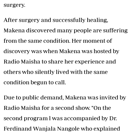
surgery.
After surgery and successfully healing,
Makena discovered many people are suffering
from the same condition. Her moment of
discovery was when Makena was hosted by
Radio Maisha to share her experience and
others who silently lived with the same
condition begun to call.
Due to public demand, Makena was invited by
Radio Maisha for a second show. "On the
second program l was accompanied by Dr.
Ferdinand Wanjala Nangole who explained