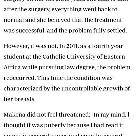
after the surgery, everything went back to
normal and she believed that the treatment
was successful, and the problem fully settled.
However, it was not. In 2011, as a fourth year
student at the Catholic University of Eastern
Africa while pursuing law degree, the problem
reoccurred. This time the condition was
characterized by the uncontrollable growth of
her breasts.
Makena did not feel threatened: "In my mind, l
thought it was puberty because l had read it
comes in several stages and equally several