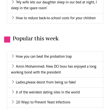
‘My wife lets our daughter sleep in our bed at night, I
sleep in the spare room’
How to reduce back-to-school costs for your children
Popular this week
.
How you can beat the probation trap
Amin Mohammed: New DCI boss has enjoyed a long
working bond with the president
Ladies,please desist from being so fake!
6 of the weirdest dating sites in the world
10 Ways to Prevent Yeast Infections