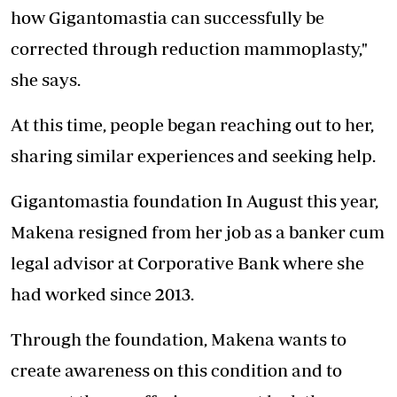
how Gigantomastia can successfully be
corrected through reduction mammoplasty,"
she says.
At this time, people began reaching out to her,
sharing similar experiences and seeking help.
Gigantomastia foundation In August this year,
Makena resigned from her job as a banker cum
legal advisor at Corporative Bank where she
had worked since 2013.
Through the foundation, Makena wants to
create awareness on this condition and to