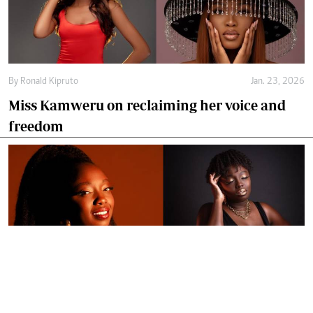
By
Ronald Kipruto
Jan. 23, 2026
Miss Kamweru on reclaiming her voice and
freedom
By
Ronald Kipruto
Jan. 16, 2026
Wendy Kimani: Good vibes, grit and a voice