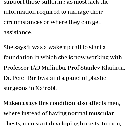
support those suffering as most lack the
information required to manage their
circumstances or where they can get
assistance.
She says it was a wake up call to start a
foundation in which she is now working with
Professor JAO Mulimba, Prof Stanley Khainga,
Dr. Peter Biribwa and a panel of plastic
surgeons in Nairobi.
Makena says this condition also affects men,
where instead of having normal muscular
chests, men start developing breasts. In men,