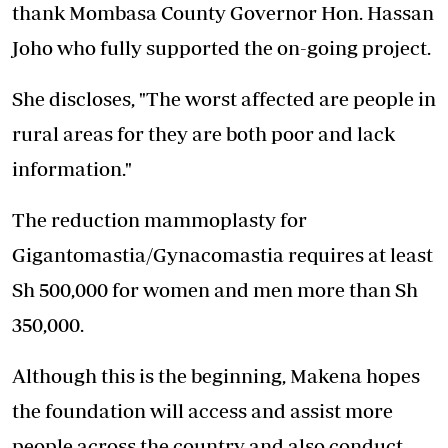
thank Mombasa County Governor Hon. Hassan
Joho who fully supported the on-going project.
She discloses, "The worst affected are people in
rural areas for they are both poor and lack
information."
The reduction mammoplasty for
Gigantomastia/Gynacomastia requires at least
Sh 500,000 for women and men more than Sh
350,000.
Although this is the beginning, Makena hopes
the foundation will access and assist more
people across the country and also conduct