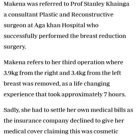
Makena was referred to Prof Stanley Khainga
a consultant Plastic and Reconstructive
surgeon at Aga khan Hospital who
successfully performed the breast reduction
surgery.
Makena refers to her third operation where
3.9kg from the right and 3.4kg from the left
breast was removed, as a life changing
experience that took approximately 7 hours.
Sadly, she had to settle her own medical bills as
the insurance company declined to give her
medical cover claiming this was cosmetic