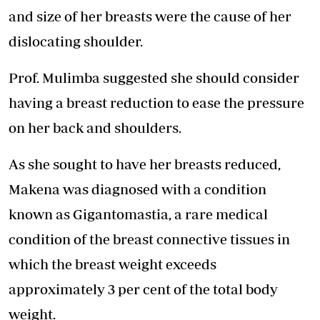
and size of her breasts were the cause of her
dislocating shoulder.
Prof. Mulimba suggested she should consider
having a breast reduction to ease the pressure
on her back and shoulders.
As she sought to have her breasts reduced,
Makena was diagnosed with a condition
known as Gigantomastia, a rare medical
condition of the breast connective tissues in
which the breast weight exceeds
approximately 3 per cent of the total body
weight.