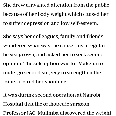
She drew unwanted attention from the public
because of her body weight which caused her
to suffer depression and low self-esteem.
She says her colleagues, family and friends
wondered what was the cause this irregular
breast grown, and asked her to seek second
opinion. The sole option was for Makena to
undergo second surgery to strengthen the
joints around her shoulder.
It was during second operation at Nairobi
Hospital that the orthopedic surgeon
Professor JAO Mulimba discovered the weight