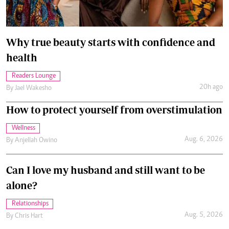
Why true beauty starts with confidence and
health
Readers Lounge
20h ago
By
Jael Wakesho
How to protect yourself from overstimulation
Wellness
Aug. 6, 2026
By
Anjellah Owino
Can I love my husband and still want to be
alone?
Relationships
Aug. 5, 2026
By
Chris Hart