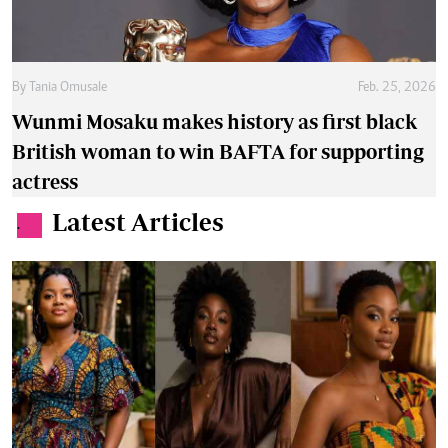
By
Tania Omusale
Feb. 25, 2026
Wunmi Mosaku makes history as first black
British woman to win BAFTA for supporting
actress
Latest Articles
.