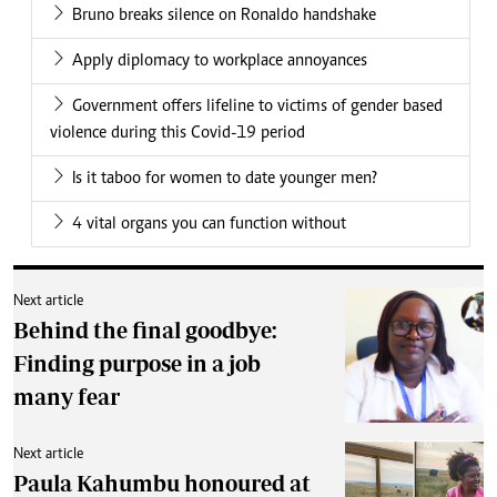
Bruno breaks silence on Ronaldo handshake
Apply diplomacy to workplace annoyances
Government offers lifeline to victims of gender based
violence during this Covid-19 period
Is it taboo for women to date younger men?
4 vital organs you can function without
Next article
Behind the final goodbye:
Finding purpose in a job
many fear
Next article
Paula Kahumbu honoured at