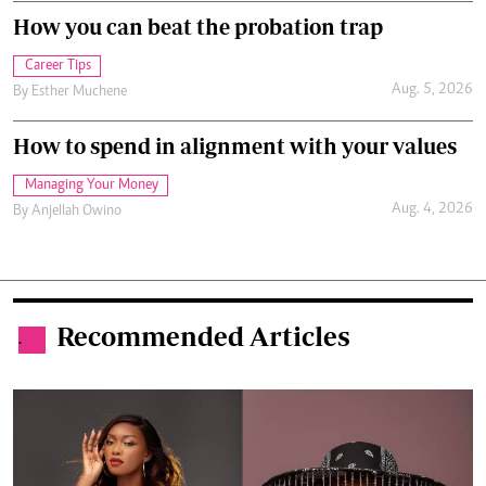
How you can beat the probation trap
Career Tips
Aug. 5, 2026
By
Esther Muchene
How to spend in alignment with your values
Managing Your Money
Aug. 4, 2026
By
Anjellah Owino
Recommended Articles
.