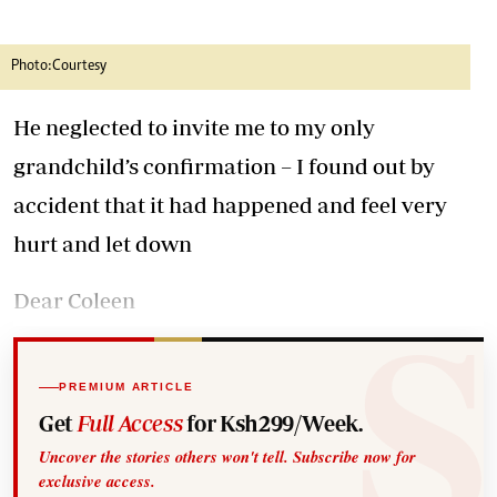
Photo:Courtesy
He neglected to invite me to my only
grandchild’s confirmation – I found out by
accident that it had happened and feel very
hurt and let down
Dear Coleen
PREMIUM ARTICLE
Get
Full Access
for Ksh299/Week.
Uncover the stories others won't tell. Subscribe now for
exclusive access.