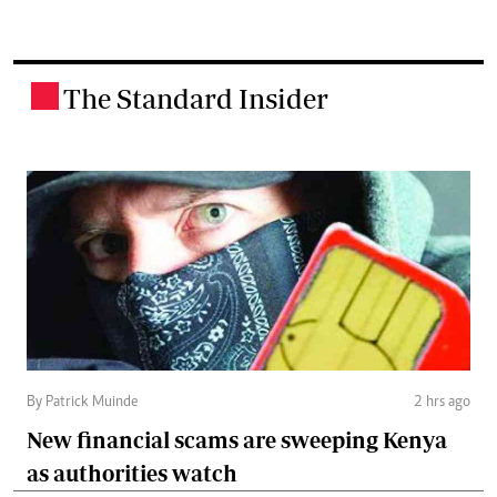
The Standard Insider
.
By Patrick Muinde
2 hrs ago
New financial scams are sweeping Kenya
as authorities watch