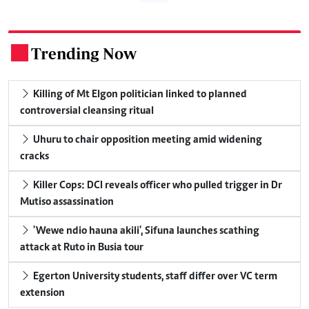
Trending Now
.
Killing of Mt Elgon politician linked to planned
controversial cleansing ritual
Uhuru to chair opposition meeting amid widening
cracks
Killer Cops: DCI reveals officer who pulled trigger in Dr
Mutiso assassination
'Wewe ndio hauna akili', Sifuna launches scathing
attack at Ruto in Busia tour
Egerton University students, staff differ over VC term
extension