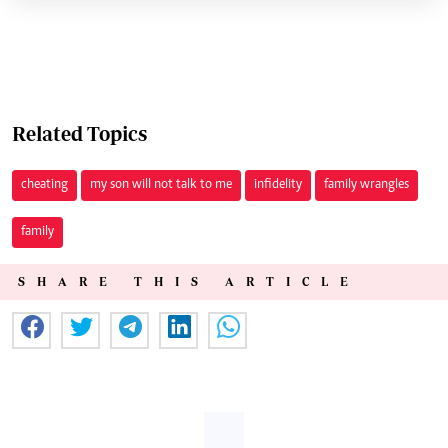
Related Topics
cheating
my son will not talk to me
infidelity
family wrangles
family
SHARE THIS ARTICLE