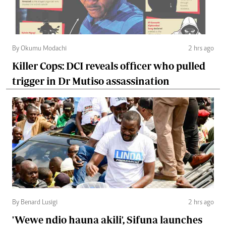
By Okumu Modachi
2 hrs ago
Killer Cops: DCI reveals officer who pulled
trigger in Dr Mutiso assassination
By Benard Lusigi
2 hrs ago
'Wewe ndio hauna akili', Sifuna launches