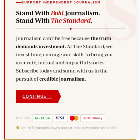
SUPPORT INDEPENDENT JOURNALISM
Stand With
Bold
Journalism.
Stand With
The Standard
.
Journalism can't be free because
the truth
demands investment.
At The Standard, we
invest time, courage and skills to bring you
accurate, factual and impactful stories.
Subscribe today and stand with us in the
pursuit of
credible journalism.
→
CONTINUE
VISA
PAY VIA
M
-
PESA
Airtel
Money
Secure Payment
Kenya's most trusted newsroom since 1902