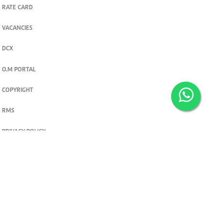
RATE CARD
VACANCIES
DCX
O.M PORTAL
COPYRIGHT
RMS
PRIVACY POLICY
TERMS & CONDITIONS
Privacy and cookie settings