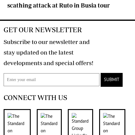
scathing attack at Ruto in Busia tour
GET OUR NEWSLETTER
Subscribe to our newsletter and
stay updated on the latest
developments and special offers!
SUBMIT
CONNECT WITH US