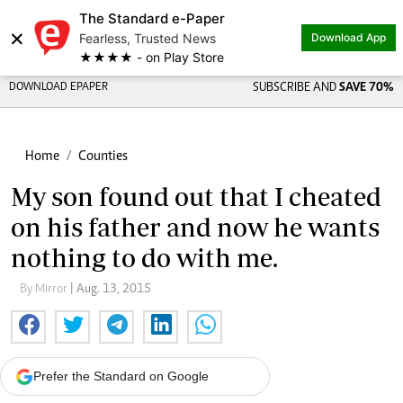
The Standard e-Paper
×
Fearless, Trusted News
Download App
★★★★ - on Play Store
DOWNLOAD EPAPER
SUBSCRIBE AND
SAVE 70%
Home
Counties
My son found out that I cheated
on his father and now he wants
nothing to do with me.
By Mirror
| Aug. 13, 2015
Prefer the Standard on Google