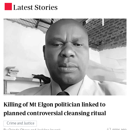
Latest Stories
.
Killing of Mt Elgon politician linked to
planned controversial cleansing ritual
Crime and Justice