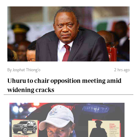
By Josphat Thiong’o
2 hrs ago
Uhuru to chair opposition meeting amid
widening cracks