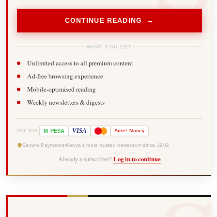
CONTINUE READING →
WHAT YOU GET
Unlimited access to all premium content
Ad-free browsing experience
Mobile-optimised reading
Weekly newsletters & digests
-
VISA
M
PESA
Airtel
Money
PAY VIA
Secure Payments
Kenya's most trusted newsroom since 1902
Already a subscriber?
Log in to continue