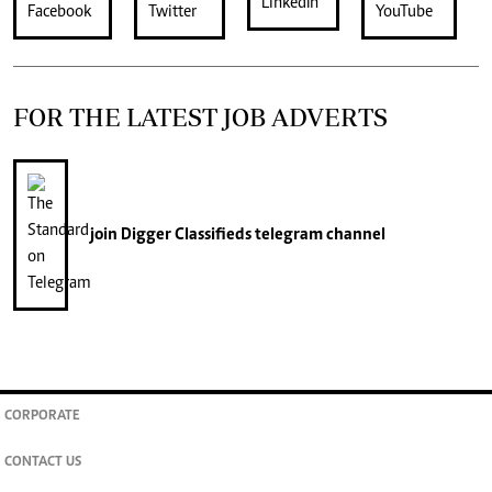
FOR THE LATEST JOB ADVERTS
join
Digger Classifieds
telegram channel
CORPORATE
CONTACT US