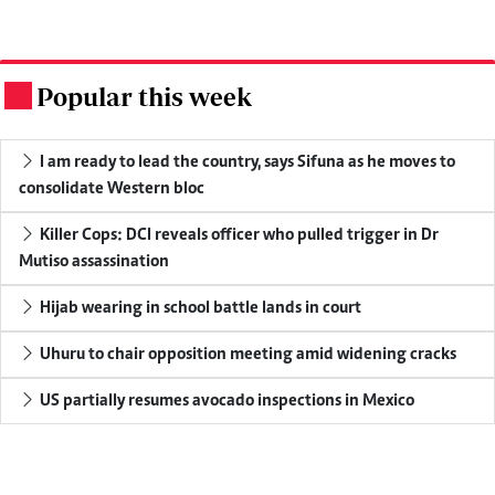
Popular this week
.
I am ready to lead the country, says Sifuna as he moves to
consolidate Western bloc
Killer Cops: DCI reveals officer who pulled trigger in Dr
Mutiso assassination
Hijab wearing in school battle lands in court
Uhuru to chair opposition meeting amid widening cracks
US partially resumes avocado inspections in Mexico