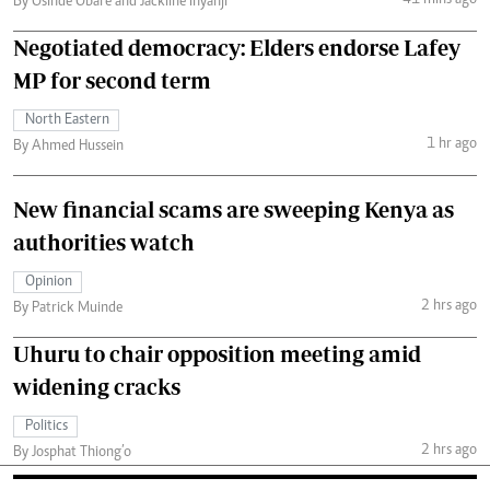
41 mins ago
By Osinde Obare and Jackline Inyanji
Negotiated democracy: Elders endorse Lafey
MP for second term
North Eastern
1 hr ago
By Ahmed Hussein
New financial scams are sweeping Kenya as
authorities watch
Opinion
2 hrs ago
By Patrick Muinde
Uhuru to chair opposition meeting amid
widening cracks
Politics
2 hrs ago
By Josphat Thiong’o