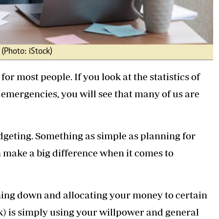
 (Photo: iStock)
for most people. If you look at the statistics of
mergencies, you will see that many of us are
udgeting. Something as simple as planning for
 make a big difference when it comes to
thing down and allocating your money to certain
rk) is simply using your willpower and general