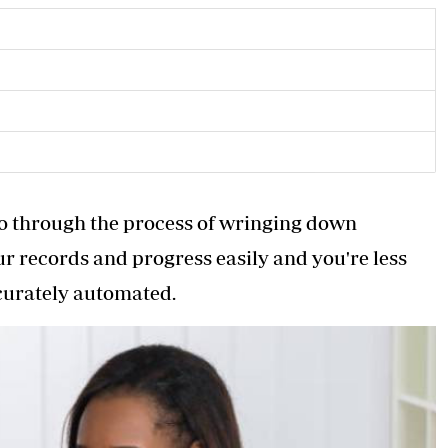
 go through the process of wringing down
ur records and progress easily and you're less
ccurately automated.