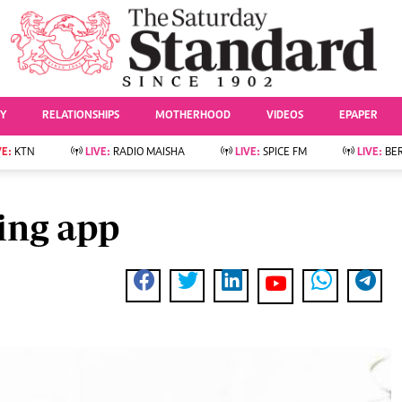
URRENT AFFAIRS
ws
Evewoman
Entertai
Living
Showbiz
TY
RELATIONSHIPS
MOTHERHOOD
VIDEOS
EPAPER
Food
Arts & Culture
Fashion & Beauty
Lifestyle
VE:
KTN
LIVE:
RADIO MAISHA
LIVE:
SPICE FM
LIVE:
BE
lness
Relationships
Events
Videos
Sports
e
Wellness
ing app
Readers Lounge
Football
Leisure And Travel
Rugby
Bridal
Boxing
Parenting
Golf
Farm Kenya
Tennis
Basketball
News
Athletics
KTN Farmers Tv
Volleyball And
Smart Harvest
Hockey