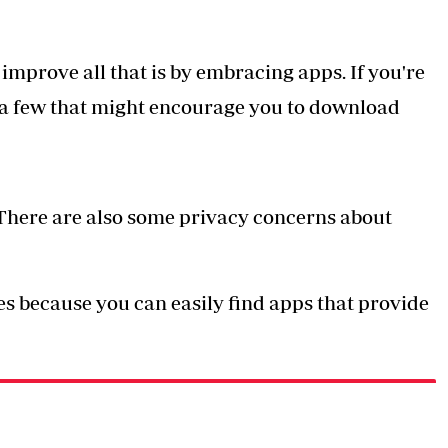
mprove all that is by embracing apps. If you're
re a few that might encourage you to download
 There are also some privacy concerns about
s because you can easily find apps that provide