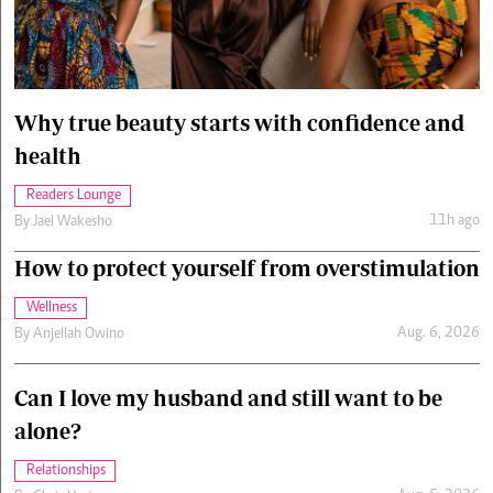
Cars/motors
urs
e
Why true beauty starts with confidence and
health
Readers Lounge
11h ago
By
Jael Wakesho
How to protect yourself from overstimulation
Wellness
Aug. 6, 2026
By
Anjellah Owino
Can I love my husband and still want to be
alone?
Relationships