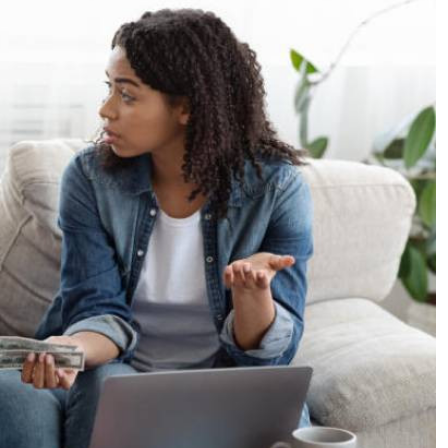
Podcasts
Cricket
Farmers Market
Gossip & Rumo
Agri-Directory
Premier Leagu
Mkulima Expo 2021
Farmpedia
ian
ls
Gossip
Sports
Blogs
Entertainment
Politics