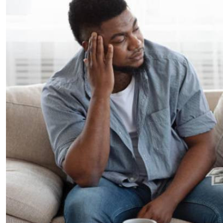
Telephone number: 0203222111,
E-Paper
0719012111
Email:
corporate@standardmedia.co.ke
The Nairob
News
Scanda