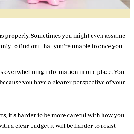
tions properly. Sometimes you might even assume
nly to find out that you're unable to once you
this overwhelming information in one place. You
r because you have a clearer perspective of your
s, it's harder to be more careful with how you
h a clear budget it will be harder to resist