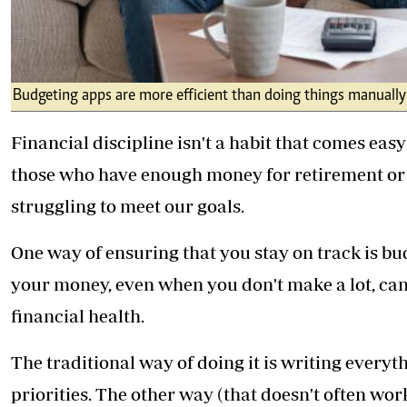
Budgeting apps are more efficient than doing things manually
Financial discipline isn't a habit that comes easy 
those who have enough money for retirement or e
struggling to meet our goals.
One way of ensuring that you stay on track is b
your money, even when you don't make a lot, can
financial health.
The traditional way of doing it is writing every
priorities. The other way (that doesn't often wo