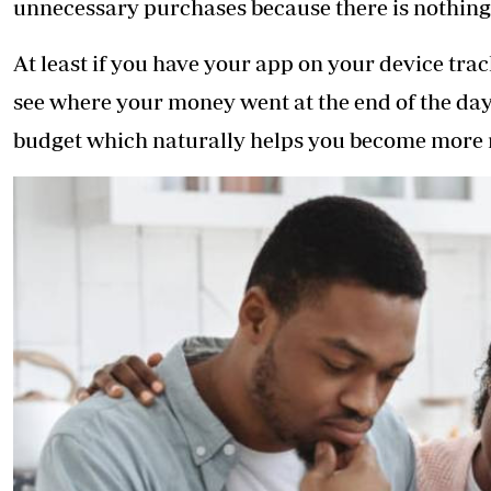
unnecessary purchases because there is nothing 
At least if you have your app on your device tra
see where your money went at the end of the day.
budget which naturally helps you become more 