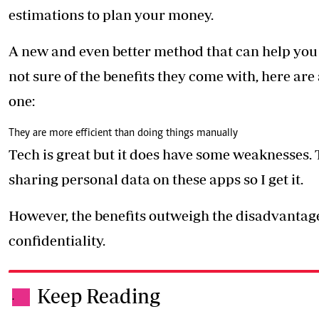
estimations to plan your money.
A new and even better method that can help you i
not sure of the benefits they come with, here a
one:
They are more efficient than doing things manually
Tech is great but it does have some weaknesses.
sharing personal data on these apps so I get it.
However, the benefits outweigh the disadvantage
confidentiality.
Keep Reading
.