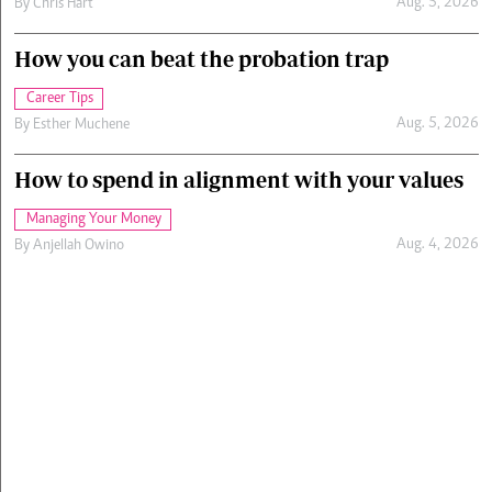
Aug. 5, 2026
By
Chris Hart
How you can beat the probation trap
Career Tips
Aug. 5, 2026
By
Esther Muchene
How to spend in alignment with your values
Managing Your Money
Aug. 4, 2026
By
Anjellah Owino