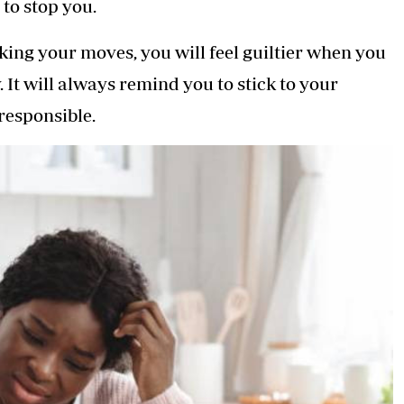
to stop you.
cking your moves, you will feel guiltier when you
 It will always remind you to stick to your
responsible.