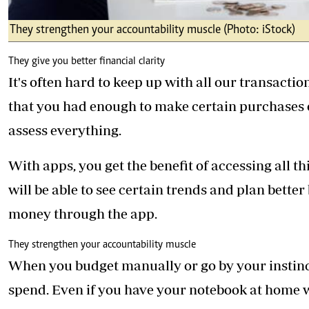
They strengthen your accountability muscle (Photo: iStock)
They give you better financial clarity
It's often hard to keep up with all our transac
that you had enough to make certain purchases o
assess everything.
With apps, you get the benefit of accessing all 
will be able to see certain trends and plan bette
money through the app.
They strengthen your accountability muscle
When you budget manually or go by your instinct
spend. Even if you have your notebook at home wit