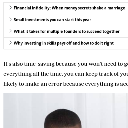
Financial infidelity: When money secrets shake a marriage
Small investments you can start this year
What it takes for multiple founders to succeed together
Why investing in skills pays off and how to do it right
It's also time-saving because you won't need to
everything all the time, you can keep track of yo
likely to make an error because everything is a