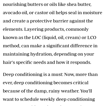
nourishing butters or oils like shea butter,
avocado oil, or castor oil helps seal in moisture
and create a protective barrier against the
elements. Layering products, commonly
known as the LOC (liquid, oil, cream) or LCO
method, can make a significant difference in
maintaining hydration, depending on your
hair's specific needs and how it responds.
Deep conditioning is a must: Now, more than
ever, deep conditioning becomes critical
because of the damp, rainy weather. You'll
want to schedule weekly deep conditioning