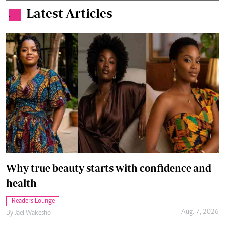
Latest Articles
.
Why true beauty starts with confidence and
health
Readers Lounge
Aug. 7, 2026
By
Jael Wakesho