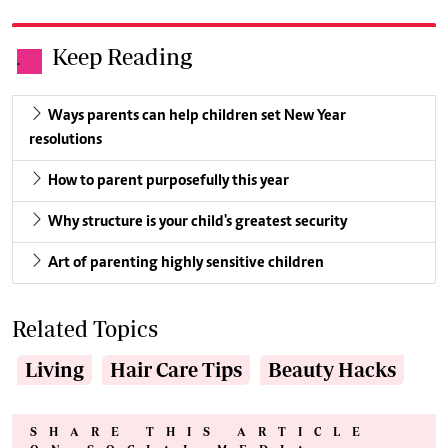
Keep Reading
.
Ways parents can help children set New Year
resolutions
How to parent purposefully this year
Why structure is your child's greatest security
Art of parenting highly sensitive children
Related Topics
Living
Hair Care Tips
Beauty Hacks
SHARE THIS ARTICLE