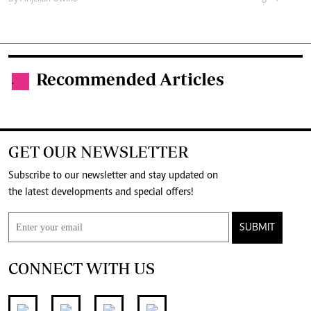
Recommended Articles
.
GET OUR NEWSLETTER
Subscribe to our newsletter and stay updated on
the latest developments and special offers!
SUBMIT
CONNECT WITH US