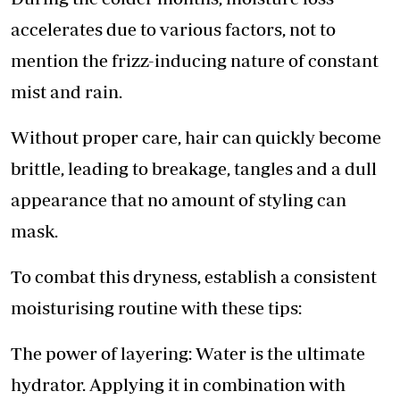
accelerates due to various factors, not to
mention the frizz-inducing nature of constant
mist and rain.
Without proper care, hair can quickly become
brittle, leading to breakage, tangles and a dull
appearance that no amount of styling can
mask.
To combat this dryness, establish a consistent
moisturising routine with these tips:
The power of layering: Water is the ultimate
hydrator. Applying it in combination with