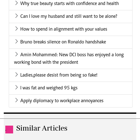
Why true beauty starts with confidence and health
Can I love my husband and still want to be alone?
How to spend in alignment with your values
Bruno breaks silence on Ronaldo handshake
Amin Mohammed: New DCI boss has enjoyed a long
working bond with the president
Ladies,please desist from being so fake!
I was fat and weighed 95 kgs
Apply diplomacy to workplace annoyances
Similar Articles
.