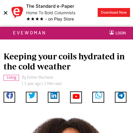
The Standard e-Paper
×
Home To Bold Columnists
Download Now
★★★★ - on Play Store
EVEWOMAN
LOGIN
Keeping your coils hydrated in
the cold weather
Living
By
Esther Muchene
| 1 year ago | 2 Min read