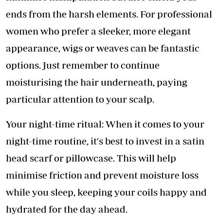
ends from the harsh elements. For professional
women who prefer a sleeker, more elegant
appearance, wigs or weaves can be fantastic
options. Just remember to continue
moisturising the hair underneath, paying
particular attention to your scalp.
Your night-time ritual: When it comes to your
night-time routine, it's best to invest in a satin
head scarf or pillowcase. This will help
minimise friction and prevent moisture loss
while you sleep, keeping your coils happy and
hydrated for the day ahead.