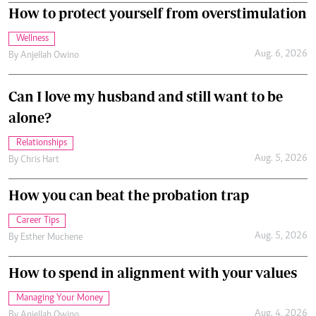
How to protect yourself from overstimulation
Wellness
Aug. 6, 2026
By
Anjellah Owino
Can I love my husband and still want to be
alone?
Relationships
Aug. 5, 2026
By
Chris Hart
How you can beat the probation trap
Career Tips
Aug. 5, 2026
By
Esther Muchene
How to spend in alignment with your values
Managing Your Money
Aug. 4, 2026
By
Anjellah Owino