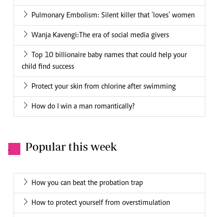
Pulmonary Embolism: Silent killer that 'loves' women
Wanja Kavengi:The era of social media givers
Top 10 billionaire baby names that could help your
child find success
Protect your skin from chlorine after swimming
How do I win a man romantically?
Popular this week
.
How you can beat the probation trap
How to protect yourself from overstimulation