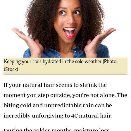
Keeping your coils hydrated in the cold weather (Photo:
iStock)
If your natural hair seems to shrink the
moment you step outside, you're not alone. The
biting cold and unpredictable rain can be
incredibly unforgiving to 4C natural hair.
During the colder months, moisture loss