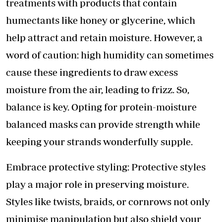
treatments with products that contain
humectants like honey or glycerine, which
help attract and retain moisture. However, a
word of caution: high humidity can sometimes
cause these ingredients to draw excess
moisture from the air, leading to frizz. So,
balance is key. Opting for protein-moisture
balanced masks can provide strength while
keeping your strands wonderfully supple.
Embrace protective styling: Protective styles
play a major role in preserving moisture.
Styles like twists, braids, or cornrows not only
minimise manipulation but also shield your