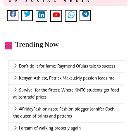
ON SOCIAL MEDIA
Trending Now
.
Don’t do it for fame: Raymond Ofula’s tale to success
Kenyan Athlete, Patrick Makau:My passion leads me
Survival for the fittest: Where KMTC students get food
at 'comrade' prices
#FridayFashionInspo: Fashion blogger Jennifer Oseh,
the queen of prints and patterns
I dream of walking properly again