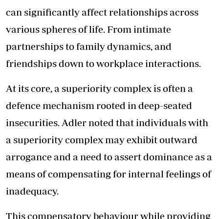
can significantly affect relationships across
various spheres of life. From intimate
partnerships to family dynamics, and
friendships down to workplace interactions.
At its core, a superiority complex is often a
defence mechanism rooted in deep-seated
insecurities. Adler noted that individuals with
a superiority complex may exhibit outward
arrogance and a need to assert dominance as a
means of compensating for internal feelings of
inadequacy.
This compensatory behaviour while providing