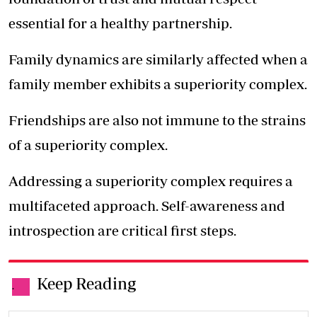
essential for a healthy partnership.
Family dynamics are similarly affected when a
family member exhibits a superiority complex.
Friendships are also not immune to the strains
of a superiority complex.
Addressing a superiority complex requires a
multifaceted approach. Self-awareness and
introspection are critical first steps.
Keep Reading
.