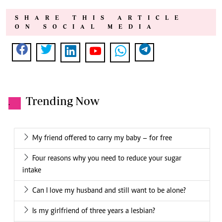
SHARE THIS ARTICLE
ON SOCIAL MEDIA
Trending Now
.
My friend offered to carry my baby – for free
Four reasons why you need to reduce your sugar
intake
Can I love my husband and still want to be alone?
Is my girlfriend of three years a lesbian?