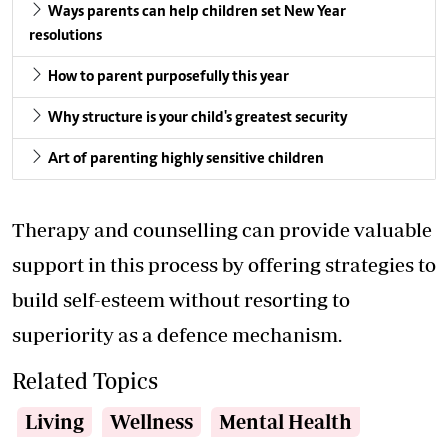
Ways parents can help children set New Year
resolutions
How to parent purposefully this year
Why structure is your child's greatest security
Art of parenting highly sensitive children
Therapy and counselling can provide valuable
support in this process by offering strategies to
build self-esteem without resorting to
superiority as a defence mechanism.
Related Topics
Living
Wellness
Mental Health