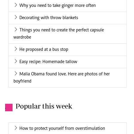
Why you need to take ginger more often
Decorating with throw blankets
Things you need to create the perfect capsule
wardrobe
He proposed at a bus stop
Easy recipe: Homemade tallow
Malia Obama found love. Here are photos of her
boyfriend
Popular this week
.
How to protect yourself from overstimulation