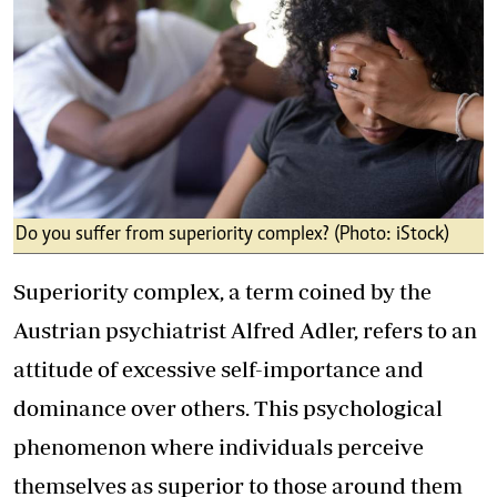
Do you suffer from superiority complex? (Photo: iStock)
Superiority complex, a term coined by the
Austrian psychiatrist Alfred Adler, refers to an
attitude of excessive self-importance and
dominance over others. This psychological
phenomenon where individuals perceive
themselves as superior to those around them