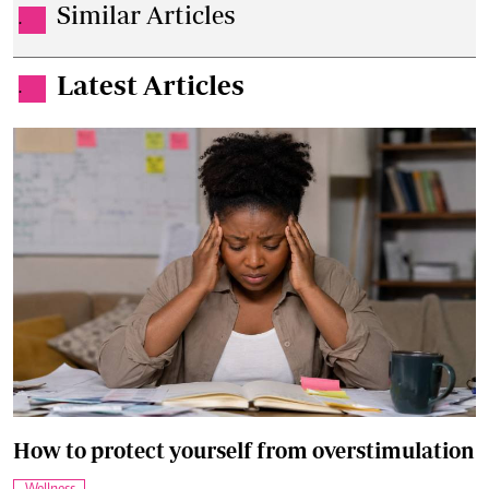
Similar Articles
.
Latest Articles
.
How to protect yourself from overstimulation