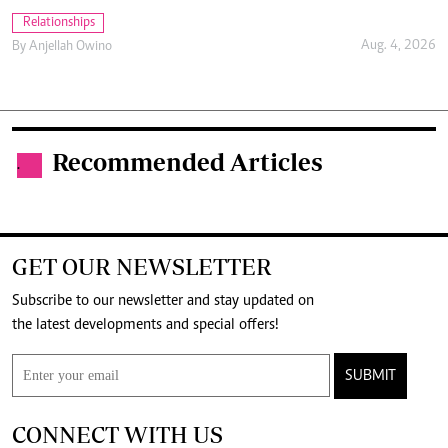
Relationships
Aug. 4, 2026
By
Anjellah Owino
Recommended Articles
.
GET OUR NEWSLETTER
Subscribe to our newsletter and stay updated on
the latest developments and special offers!
SUBMIT
CONNECT WITH US