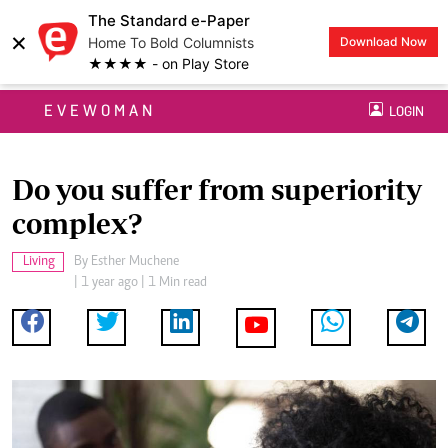
The Standard e-Paper
×
Home To Bold Columnists
Download Now
★★★★ - on Play Store
EVEWOMAN
LOGIN
Do you suffer from superiority
complex?
Living
By
Esther Muchene
| 1 year ago | 1 Min read