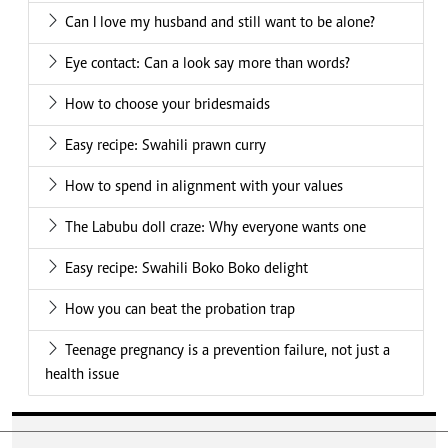
Can I love my husband and still want to be alone?
Eye contact: Can a look say more than words?
How to choose your bridesmaids
Easy recipe: Swahili prawn curry
How to spend in alignment with your values
The Labubu doll craze: Why everyone wants one
Easy recipe: Swahili Boko Boko delight
How you can beat the probation trap
Teenage pregnancy is a prevention failure, not just a
health issue