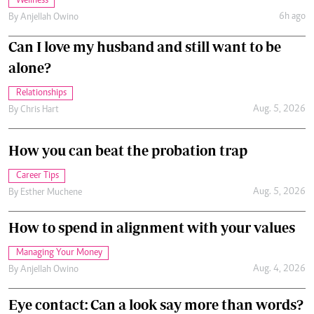
Wellness
6h ago
By
Anjellah Owino
Can I love my husband and still want to be
alone?
Relationships
Aug. 5, 2026
By
Chris Hart
How you can beat the probation trap
Career Tips
Aug. 5, 2026
By
Esther Muchene
How to spend in alignment with your values
Managing Your Money
Aug. 4, 2026
By
Anjellah Owino
Eye contact: Can a look say more than words?