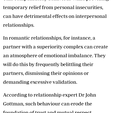
temporary relief from personal insecurities,
can have detrimental effects on interpersonal
relationships.
In romantic relationships, for instance, a
partner with a superiority complex can create
an atmosphere of emotional imbalance. They
will do this by frequently belittling their
partners, dismissing their opinions or
demanding excessive validation.
According to relationship expert Dr John
Gottman, such behaviour can erode the
foundation of trust and mutual respect