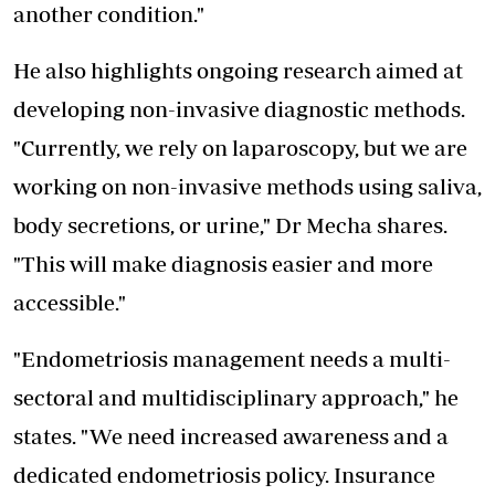
another condition."
He also highlights ongoing research aimed at
developing non-invasive diagnostic methods.
"Currently, we rely on laparoscopy, but we are
working on non-invasive methods using saliva,
body secretions, or urine," Dr Mecha shares.
"This will make diagnosis easier and more
accessible."
"Endometriosis management needs a multi-
sectoral and multidisciplinary approach," he
states. "We need increased awareness and a
dedicated endometriosis policy. Insurance