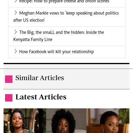
Recipe: How to prepare cheese and onion scones
Meghan Markle vows to 'keep speaking about politics
after US election'
The Big, the smaLL and the hidden: Inside the
Kenyatta Family Line
How Facebook will kill your relationship
Similar Articles
.
Latest Articles
.