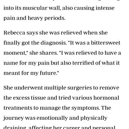
into its muscular wall, also causing intense
pain and heavy periods.
Rebecca says she was relieved when she
finally got the diagnosis. "It was a bittersweet
moment," she shares. "I was relieved to have a
name for my pain but also terrified of what it
meant for my future."
She underwent multiple surgeries to remove
the excess tissue and tried various hormonal
treatments to manage the symptoms. The
journey was emotionally and physically
draining, affecting her career and personal