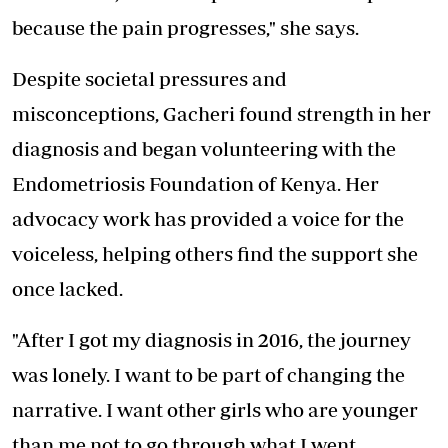
because the pain progresses," she says.
Despite societal pressures and
misconceptions, Gacheri found strength in her
diagnosis and began volunteering with the
Endometriosis Foundation of Kenya. Her
advocacy work has provided a voice for the
voiceless, helping others find the support she
once lacked.
"After I got my diagnosis in 2016, the journey
was lonely. I want to be part of changing the
narrative. I want other girls who are younger
than me not to go through what I went