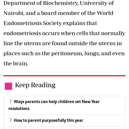
Department of Biochemistry, University of
Nairobi, and a board member of the World
Endometriosis Society explains that
endometriosis occurs when cells that normally
line the uterus are found outside the uterus in
places such as the peritoneum, lungs, and even
the brain.
Keep Reading
.
Ways parents can help children set New Year
resolutions
How to parent purposefully this year