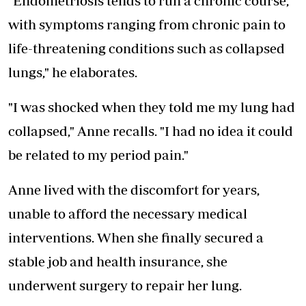
"Endometriosis tends to run a chronic course,
with symptoms ranging from chronic pain to
life-threatening conditions such as collapsed
lungs," he elaborates.
"I was shocked when they told me my lung had
collapsed," Anne recalls. "I had no idea it could
be related to my period pain."
Anne lived with the discomfort for years,
unable to afford the necessary medical
interventions. When she finally secured a
stable job and health insurance, she
underwent surgery to repair her lung.