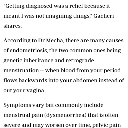
"Getting diagnosed was a relief because it
meant I was not imagining things," Gacheri
shares.
According to Dr Mecha, there are many causes
of endometriosis, the two common ones being
genetic inheritance and retrograde
menstruation -- when blood from your period
flows backwards into your abdomen instead of
out your vagina.
Symptoms vary but commonly include
menstrual pain (dysmenorrhea) that is often
severe and may worsen over time, pelvic pain