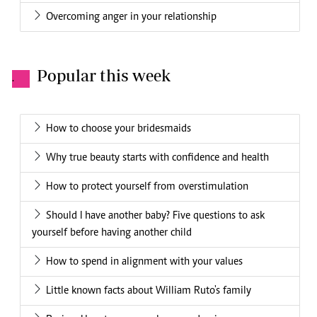
Overcoming anger in your relationship
Popular this week
.
How to choose your bridesmaids
Why true beauty starts with confidence and health
How to protect yourself from overstimulation
Should I have another baby? Five questions to ask
yourself before having another child
How to spend in alignment with your values
Little known facts about William Ruto's family