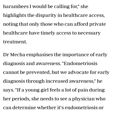
harambees I would be calling for," she
highlights the disparity in healthcare access,
noting that only those who can afford private
healthcare have timely access to necessary
treatment.
Dr Mecha emphasises the importance of early
diagnosis and awareness. "Endometriosis
cannot be prevented, but we advocate for early
diagnosis through increased awareness," he
says. "If a young girl feels a lot of pain during
her periods, she needs to see a physician who
can determine whether it's endometriosis or