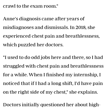
crawl to the exam room."
Anne's diagnosis came after years of
misdiagnoses and dismissals. In 2018, she
experienced chest pain and breathlessness,
which puzzled her doctors.
"I used to do odd jobs here and there, so I had
struggled with chest pain and breathlessness
for a while. When I finished my internship, I
noticed that if I had a long shift, I'd have pain
on the right side of my chest," she explains.
Doctors initially questioned her about high-