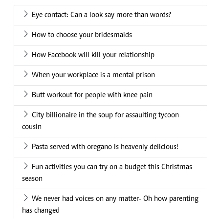
Eye contact: Can a look say more than words?
How to choose your bridesmaids
How Facebook will kill your relationship
When your workplace is a mental prison
Butt workout for people with knee pain
City billionaire in the soup for assaulting tycoon
cousin
Pasta served with oregano is heavenly delicious!
Fun activities you can try on a budget this Christmas
season
We never had voices on any matter- Oh how parenting
has changed