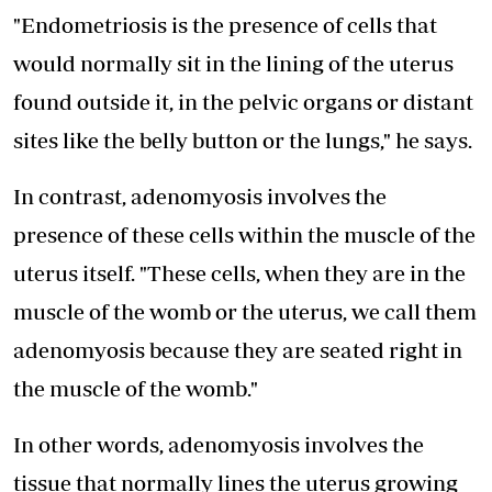
"Endometriosis is the presence of cells that
would normally sit in the lining of the uterus
found outside it, in the pelvic organs or distant
sites like the belly button or the lungs," he says.
In contrast, adenomyosis involves the
presence of these cells within the muscle of the
uterus itself. "These cells, when they are in the
muscle of the womb or the uterus, we call them
adenomyosis because they are seated right in
the muscle of the womb."
In other words, adenomyosis involves the
tissue that normally lines the uterus growing