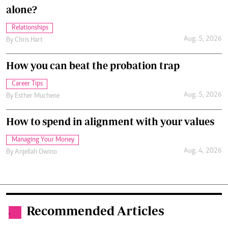
alone?
Relationships
Aug. 5, 2026
By
Chris Hart
How you can beat the probation trap
Career Tips
Aug. 5, 2026
By
Esther Muchene
How to spend in alignment with your values
Managing Your Money
Aug. 4, 2026
By
Anjellah Owino
Recommended Articles
.