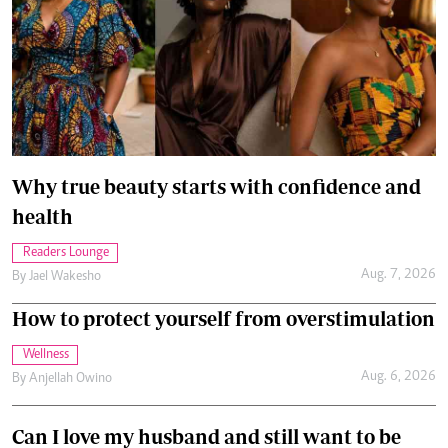
Why true beauty starts with confidence and
health
Readers Lounge
Aug. 7, 2026
By
Jael Wakesho
How to protect yourself from overstimulation
Wellness
Aug. 6, 2026
By
Anjellah Owino
Can I love my husband and still want to be