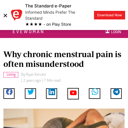
The Standard e-Paper
Informed Minds Prefer The
×
Download Now
Standard
★★★★ - on Play Store
EVEWOMAN
LOGIN
Why chronic menstrual pain is
often misunderstood
Living
By
Ryan Kerubo
| 2 years ago | 7 Min read