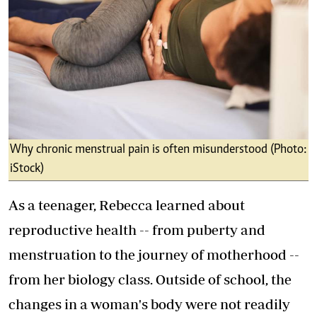
Why chronic menstrual pain is often misunderstood (Photo:
iStock)
As a teenager, Rebecca learned about
reproductive health -- from puberty and
menstruation to the journey of motherhood --
from her biology class. Outside of school, the
changes in a woman's body were not readily