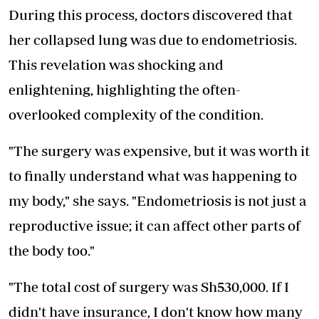
During this process, doctors discovered that
her collapsed lung was due to endometriosis.
This revelation was shocking and
enlightening, highlighting the often-
overlooked complexity of the condition.
"The surgery was expensive, but it was worth it
to finally understand what was happening to
my body," she says. "Endometriosis is not just a
reproductive issue; it can affect other parts of
the body too."
"The total cost of surgery was Sh530,000. If I
didn't have insurance, I don't know how many