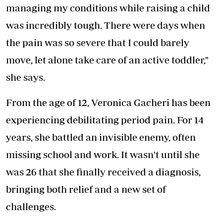
managing my conditions while raising a child
was incredibly tough. There were days when
the pain was so severe that I could barely
move, let alone take care of an active toddler,"
she says.
From the age of 12, Veronica Gacheri has been
experiencing debilitating period pain. For 14
years, she battled an invisible enemy, often
missing school and work. It wasn't until she
was 26 that she finally received a diagnosis,
bringing both relief and a new set of
challenges.