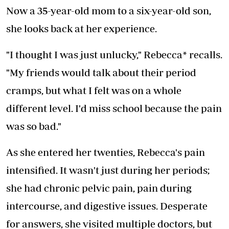
Now a 35-year-old mom to a six-year-old son,
she looks back at her experience.
"I thought I was just unlucky," Rebecca* recalls.
"My friends would talk about their period
cramps, but what I felt was on a whole
different level. I'd miss school because the pain
was so bad."
As she entered her twenties, Rebecca's pain
intensified. It wasn't just during her periods;
she had chronic pelvic pain, pain during
intercourse, and digestive issues. Desperate
for answers, she visited multiple doctors, but