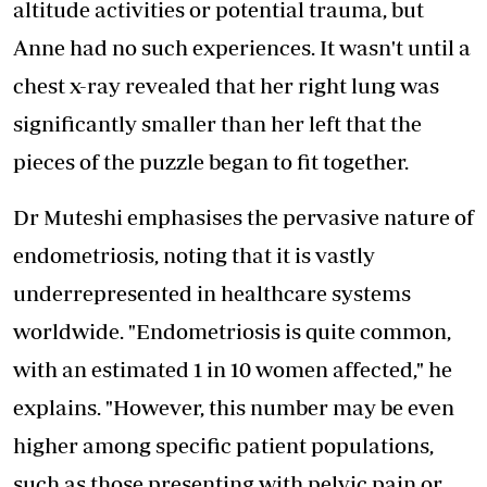
altitude activities or potential trauma, but
Anne had no such experiences. It wasn't until a
chest x-ray revealed that her right lung was
significantly smaller than her left that the
pieces of the puzzle began to fit together.
Dr Muteshi emphasises the pervasive nature of
endometriosis, noting that it is vastly
underrepresented in healthcare systems
worldwide. "Endometriosis is quite common,
with an estimated 1 in 10 women affected," he
explains. "However, this number may be even
higher among specific patient populations,
such as those presenting with pelvic pain or