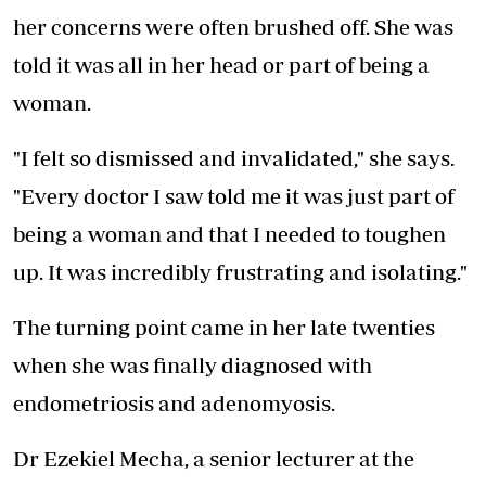
her concerns were often brushed off. She was
told it was all in her head or part of being a
woman.
"I felt so dismissed and invalidated," she says.
"Every doctor I saw told me it was just part of
being a woman and that I needed to toughen
up. It was incredibly frustrating and isolating."
The turning point came in her late twenties
when she was finally diagnosed with
endometriosis and adenomyosis.
Dr Ezekiel Mecha, a senior lecturer at the