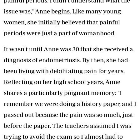
painful periods. I didn't understand what the
issue was," Anne begins. Like many young
women, she initially believed that painful
periods were just a part of womanhood.
It wasn't until Anne was 30 that she received a
diagnosis of endometriosis. By then, she had
been living with debilitating pain for years.
Reflecting on her high school years, Anne
shares a particularly poignant memory: "I
remember we were doing a history paper, and I
passed out because the pain was so much, just
before the paper. The teachers assumed I was
trying to avoid the exam so I almost had to