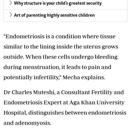
Why structure is your child's greatest security
Art of parenting highly sensitive children
"Endometriosis is a condition where tissue
similar to the lining inside the uterus grows
outside. When these cells undergo bleeding
during menstruation, it leads to pain and
potentially infertility," Mecha explains.
Dr Charles Muteshi, a Consultant Fertility and
Endometriosis Expert at Aga Khan University
Hospital, distinguishes between endometriosis
and adenomyosis.