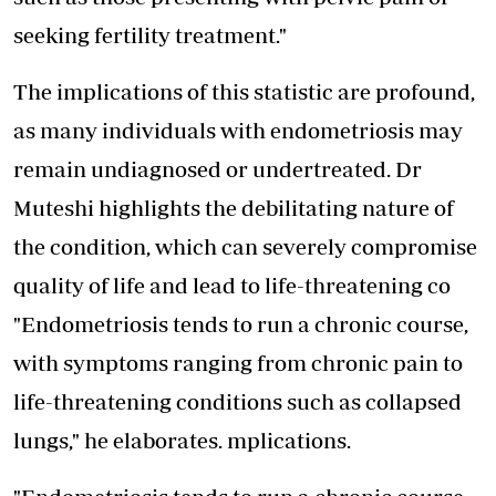
seeking fertility treatment."
The implications of this statistic are profound,
as many individuals with endometriosis may
remain undiagnosed or undertreated. Dr
Muteshi highlights the debilitating nature of
the condition, which can severely compromise
quality of life and lead to life-threatening co
"Endometriosis tends to run a chronic course,
with symptoms ranging from chronic pain to
life-threatening conditions such as collapsed
lungs," he elaborates. mplications.