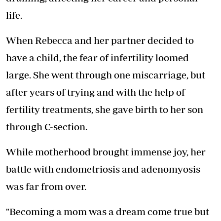
life.
When Rebecca and her partner decided to
have a child, the fear of infertility loomed
large. She went through one miscarriage, but
after years of trying and with the help of
fertility treatments, she gave birth to her son
through C-section.
While motherhood brought immense joy, her
battle with endometriosis and adenomyosis
was far from over.
"Becoming a mom was a dream come true but