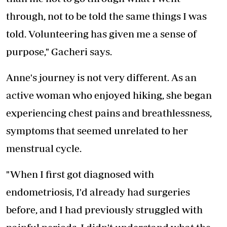
through, not to be told the same things I was
told. Volunteering has given me a sense of
purpose," Gacheri says.
Anne's journey is not very different. As an
active woman who enjoyed hiking, she began
experiencing chest pains and breathlessness,
symptoms that seemed unrelated to her
menstrual cycle.
"When I first got diagnosed with
endometriosis, I'd already had surgeries
before, and I had previously struggled with