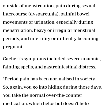
outside of menstruation, pain during sexual
intercourse (dyspareunia), painful bowel
movements or urination, especially during
menstruation, heavy or irregular menstrual
periods, and infertility or difficulty becoming
pregnant.
Gacheri's symptoms included severe anaemia,
fainting spells, and gastrointestinal distress.
"Period pain has been normalised in society.
So, again, you go into hiding during those days.
You take the normal over-the-counter
medication, which helps but doesn't help