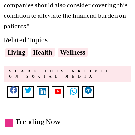
companies should also consider covering this
condition to alleviate the financial burden on
patients."
Related Topics
Living
Health
Wellness
SHARE THIS ARTICLE
ON SOCIAL MEDIA
Trending Now
.