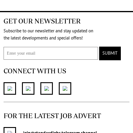
GET OUR NEWSLETTER
Subscribe to our newsletter and stay updated on
the latest developments and special offers!
SUBMIT
CONNECT WITH US
FOR THE LATEST JOB ADVERT