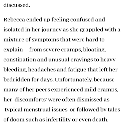
discussed.
Rebecca ended up feeling confused and
isolated in her journey as she grappled with a
mixture of symptoms that were hard to
explain -- from severe cramps, bloating,
constipation and unusual cravings to heavy
bleeding, headaches and fatigue that left her
bedridden for days. Unfortunately, because
many of her peers experienced mild cramps,
her 'discomforts' were often dismissed as
'typical menstrual issues' or followed by tales
of doom such as infertility or even death.