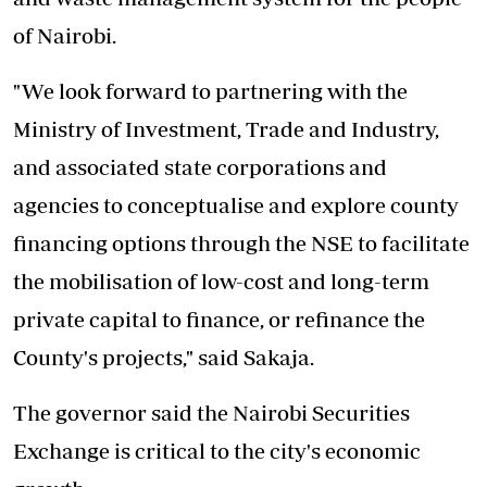
of Nairobi.
"We look forward to partnering with the
Ministry of Investment, Trade and Industry,
and associated state corporations and
agencies to conceptualise and explore county
financing options through the NSE to facilitate
the mobilisation of low-cost and long-term
private capital to finance, or refinance the
County's projects," said Sakaja.
The governor said the Nairobi Securities
Exchange is critical to the city's economic