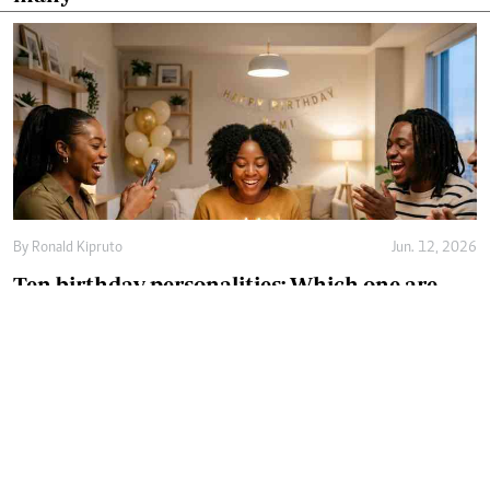
By
Ronald Kipruto
Jun. 12, 2026
Ten birthday personalities: Which one are
you?