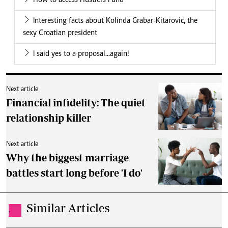
How to access Hustlers Fund
Interesting facts about Kolinda Grabar-Kitarovic, the
sexy Croatian president
I said yes to a proposal...again!
Next article
Financial infidelity: The quiet
relationship killer
Next article
Why the biggest marriage
battles start long before 'I do'
Similar Articles
.