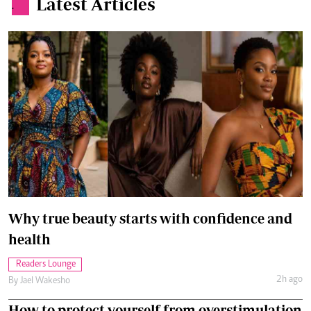
Latest Articles
.
Why true beauty starts with confidence and
health
Readers Lounge
2h ago
By
Jael Wakesho
How to protect yourself from overstimulation