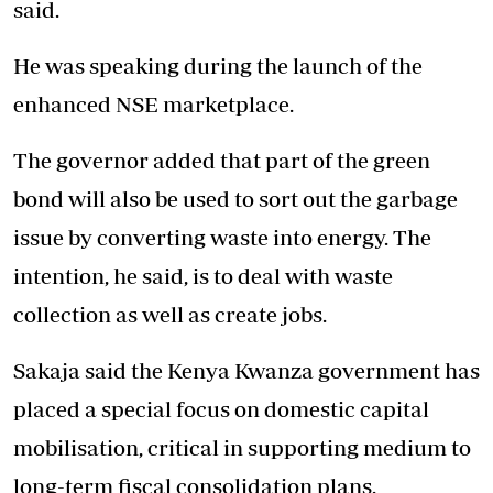
said.
He was speaking during the launch of the
enhanced NSE marketplace.
The governor added that part of the green
bond will also be used to sort out the garbage
issue by converting waste into energy. The
intention, he said, is to deal with waste
collection as well as create jobs.
Sakaja said the Kenya Kwanza government has
placed a special focus on domestic capital
mobilisation, critical in supporting medium to
long-term fiscal consolidation plans.