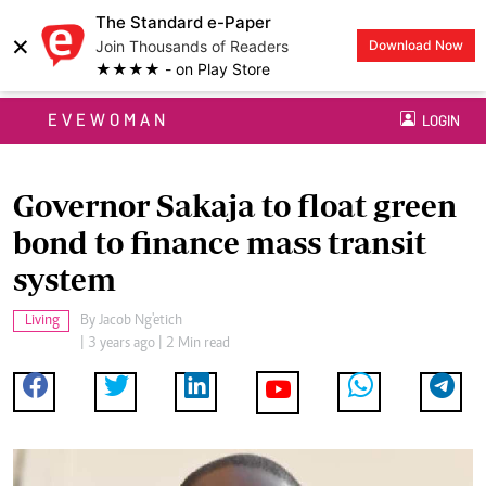
The Standard e-Paper
×
Join Thousands of Readers
Download Now
★★★★ - on Play Store
EVEWOMAN
LOGIN
Governor Sakaja to float green
bond to finance mass transit
system
Living
By
Jacob Ng'etich
| 3 years ago | 2 Min read