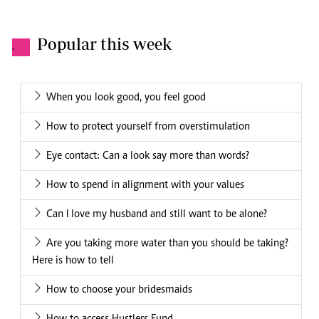
Popular this week
.
When you look good, you feel good
How to protect yourself from overstimulation
Eye contact: Can a look say more than words?
How to spend in alignment with your values
Can I love my husband and still want to be alone?
Are you taking more water than you should be taking?
Here is how to tell
How to choose your bridesmaids