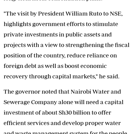
"The visit by President William Ruto to NSE,
highlights government efforts to stimulate
private investments in public assets and
projects with a view to strengthening the fiscal
position of the country, reduce reliance on
foreign debt as well as boost economic
recovery through capital markets," he said.
The governor noted that Nairobi Water and
Sewerage Company alone will need a capital
investment of about Sh30 billion to offer
efficient services and develop proper water
and waste management system for the people