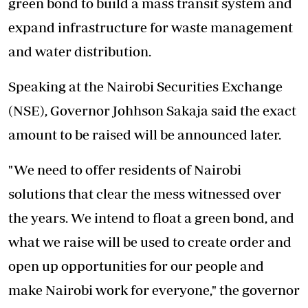
green bond to build a mass transit system and
expand infrastructure for waste management
and water distribution.
Speaking at the Nairobi Securities Exchange
(NSE), Governor Johhson Sakaja said the exact
amount to be raised will be announced later.
"We need to offer residents of Nairobi
solutions that clear the mess witnessed over
the years. We intend to float a green bond, and
what we raise will be used to create order and
open up opportunities for our people and
make Nairobi work for everyone," the governor