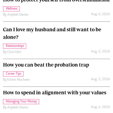
Wellness
Aug. 6, 2026
By
Anjellah Owino
Can I love my husband and still want to be
alone?
Relationships
Aug. 5, 2026
By
Chris Hart
How you can beat the probation trap
Career Tips
Aug. 5, 2026
By
Esther Muchene
How to spend in alignment with your values
Managing Your Money
Aug. 4, 2026
By
Anjellah Owino