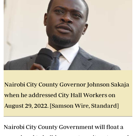
Nairobi City County Governor Johnson Sakaja
when he addressed City Hall Workers on
August 29, 2022. [Samson Wire, Standard]
Nairobi City County Government will float a