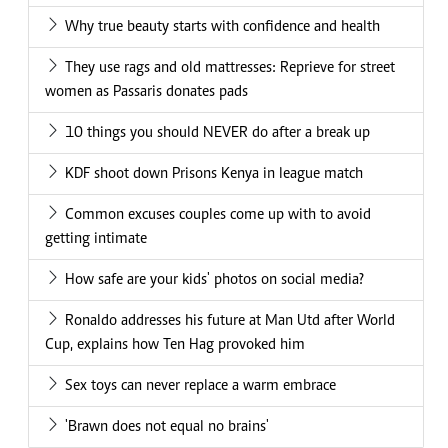
Why true beauty starts with confidence and health
They use rags and old mattresses: Reprieve for street
women as Passaris donates pads
10 things you should NEVER do after a break up
KDF shoot down Prisons Kenya in league match
Common excuses couples come up with to avoid
getting intimate
How safe are your kids' photos on social media?
Ronaldo addresses his future at Man Utd after World
Cup, explains how Ten Hag provoked him
Sex toys can never replace a warm embrace
'Brawn does not equal no brains'