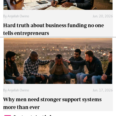
By
Anjellah Owino
Jun. 20, 2026
Hard truth about business funding no one
tells entrepreneurs
By
Anjellah Owino
Jun. 17, 2026
Why men need stronger support systems
more than ever