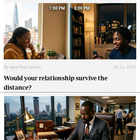
By
Jayne Rose Gacheri
Jul. 14, 2026
Would your relationship survive the
distance?