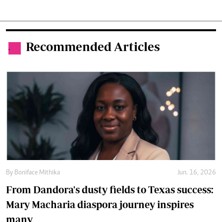
Recommended Articles
.
By
Boniface Mithika
Jun. 16, 2026
From Dandora's dusty fields to Texas success:
Mary Macharia diaspora journey inspires
many