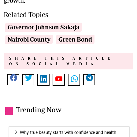
growth.
Related Topics
Governor Johnson Sakaja
Nairobi County
Green Bond
SHARE THIS ARTICLE
ON SOCIAL MEDIA
Trending Now
.
Why true beauty starts with confidence and health