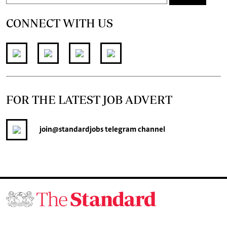
CONNECT WITH US
FOR THE LATEST JOB ADVERT
join
@standardjobs
telegram channel