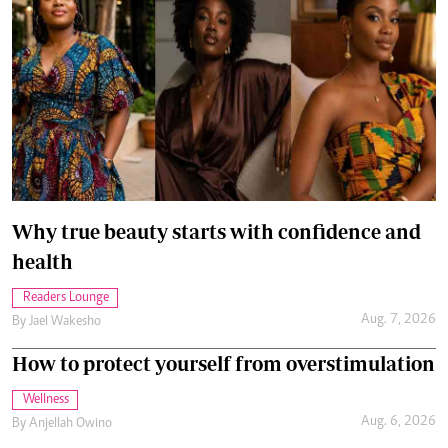
Why true beauty starts with confidence and
health
Readers Lounge
Aug. 7, 2026
By
Jael Wakesho
How to protect yourself from overstimulation
Wellness
Aug. 6, 2026
By
Anjellah Owino