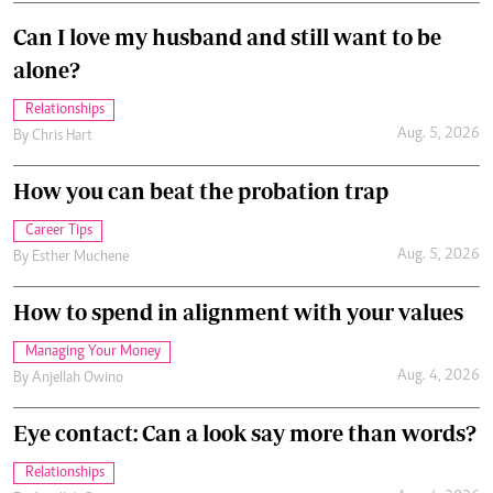
Can I love my husband and still want to be
alone?
Relationships
Aug. 5, 2026
By
Chris Hart
How you can beat the probation trap
Career Tips
Aug. 5, 2026
By
Esther Muchene
How to spend in alignment with your values
Managing Your Money
Aug. 4, 2026
By
Anjellah Owino
Eye contact: Can a look say more than words?
Relationships