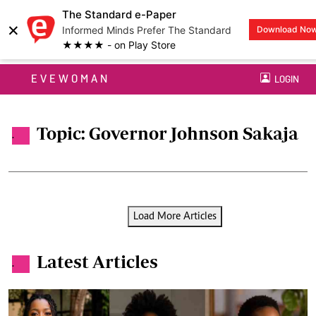
The Standard e-Paper
×
Informed Minds Prefer The Standard
Download No
★★★★ - on Play Store
EVEWOMAN
LOGIN
Topic: Governor Johnson Sakaja
.
Load More Articles
Latest Articles
.