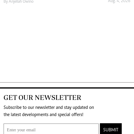
Aug. 4, 2026
By
Anjellah Owino
GET OUR NEWSLETTER
Subscribe to our newsletter and stay updated on
the latest developments and special offers!
SUBMIT