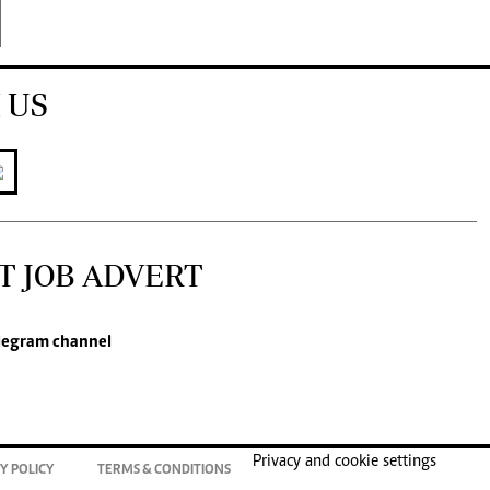
 US
T JOB ADVERT
legram channel
Privacy and cookie settings
Y POLICY
TERMS & CONDITIONS