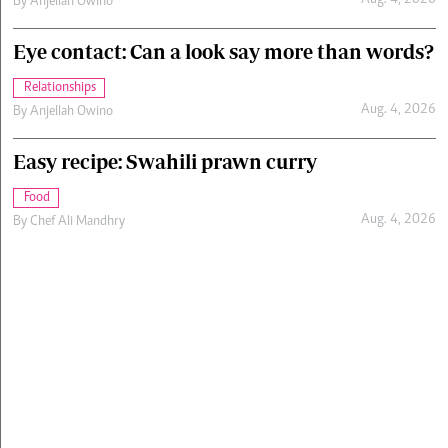
Aug. 4, 2026
By
Anjellah Owino
Eye contact: Can a look say more than words?
Relationships
Aug. 4, 2026
By
Anjellah Owino
Easy recipe: Swahili prawn curry
Food
Aug. 4, 2026
By
Chef Ali Mandhry