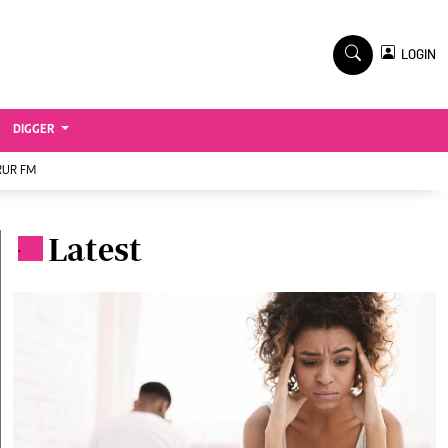
TV STATIONS
×
LOGIN
nment
Ktn Home
Ktn News
BTV
DIGGER
KTN Farmers Tv
RUR FM
RADIO STATIONS
Radio Maisha
Latest
.
Spice Fm
Vybez Radio
ENTERPRISE
VAS
E-Learning
 Handball
Digger Classifieds
Jobs