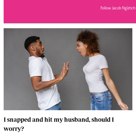
Telephone number: 0203222111,
E-Paper
0719012111
Follow Jacob Ng'etich
Email:
corporate@standardmedia.co.ke
The Nairob
News
Scanda
I snapped and hit my husband, should I
worry?