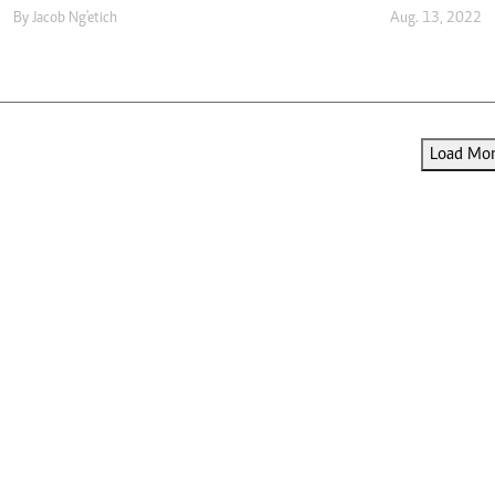
By
Jacob Ng'etich
Aug. 13, 2022
Load More