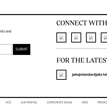
CONNECT WITH
ents and
SUBMIT
FOR THE LATES
join
@standardjobs
te
DCX
O.M PORTAL
CORPORATE EMAIL
RMS
PRIVAC