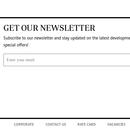
GET OUR NEWSLETTER
Subscribe to our newsletter and stay updated on the latest developm
special offers!
CORPORATE
CONTACT US
RATE CARD
VACANCIES