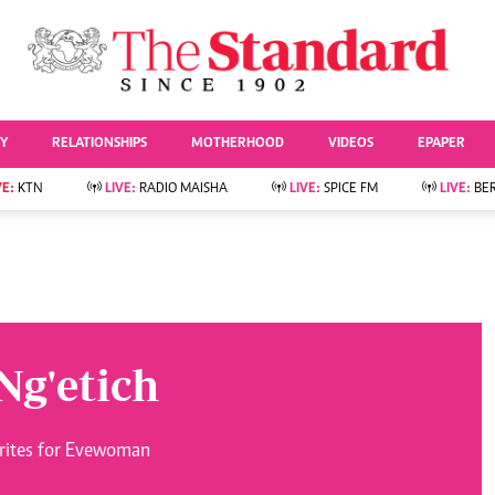
URRENT AFFAIRS
ws
Evewoman
Entertai
Living
Showbiz
TY
RELATIONSHIPS
MOTHERHOOD
VIDEOS
EPAPER
Food
Arts & Culture
Fashion & Beauty
Lifestyle
VE:
KTN
LIVE:
RADIO MAISHA
LIVE:
SPICE FM
LIVE:
BE
lness
Relationships
Events
Videos
Sports
e
Wellness
Readers Lounge
Football
Leisure And Travel
Rugby
Bridal
Boxing
Parenting
Golf
Ng'etich
Farm Kenya
Tennis
Basketball
News
Athletics
writes for Evewoman
KTN Farmers Tv
Volleyball And
Smart Harvest
Hockey