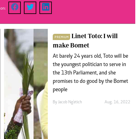
Podcasts
Cricket
 on:
Farmers Market
Gossip & Rumo
Agri-Directory
Premier Leagu
Mkulima Expo 2021
Farmpedia
Linet Toto: I will
PREMIUM
make Bomet
ian
At barely 24 years old, Toto will be
ls
Gossip
Sports
Blogs
Entertainment
Politics
the youngest politician to serve in
the 13th Parliament, and she
promises to do good by the Bomet
people
By
Jacob Ng'etich
Aug. 16, 2022