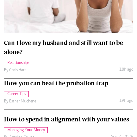
Cars/motors
urs
e
Can I love my husband and still want to be
alone?
Relationships
18h ago
By
Chris Hart
How you can beat the probation trap
Career Tips
19h ago
By
Esther Muchene
How to spend in alignment with your values
Managing Your Money