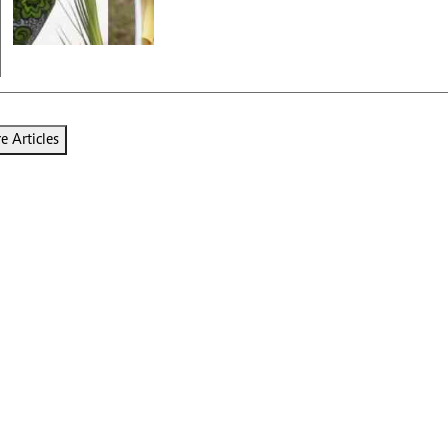
 Articles