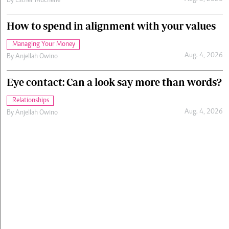
By
Esther Muchene
How to spend in alignment with your values
Managing Your Money
Aug. 4, 2026
By
Anjellah Owino
Eye contact: Can a look say more than words?
Relationships
Aug. 4, 2026
By
Anjellah Owino