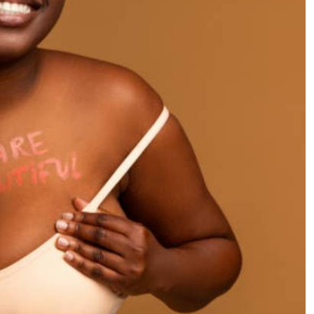
Podcasts
Cricket
Farmers Market
Gossip & Rumo
Agri-Directory
Premier Leagu
Mkulima Expo 2021
Farmpedia
ian
ls
Gossip
Sports
Blogs
Entertainment
Politics