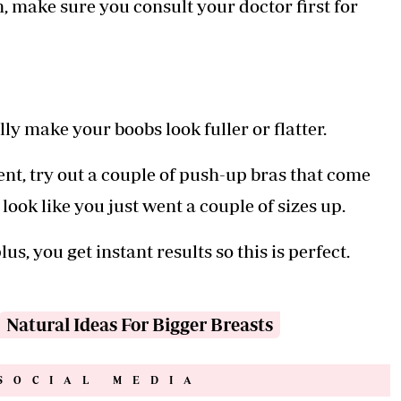
m, make sure you consult your doctor first for
lly make your boobs look fuller or flatter.
ent, try out a couple of push-up bras that come
ook like you just went a couple of sizes up.
lus, you get instant results so this is perfect.
Natural Ideas For Bigger Breasts
SOCIAL MEDIA