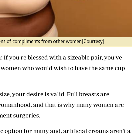
en tons of compliments from other women[Courtesy]
. If you're blessed with a sizeable pair, you've
r women who would wish to have the same cup
ze, your desire is valid. Full breasts are
d womanhood, and that is why many women are
ement surgeries.
tic option for many and, artificial creams aren't a