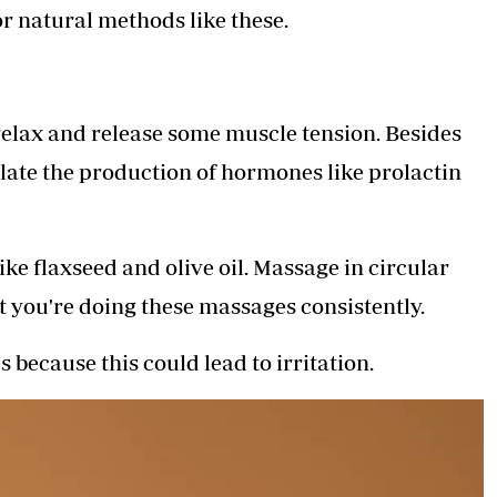
or natural methods like these.
relax and release some muscle tension. Besides
ulate the production of hormones like prolactin
ike flaxseed and olive oil. Massage in circular
t you're doing these massages consistently.
because this could lead to irritation.