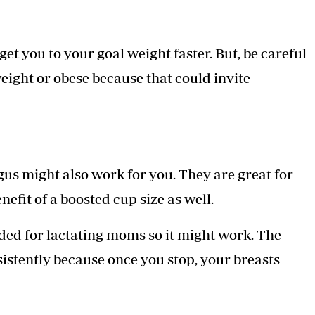
et you to your goal weight faster. But, be careful
weight or obese because that could invite
s might also work for you. They are great for
efit of a boosted cup size as well.
d for lactating moms so it might work. The
istently because once you stop, your breasts