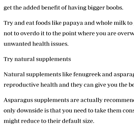
get the added benefit of having bigger boobs.
Try and eat foods like papaya and whole milk to g
not to overdo it to the point where you are over
unwanted health issues.
Try natural supplements
Natural supplements like fenugreek and asparagu
reproductive health and they can give you the ben
Asparagus supplements are actually recommende
only downside is that you need to take them cons
might reduce to their default size.