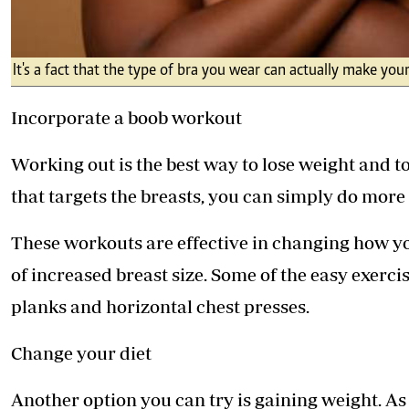
It's a fact that the type of bra you wear can actually make your
Incorporate a boob workout
Working out is the best way to lose weight and to
that targets the breasts, you can simply do mor
These workouts are effective in changing how you
of increased breast size. Some of the easy exerc
planks and horizontal chest presses.
Change your diet
Another option you can try is gaining weight. As 