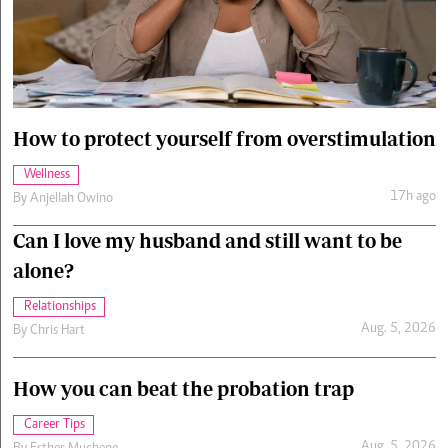
Cars/motors
urs
e
How to protect yourself from overstimulation
Wellness
17h ago
By
Anjellah Owino
Can I love my husband and still want to be
alone?
Relationships
Aug. 5, 2026
By
Chris Hart
How you can beat the probation trap
Career Tips
Aug. 5, 2026