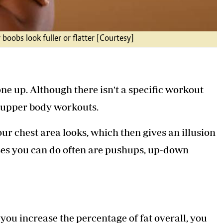
 boobs look fuller or flatter [Courtesy]
ne up. Although there isn't a specific workout
e upper body workouts.
r chest area looks, which then gives an illusion
ises you can do often are pushups, up-down
you increase the percentage of fat overall, you