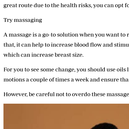
great route due to the health risks, you can opt f
Try massaging
A massage is a go-to solution when you want to 
that, it can help to increase blood flow and stim
which can increase breast size.
For you to see some change, you should use oils l
motions a couple of times a week and ensure tha
However, be careful not to overdo these massages 