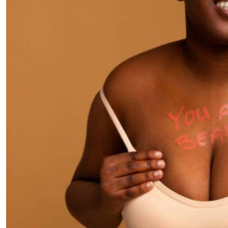
Telephone number: 0203222111,
E-Paper
0719012111
Email:
corporate@standardmedia.co.ke
The Nairob
News
Scanda