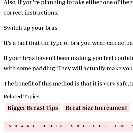
Also, if you're planning to take either one of the
correct instructions.
Switch up your bras
It's a fact that the type of bra you wear can actua
If your bras haven't been making you feel confid
with some padding. They will actually make you l
The benefit of this method is that it is very safe, p
Related Topics
Bigger Breast Tips
Breat Size Increament
SHARE THIS ARTICLE ON 