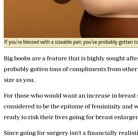
If you're blessed with a sizeable pair, you've probably gott
Big boobs are a feature that is highly sought after
probably gotten tons of compliments from othe
size as you.
For those who would want an increase in breast si
considered to be the epitome of femininity an
ready to risk their lives going for breast enlarg
Since going for surgery isn't a financially realis