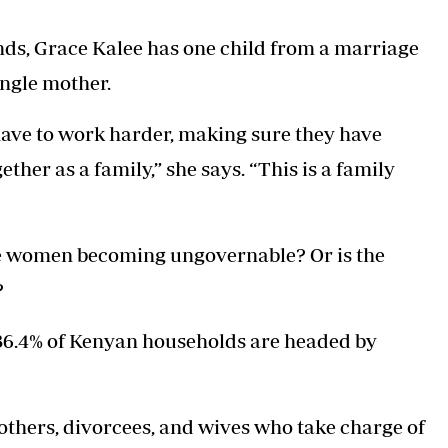
nds, Grace Kalee has one child from a marriage
ingle mother.
have to work harder, making sure they have
ther as a family,” she says. “This is a family
are women becoming ungovernable? Or is the
?
36.4% of Kenyan households are headed by
thers, divorcees, and wives who take charge of