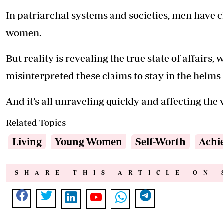
In patriarchal systems and societies, men have c
women.
But reality is revealing the true state of affairs
misinterpreted these claims to stay in the helms
And it’s all unraveling quickly and affecting the v
Related Topics
Living
Young Women
Self-Worth
Achi
SHARE THIS ARTICLE ON 