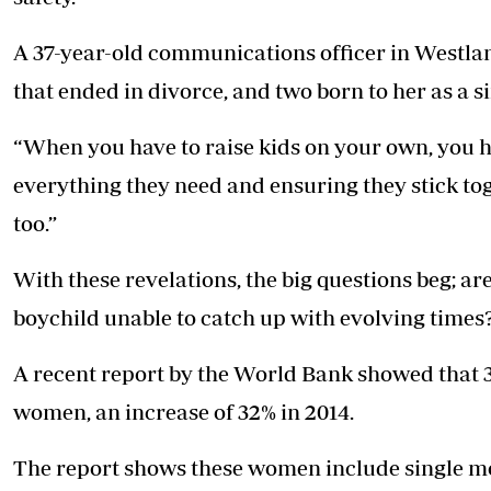
A 37-year-old communications officer in Westla
that ended in divorce, and two born to her as a s
“When you have to raise kids on your own, you 
everything they need and ensuring they stick toge
too.”
With these revelations, the big questions beg; 
boychild unable to catch up with evolving times
A recent report by the World Bank showed that 
women, an increase of 32% in 2014.
The report shows these women include single mo