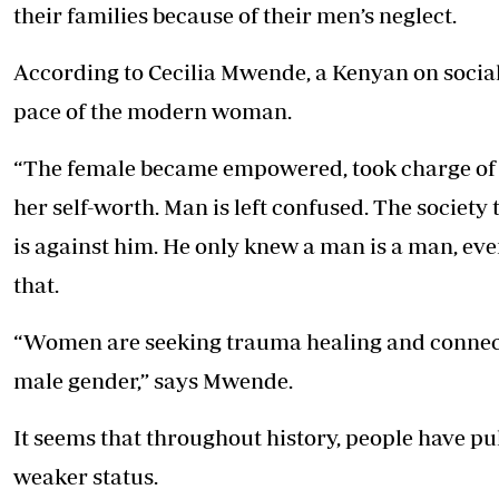
their families because of their men’s neglect.
According to Cecilia Mwende, a Kenyan on social
pace of the modern woman.
“The female became empowered, took charge of h
her self-worth. Man is left confused. The society 
is against him. He only knew a man is a man, eve
that.
“Women are seeking trauma healing and connecti
male gender,” says Mwende.
It seems that throughout history, people have pu
weaker status.