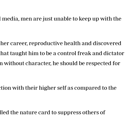
 media, men are just unable to keep up with the
er career, reproductive health and discovered
that taught him to be a control freak and dictator
n without character, he should be respected for
on with their higher self as compared to the
lled the nature card to suppress others of