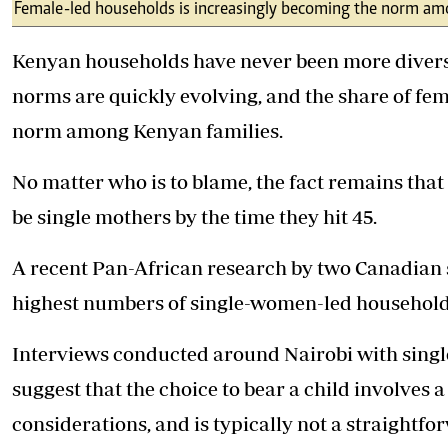
Telephone number: 0203222111,
Female-led households is increasingly becoming the norm am
E-Paper
0719012111
Email:
corporate@standardmedia.co.ke
Kenyan households have never been more divers
norms are quickly evolving, and the share of fe
norm among Kenyan families.
The Nairob
No matter who is to blame, the fact remains that
News
Scanda
be single mothers by the time they hit 45.
A recent Pan-African research by two Canadian s
highest numbers of single-women-led households
Interviews conducted around Nairobi with singl
suggest that the choice to bear a child involves a
considerations, and is typically not a straightf