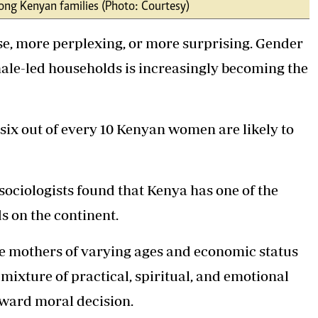
ong Kenyan families (Photo: Courtesy)
Podcasts
Cricket
Farmers Market
Gossip & Rumo
e, more perplexing, or more surprising. Gender
Agri-Directory
Premier Leagu
Mkulima Expo 2021
male-led households is increasingly becoming the
Farmpedia
ian
 six out of every 10 Kenyan women are likely to
ls
Gossip
Sports
Blogs
Entertainment
Politics
ociologists found that Kenya has one of the
 on the continent.
e mothers of varying ages and economic status
 mixture of practical, spiritual, and emotional
orward moral decision.