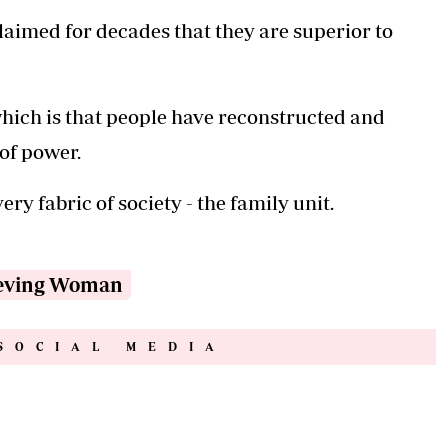
laimed for decades that they are superior to
, which is that people have reconstructed and
 of power.
ery fabric of society - the family unit.
eving Woman
SOCIAL MEDIA