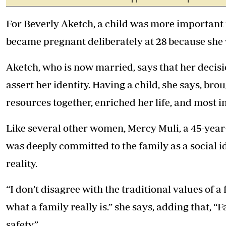
For Beverly Aketch, a child was more important 
became pregnant deliberately at 28 because she 
Aketch, who is now married, says that her decisi
assert her identity. Having a child, she says, br
resources together, enriched her life, and most i
Like several other women, Mercy Muli, a 45-yea
was deeply committed to the family as a social i
reality.
“I don’t disagree with the traditional values of a
what a family really is.” she says, adding that, 
safety.”