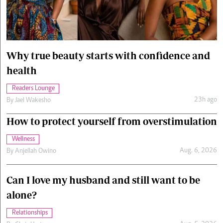
Cars/motors
urs
e
Why true beauty starts with confidence and
health
Readers Lounge
23h ago
By
Jael Wakesho
How to protect yourself from overstimulation
Wellness
Aug. 6, 2026
By
Anjellah Owino
Can I love my husband and still want to be
alone?
Relationships