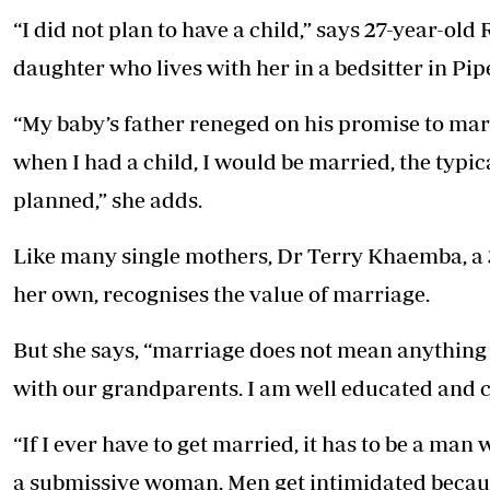
“I did not plan to have a child,” says 27-year-o
daughter who lives with her in a bedsitter in Pip
“My baby’s father reneged on his promise to mar
when I had a child, I would be married, the typi
planned,” she adds.
Like many single mothers, Dr Terry Khaemba, a 3
her own, recognises the value of marriage.
But she says, “marriage does not mean anything a
with our grandparents. I am well educated and c
“If I ever have to get married, it has to be a ma
a submissive woman. Men get intimidated because