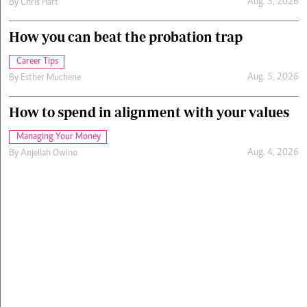
Aug. 5, 2026
By
Chris Hart
How you can beat the probation trap
Career Tips
Aug. 5, 2026
By
Esther Muchene
How to spend in alignment with your values
Managing Your Money
Aug. 4, 2026
By
Anjellah Owino