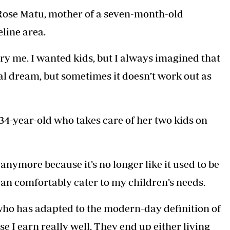
ld Rose Matu, mother of a seven-month-old
eline area.
ry me. I wanted kids, but I always imagined that
cal dream, but sometimes it doesn’t work out as
4-year-old who takes care of her two kids on
nymore because it’s no longer like it used to be
an comfortably cater to my children’s needs.
n who has adapted to the modern-day definition of
 I earn really well. They end up either living