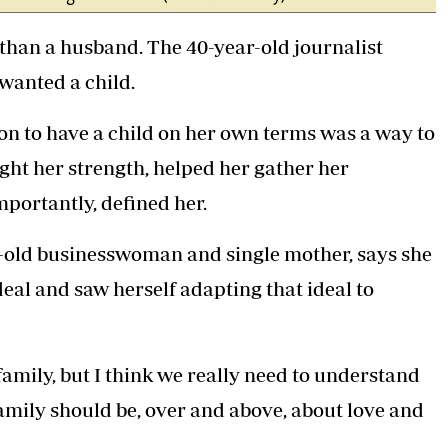
than a husband. The 40-year-old journalist
wanted a child.
on to have a child on her own terms was a way to
ought her strength, helped her gather her
mportantly, defined her.
r-old businesswoman and single mother, says she
deal and saw herself adapting that ideal to
 family, but I think we really need to understand
“Family should be, over and above, about love and