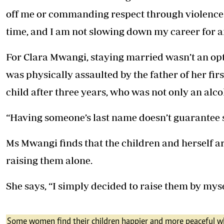
off me or commanding respect through violence
time, and I am not slowing down my career for 
For Clara Mwangi, staying married wasn’t an op
was physically assaulted by the father of her fir
child after three years, who was not only an alco
“Having someone’s last name doesn’t guarantee s
Ms Mwangi finds that the children and herself a
raising them alone.
She says, “I simply decided to raise them by mysel
Some women find their children happier and more peaceful wh