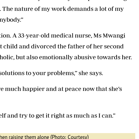
. The nature of my work demands a lot of my
anybody.”
tion. A 33-year-old medical nurse, Ms Mwangi
st child and divorced the father of her second
holic, but also emotionally abusive towards her.
olutions to your problems,” she says.
re much happier and at peace now that she’s
f and try to get it right as much as I can.”
en raising them alone (Photo: Courtesy)