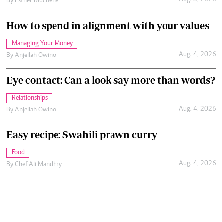
Aug. 5, 2026
By
Esther Muchene
How to spend in alignment with your values
Managing Your Money
Aug. 4, 2026
By
Anjellah Owino
Eye contact: Can a look say more than words?
Relationships
Aug. 4, 2026
By
Anjellah Owino
Easy recipe: Swahili prawn curry
Food
Aug. 4, 2026
By
Chef Ali Mandhry