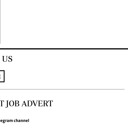
 US
T JOB ADVERT
legram channel