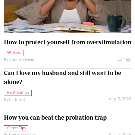
Cars/motors
urs
e
How to protect yourself from overstimulation
Wellness
12h ago
By
Anjellah Owino
Can I love my husband and still want to be
alone?
Relationships
Aug. 5, 2026
By
Chris Hart
How you can beat the probation trap
Career Tips