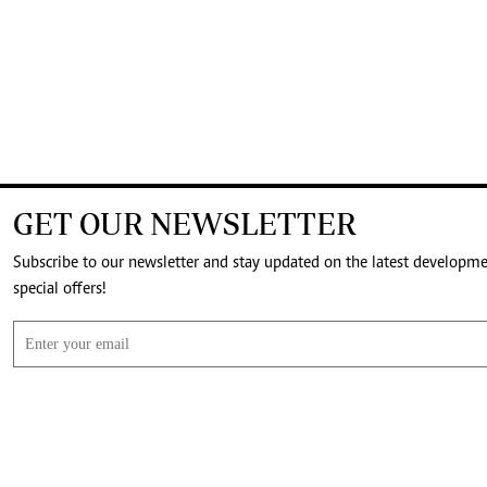
GET OUR NEWSLETTER
Subscribe to our newsletter and stay updated on the latest developm
special offers!