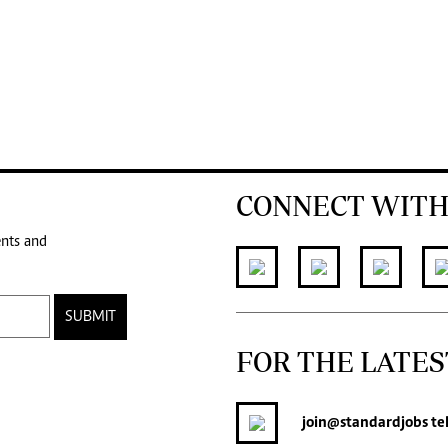
CONNECT WITH
ents and
SUBMIT
FOR THE LATES
join
@standardjobs
te