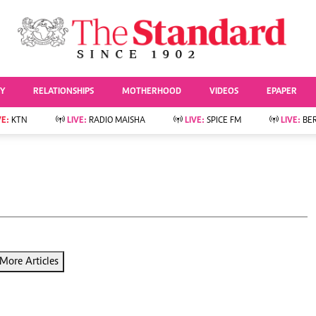
URRENT AFFAIRS
ws
Evewoman
Entertai
Living
Showbiz
TY
RELATIONSHIPS
MOTHERHOOD
VIDEOS
EPAPER
Food
Arts & Culture
Fashion & Beauty
Lifestyle
VE:
KTN
LIVE:
RADIO MAISHA
LIVE:
SPICE FM
LIVE:
BE
lness
Relationships
Events
Videos
Sports
e
Wellness
Readers Lounge
Football
Leisure And Travel
Rugby
Bridal
Boxing
Parenting
Golf
Farm Kenya
Tennis
More Articles
Basketball
News
Athletics
KTN Farmers Tv
Volleyball And
Smart Harvest
Hockey