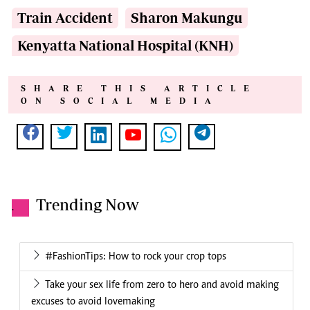
Train Accident
Sharon Makungu
Kenyatta National Hospital (KNH)
SHARE THIS ARTICLE
ON SOCIAL MEDIA
Trending Now
.
#FashionTips: How to rock your crop tops
Take your sex life from zero to hero and avoid making
excuses to avoid lovemaking