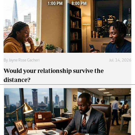
By
Jayne Rose Gacheri
Jul. 14, 2026
Would your relationship survive the
distance?