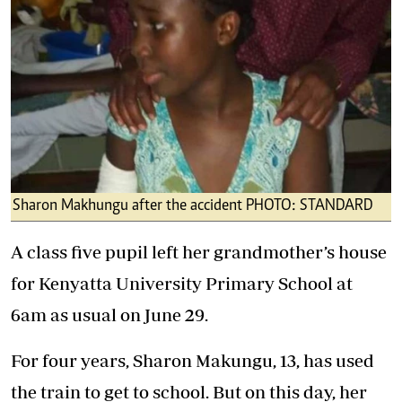
Sharon Makhungu after the accident PHOTO: STANDARD
A class five pupil left her grandmother’s house
for Kenyatta University Primary School at
6am as usual on June 29.
For four years, Sharon Makungu, 13, has used
the train to get to school. But on this day, her