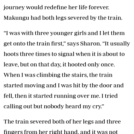
journey would redefine her life forever.
Makungu had both legs severed by the train.
“I was with three younger girls and I let them
get onto the train first,” says Sharon. “It usually
hoots three times to signal when it is about to
leave, but on that day, it hooted only once.
When I was climbing the stairs, the train
started moving and I was hit by the door and
fell, then it started running over me. I tried
calling out but nobody heard my cry.”
The train severed both of her legs and three
fingers from her right hand, and it was not