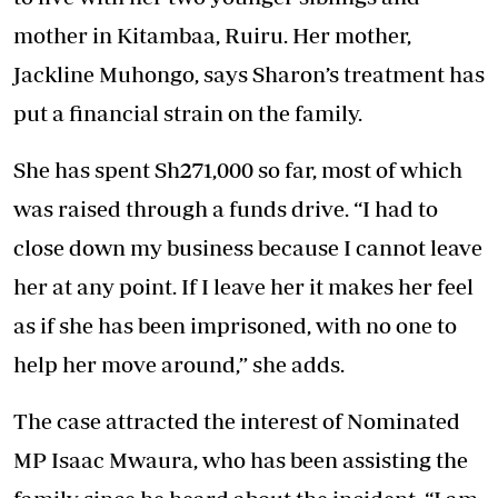
mother in Kitambaa, Ruiru. Her mother,
Jackline Muhongo, says Sharon’s treatment has
put a financial strain on the family.
She has spent Sh271,000 so far, most of which
was raised through a funds drive. “I had to
close down my business because I cannot leave
her at any point. If I leave her it makes her feel
as if she has been imprisoned, with no one to
help her move around,” she adds.
The case attracted the interest of Nominated
MP Isaac Mwaura, who has been assisting the