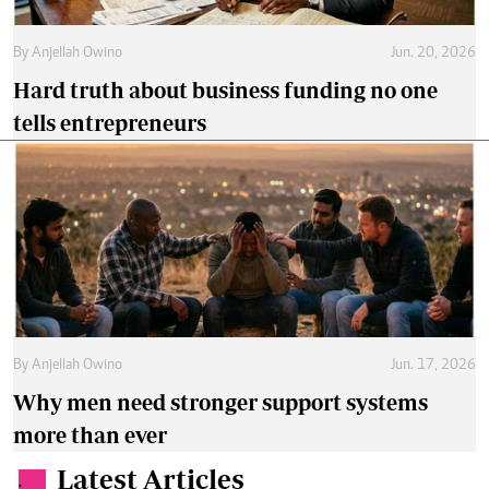
By
Anjellah Owino
Jun. 20, 2026
Hard truth about business funding no one
tells entrepreneurs
By
Anjellah Owino
Jun. 17, 2026
Why men need stronger support systems
more than ever
Latest Articles
.