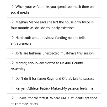
When your wife thinks you spend too much time on
social media
Meghan Markle says she left the house only twice in
four months as she shares lonely existence
Hard truth about business funding no one tells
entrepreneurs
Jorts are fashion's unexpected must-have this season
Mother, son-in-law elected to Nakuru County
Assembly
Don’t do it for fame: Raymond Ofula’s tale to success
Kenyan Athlete, Patrick Makau:My passion leads me
Survival for the fittest: Where KMTC students get food
at 'comrade' prices