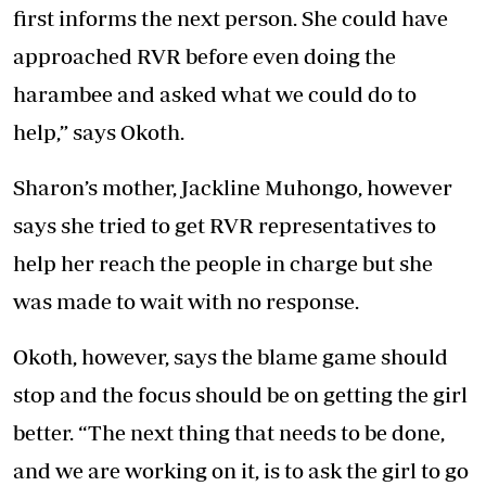
first informs the next person. She could have
approached RVR before even doing the
harambee and asked what we could do to
help,” says Okoth.
Sharon’s mother, Jackline Muhongo, however
says she tried to get RVR representatives to
help her reach the people in charge but she
was made to wait with no response.
Okoth, however, says the blame game should
stop and the focus should be on getting the girl
better. “The next thing that needs to be done,
and we are working on it, is to ask the girl to go