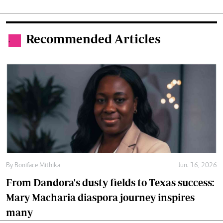
Recommended Articles
.
By
Boniface Mithika
Jun. 16, 2026
From Dandora's dusty fields to Texas success:
Mary Macharia diaspora journey inspires
many