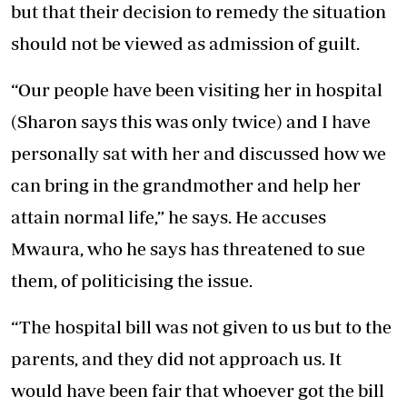
but that their decision to remedy the situation
should not be viewed as admission of guilt.
“Our people have been visiting her in hospital
(Sharon says this was only twice) and I have
personally sat with her and discussed how we
can bring in the grandmother and help her
attain normal life,” he says. He accuses
Mwaura, who he says has threatened to sue
them, of politicising the issue.
“The hospital bill was not given to us but to the
parents, and they did not approach us. It
would have been fair that whoever got the bill