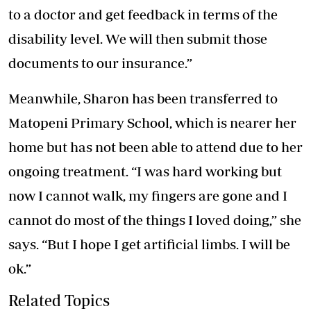
to a doctor and get feedback in terms of the
disability level. We will then submit those
documents to our insurance.”
Meanwhile, Sharon has been transferred to
Matopeni Primary School, which is nearer her
home but has not been able to attend due to her
ongoing treatment. “I was hard working but
now I cannot walk, my fingers are gone and I
cannot do most of the things I loved doing,” she
says. “But I hope I get artificial limbs. I will be
ok.”
Related Topics