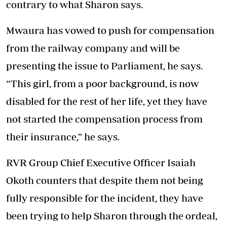
contrary to what Sharon says.
Mwaura has vowed to push for compensation
from the railway company and will be
presenting the issue to Parliament, he says.
“This girl, from a poor background, is now
disabled for the rest of her life, yet they have
not started the compensation process from
their insurance,” he says.
RVR Group Chief Executive Officer Isaiah
Okoth counters that despite them not being
fully responsible for the incident, they have
been trying to help Sharon through the ordeal,