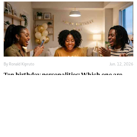
By
Ronald Kipruto
Jun. 12, 2026
Ten birthday personalities: Which one are
you?