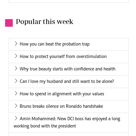
Popular this week
.
How you can beat the probation trap
How to protect yourself from overstimulation
Why true beauty starts with confidence and health
Can I love my husband and still want to be alone?
How to spend in alignment with your values
Bruno breaks silence on Ronaldo handshake
Amin Mohammed: New DCI boss has enjoyed a long
working bond with the president