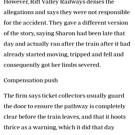
However, Rift Valley Railways denies the
allegations and says they were not responsible
for the accident. They gave a different version
of the story, saying Sharon had been late that
day and actually ran after the train after it had
already started moving, tripped and fell and
consequently got her limbs severed.
Compensation push
The firm says ticket collectors usually guard
the door to ensure the pathway is completely
clear before the train leaves, and that it hoots
thrice as a warning, which it did that day