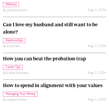
Wellness
Aug. 6, 2026
By
Anjellah Owino
Can I love my husband and still want to be
alone?
Relationships
Aug. 5, 2026
By
Chris Hart
How you can beat the probation trap
Career Tips
Aug. 5, 2026
By
Esther Muchene
How to spend in alignment with your values
Managing Your Money
Aug. 4, 2026
By
Anjellah Owino