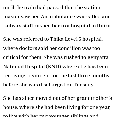
until the train had passed that the station
master saw her. An ambulance was called and
railway staff rushed her to a hospital in Ruiru.
She was referred to Thika Level 5 hospital,
where doctors said her condition was too
critical for them. She was rushed to Kenyatta
National Hospital (KNH) where she has been
receiving treatment for the last three months
before she was discharged on Tuesday.
She has since moved out of her grandmother’s
house, where she had been living for one year,
to live with her two younger siblings and