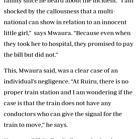
family since he heard about the incident. “I am
shocked by the callousness that a multi-
national can show in relation to an innocent
little girl,” says Mwaura. “Because even when
they took her to hospital, they promised to pay
the bill but did not.”
This, Mwaura said, was a clear case of an
individual’s negligence. “At Ruiru, there is no
proper train station and I am wondering if the
case is that the train does not have any
conductors who can give the signal for the
train to move,” he says.