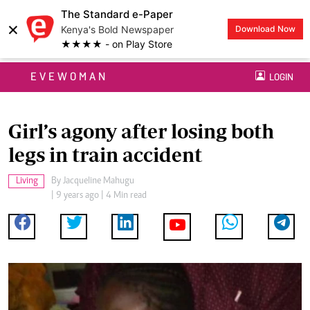
The Standard e-Paper
×
Kenya's Bold Newspaper
Download Now
★★★★ - on Play Store
EVEWOMAN
LOGIN
Girl’s agony after losing both
legs in train accident
Living
By
Jacqueline Mahugu
| 9 years ago | 4 Min read