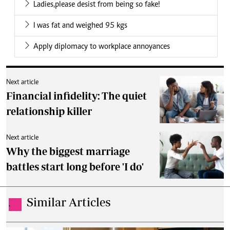
Ladies,please desist from being so fake!
I was fat and weighed 95 kgs
Apply diplomacy to workplace annoyances
Next article
Financial infidelity: The quiet
relationship killer
Next article
Why the biggest marriage
battles start long before 'I do'
Similar Articles
.