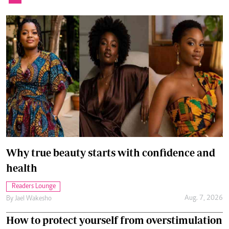
Why true beauty starts with confidence and
health
Readers Lounge
Aug. 7, 2026
By
Jael Wakesho
How to protect yourself from overstimulation