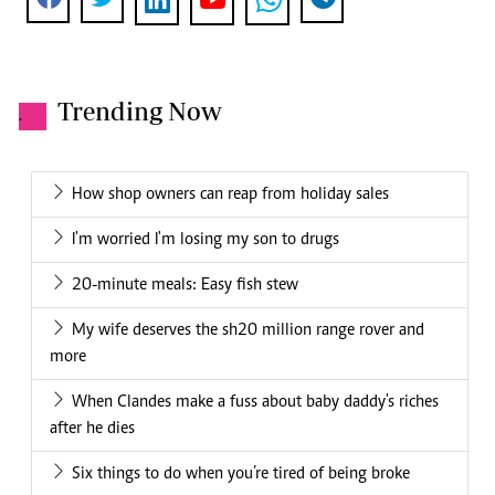
Trending Now
.
How shop owners can reap from holiday sales
I'm worried I'm losing my son to drugs
20-minute meals: Easy fish stew
My wife deserves the sh20 million range rover and
more
When Clandes make a fuss about baby daddy's riches
after he dies
Six things to do when you’re tired of being broke