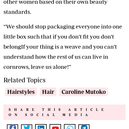
other women based on their own beauty
standards.
“We should stop packaging everyone into one
little box such that if you don’t fit you don’t
belongIf your thing is a weave and you can’t
understand how the rest of us can live in
cornrows, leave us alone!”
Related Topics
Hairstyles
Hair
Caroline Mutoko
SHARE THIS ARTICLE
ON SOCIAL MEDIA