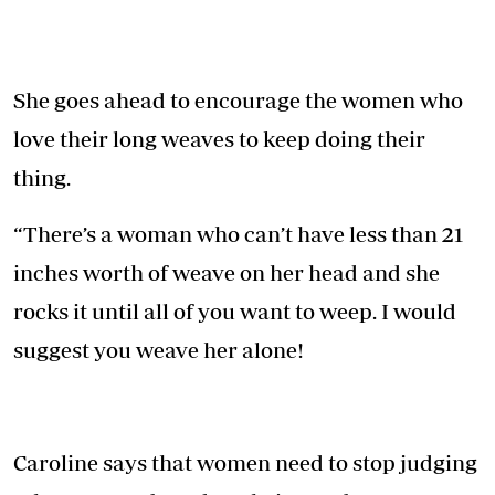
She goes ahead to encourage the women who
love their long weaves to keep doing their
thing.
“There’s a woman who can’t have less than 21
inches worth of weave on her head and she
rocks it until all of you want to weep. I would
suggest you weave her alone!
Caroline says that women need to stop judging