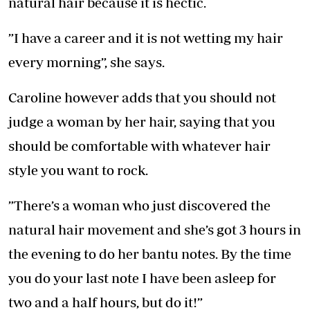
natural hair because it is hectic.
”I have a career and it is not wetting my hair
every morning”, she says.
Caroline however adds that you should not
judge a woman by her hair, saying that you
should be comfortable with whatever hair
style you want to rock.
”There’s a woman who just discovered the
natural hair movement and she’s got 3 hours in
the evening to do her bantu notes. By the time
you do your last note I have been asleep for
two and a half hours, but do it!”