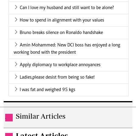
Can I love my husband and still want to be alone?
How to spend in alignment with your values
Bruno breaks silence on Ronaldo handshake
Amin Mohammed: New DCI boss has enjoyed a long
working bond with the president
Apply diplomacy to workplace annoyances
Ladies,please desist from being so fake!
I was fat and weighed 95 kgs
Similar Articles
.
Latest Articles