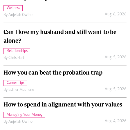
Wellness
Aug. 6, 2026
By
Anjellah Owino
Can I love my husband and still want to be
alone?
Relationships
Aug. 5, 2026
By
Chris Hart
How you can beat the probation trap
Career Tips
Aug. 5, 2026
By
Esther Muchene
How to spend in alignment with your values
Managing Your Money
Aug. 4, 2026
By
Anjellah Owino