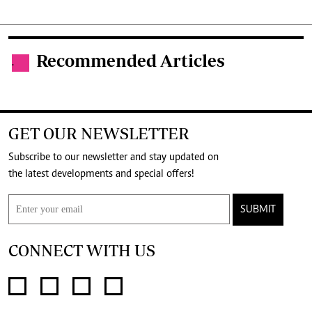
Recommended Articles
.
GET OUR NEWSLETTER
Subscribe to our newsletter and stay updated on
the latest developments and special offers!
SUBMIT
CONNECT WITH US