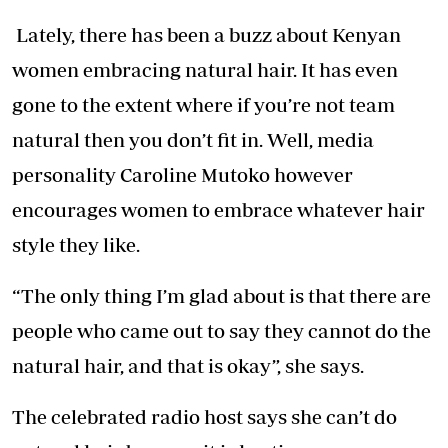
Lately, there has been a buzz about Kenyan
women embracing natural hair. It has even
gone to the extent where if you’re not team
natural then you don’t fit in. Well, media
personality Caroline Mutoko however
encourages women to embrace whatever hair
style they like.
“The only thing I’m glad about is that there are
people who came out to say they cannot do the
natural hair, and that is okay”, she says.
The celebrated radio host says she can’t do