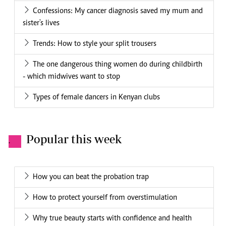
Confessions: My cancer diagnosis saved my mum and
sister's lives
Trends: How to style your split trousers
The one dangerous thing women do during childbirth
- which midwives want to stop
Types of female dancers in Kenyan clubs
Popular this week
.
How you can beat the probation trap
How to protect yourself from overstimulation
Why true beauty starts with confidence and health