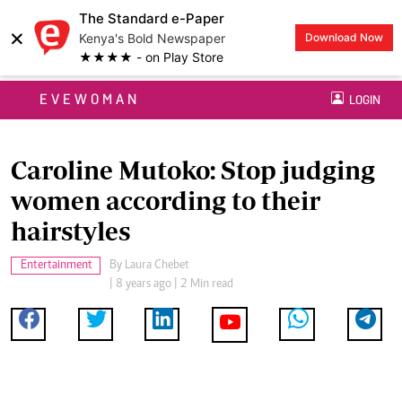
The Standard e-Paper
×
Kenya's Bold Newspaper
Download Now
★★★★ - on Play Store
EVEWOMAN
LOGIN
Caroline Mutoko: Stop judging
women according to their
hairstyles
Entertainment
By
Laura Chebet
| 8 years ago | 2 Min read