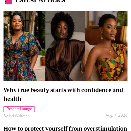
.
Why true beauty starts with confidence and
health
Readers Lounge
Aug. 7, 2026
By
Jael Wakesho
How to protect yourself from overstimulation