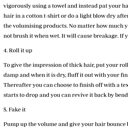
vigorously using a towel and instead pat your h
hair in a cotton t-shirt or do a light blow dry af
the volumising products. No matter how much yo
not brush it when wet. It will cause breakage. If
4. Roll it up
To give the impression of thick hair, put your rol
damp and when it is dry, fluff it out with your fi
Thereafter you can choose to finish off with a te
starts to drop and you can revive it back by bend
5. Fake it
Pump up the volume and give your hair bounce by