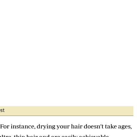
est
 For instance, drying your hair doesn’t take ages,
ultra-thin hair and are easily achievable