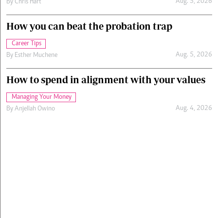
Aug. 5, 2026
By
Chris Hart
How you can beat the probation trap
Career Tips
Aug. 5, 2026
By
Esther Muchene
How to spend in alignment with your values
Managing Your Money
Aug. 4, 2026
By
Anjellah Owino