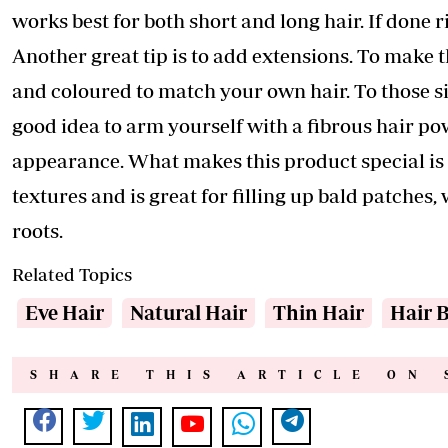
works best for both short and long hair. If done r
Another great tip is to add extensions. To make
and coloured to match your own hair. To those sis
good idea to arm yourself with a fibrous hair pow
appearance. What makes this product special is th
textures and is great for filling up bald patche
roots.
Related Topics
Eve Hair
Natural Hair
Thin Hair
Hair 
SHARE THIS ARTICLE ON 