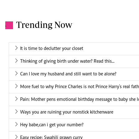
Trending Now
.
It is time to declutter your closet
Thinking of giving birth under water? Read this...
Can I love my husband and still want to be alone?
More fuel to why Prince Charles is not Prince Harry's real fath
Pain: Mother pens emotional birthday message to baby she l
Ways you are ruining your nonstick kitchenware
Hey babe,can i get your number?
Easy recipe: Swahili prawn curry