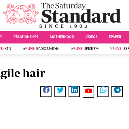
URRENT AFFAIRS
ws
Evewoman
Entertai
Living
Showbiz
TY
RELATIONSHIPS
MOTHERHOOD
VIDEOS
EPAPER
Food
Arts & Culture
Fashion & Beauty
Lifestyle
VE:
KTN
LIVE:
RADIO MAISHA
LIVE:
SPICE FM
LIVE:
BE
lness
Relationships
Events
Videos
Sports
e
Wellness
gile hair
Readers Lounge
Football
Leisure And Travel
Rugby
Bridal
Boxing
Parenting
Golf
Farm Kenya
Tennis
Basketball
News
Athletics
KTN Farmers Tv
Volleyball And
Smart Harvest
Hockey