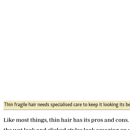
Thin fragile hair needs specialised care to keep it looking its b
Like most things, thin hair has its pros and cons.
the wet look and slicked styles look amazing on 