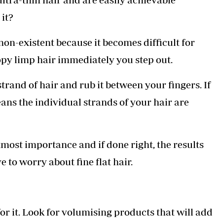
 it?
on-existent because it becomes difficult for
oopy limp hair immediately you step out.
trand of hair and rub it between your fingers. If
eans the individual strands of your hair are
utmost importance and if done right, the results
 to worry about fine flat hair.
or it. Look for volumising products that will add