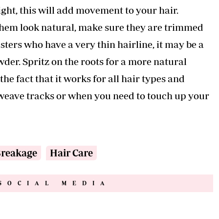
ight, this will add movement to your hair.
 them look natural, make sure they are trimmed
ters who have a very thin hairline, it may be a
der. Spritz on the roots for a more natural
e fact that it works for all hair types and
s, weave tracks or when you need to touch up your
Breakage
Hair Care
SOCIAL MEDIA