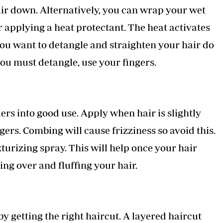
air down. Alternatively, you can wrap your wet
ter applying a heat protectant. The heat activates
u want to detangle and straighten your hair do
 you must detangle, use your fingers.
lers into good use. Apply when hair is slightly
ngers. Combing will cause frizziness so avoid this.
xturizing spray. This will help once your hair
ing over and fluffing your hair.
 getting the right haircut. A layered haircut