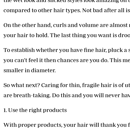
compared to other hair types. Not bad after all is
On the other hand, curls and volume are almost n
your hair to hold. The last thing you want is dr
To establish whether you have fine hair, pluck a s
you can’t feel it then chances are you do. This m
smaller in diameter.
So what next? Caring for thin, fragile hair is of 
are breath-taking. Do this and you will never have
1. Use the right products
With proper products, your hair will thank you f