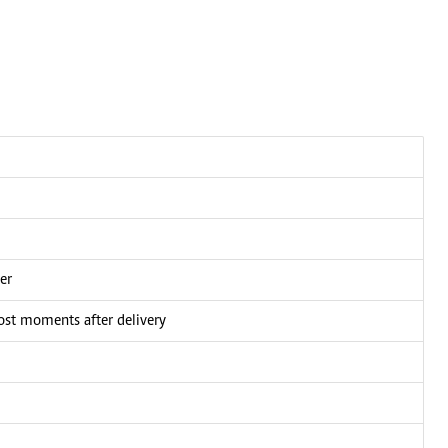
er
ost moments after delivery