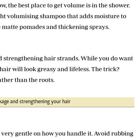
w, the best place to get volume is in the shower.
ght volumising shampoo that adds moisture to
e matte pomades and thickening sprays.
d strengthening hair strands. While you do want
air will look greasy and lifeless. The trick?
ather than the roots.
akage and strengthening your hair
e very gentle on how you handle it. Avoid rubbing