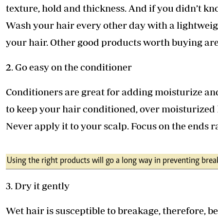
texture, hold and thickness. And if you didn’t kno
Wash your hair every other day with a lightwei
your hair. Other good products worth buying ar
2. Go easy on the conditioner
Conditioners are great for adding moisturize an
to keep your hair conditioned, over moisturized h
Never apply it to your scalp. Focus on the ends r
Using the right products will go a long way in preventing bre
3. Dry it gently
Wet hair is susceptible to breakage, therefore, b