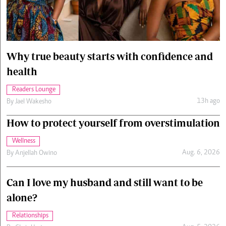
Cars/motors
urs
e
Why true beauty starts with confidence and
health
Readers Lounge
13h ago
By
Jael Wakesho
How to protect yourself from overstimulation
Wellness
Aug. 6, 2026
By
Anjellah Owino
Can I love my husband and still want to be
alone?
Relationships