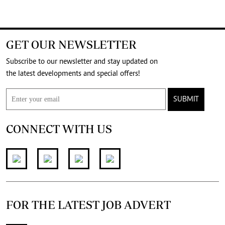
GET OUR NEWSLETTER
Subscribe to our newsletter and stay updated on
the latest developments and special offers!
SUBMIT
CONNECT WITH US
FOR THE LATEST JOB ADVERT