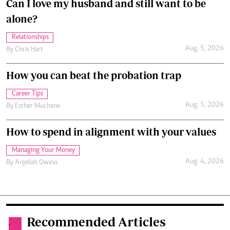
Can I love my husband and still want to be
alone?
Relationships
Aug. 5, 2026
By
Chris Hart
How you can beat the probation trap
Career Tips
Aug. 5, 2026
By
Esther Muchene
How to spend in alignment with your values
Managing Your Money
Aug. 4, 2026
By
Anjellah Owino
Recommended Articles
.