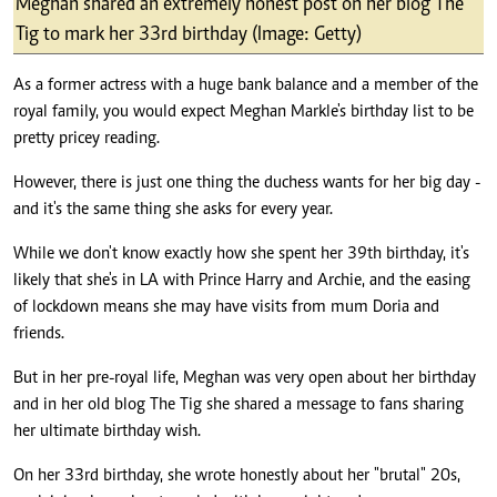
Meghan shared an extremely honest post on her blog The
Tig to mark her 33rd birthday (Image: Getty)
As a former actress with a huge bank balance and a member of the
royal family, you would expect Meghan Markle's birthday list to be
pretty pricey reading.
However, there is just one thing the duchess wants for her big day -
and it's the same thing she asks for every year.
While we don't know exactly how she spent her 39th birthday, it's
likely that she's in LA with Prince Harry and Archie, and the easing
of lockdown means she may have visits from mum Doria and
friends.
But in her pre-royal life, Meghan was very open about her birthday
and in her old blog The Tig she shared a message to fans sharing
her ultimate birthday wish.
On her 33rd birthday, she wrote honestly about her "brutal" 20s,