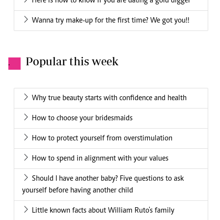
Here is how to know if you are dating a gold digger
Wanna try make-up for the first time? We got you!!
Popular this week
.
Why true beauty starts with confidence and health
How to choose your bridesmaids
How to protect yourself from overstimulation
How to spend in alignment with your values
Should I have another baby? Five questions to ask
yourself before having another child
Little known facts about William Ruto's family