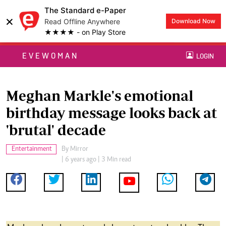
The Standard e-Paper
×
Read Offline Anywhere
Download Now
★★★★ - on Play Store
EVEWOMAN
LOGIN
Meghan Markle's emotional
birthday message looks back at
'brutal' decade
Entertainment
By
Mirror
| 6 years ago | 3 Min read