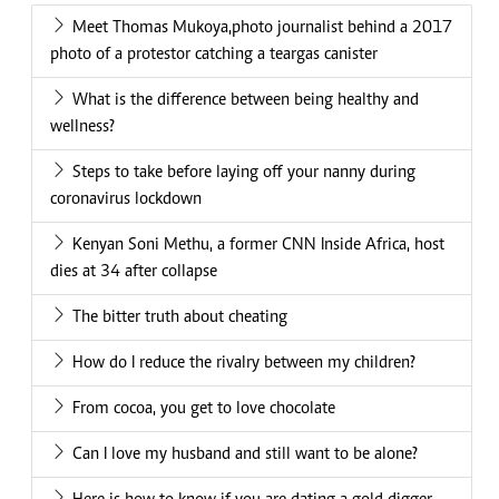
Meet Thomas Mukoya,photo journalist behind a 2017
photo of a protestor catching a teargas canister
What is the difference between being healthy and
wellness?
Steps to take before laying off your nanny during
coronavirus lockdown
Kenyan Soni Methu, a former CNN Inside Africa, host
dies at 34 after collapse
The bitter truth about cheating
How do I reduce the rivalry between my children?
From cocoa, you get to love chocolate
Can I love my husband and still want to be alone?