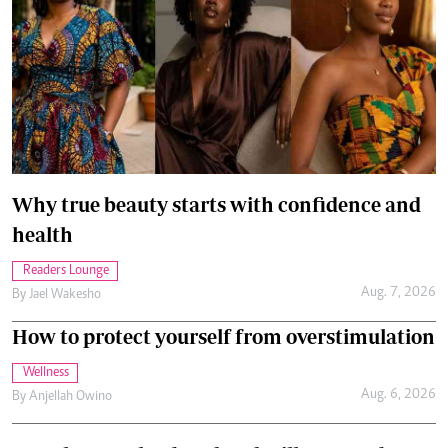
Why true beauty starts with confidence and
health
Readers Lounge
Aug. 7, 2026
By
Jael Wakesho
How to protect yourself from overstimulation
Wellness
Aug. 6, 2026
By
Anjellah Owino