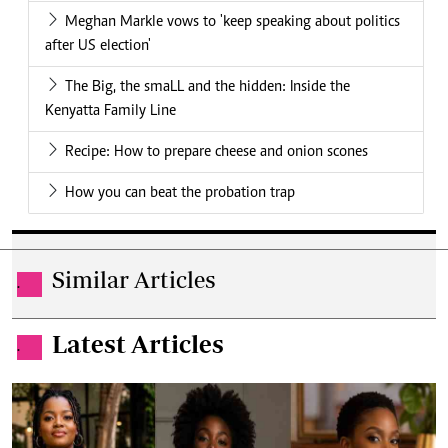
Meghan Markle vows to 'keep speaking about politics
after US election'
The Big, the smaLL and the hidden: Inside the
Kenyatta Family Line
Recipe: How to prepare cheese and onion scones
How you can beat the probation trap
Similar Articles
.
Latest Articles
.