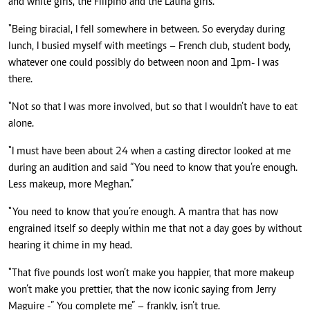
and white girls, the Filipino and the Latina girls.
"Being biracial, I fell somewhere in between. So everyday during
lunch, I busied myself with meetings – French club, student body,
whatever one could possibly do between noon and 1pm- I was
there.
"Not so that I was more involved, but so that I wouldn’t have to eat
alone.
"I must have been about 24 when a casting director looked at me
during an audition and said “You need to know that you’re enough.
Less makeup, more Meghan.”
"You need to know that you’re enough. A mantra that has now
engrained itself so deeply within me that not a day goes by without
hearing it chime in my head.
"That five pounds lost won’t make you happier, that more makeup
won’t make you prettier, that the now iconic saying from Jerry
Maguire -” You complete me” – frankly, isn’t true.