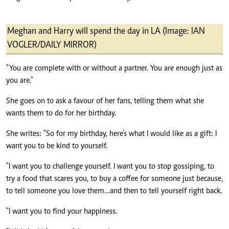
Meghan and Harry will spend the day in LA (Image: IAN
VOGLER/DAILY MIRROR)
"You are complete with or without a partner. You are enough just as
you are."
She goes on to ask a favour of her fans, telling them what she
wants them to do for her birthday.
She writes: "So for my birthday, here’s what I would like as a gift: I
want you to be kind to yourself.
"I want you to challenge yourself. I want you to stop gossiping, to
try a food that scares you, to buy a coffee for someone just because,
to tell someone you love them…and then to tell yourself right back.
"I want you to find your happiness.