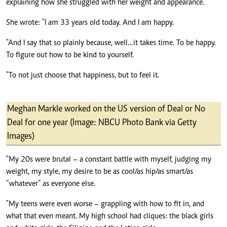
explaining how she struggled with her weight and appearance.
She wrote: "I am 33 years old today. And I am happy.
"And I say that so plainly because, well…it takes time. To be happy.
To figure out how to be kind to yourself.
"To not just choose that happiness, but to feel it.
Meghan Markle worked on the US version of Deal or No
Deal for one year (Image: NBCU Photo Bank via Getty
Images)
"My 20s were brutal – a constant battle with myself, judging my
weight, my style, my desire to be as cool/as hip/as smart/as
“whatever” as everyone else.
"My teens were even worse – grappling with how to fit in, and
what that even meant. My high school had cliques: the black girls