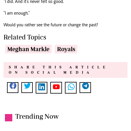
"I did. And it’s never felt so good.
"I am enough."
Would you rather see the future or change the past?
Related Topics
Meghan Markle
Royals
SHARE THIS ARTICLE
ON SOCIAL MEDIA
Trending Now
.