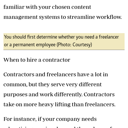
familiar with your chosen content
management systems to streamline workflow.
You should first determine whether you need a freelancer
or a permanent employee (Photo: Courtesy)
When to hire a contractor
Contractors and freelancers have a lot in
common, but they serve very different
purposes and work differently. Contractors
take on more heavy lifting than freelancers.
For instance, if your company needs