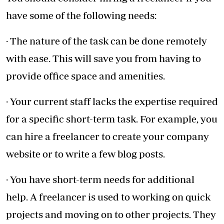
have some of the following needs:
· The nature of the task can be done remotely
with ease. This will save you from having to
provide office space and amenities.
· Your current staff lacks the expertise required
for a specific short-term task. For example, you
can hire a freelancer to create your company
website or to write a few blog posts.
· You have short-term needs for additional
help. A freelancer is used to working on quick
projects and moving on to other projects. They