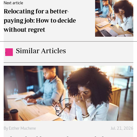
Next article
Relocating for a better-
paying job: How to decide
without regret
Similar Articles
.
By
Esther Muchene
Jul. 21, 2026