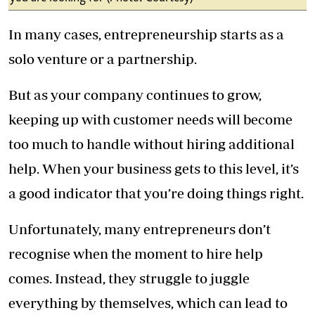
In many cases, entrepreneurship starts as a
solo venture or a partnership.
But as your company continues to grow,
keeping up with customer needs will become
too much to handle without hiring additional
help. When your business gets to this level, it’s
a good indicator that you’re doing things right.
Unfortunately, many entrepreneurs don’t
recognise when the moment to hire help
comes. Instead, they struggle to juggle
everything by themselves, which can lead to