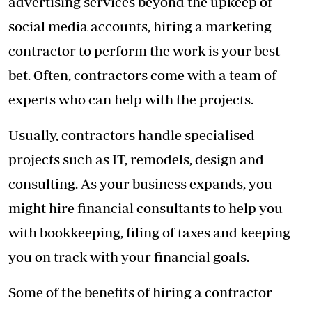
advertising services beyond the upkeep of
social media accounts, hiring a marketing
contractor to perform the work is your best
bet. Often, contractors come with a team of
experts who can help with the projects.
Usually, contractors handle specialised
projects such as IT, remodels, design and
consulting. As your business expands, you
might hire financial consultants to help you
with bookkeeping, filing of taxes and keeping
you on track with your financial goals.
Some of the benefits of hiring a contractor