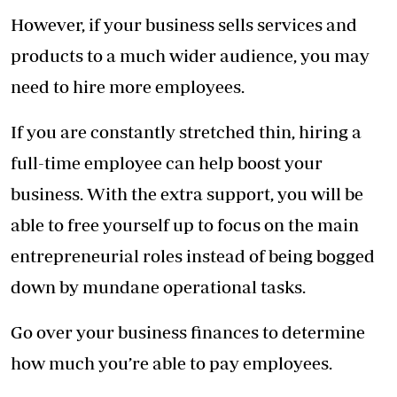
However, if your business sells services and
products to a much wider audience, you may
need to hire more employees.
If you are constantly stretched thin, hiring a
full-time employee can help boost your
business. With the extra support, you will be
able to free yourself up to focus on the main
entrepreneurial roles instead of being bogged
down by mundane operational tasks.
Go over your business finances to determine
how much you’re able to pay employees.