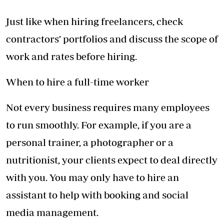
Just like when hiring freelancers, check
contractors’ portfolios and discuss the scope of
work and rates before hiring.
When to hire a full-time worker
Not every business requires many employees
to run smoothly. For example, if you are a
personal trainer, a photographer or a
nutritionist, your clients expect to deal directly
with you. You may only have to hire an
assistant to help with booking and social
media management.