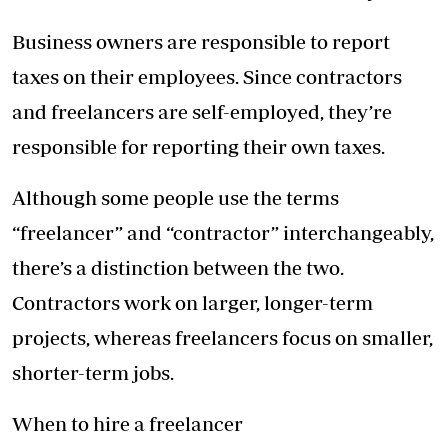
Business owners are responsible to report
taxes on their employees. Since contractors
and freelancers are self-employed, they’re
responsible for reporting their own taxes.
Although some people use the terms
“freelancer” and “contractor” interchangeably,
there’s a distinction between the two.
Contractors work on larger, longer-term
projects, whereas freelancers focus on smaller,
shorter-term jobs.
When to hire a freelancer