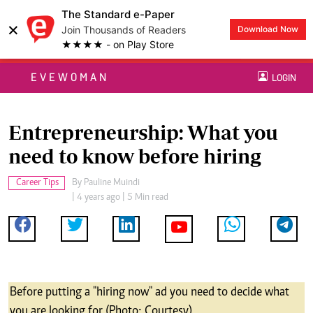
The Standard e-Paper
×
Join Thousands of Readers
Download Now
★★★★ - on Play Store
EVEWOMAN
LOGIN
Entrepreneurship: What you
need to know before hiring
Career Tips
By
Pauline Muindi
| 4 years ago | 5 Min read
Before putting a "hiring now" ad you need to decide what
you are looking for (Photo: Courtesy)