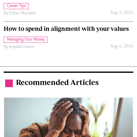
Career Tips
Aug. 5, 2026
By
Esther Muchene
How to spend in alignment with your values
Managing Your Money
Aug. 4, 2026
By
Anjellah Owino
Recommended Articles
.