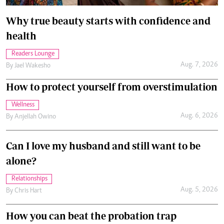
Why true beauty starts with confidence and
health
Readers Lounge
Aug. 7, 2026
By
Jael Wakesho
How to protect yourself from overstimulation
Wellness
Aug. 6, 2026
By
Anjellah Owino
Can I love my husband and still want to be
alone?
Relationships
Aug. 5, 2026
By
Chris Hart
How you can beat the probation trap