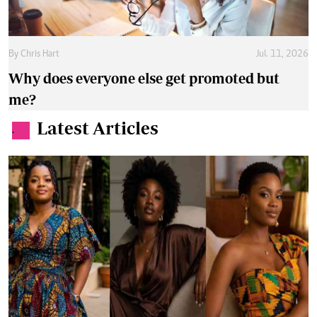
By
Chris Hart
Jul. 11, 2026
Why does everyone else get promoted but
me?
Latest Articles
.