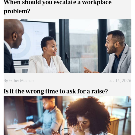
When should you escalate a workplace
problem?
By
Esther Muchene
Jul. 14, 2026
Is it the wrong time to ask for a raise?