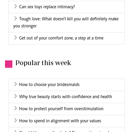
Can sex toys replace intimacy?
Tough love: What doesn’t kill you will definitely make
you stronger
Get out of your comfort zone, a step at a time
Popular this week
.
How to choose your bridesmaids
Why true beauty starts with confidence and health
How to protect yourself from overstimulation
How to spend in alignment with your values