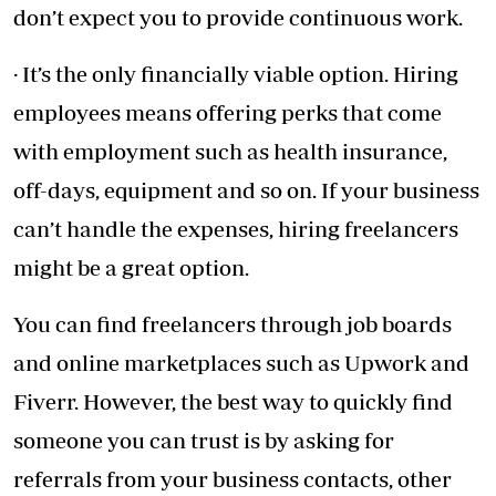
don’t expect you to provide continuous work.
· It’s the only financially viable option. Hiring
employees means offering perks that come
with employment such as health insurance,
off-days, equipment and so on. If your business
can’t handle the expenses, hiring freelancers
might be a great option.
You can find freelancers through job boards
and online marketplaces such as Upwork and
Fiverr. However, the best way to quickly find
someone you can trust is by asking for
referrals from your business contacts, other