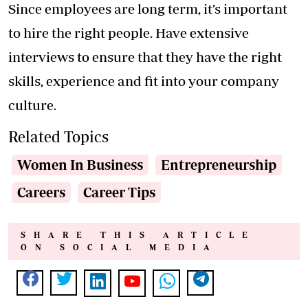
Since employees are long term, it’s important
to hire the right people. Have extensive
interviews to ensure that they have the right
skills, experience and fit into your company
culture.
Related Topics
Women In Business
Entrepreneurship
Careers
Career Tips
SHARE THIS ARTICLE
ON SOCIAL MEDIA