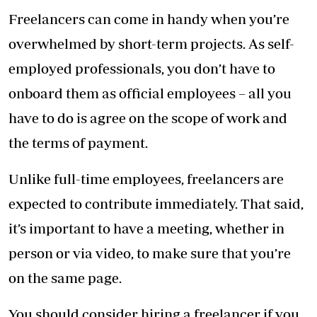
Freelancers can come in handy when you’re
overwhelmed by short-term projects. As self-
employed professionals, you don’t have to
onboard them as official employees – all you
have to do is agree on the scope of work and
the terms of payment.
Unlike full-time employees, freelancers are
expected to contribute immediately. That said,
it’s important to have a meeting, whether in
person or via video, to make sure that you’re
on the same page.
You should consider hiring a freelancer if you