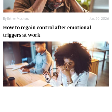
By
Esther Muchene
Jun. 20, 2026
How to regain control after emotional
triggers at work
By
Esther Muchene
Jun. 13, 2026
How to ask for help without looking
incompetent