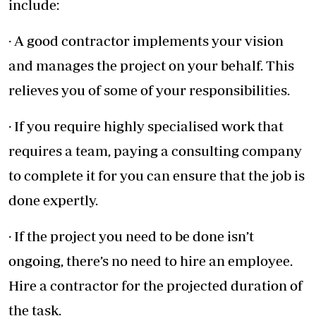
include:
· A good contractor implements your vision
and manages the project on your behalf. This
relieves you of some of your responsibilities.
· If you require highly specialised work that
requires a team, paying a consulting company
to complete it for you can ensure that the job is
done expertly.
· If the project you need to be done isn’t
ongoing, there’s no need to hire an employee.
Hire a contractor for the projected duration of
the task.