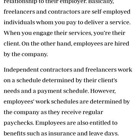
relationship to their employer. Basically,
freelancers and contractors are self-employed
individuals whom you pay to deliver a service.
When you engage their services, you’re their
client. On the other hand, employees are hired
by the company.
Independent contractors and freelancers work
on a schedule determined by their client’s
needs and a payment schedule. However,
employees’ work schedules are determined by
the company as they receive regular
paychecks. Employees are also entitled to
benefits such as insurance and leave days.