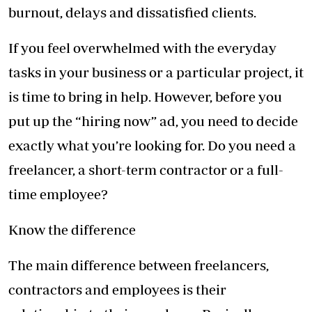
burnout, delays and dissatisfied clients.
If you feel overwhelmed with the everyday
tasks in your business or a particular project, it
is time to bring in help. However, before you
put up the “hiring now” ad, you need to decide
exactly what you’re looking for. Do you need a
freelancer, a short-term contractor or a full-
time employee?
Know the difference
The main difference between freelancers,
contractors and employees is their