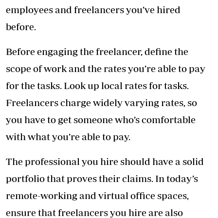
employees and freelancers you’ve hired
before.
Before engaging the freelancer, define the
scope of work and the rates you’re able to pay
for the tasks. Look up local rates for tasks.
Freelancers charge widely varying rates, so
you have to get someone who’s comfortable
with what you’re able to pay.
The professional you hire should have a solid
portfolio that proves their claims. In today’s
remote-working and virtual office spaces,
ensure that freelancers you hire are also