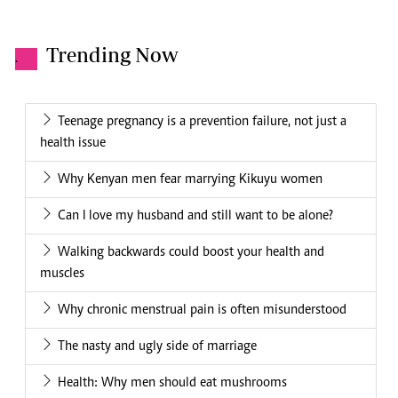
Trending Now
.
Teenage pregnancy is a prevention failure, not just a
health issue
Why Kenyan men fear marrying Kikuyu women
Can I love my husband and still want to be alone?
Walking backwards could boost your health and
muscles
Why chronic menstrual pain is often misunderstood
The nasty and ugly side of marriage
Health: Why men should eat mushrooms