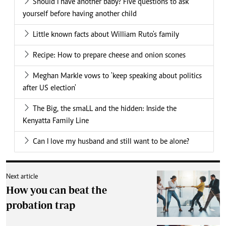
Should I have another baby? Five questions to ask
yourself before having another child
Little known facts about William Ruto's family
Recipe: How to prepare cheese and onion scones
Meghan Markle vows to 'keep speaking about politics
after US election'
The Big, the smaLL and the hidden: Inside the
Kenyatta Family Line
Can I love my husband and still want to be alone?
Next article
How you can beat the
probation trap