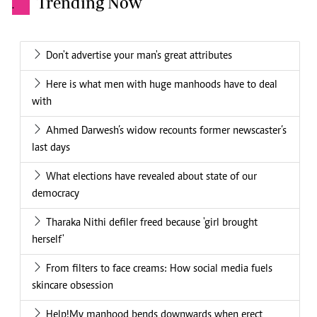
Trending Now
.
Don't advertise your man's great attributes
Here is what men with huge manhoods have to deal
with
Ahmed Darwesh’s widow recounts former newscaster’s
last days
What elections have revealed about state of our
democracy
Tharaka Nithi defiler freed because 'girl brought
herself'
From filters to face creams: How social media fuels
skincare obsession
Help!My manhood bends downwards when erect