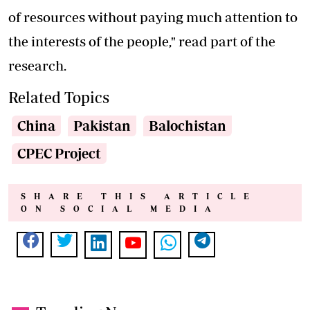
of resources without paying much attention to
the interests of the people," read part of the
research.
Related Topics
China
Pakistan
Balochistan
CPEC Project
SHARE THIS ARTICLE
ON SOCIAL MEDIA