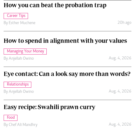
How you can beat the probation trap
Career Tips
20h ago
By
Esther Muchene
How to spend in alignment with your values
Managing Your Money
Aug. 4, 2026
By
Anjellah Owino
Eye contact: Can a look say more than words?
Relationships
Aug. 4, 2026
By
Anjellah Owino
Easy recipe: Swahili prawn curry
Food
Aug. 4, 2026
By
Chef Ali Mandhry