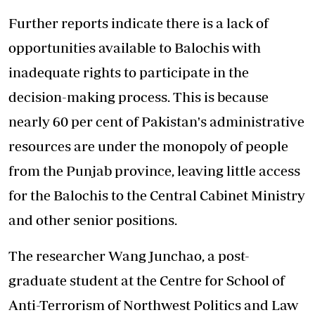
Further reports indicate there is a lack of
opportunities available to
Balochis with
inadequate rights
to participate in the
decision-making process. This is because
nearly 60 per cent of Pakistan's administrative
resources are under the monopoly of people
from the Punjab province, leaving little access
for the Balochis to the Central Cabinet Ministry
and other senior positions.
The researcher Wang Junchao, a post-
graduate student at the Centre for School of
Anti-Terrorism of Northwest Politics and Law