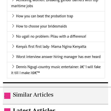
Achieving women: Breaking gender barriers with top
maritime jobs
How you can beat the probation trap
How to choose your bridesmaids
No ugali no problem: Pilau with a difference!
Kenya’s first first lady- Mama Ngina Kenyatta
Worst interview answer hiring manager has ever heard
Dennis Ngugi-country music entertainer: â€˜I will fake
it till I make itâ€™
Similar Articles
.
Latest Articles