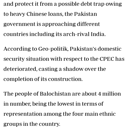
and protect it from a possible debt trap owing
to heavy Chinese loans, the Pakistan
government is approaching different
countries including its arch-rival India.
According to Geo-politik, Pakistan's domestic
security situation with respect to the CPEC has
deteriorated, casting a shadow over the
completion of its construction.
The people of Balochistan are about 4 million
in number, being the lowest in terms of
representation among the four main ethnic
groups in the country.