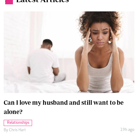
.
Can I love my husband and still want to be
alone?
Relationships
19h ago
By
Chris Hart