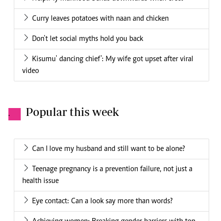
Curry leaves potatoes with naan and chicken
Don't let social myths hold you back
Kisumu' dancing chief': My wife got upset after viral
video
Popular this week
.
Can I love my husband and still want to be alone?
Teenage pregnancy is a prevention failure, not just a
health issue
Eye contact: Can a look say more than words?