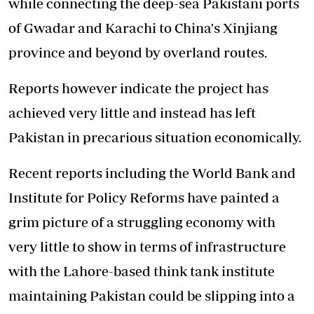
while connecting the deep-sea Pakistani ports
of Gwadar and Karachi to China's Xinjiang
province and beyond by overland routes.
Reports however indicate the project has
achieved very little and instead has left
Pakistan in precarious situation economically.
Recent reports including the World Bank and
Institute for Policy Reforms have painted a
grim picture of a struggling economy with
very little to show in terms of infrastructure
with the Lahore-based think tank institute
maintaining Pakistan could be slipping into a