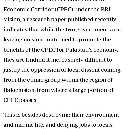
Economic Corridor (CPEC) under the BRI
Vision, a research paper published recently
indicates that while the two governments are
leaving no stone unturned to promote the
benefits of the CPEC for Pakistan's economy,
they are finding it increasingly difficult to
justify the oppression of local dissent coming
from the ethnic group within the region of
Balochistan, from where a large portion of
CPEC passes.
This is besides destroying their environment
and marine life, and denying jobs to locals.