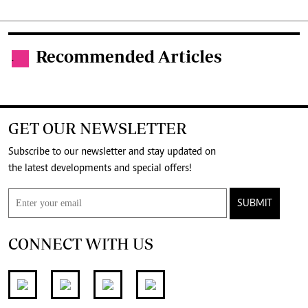
Recommended Articles
.
GET OUR NEWSLETTER
Subscribe to our newsletter and stay updated on
the latest developments and special offers!
SUBMIT
CONNECT WITH US