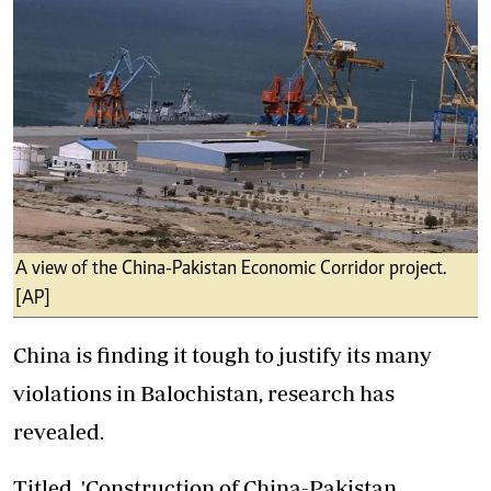
A view of the China-Pakistan Economic Corridor project.
[AP]
China is finding it tough to justify its many
violations in Balochistan, research has
revealed.
Titled, 'Construction of China-Pakistan