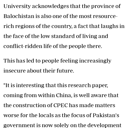
University acknowledges that the province of
Balochistan is also one of the most resource-
rich regions of the country, a fact that laughs in
the face of the low standard of living and
conflict-ridden life of the people there.
This has led to people feeling increasingly
insecure about their future.
"It is interesting that this research paper,
coming from within China, is well aware that
the construction of CPEC has made matters
worse for the locals as the focus of Pakistan's
government is now solely on the development