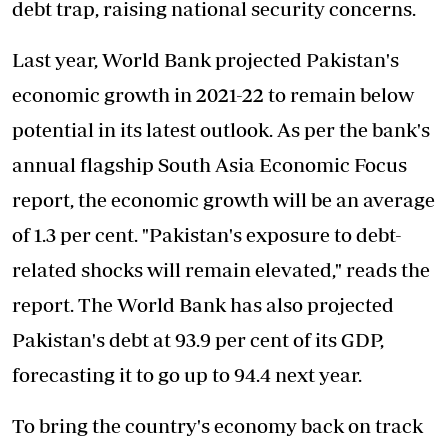
debt trap, raising national security concerns.
Last year, World Bank projected Pakistan's
economic growth in 2021-22 to remain below
potential in its latest outlook. As per the bank's
annual flagship South Asia Economic Focus
report, the economic growth will be an average
of 1.3 per cent. "Pakistan's exposure to debt-
related shocks will remain elevated," reads the
report. The World Bank has also projected
Pakistan's debt at 93.9 per cent of its GDP,
forecasting it to go up to 94.4 next year.
To bring the country's economy
back on track