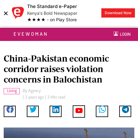
The Standard e-Paper
×
Kenya's Bold Newspaper
Download Now
★★★★ - on Play Store
EVEWOMAN
LOGIN
China-Pakistan economic
corridor raises violation
concerns in Balochistan
Living
By
Agency
| 3 years ago | 3 Min read