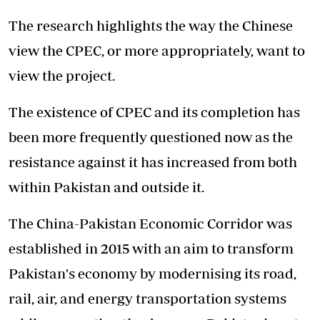
The research highlights the way the Chinese
view the CPEC,
or more appropriately
, want to
view the project.
The existence of CPEC and its completion has
been more frequently questioned now as the
resistance against it has increased from both
within Pakistan and outside it.
The China-Pakistan Economic Corridor was
established in 2015 with an aim to transform
Pakistan's economy by modernising its road,
rail, air, and energy transportation systems