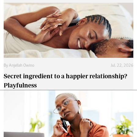
By
Anjellah Owino
Jul. 22, 2026
Secret ingredient to a happier relationship?
Playfulness