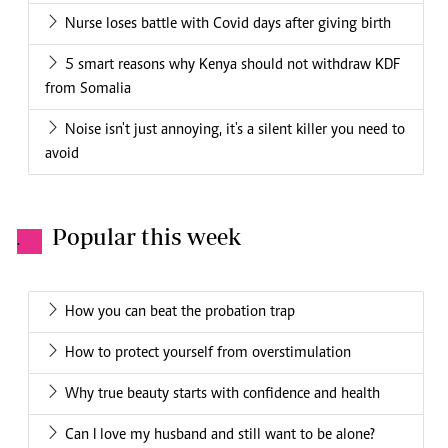
Nurse loses battle with Covid days after giving birth
5 smart reasons why Kenya should not withdraw KDF
from Somalia
Noise isn't just annoying, it's a silent killer you need to
avoid
Popular this week
.
How you can beat the probation trap
How to protect yourself from overstimulation
Why true beauty starts with confidence and health
Can I love my husband and still want to be alone?