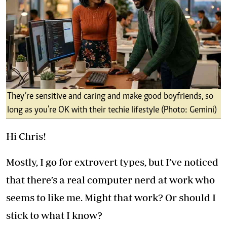
They’re sensitive and caring and make good boyfriends, so
long as you’re OK with their techie lifestyle (Photo: Gemini)
Hi Chris!
Mostly, I go for extrovert types, but I’ve noticed
that there’s a real computer nerd at work who
seems to like me. Might that work? Or should I
stick to what I know?