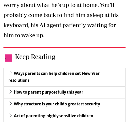
worry about what he’s up to at home. You’ll
probably come back to find him asleep at his
keyboard, his AI agent patiently waiting for
him to wake up.
Keep Reading
.
Ways parents can help children set New Year
resolutions
How to parent purposefully this year
Why structure is your child's greatest security
Art of parenting highly sensitive children