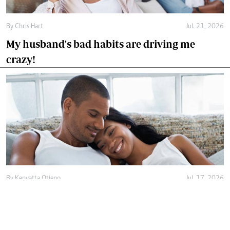
By
Chris Hart
Jul. 21, 2026
My husband's bad habits are driving me
crazy!
By
Kenyatta Otieno
Jul. 17, 2026
Love isn't enough, decency holds marriage
together