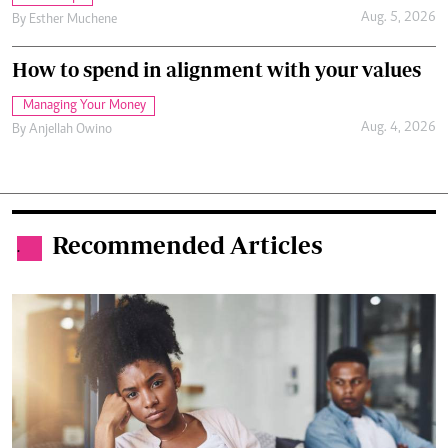
Aug. 5, 2026
By
Esther Muchene
How to spend in alignment with your values
Managing Your Money
Aug. 4, 2026
By
Anjellah Owino
Recommended Articles
.