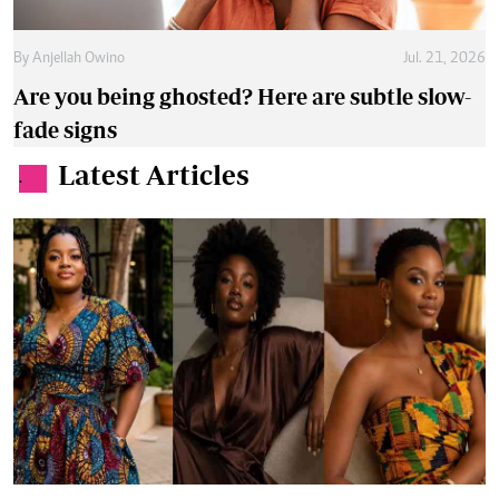
By
Anjellah Owino
Jul. 21, 2026
Are you being ghosted? Here are subtle slow-
fade signs
Latest Articles
.