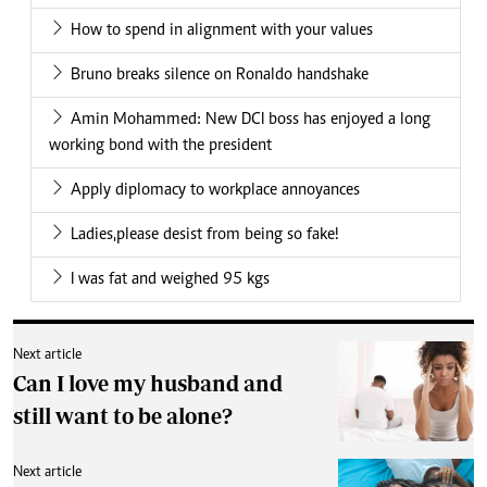
How to spend in alignment with your values
Bruno breaks silence on Ronaldo handshake
Amin Mohammed: New DCI boss has enjoyed a long
working bond with the president
Apply diplomacy to workplace annoyances
Ladies,please desist from being so fake!
I was fat and weighed 95 kgs
Next article
Can I love my husband and
still want to be alone?
Next article