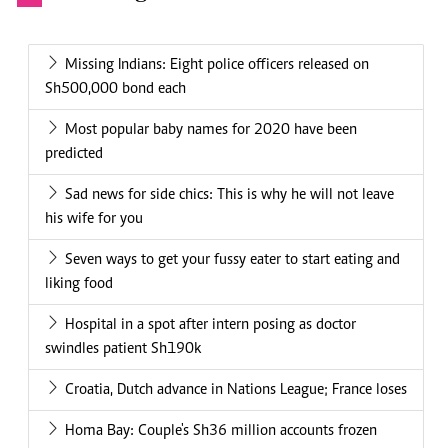
Missing Indians: Eight police officers released on
Sh500,000 bond each
Most popular baby names for 2020 have been
predicted
Sad news for side chics: This is why he will not leave
his wife for you
Seven ways to get your fussy eater to start eating and
liking food
Hospital in a spot after intern posing as doctor
swindles patient Sh190k
Croatia, Dutch advance in Nations League; France loses
Homa Bay: Couple's Sh36 million accounts frozen