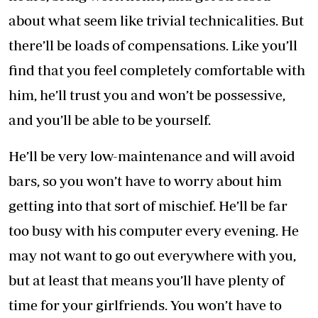
about what seem like trivial technicalities. But
there’ll be loads of compensations. Like you’ll
find that you feel completely comfortable with
him, he’ll trust you and won’t be possessive,
and you’ll be able to be yourself.
He’ll be very low-maintenance and will avoid
bars, so you won’t have to worry about him
getting into that sort of mischief. He’ll be far
too busy with his computer every evening. He
may not want to go out everywhere with you,
but at least that means you’ll have plenty of
time for your girlfriends. You won’t have to