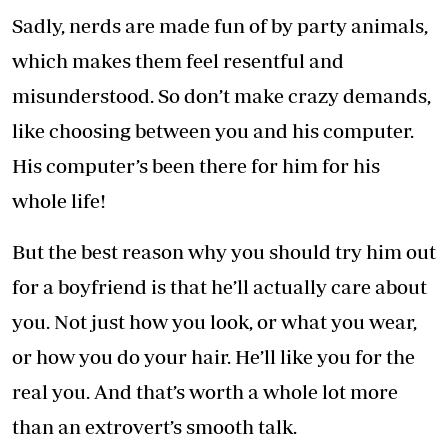
Sadly, nerds are made fun of by party animals,
which makes them feel resentful and
misunderstood. So don’t make crazy demands,
like choosing between you and his computer.
His computer’s been there for him for his
whole life!
But the best reason why you should try him out
for a boyfriend is that he’ll actually care about
you. Not just how you look, or what you wear,
or how you do your hair. He’ll like you for the
real you. And that’s worth a whole lot more
than an extrovert’s smooth talk.