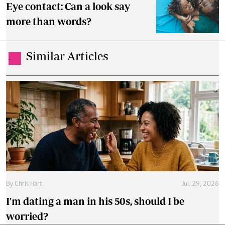
Eye contact: Can a look say
more than words?
Similar Articles
.
By
Chris Hart
Jul. 29, 2026
I'm dating a man in his 50s, should I be
worried?