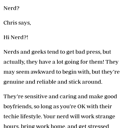
Nerd?
Chris says,
Hi Nerd?!
Nerds and geeks tend to get bad press, but
actually, they have a lot going for them! They
may seem awkward to begin with, but they’re
genuine and reliable and stick around.
They’re sensitive and caring and make good
boyfriends, so long as you’re OK with their
techie lifestyle. Your nerd will work strange
hours, bring work home, and get stressed