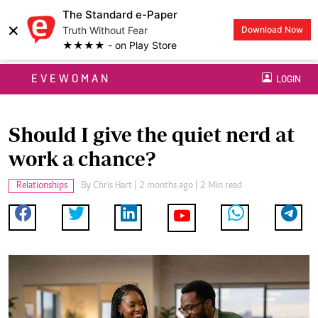
The Standard e-Paper
×
Truth Without Fear
Download Now
★★★★ - on Play Store
EVEWOMAN
LOGIN
Should I give the quiet nerd at
work a chance?
Relationships
By
Chris Hart
| 2 months ago | 2 Min read