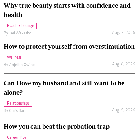
Why true beauty starts with confidence and
health
Readers Lounge
Aug. 7, 2026
By
Jael Wakesho
How to protect yourself from overstimulation
Wellness
Aug. 6, 2026
By
Anjellah Owino
Can I love my husband and still want to be
alone?
Relationships
Aug. 5, 2026
By
Chris Hart
How you can beat the probation trap
Career Tips