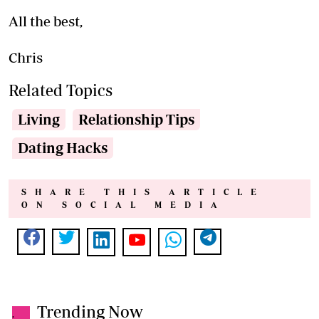
All the best,
Chris
Related Topics
Living
Relationship Tips
Dating Hacks
SHARE THIS ARTICLE
ON SOCIAL MEDIA
Trending Now
.