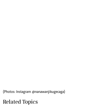
(Photos: Instagram @nanawanjikugecaga)
Related Topics