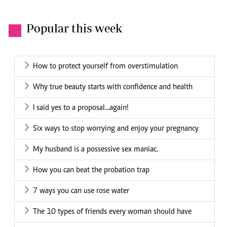
Popular this week
.
How to protect yourself from overstimulation
Why true beauty starts with confidence and health
I said yes to a proposal...again!
Six ways to stop worrying and enjoy your pregnancy
My husband is a possessive sex maniac.
How you can beat the probation trap
7 ways you can use rose water
The 10 types of friends every woman should have