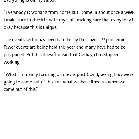
Everything is on my watch.”
“Everybody is working from home but I come in about once a week.
I make sure to check in with my staff, making sure that everybody is
okay because this is unique.”
The events sector has been hard hit by the Covid-19 pandemic.
Fewer events are being held this year and many have had to be
postponed. But this doesn’t mean that Gechaga has stopped
working.
“What I'm mainly focusing on now is post-Covid, seeing how we're
going to come out of this and what we have lined up when we
come out of this.”