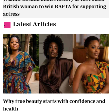
British woman to win BAFTA for supporting
actress
Latest Articles
.
Why true beauty starts with confidence and
health