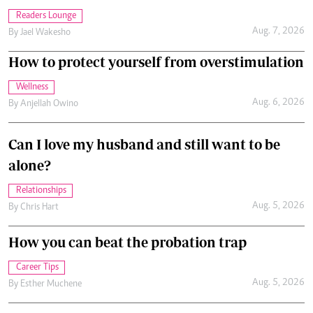
Readers Lounge
Aug. 7, 2026
By
Jael Wakesho
How to protect yourself from overstimulation
Wellness
Aug. 6, 2026
By
Anjellah Owino
Can I love my husband and still want to be
alone?
Relationships
Aug. 5, 2026
By
Chris Hart
How you can beat the probation trap
Career Tips
Aug. 5, 2026
By
Esther Muchene