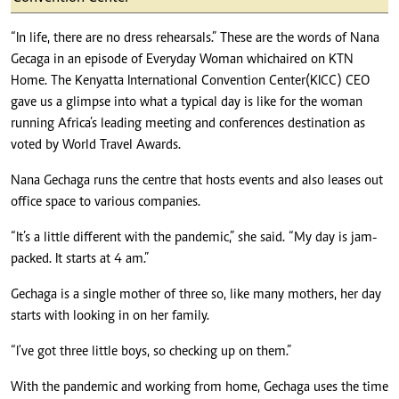
“In life, there are no dress rehearsals.” These are the words of Nana
Gecaga in an episode of Everyday Woman which aired on KTN
Home. The Kenyatta International Convention Center (KICC) CEO
gave us a glimpse into what a typical day is like for the woman
running Africa’s leading meeting and conferences destination as
voted by World Travel Awards.
Nana Gechaga runs the centre that hosts events and also leases out
office space to various companies.
“It’s a little different with the pandemic,” she said. “My day is jam-
packed. It starts at 4 am.”
Gechaga is a single mother of three so, like many mothers, her day
starts with looking in on her family.
“I've got three little boys, so checking up on them.”
With the pandemic and working from home, Gechaga uses the time