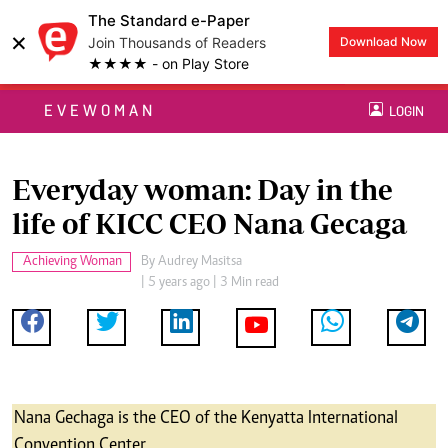
The Standard e-Paper
×
Join Thousands of Readers
Download Now
★★★★ - on Play Store
EVEWOMAN
LOGIN
Everyday woman: Day in the
life of KICC CEO Nana Gecaga
Achieving Woman
By
Audrey Masitsa
| 5 years ago | 3 Min read
Nana Gechaga is the CEO of the Kenyatta International
Convention Center