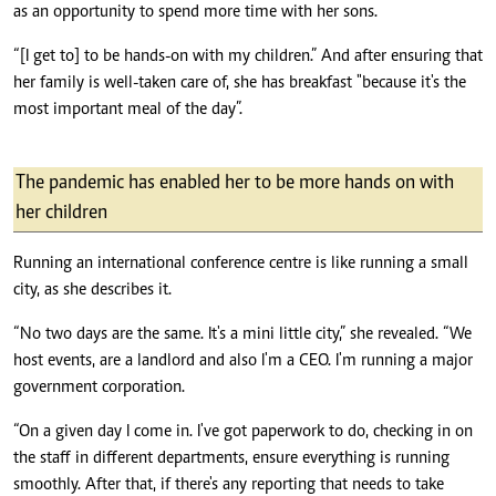
as an opportunity to spend more time with her sons.
“[I get to] to be hands-on with my children.” And after ensuring that
her family is well-taken care of, she has breakfast "because it's the
most important meal of the day”.
The pandemic has enabled her to be more hands on with
her children
Running an international conference centre is like running a small
city, as she describes it.
“No two days are the same. It's a mini little city,” she revealed. “We
host events, are a landlord and also I'm a CEO. I'm running a major
government corporation.
“On a given day I come in. I've got paperwork to do, checking in on
the staff in different departments, ensure everything is running
smoothly. After that, if there's any reporting that needs to take