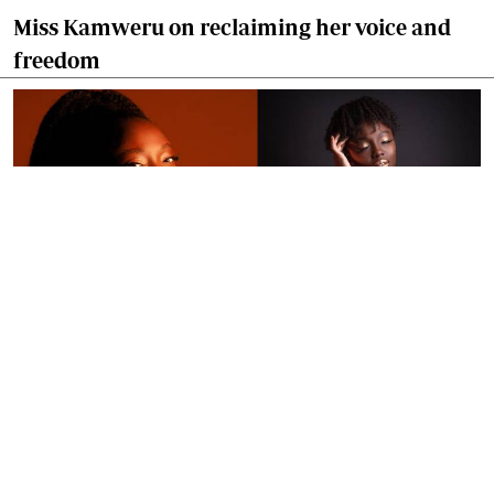
Miss Kamweru on reclaiming her voice and
freedom
By
Ronald Kipruto
Jan. 16, 2026
Wendy Kimani: Good vibes, grit and a voice
that endures