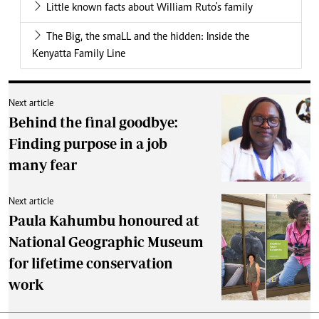
Little known facts about William Ruto's family
The Big, the smaLL and the hidden: Inside the
Kenyatta Family Line
Next article
Behind the final goodbye:
Finding purpose in a job
many fear
Next article
Paula Kahumbu honoured at
National Geographic Museum
for lifetime conservation
work