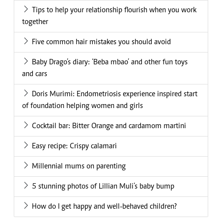
Tips to help your relationship flourish when you work
together
Five common hair mistakes you should avoid
Baby Drago’s diary: ‘Beba mbao’ and other fun toys
and cars
Doris Murimi: Endometriosis experience inspired start
of foundation helping women and girls
Cocktail bar: Bitter Orange and cardamom martini
Easy recipe: Crispy calamari
Millennial mums on parenting
5 stunning photos of Lillian Muli’s baby bump
How do I get happy and well-behaved children?