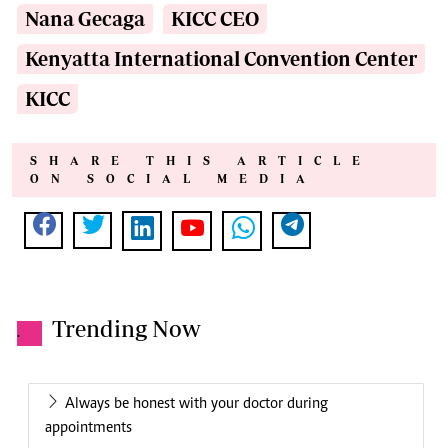
Nana Gecaga
KICC CEO
Kenyatta International Convention Center
KICC
SHARE THIS ARTICLE
ON SOCIAL MEDIA
Trending Now
.
Always be honest with your doctor during
appointments