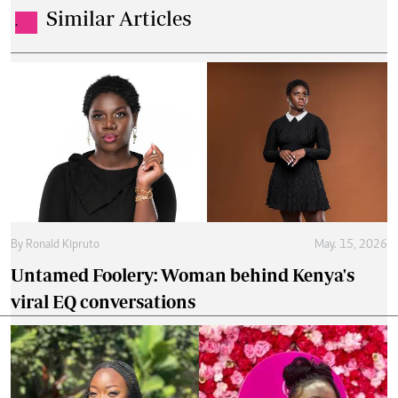
Similar Articles
.
By
Ronald Kipruto
May. 15, 2026
Untamed Foolery: Woman behind Kenya's
viral EQ conversations