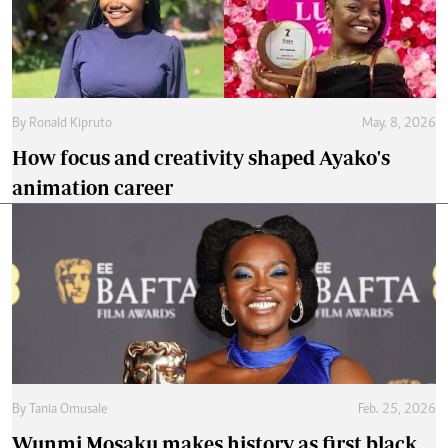
By
Ronald Kipruto
May. 8, 2026
How focus and creativity shaped Ayako's
animation career
By
Tania Omusale
Feb. 25, 2026
Wunmi Mosaku makes history as first black