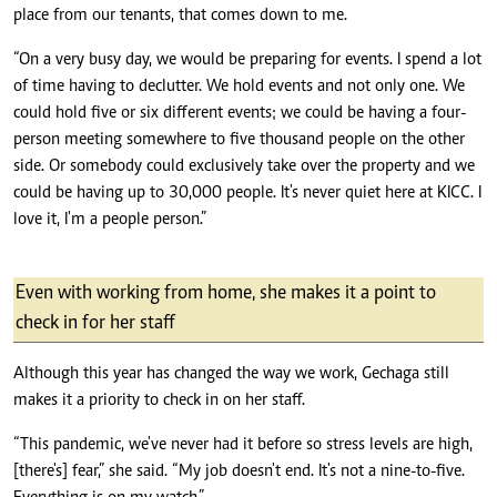
place from our tenants, that comes down to me.
“On a very busy day, we would be preparing for events. I spend a lot
of time having to declutter. We hold events and not only one. We
could hold five or six different events; we could be having a four-
person meeting somewhere to five thousand people on the other
side. Or somebody could exclusively take over the property and we
could be having up to 30,000 people. It's never quiet here at KICC. I
love it, I'm a people person.”
Even with working from home, she makes it a point to
check in for her staff
Although this year has changed the way we work, Gechaga still
makes it a priority to check in on her staff.
“This pandemic, we've never had it before so stress levels are high,
[there's] fear,” she said. “My job doesn't end. It's not a nine-to-five.