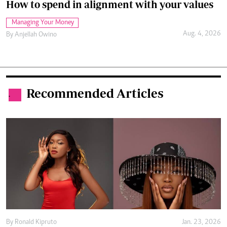
How to spend in alignment with your values
Managing Your Money
Aug. 4, 2026
By
Anjellah Owino
Recommended Articles
.
By
Ronald Kipruto
Jan. 23, 2026