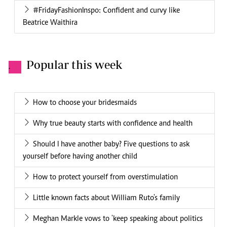
#FridayFashionInspo: Confident and curvy like
Beatrice Waithira
Popular this week
.
How to choose your bridesmaids
Why true beauty starts with confidence and health
Should I have another baby? Five questions to ask
yourself before having another child
How to protect yourself from overstimulation
Little known facts about William Ruto's family
Meghan Markle vows to 'keep speaking about politics