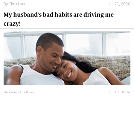
By
Chris Hart
Jul. 21, 2026
My husband's bad habits are driving me
crazy!
By
Kenyatta Otieno
Jul. 17, 2026
Love isn't enough, decency holds marriage
together