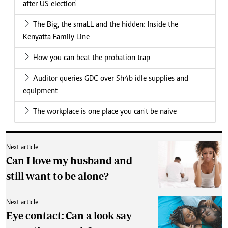
after US election'
The Big, the smaLL and the hidden: Inside the
Kenyatta Family Line
How you can beat the probation trap
Auditor queries GDC over Sh4b idle supplies and
equipment
The workplace is one place you can't be naive
Next article
Can I love my husband and
still want to be alone?
Next article
Eye contact: Can a look say