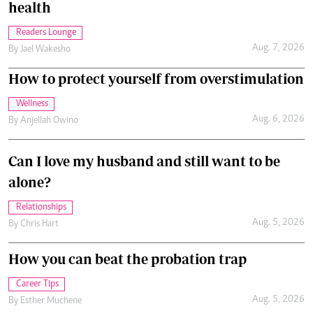
health
Readers Lounge
Aug. 7, 2026
By
Jael Wakesho
How to protect yourself from overstimulation
Wellness
Aug. 6, 2026
By
Anjellah Owino
Can I love my husband and still want to be
alone?
Relationships
Aug. 5, 2026
By
Chris Hart
How you can beat the probation trap
Career Tips
Aug. 5, 2026
By
Esther Muchene