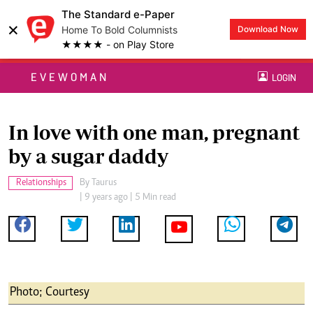
The Standard e-Paper
×
Home To Bold Columnists
Download Now
★★★★ - on Play Store
EVEWOMAN
LOGIN
In love with one man, pregnant
by a sugar daddy
Relationships
By
Taurus
| 9 years ago | 5 Min read
Photo; Courtesy