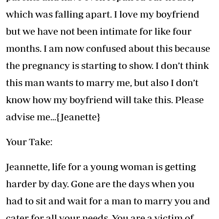
which was falling apart. I love my boyfriend
but we have not been intimate for like four
months. I am now confused about this because
the pregnancy is starting to show. I don’t think
this man wants to marry me, but also I don’t
know how my boyfriend will take this. Please
advise me...{Jeanette}
Your Take:
Jeannette, life for a young woman is getting
harder by day. Gone are the days when you
had to sit and wait for a man to marry you and
cater for all your needs. You are a victim of