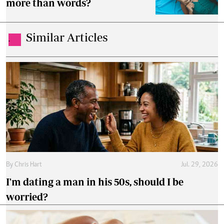
more than words?
Similar Articles
.
By
Chris Hart
Jul. 29, 2026
I'm dating a man in his 50s, should I be
worried?