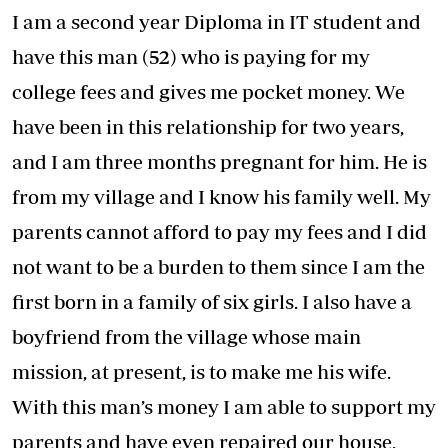
I am a second year Diploma in IT student and
have this man (52) who is paying for my
college fees and gives me pocket money. We
have been in this relationship for two years,
and I am three months pregnant for him. He is
from my village and I know his family well. My
parents cannot afford to pay my fees and I did
not want to be a burden to them since I am the
first born in a family of six girls. I also have a
boyfriend from the village whose main
mission, at present, is to make me his wife.
With this man’s money I am able to support my
parents and have even repaired our house,