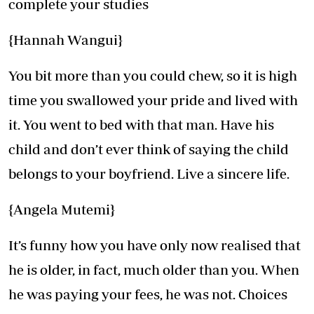
complete your studies
{Hannah Wangui}
You bit more than you could chew, so it is high
time you swallowed your pride and lived with
it. You went to bed with that man. Have his
child and don’t ever think of saying the child
belongs to your boyfriend. Live a sincere life.
{Angela Mutemi}
It’s funny how you have only now realised that
he is older, in fact, much older than you. When
he was paying your fees, he was not. Choices