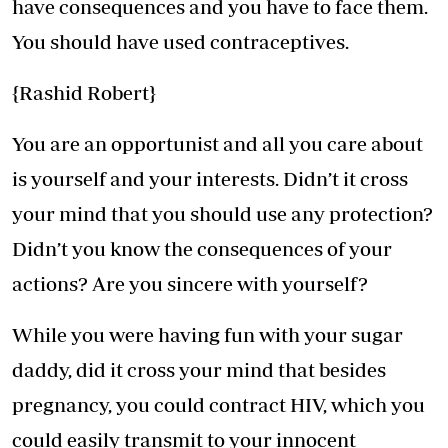
have consequences and you have to face them.
You should have used contraceptives.
{Rashid Robert}
You are an opportunist and all you care about
is yourself and your interests. Didn’t it cross
your mind that you should use any protection?
Didn’t you know the consequences of your
actions? Are you sincere with yourself?
While you were having fun with your sugar
daddy, did it cross your mind that besides
pregnancy, you could contract HIV, which you
could easily transmit to your innocent