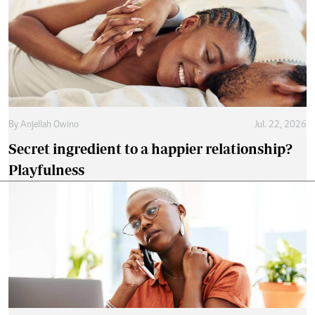
By
Anjellah Owino
Jul. 22, 2026
Secret ingredient to a happier relationship?
Playfulness