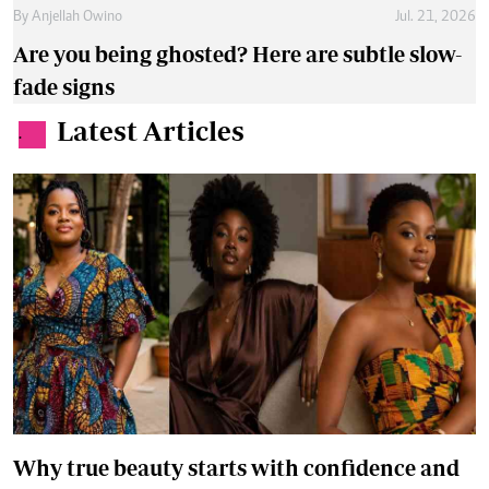
By
Anjellah Owino
Jul. 21, 2026
Are you being ghosted? Here are subtle slow-
fade signs
Latest Articles
.
Why true beauty starts with confidence and