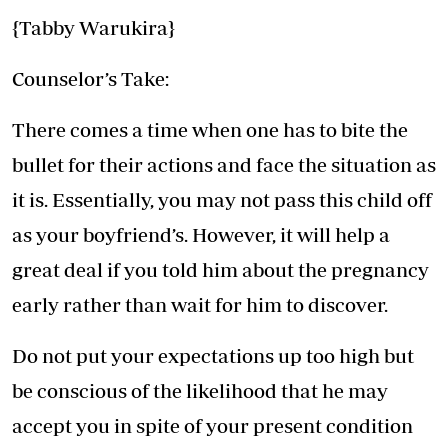
{Tabby Warukira}
Counselor’s Take:
There comes a time when one has to bite the
bullet for their actions and face the situation as
it is. Essentially, you may not pass this child off
as your boyfriend’s. However, it will help a
great deal if you told him about the pregnancy
early rather than wait for him to discover.
Do not put your expectations up too high but
be conscious of the likelihood that he may
accept you in spite of your present condition