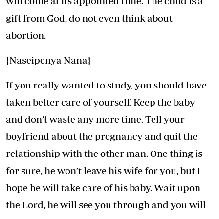
will come at its appointed time. The child is a
gift from God, do not even think about
abortion.
{Naseipenya Nana}
If you really wanted to study, you should have
taken better care of yourself. Keep the baby
and don’t waste any more time. Tell your
boyfriend about the pregnancy and quit the
relationship with the other man. One thing is
for sure, he won’t leave his wife for you, but I
hope he will take care of his baby. Wait upon
the Lord, he will see you through and you will