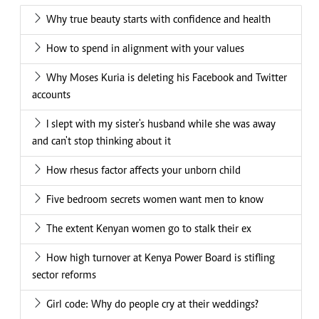
Why true beauty starts with confidence and health
How to spend in alignment with your values
Why Moses Kuria is deleting his Facebook and Twitter
accounts
I slept with my sister's husband while she was away
and can't stop thinking about it
How rhesus factor affects your unborn child
Five bedroom secrets women want men to know
The extent Kenyan women go to stalk their ex
How high turnover at Kenya Power Board is stifling
sector reforms
Girl code: Why do people cry at their weddings?