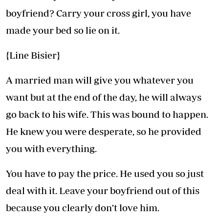
boyfriend? Carry your cross girl, you have
made your bed so lie on it.
{Line Bisier}
A married man will give you whatever you
want but at the end of the day, he will always
go back to his wife. This was bound to happen.
He knew you were desperate, so he provided
you with everything.
You have to pay the price. He used you so just
deal with it. Leave your boyfriend out of this
because you clearly don’t love him.