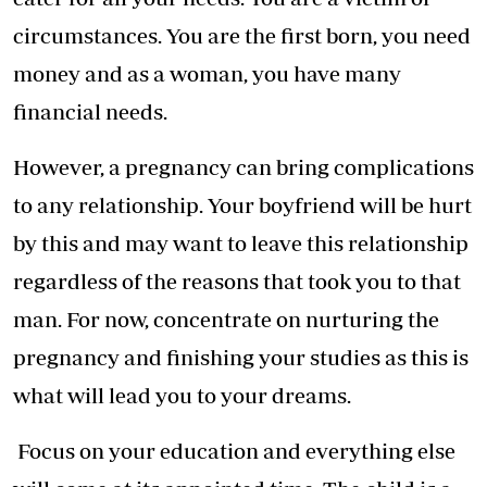
circumstances. You are the first born, you need
money and as a woman, you have many
financial needs.
However, a pregnancy can bring complications
to any relationship. Your boyfriend will be hurt
by this and may want to leave this relationship
regardless of the reasons that took you to that
man. For now, concentrate on nurturing the
pregnancy and finishing your studies as this is
what will lead you to your dreams.
Focus on your education and everything else