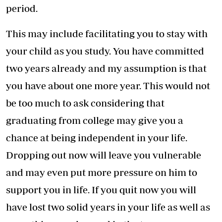
period.
This may include facilitating you to stay with
your child as you study. You have committed
two years already and my assumption is that
you have about one more year. This would not
be too much to ask considering that
graduating from college may give you a
chance at being independent in your life.
Dropping out now will leave you vulnerable
and may even put more pressure on him to
support you in life. If you quit now you will
have lost two solid years in your life as well as