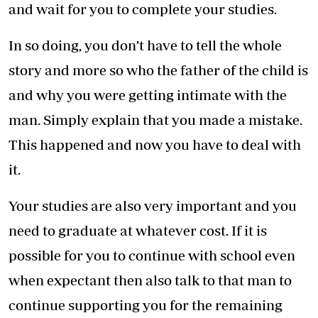
and wait for you to complete your studies.
In so doing, you don’t have to tell the whole
story and more so who the father of the child is
and why you were getting intimate with the
man. Simply explain that you made a mistake.
This happened and now you have to deal with
it.
Your studies are also very important and you
need to graduate at whatever cost. If it is
possible for you to continue with school even
when expectant then also talk to that man to
continue supporting you for the remaining