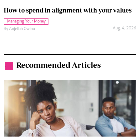
How to spend in alignment with your values
Managing Your Money
Aug. 4, 2026
By
Anjellah Owino
Recommended Articles
.