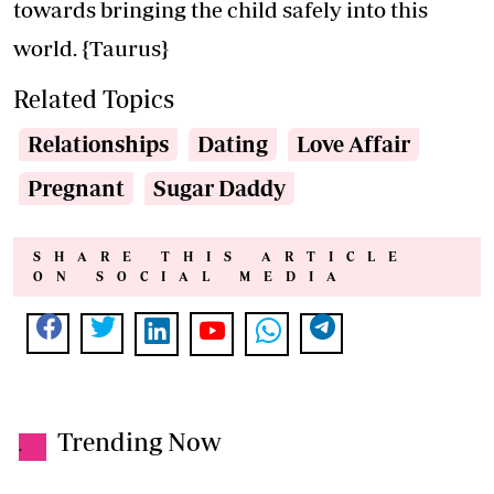
towards bringing the child safely into this
world. {Taurus}
Related Topics
Relationships
Dating
Love Affair
Pregnant
Sugar Daddy
SHARE THIS ARTICLE
ON SOCIAL MEDIA
Trending Now
.