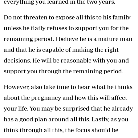
everything you learned in the two years.
Do not threaten to expose all this to his family
unless he flatly refuses to support you for the
remaining period. I believe he is a mature man
and that he is capable of making the right
decisions. He will be reasonable with you and
support you through the remaining period.
However, also take time to hear what he thinks
about the pregnancy and how this will affect
your life. You may be surprised that he already
has a good plan around all this. Lastly, as you
think through all this, the focus should be