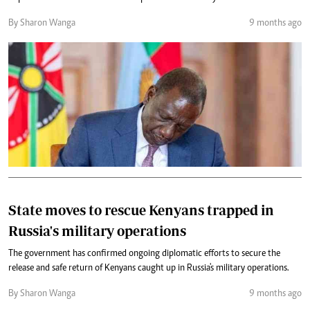
By Sharon Wanga
9 months ago
State moves to rescue Kenyans trapped in
Russia's military operations
The government has confirmed ongoing diplomatic efforts to secure the
release and safe return of Kenyans caught up in Russia's military operations.
By Sharon Wanga
9 months ago