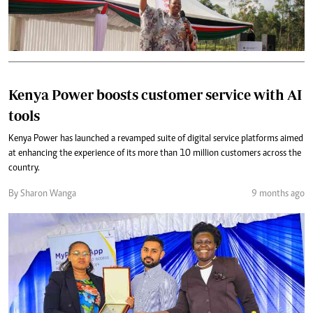
Kenya Power boosts customer service with AI
tools
Kenya Power has launched a revamped suite of digital service platforms aimed
at enhancing the experience of its more than 10 million customers across the
country.
By Sharon Wanga
9 months ago