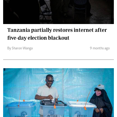
Tanzania partially restores internet after
five-day election blackout
By Sharon Wanga
9 months ago