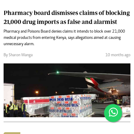
Pharmacy board dismisses claims of blocking
21,000 drug imports as false and alarmist
Pharmacy and Poisons Board denies claims it intends to block over 21,000
medical products from entering Kenya, says allegations aimed at causing
unnecessary alarm.
By Sharon Wanga
10 months ago