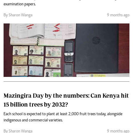
examination papers.
By Sharon Wanga
9 months ago
Mazingira Day by the numbers: Can Kenya hit
15 billion trees by 2032?
Each school is expected to plant at least 2,000 fruit trees today, alongside
indigenous and commercial varieties.
By Sharon Wanga
9 months ago