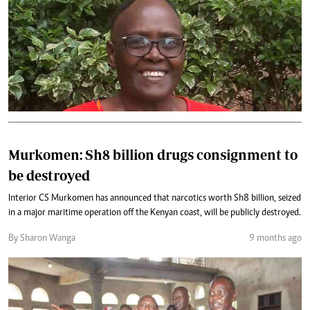
Murkomen: Sh8 billion drugs consignment to
be destroyed
Interior CS Murkomen has announced that narcotics worth Sh8 billion, seized
in a major maritime operation off the Kenyan coast, will be publicly destroyed.
By Sharon Wanga
9 months ago