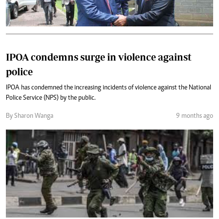
IPOA condemns surge in violence against
police
IPOA has condemned the increasing incidents of violence against the National
Police Service (NPS) by the public.
By Sharon Wanga
9 months ago