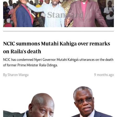
NCIC summons Mutahi Kahiga over remarks
on Raila's death
NCIC has condemned Nyeri Governor Mutahi Kahiga's utterances on the death
of former Prime Minister Raila Odinga.
By Sharon Wanga
9 months ago