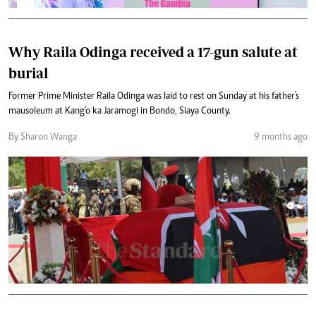
Why Raila Odinga received a 17-gun salute at
burial
Former Prime Minister Raila Odinga was laid to rest on Sunday at his father's
mausoleum at Kang'o ka Jaramogi in Bondo, Siaya County.
By Sharon Wanga
9 months ago