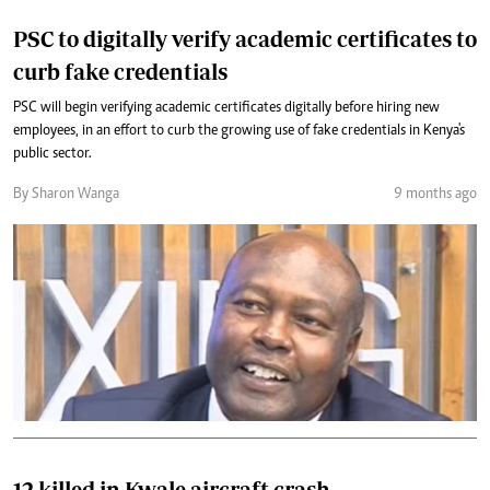
PSC to digitally verify academic certificates to
curb fake credentials
PSC will begin verifying academic certificates digitally before hiring new
employees, in an effort to curb the growing use of fake credentials in Kenya's
public sector.
By Sharon Wanga
9 months ago
12 killed in Kwale aircraft crash