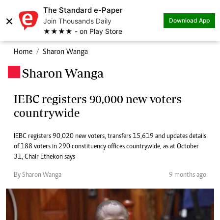
The Standard e-Paper
×
Join Thousands Daily
Download App
★★★★ - on Play Store
Home
Sharon Wanga
Sharon Wanga
.
IEBC registers 90,000 new voters
countrywide
IEBC registers 90,020 new voters, transfers 15,619 and updates details
of 188 voters in 290 constituency offices countrywide, as at October
31, Chair Ethekon says
By Sharon Wanga
9 months ago