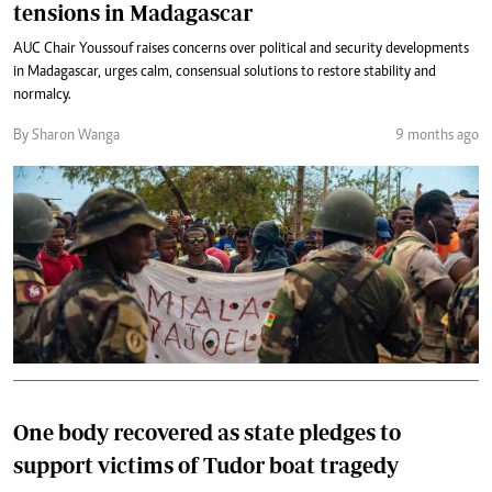
tensions in Madagascar
AUC Chair Youssouf raises concerns over political and security developments
in Madagascar, urges calm, consensual solutions to restore stability and
normalcy.
By Sharon Wanga
9 months ago
One body recovered as state pledges to
support victims of Tudor boat tragedy