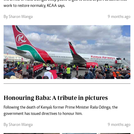
work to restore normalcy, KCAA says.
By Sharon Wanga
9 months ago
Honouring Baba: A tribute in pictures
Following the death of Kenya's former Prime Minister Raila Odinga, the
government has issued directives to honour him.
By Sharon Wanga
9 months ago