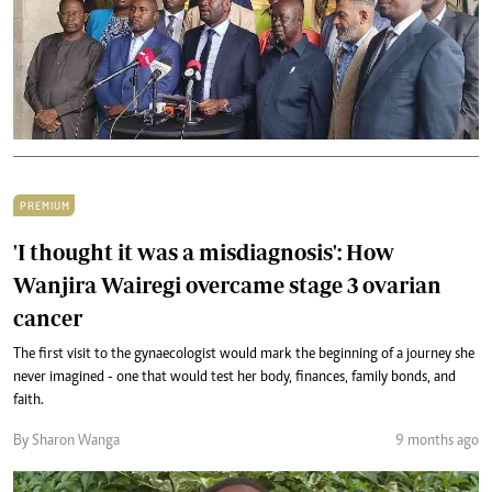
PREMIUM
'I thought it was a misdiagnosis': How
Wanjira Wairegi overcame stage 3 ovarian
cancer
The first visit to the gynaecologist would mark the beginning of a journey she
never imagined - one that would test her body, finances, family bonds, and
faith.
By Sharon Wanga
9 months ago