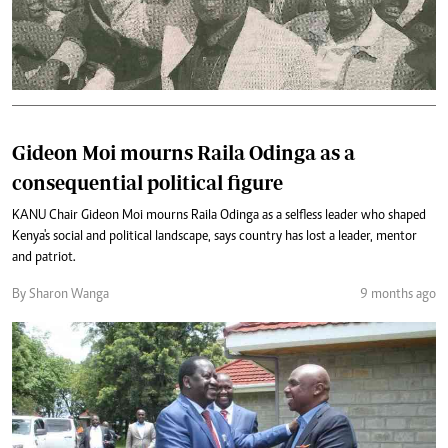
Gideon Moi mourns Raila Odinga as a
consequential political figure
KANU Chair Gideon Moi mourns Raila Odinga as a selfless leader who shaped
Kenya's social and political landscape, says country has lost a leader, mentor
and patriot.
By Sharon Wanga
9 months ago