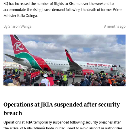
KQ has increased the number of flights to Kisumu over the weekend to
accommodate the rising travel demand following the death of former Prime
Minister Raila Odinga.
By Sharon Wanga
9 months ago
Operations at JKIA suspended after security
breach
Operations at JKIA temporarily suspended following security breaches after
the arrival of Raila Odinga's body, public urged to avoid airport as authorities