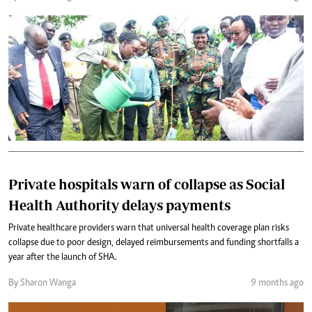
Private hospitals warn of collapse as Social
Health Authority delays payments
Private healthcare providers warn that universal health coverage plan risks
collapse due to poor design, delayed reimbursements and funding shortfalls a
year after the launch of SHA.
By Sharon Wanga
9 months ago