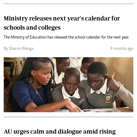
Ministry releases next year's calendar for
schools and colleges
The Ministry of Education has released the school calendar for the next year.
By Sharon Wanga
9 months ago
AU urges calm and dialogue amid rising