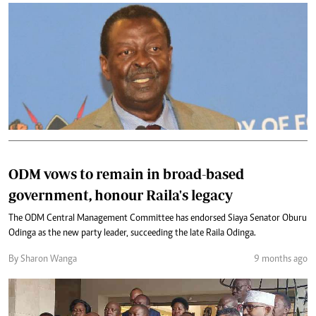
ODM vows to remain in broad-based
government, honour Raila's legacy
The ODM Central Management Committee has endorsed Siaya Senator Oburu
Odinga as the new party leader, succeeding the late Raila Odinga.
By Sharon Wanga
9 months ago