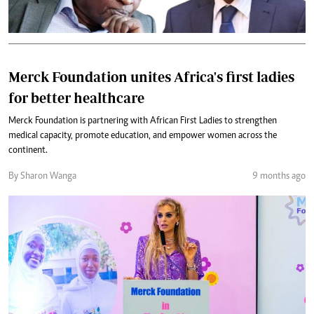
Merck Foundation unites Africa's first ladies
for better healthcare
Merck Foundation is partnering with African First Ladies to strengthen
medical capacity, promote education, and empower women across the
continent.
By Sharon Wanga
9 months ago