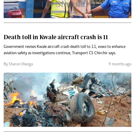
Death toll in Kwale aircraft crash is 11
Government revises Kwale aircraft crash death toll to 11, vows to enhance
aviation safety as investigations continue, Transport CS Chirchir says.
By Sharon Wanga
9 months ago