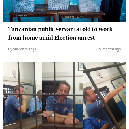
Tanzanian public servants told to work
from home amid Election unrest
By Sharon Wanga
9 months ago