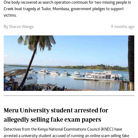
One body recovered as search operation continues for two missing people in
Creek boat tragedy at Tudor, Mombasa, government pledges to support
victims.
By Sharon Wanga
9 months ago
Meru University student arrested for
allegedly selling fake exam papers
Detectives from the Kenya National Examinations Council (KNEC) have
arrested a university student accused of running an online scam selling fake