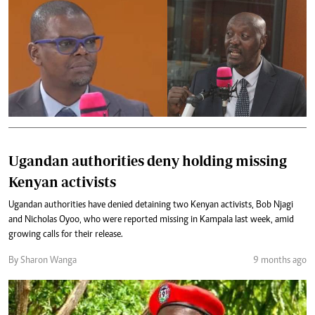
Ugandan authorities deny holding missing
Kenyan activists
Ugandan authorities have denied detaining two Kenyan activists, Bob Njagi
and Nicholas Oyoo, who were reported missing in Kampala last week, amid
growing calls for their release.
By Sharon Wanga
9 months ago