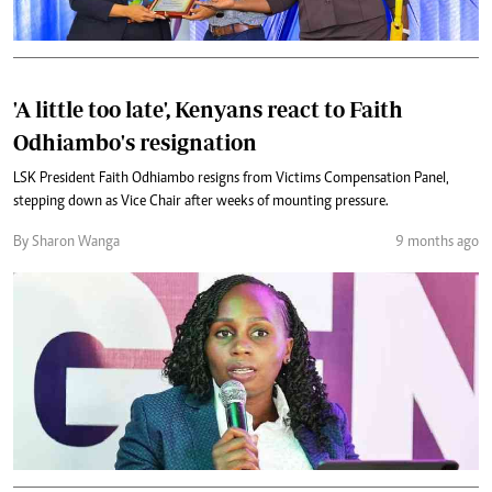
'A little too late', Kenyans react to Faith
Odhiambo's resignation
LSK President Faith Odhiambo resigns from Victims Compensation Panel,
stepping down as Vice Chair after weeks of mounting pressure.
By Sharon Wanga
9 months ago