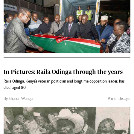
In Pictures: Raila Odinga through the years
Raila Odinga, Kenya's veteran politician and longtime opposition leader, has
died, aged 80.
By Sharon Wanga
9 months ago