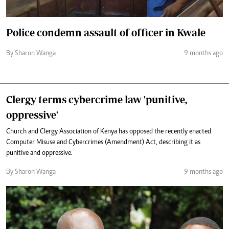
Police condemn assault of officer in Kwale
By Sharon Wanga
9 months ago
Clergy terms cybercrime law 'punitive,
oppressive'
Church and Clergy Association of Kenya has opposed the recently enacted
Computer Misuse and Cybercrimes (Amendment) Act, describing it as
punitive and oppressive.
By Sharon Wanga
9 months ago