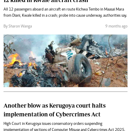
All 12 passengers aboard an aircraft en route Kichwa Tembo in Maasai Mara
from Diani, Kwale killed in a crash; probe into cause underway, authorities say.
By Sharon Wanga
9 months ago
Another blow as Kerugoya court halts
implementation of Cybercrimes Act
High Court in Kerugoya issues conservatory orders suspending
implementation of sections of Computer Misuse and Cybercrimes Act 2025.