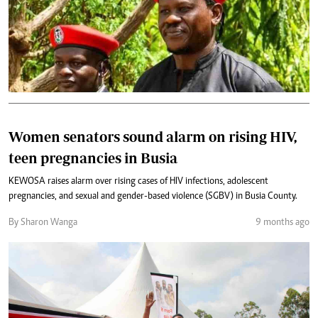
Women senators sound alarm on rising HIV,
teen pregnancies in Busia
KEWOSA raises alarm over rising cases of HIV infections, adolescent
pregnancies, and sexual and gender-based violence (SGBV) in Busia County.
By Sharon Wanga
9 months ago