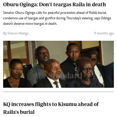
Oburu Oginga: Don't teargas Raila in death
Senator Oburu Oginga calls for peaceful procession ahead of Raila's burial,
condemns use of teargas and gunfire during Thursday's viewing, says Odinga
doesn't deserve more teargas in death.
By Sharon Wanga
9 months ago
KQ increases flights to Kisumu ahead of
Raila's burial