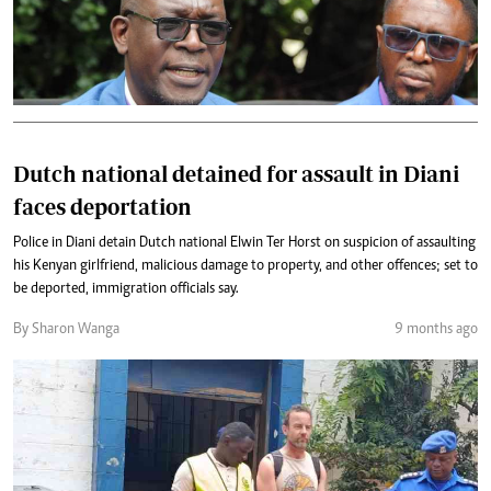
Dutch national detained for assault in Diani
faces deportation
Police in Diani detain Dutch national Elwin Ter Horst on suspicion of assaulting
his Kenyan girlfriend, malicious damage to property, and other offences; set to
be deported, immigration officials say.
By Sharon Wanga
9 months ago