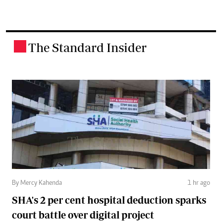
The Standard Insider
.
By Mercy Kahenda
1 hr ago
SHA's 2 per cent hospital deduction sparks
court battle over digital project