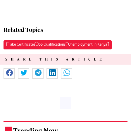
Related Topics
["Fake Certificates","Job Qualifications","Unemployment in Kenya"]
SHARE THIS ARTICLE
Trending Now
.