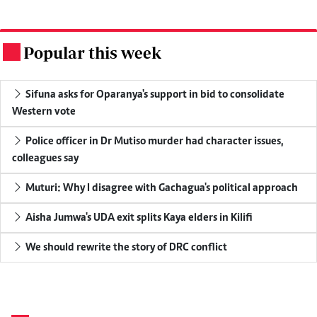
Popular this week
.
Sifuna asks for Oparanya's support in bid to consolidate
Western vote
Police officer in Dr Mutiso murder had character issues,
colleagues say
Muturi: Why I disagree with Gachagua's political approach
Aisha Jumwa's UDA exit splits Kaya elders in Kilifi
We should rewrite the story of DRC conflict