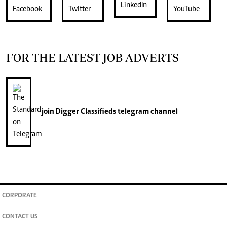
FOR THE LATEST JOB ADVERTS
join
Digger Classifieds
telegram channel
CORPORATE
CONTACT US