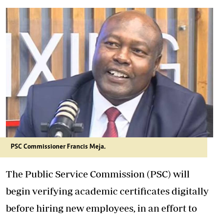
PSC Commissioner Francis Meja.
The Public Service Commission (PSC) will
begin verifying academic certificates digitally
before hiring new employees, in an effort to