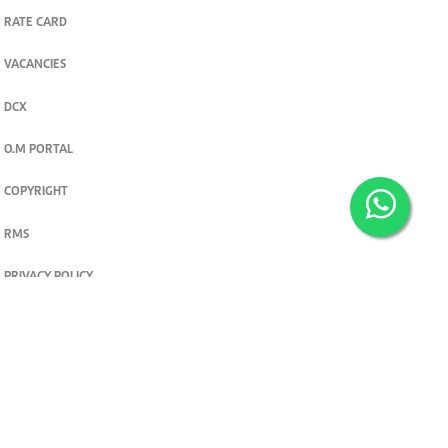
RATE CARD
VACANCIES
DCX
O.M PORTAL
COPYRIGHT
RMS
PRIVACY POLICY
TERMS & CONDITIONS
Privacy and cookie settings