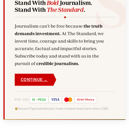
Stand With
Bold
Journalism.
Stand With
The Standard
.
Journalism can't be free because
the truth
demands investment.
At The Standard, we
invest time, courage and skills to bring you
accurate, factual and impactful stories.
Subscribe today and stand with us in the
pursuit of
credible journalism.
→
CONTINUE
VISA
PAY VIA
M
-
PESA
Airtel
Money
Secure Payment
Kenya's most trusted newsroom since 1902