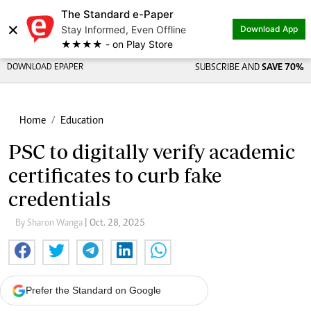
The Standard e-Paper
×
Stay Informed, Even Offline
Download App
★★★★ - on Play Store
DOWNLOAD EPAPER
SUBSCRIBE AND
SAVE 70%
Home
Education
PSC to digitally verify academic
certificates to curb fake
credentials
By Sharon Wanga
| Oct. 28, 2025
Prefer the Standard on Google