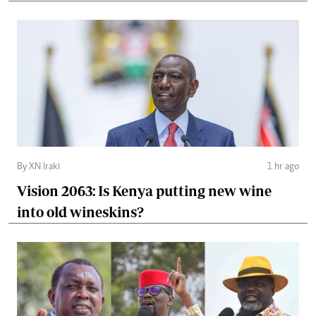
By XN Iraki
1 hr ago
Vision 2063: Is Kenya putting new wine
into old wineskins?