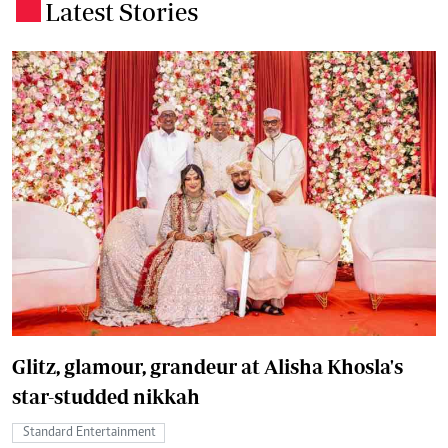
Latest Stories
.
Glitz, glamour, grandeur at Alisha Khosla's
star-studded nikkah
Standard Entertainment