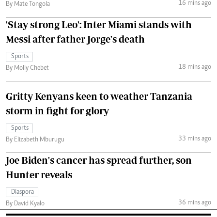
16 mins ago
By Mate Tongola
'Stay strong Leo': Inter Miami stands with
Messi after father Jorge's death
Sports
18 mins ago
By Molly Chebet
Gritty Kenyans keen to weather Tanzania
storm in fight for glory
Sports
33 mins ago
By Elizabeth Mburugu
Joe Biden's cancer has spread further, son
Hunter reveals
Diaspora
36 mins ago
By David Kyalo