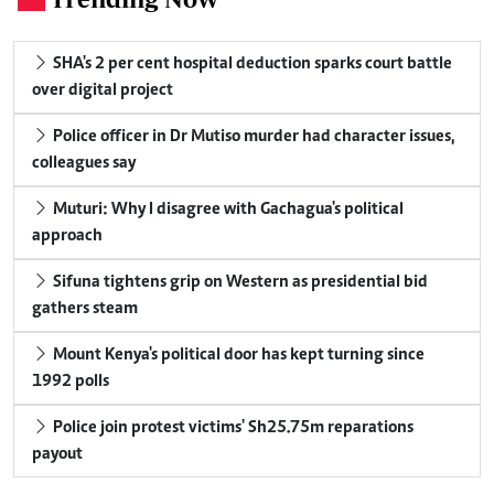
SHA's 2 per cent hospital deduction sparks court battle
over digital project
Police officer in Dr Mutiso murder had character issues,
colleagues say
Muturi: Why I disagree with Gachagua's political
approach
Sifuna tightens grip on Western as presidential bid
gathers steam
Mount Kenya's political door has kept turning since
1992 polls
Police join protest victims' Sh25.75m reparations
payout