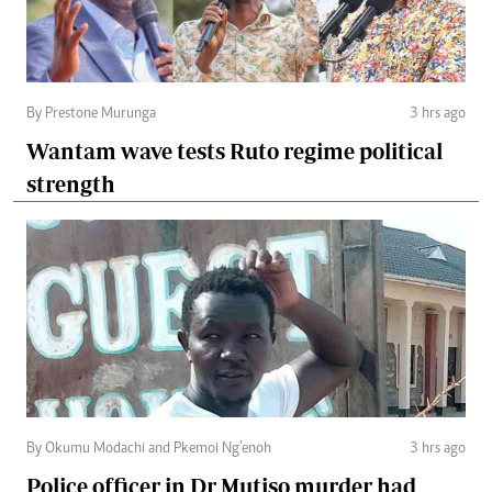
By Prestone Murunga
3 hrs ago
Wantam wave tests Ruto regime political
strength
By Okumu Modachi and Pkemoi Ng’enoh
3 hrs ago
Police officer in Dr Mutiso murder had