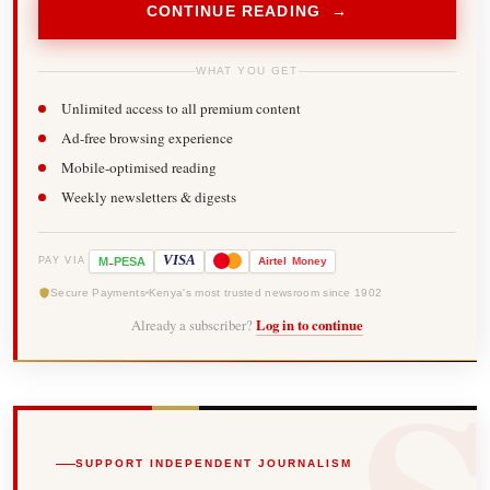
CONTINUE READING →
WHAT YOU GET
Unlimited access to all premium content
Ad-free browsing experience
Mobile-optimised reading
Weekly newsletters & digests
-
VISA
M
PESA
Airtel
Money
PAY VIA
Secure Payments
Kenya's most trusted newsroom since 1902
Already a subscriber?
Log in to continue
SUPPORT INDEPENDENT JOURNALISM