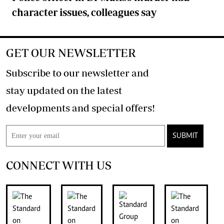
character issues, colleagues say
GET OUR NEWSLETTER
Subscribe to our newsletter and
stay updated on the latest
developments and special offers!
SUBMIT
CONNECT WITH US