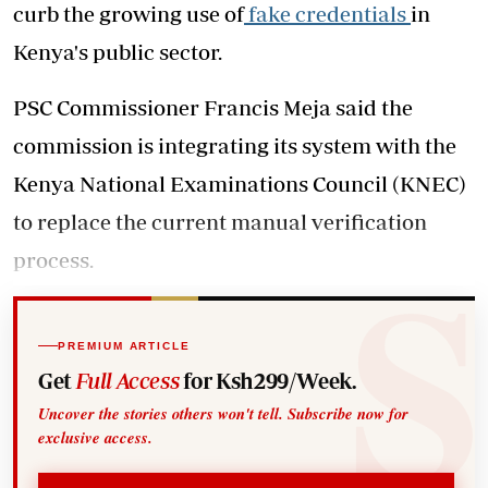
curb the growing use of
fake credentials
in
Kenya's public sector.
PSC Commissioner Francis Meja said the
commission is integrating its system with the
Kenya National Examinations Council (KNEC)
to replace the current manual verification
process.
PREMIUM ARTICLE
Get
Full Access
for Ksh299/Week.
Uncover the stories others won't tell. Subscribe now for
exclusive access.