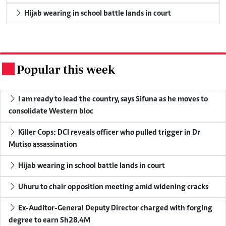
Hijab wearing in school battle lands in court
Popular this week
.
I am ready to lead the country, says Sifuna as he moves to
consolidate Western bloc
Killer Cops: DCI reveals officer who pulled trigger in Dr
Mutiso assassination
Hijab wearing in school battle lands in court
Uhuru to chair opposition meeting amid widening cracks
Ex-Auditor-General Deputy Director charged with forging
degree to earn Sh28.4M