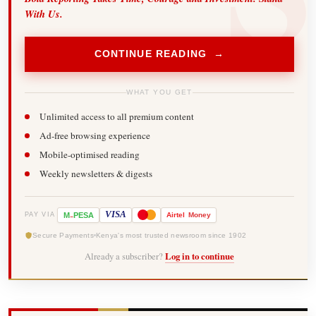
With Us.
CONTINUE READING →
WHAT YOU GET
Unlimited access to all premium content
Ad-free browsing experience
Mobile-optimised reading
Weekly newsletters & digests
-
VISA
M
PESA
Airtel
Money
PAY VIA
Secure Payments
Kenya's most trusted newsroom since 1902
Already a subscriber?
Log in to continue