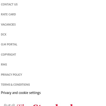
CONTACT US
RATE CARD
VACANCIES
DCX
O.M PORTAL
COPYRIGHT
RMS
PRIVACY POLICY
TERMS & CONDITIONS
Privacy and cookie settings