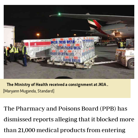
The Ministry of Health received a consignment at JKIA .
[Maryann Muganda, Standard]
The Pharmacy and Poisons Board (PPB) has
dismissed reports alleging that it blocked more
than 21,000 medical products from entering