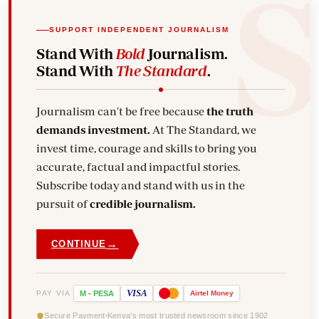
SUPPORT INDEPENDENT JOURNALISM
Stand With
Bold
Journalism.
Stand With
The Standard
.
Journalism can't be free because
the truth
demands investment.
At The Standard, we
invest time, courage and skills to bring you
accurate, factual and impactful stories.
Subscribe today and stand with us in the
pursuit of
credible journalism.
→
CONTINUE
VISA
PAY VIA
M
-
PESA
Airtel
Money
Secure Payment
Kenya's most trusted newsroom since 1902