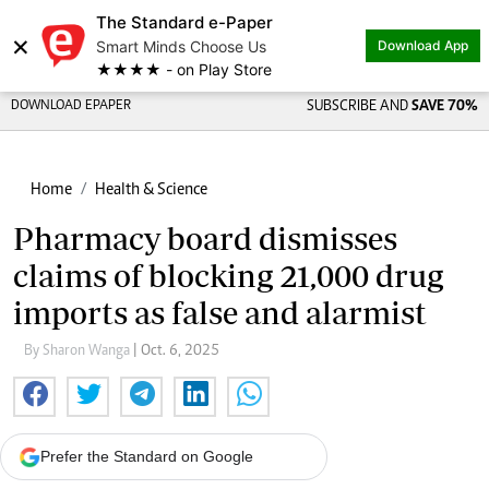
The Standard e-Paper
×
Smart Minds Choose Us
Download App
★★★★ - on Play Store
DOWNLOAD EPAPER
SUBSCRIBE AND
SAVE 70%
Home
Health & Science
Pharmacy board dismisses
claims of blocking 21,000 drug
imports as false and alarmist
By Sharon Wanga
| Oct. 6, 2025
Prefer the Standard on Google