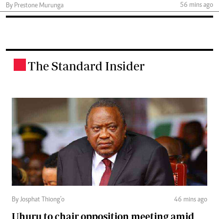
56 mins ago
By Prestone Murunga
The Standard Insider
.
By Josphat Thiong’o
46 mins ago
Uhuru to chair opposition meeting amid