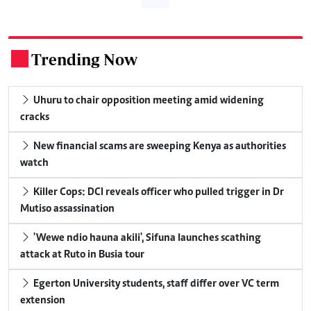
Trending Now
.
Uhuru to chair opposition meeting amid widening
cracks
New financial scams are sweeping Kenya as authorities
watch
Killer Cops: DCI reveals officer who pulled trigger in Dr
Mutiso assassination
'Wewe ndio hauna akili', Sifuna launches scathing
attack at Ruto in Busia tour
Egerton University students, staff differ over VC term
extension