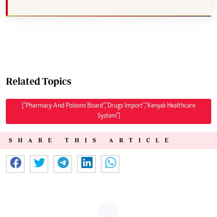
Related Topics
["Pharmacy And Poisons Board","Drugs Import","Kenya's Healthcare
System"]
SHARE THIS ARTICLE