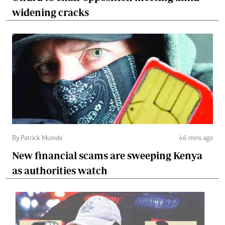
widening cracks
By Patrick Muinde
46 mins ago
New financial scams are sweeping Kenya
as authorities watch