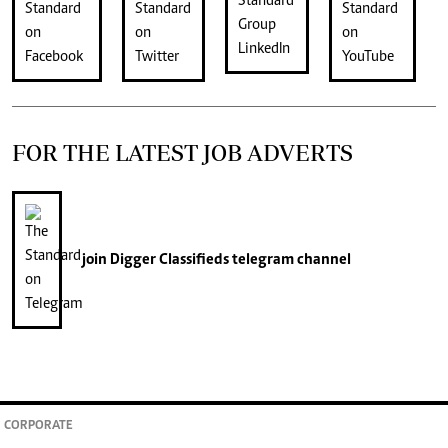
FOR THE LATEST JOB ADVERTS
join
Digger Classifieds
telegram channel
CORPORATE