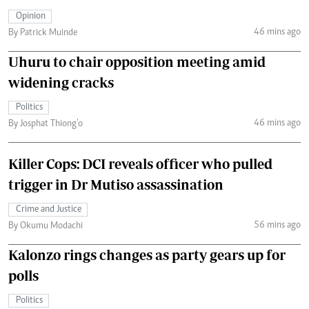
Opinion
46 mins ago
By Patrick Muinde
Uhuru to chair opposition meeting amid
widening cracks
Politics
46 mins ago
By Josphat Thiong’o
Killer Cops: DCI reveals officer who pulled
trigger in Dr Mutiso assassination
Crime and Justice
56 mins ago
By Okumu Modachi
Kalonzo rings changes as party gears up for
polls
Politics