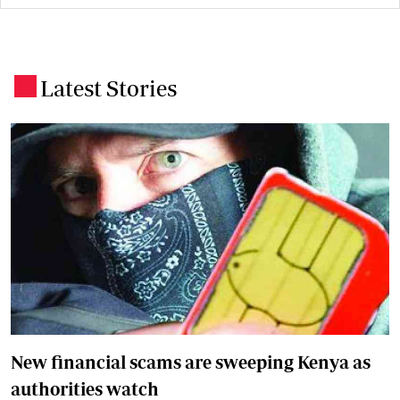
Latest Stories
.
New financial scams are sweeping Kenya as
authorities watch