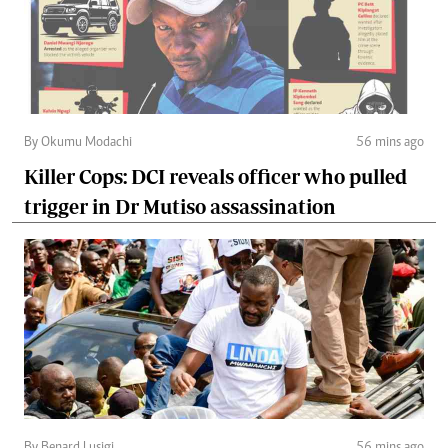
By Okumu Modachi
56 mins ago
Killer Cops: DCI reveals officer who pulled
trigger in Dr Mutiso assassination