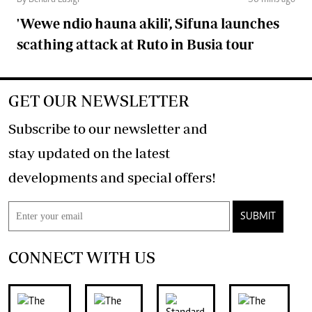
By Benard Lusigi
56 mins ago
'Wewe ndio hauna akili', Sifuna launches
scathing attack at Ruto in Busia tour
GET OUR NEWSLETTER
Subscribe to our newsletter and
stay updated on the latest
developments and special offers!
SUBMIT
CONNECT WITH US