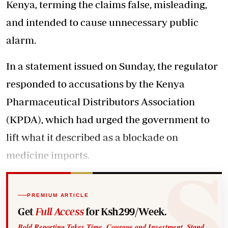
Kenya, terming the claims false, misleading,
and intended to cause unnecessary public
alarm.
In a statement issued on Sunday, the regulator
responded to accusations by the Kenya
Pharmaceutical Distributors Association
(KPDA), which had urged the government to
lift what it described as a blockade on
medicine imports.
PREMIUM ARTICLE
Get
Full Access
for Ksh299/Week.
Bold Reporting Takes Time, Courage and Investment. Stand