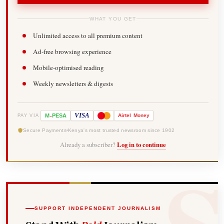
WHAT YOU GET
Unlimited access to all premium content
Ad-free browsing experience
Mobile-optimised reading
Weekly newsletters & digests
-
VISA
M
PESA
Airtel
Money
PAY VIA
Secure Payments
Kenya's most trusted newsroom since 1902
Already a subscriber?
Log in to continue
SUPPORT INDEPENDENT JOURNALISM