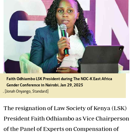
Faith Odhiambo LSK President during The NOC-K East Africa
Gender Conference in Nairobi. Jan 29, 2025
. [Jonah Onyango, Standard]
The resignation of Law Society of Kenya (LSK)
President Faith Odhiambo as Vice Chairperson
of the Panel of Experts on Compensation of