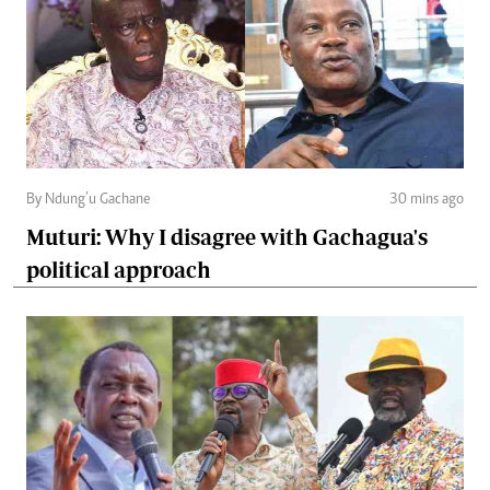
By Ndung’u Gachane
30 mins ago
Muturi: Why I disagree with Gachagua's
political approach