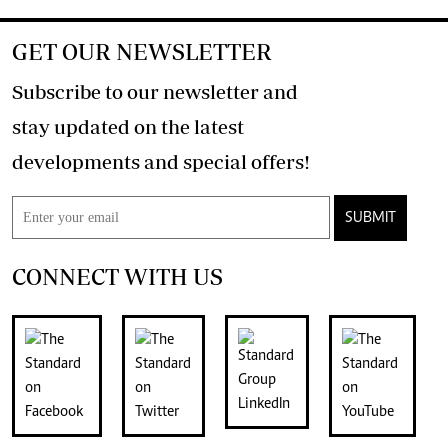
GET OUR NEWSLETTER
Subscribe to our newsletter and
stay updated on the latest
developments and special offers!
SUBMIT
CONNECT WITH US