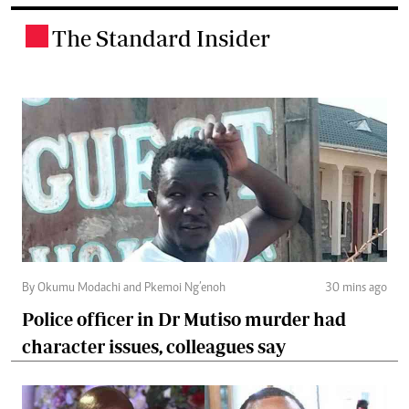
The Standard Insider
.
By Okumu Modachi and Pkemoi Ng’enoh
30 mins ago
Police officer in Dr Mutiso murder had
character issues, colleagues say