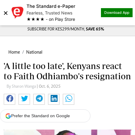
The Standard e-Paper
×
Fearless, Trusted News
Download App
★★★★ - on Play Store
SUBSCRIBE FOR KES299/MONTH,
SAVE 65%
Home
National
'A little too late', Kenyans react
to Faith Odhiambo's resignation
By Sharon Wanga
| Oct. 6, 2025
Prefer the Standard on Google