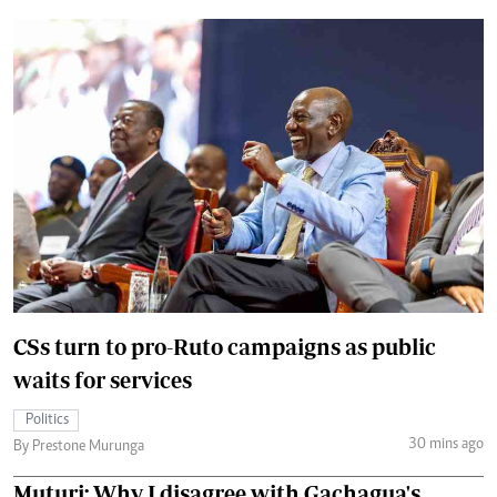
CSs turn to pro-Ruto campaigns as public
waits for services
Politics
30 mins ago
By Prestone Murunga
Muturi: Why I disagree with Gachagua's