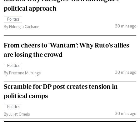
political approach
Politics
30 mins ago
By Ndung’u Gachane
From cheers to 'Wantam': Why Ruto's allies
are losing the crowd
Politics
30 mins ago
By Prestone Murunga
Scramble for DP post creates tension in
political camps
Politics
30 mins ago
By Juliet Omelo