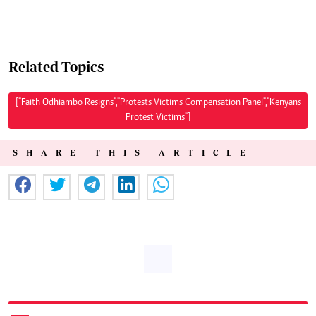
Related Topics
["Faith Odhiambo Resigns","Protests Victims Compensation Panel","Kenyans
Protest Victims"]
SHARE THIS ARTICLE