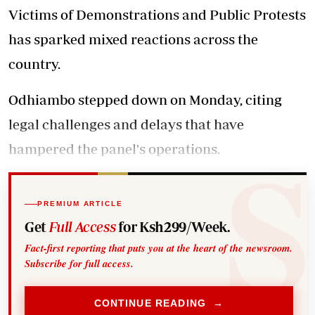
Victims of Demonstrations and Public Protests
has sparked mixed reactions across the
country.
Odhiambo stepped down on Monday, citing
legal challenges and delays that have
hampered the panel's operations.
PREMIUM ARTICLE
Get
Full Access
for Ksh299/Week.
Fact-first reporting that puts you at the heart of the newsroom.
Subscribe for full access.
CONTINUE READING →