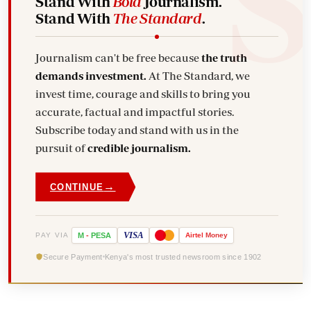
Stand With
Bold
Journalism.
Stand With
The Standard
.
Journalism can't be free because
the truth
demands investment.
At The Standard, we
invest time, courage and skills to bring you
accurate, factual and impactful stories.
Subscribe today and stand with us in the
pursuit of
credible journalism.
→
CONTINUE
VISA
PAY VIA
M
-
PESA
Airtel
Money
Secure Payment
Kenya's most trusted newsroom since 1902