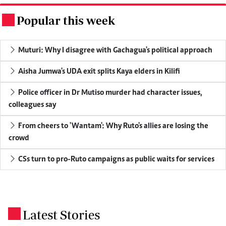
Popular this week
.
Muturi: Why I disagree with Gachagua's political approach
Aisha Jumwa's UDA exit splits Kaya elders in Kilifi
Police officer in Dr Mutiso murder had character issues,
colleagues say
From cheers to 'Wantam': Why Ruto's allies are losing the
crowd
CSs turn to pro-Ruto campaigns as public waits for services
Latest Stories
.