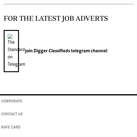
FOR THE LATEST JOB ADVERTS
join
Digger Classifieds
telegram channel
CORPORATE
CONTACT US
RATE CARD