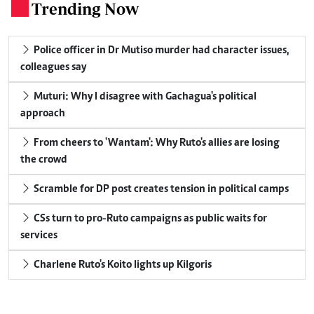
Trending Now
.
Police officer in Dr Mutiso murder had character issues,
colleagues say
Muturi: Why I disagree with Gachagua's political
approach
From cheers to 'Wantam': Why Ruto's allies are losing
the crowd
Scramble for DP post creates tension in political camps
CSs turn to pro-Ruto campaigns as public waits for
services
Charlene Ruto's Koito lights up Kilgoris