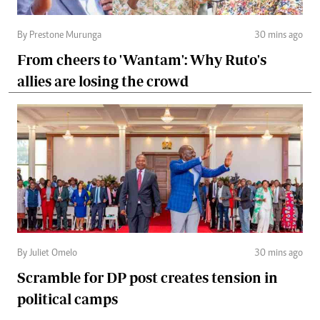
By Prestone Murunga
30 mins ago
From cheers to 'Wantam': Why Ruto's
allies are losing the crowd
By Juliet Omelo
30 mins ago
Scramble for DP post creates tension in
political camps