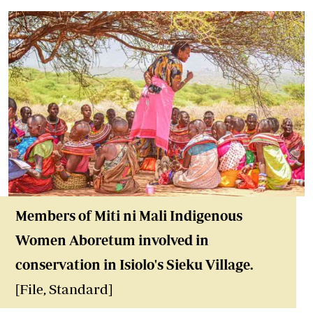
Members of Miti ni Mali Indigenous
Women Aboretum involved in
conservation in Isiolo's Sieku Village.
[File, Standard]