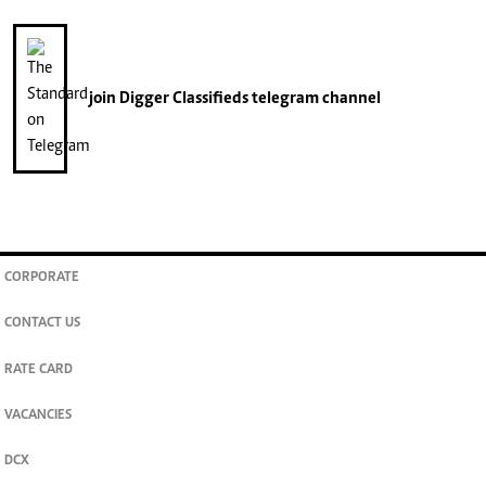
join
Digger Classifieds
telegram channel
CORPORATE
CONTACT US
RATE CARD
VACANCIES
DCX