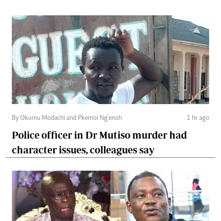
By Okumu Modachi and Pkemoi Ng’enoh
1 hr ago
Police officer in Dr Mutiso murder had
character issues, colleagues say