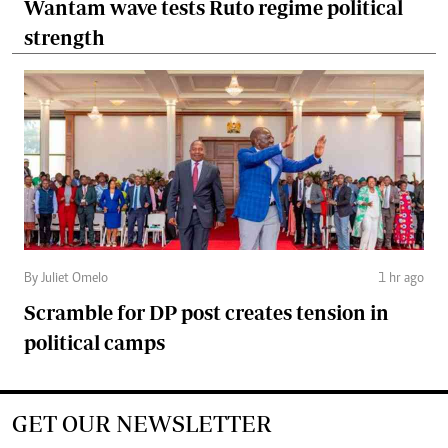
Wantam wave tests Ruto regime political
strength
By Juliet Omelo
1 hr ago
Scramble for DP post creates tension in
political camps
GET OUR NEWSLETTER