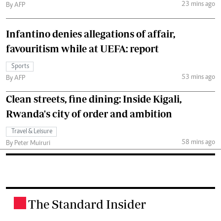
23 mins ago
By AFP
Infantino denies allegations of affair,
favouritism while at UEFA: report
Sports
53 mins ago
By AFP
Clean streets, fine dining: Inside Kigali,
Rwanda's city of order and ambition
Travel & Leisure
58 mins ago
By Peter Muiruri
The Standard Insider
.