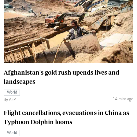
Afghanistan's gold rush upends lives and
landscapes
World
14 mins ago
By AFP
Flight cancellations, evacuations in China as
Typhoon Dolphin looms
World