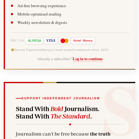
Ad-free browsing experience
Mobile-optimised reading
Weekly newsletters & digests
-
VISA
M
PESA
Airtel
Money
PAY VIA
Secure Payments
Kenya's most trusted newsroom since 1902
Already a subscriber?
Log in to continue
SUPPORT INDEPENDENT JOURNALISM
Stand With
Bold
Journalism.
Stand With
The Standard
.
Journalism can't be free because
the truth