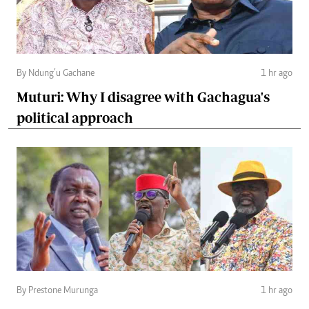
By Ndung’u Gachane
1 hr ago
Muturi: Why I disagree with Gachagua's
political approach
By Prestone Murunga
1 hr ago