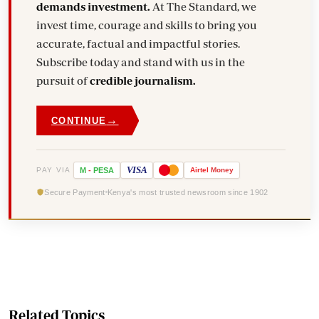
demands investment.
At The Standard, we
invest time, courage and skills to bring you
accurate, factual and impactful stories.
Subscribe today and stand with us in the
pursuit of
credible journalism.
→
CONTINUE
VISA
PAY VIA
M
-
PESA
Airtel
Money
Secure Payment
Kenya's most trusted newsroom since 1902
Related Topics