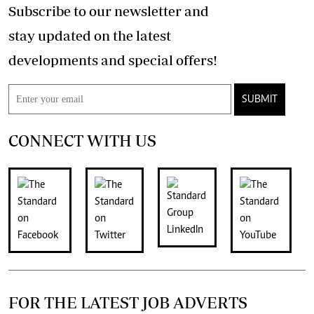
Subscribe to our newsletter and
stay updated on the latest
developments and special offers!
SUBMIT
CONNECT WITH US
FOR THE LATEST JOB ADVERTS