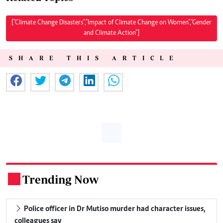
["Climate Change Disasters","Impact of Climate Change on Women","Gender
and Climate Action"]
SHARE THIS ARTICLE
Trending Now
.
Police officer in Dr Mutiso murder had character issues,
colleagues say