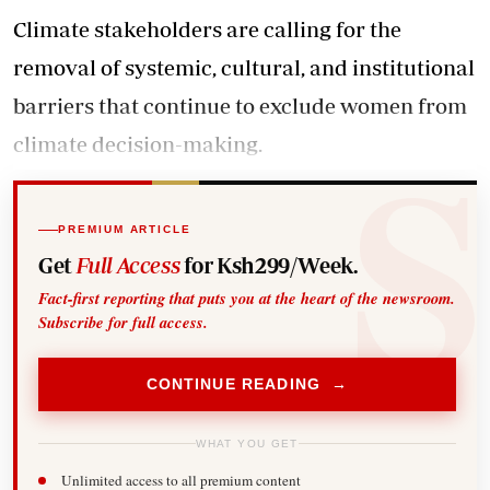
Climate stakeholders are calling for the
removal of systemic, cultural, and institutional
barriers that continue to exclude women from
climate decision-making.
PREMIUM ARTICLE
Get
Full Access
for Ksh299/Week.
Fact-first reporting that puts you at the heart of the newsroom.
Subscribe for full access.
CONTINUE READING →
WHAT YOU GET
Unlimited access to all premium content