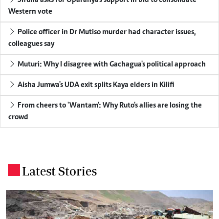
Western vote
Police officer in Dr Mutiso murder had character issues,
colleagues say
Muturi: Why I disagree with Gachagua's political approach
Aisha Jumwa's UDA exit splits Kaya elders in Kilifi
From cheers to 'Wantam': Why Ruto's allies are losing the
crowd
Latest Stories
.