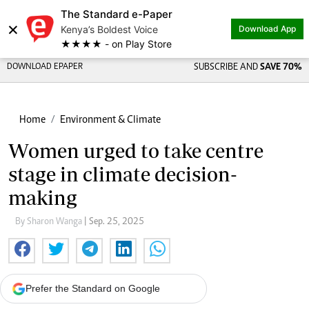
The Standard e-Paper
×
Kenya’s Boldest Voice
Download App
★★★★ - on Play Store
DOWNLOAD EPAPER
SUBSCRIBE AND
SAVE 70%
Home
Environment & Climate
Women urged to take centre
stage in climate decision-
making
By Sharon Wanga
| Sep. 25, 2025
Prefer the Standard on Google