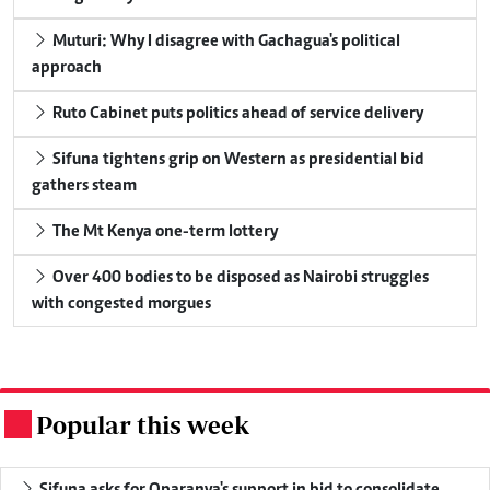
Muturi: Why I disagree with Gachagua's political
approach
Ruto Cabinet puts politics ahead of service delivery
Sifuna tightens grip on Western as presidential bid
gathers steam
The Mt Kenya one-term lottery
Over 400 bodies to be disposed as Nairobi struggles
with congested morgues
Popular this week
.
Sifuna asks for Oparanya's support in bid to consolidate