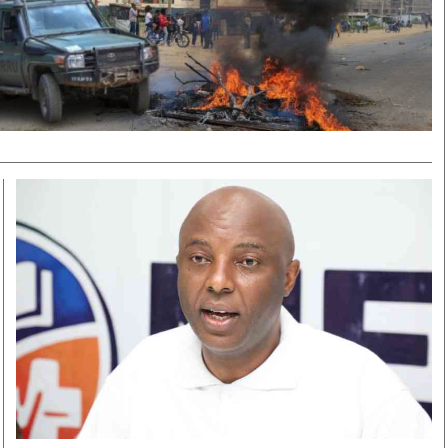
Smart Harvest
Volleyball And
Podcasts
Hockey
Farmers Market
Cricket
Agri-Directory
Gossip & Rumo
Mkulima Expo 2021
Premier Leagu
Farmpedia
bian
Blogs
Ten Things
The 
Entertainment
Health
Fash
Politics
Flash Back
Mon
The Nairobian
Nairobian Shop