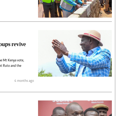
roups revive
the Mt Kenya vote,
ent Ruto and the
4 months ago