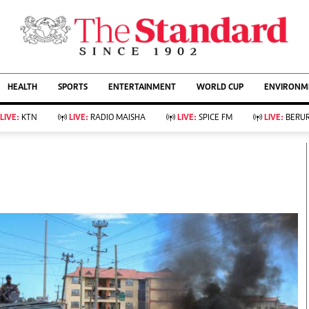
URRENT AFFAIRS
ws
Evewoman
Entertain
HEALTH
SPORTS
ENTERTAINMENT
WORLD CUP
ENVIRONME
Living
Showbiz
Food
Arts & Culture
LIVE:
KTN
LIVE:
RADIO MAISHA
LIVE:
SPICE FM
LIVE:
BERUR
Fashion & Beauty
Lifestyle
Relationships
Events
llness
Videos
Sports
Wellness
ce
Readers Lounge
Football
Leisure And Travel
Rugby
Bridal
Boxing
Parenting
Golf
Farm Kenya
Tennis
Basketball
KTN Farmers Tv
Athletics