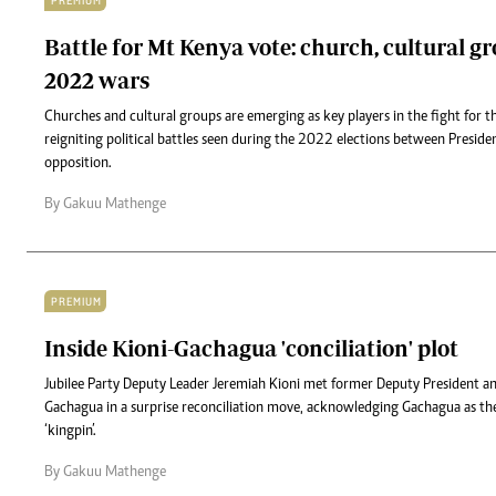
PREMIUM
Battle for Mt Kenya vote: church, cultural g
2022 wars
Churches and cultural groups are emerging as key players in the fight for 
reigniting political battles seen during the 2022 elections between Presid
opposition.
By Gakuu Mathenge
PREMIUM
Inside Kioni-Gachagua 'conciliation' plot
Jubilee Party Deputy Leader Jeremiah Kioni met former Deputy President a
Gachagua in a surprise reconciliation move, acknowledging Gachagua as t
‘kingpin’.
By Gakuu Mathenge