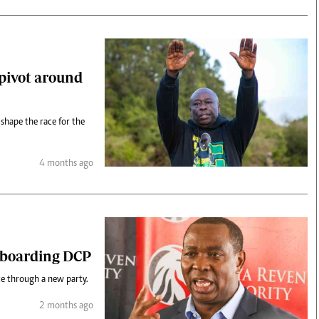
 pivot around
d shape the race for the
4 months ago
t boarding DCP
ce through a new party.
2 months ago