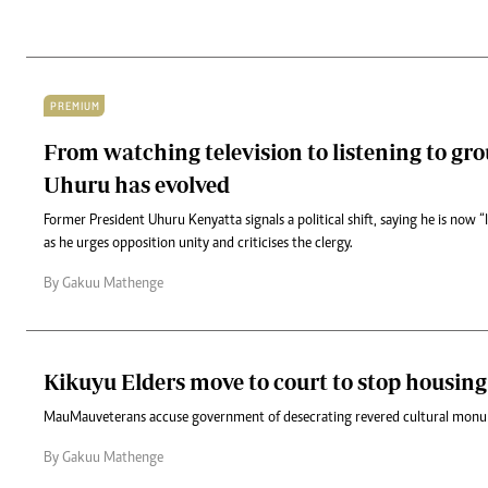
PREMIUM
From watching television to listening to gr
Uhuru has evolved
Former President Uhuru Kenyatta signals a political shift, saying he is now “
as he urges opposition unity and criticises the clergy.
By Gakuu Mathenge
Kikuyu Elders move to court to stop housing
Mau Mau veterans accuse government of desecrating revered cultural mon
By Gakuu Mathenge