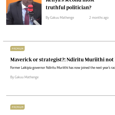
truthful politician?
By Gakuu Mathenge
2 months ago
PREMIUM
Maverick or strategist?: Ndiritu Muriithi no
Former Laikipia governor Ndiritu Muriithi has now joined the next year's ra
By Gakuu Mathenge
PREMIUM