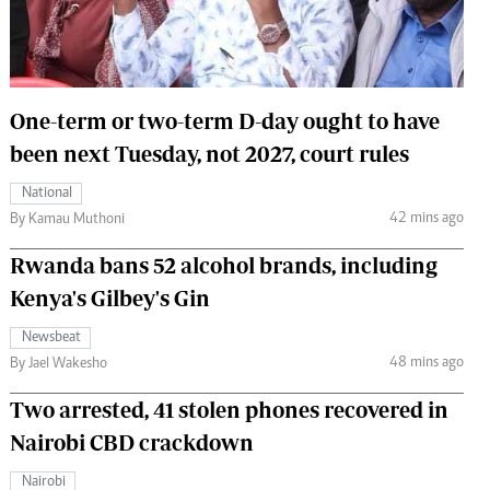
 Handball
The Standard Courier
urs
e
One-term or two-term D-day ought to have
been next Tuesday, not 2027, court rules
National
42 mins ago
Nairobian
By Kamau Muthoni
ion
Rwanda bans 52 alcohol brands, including
ey
Kenya's Gilbey's Gin
Newsbeat
48 mins ago
By Jael Wakesho
Two arrested, 41 stolen phones recovered in
Nairobi CBD crackdown
Nairobi