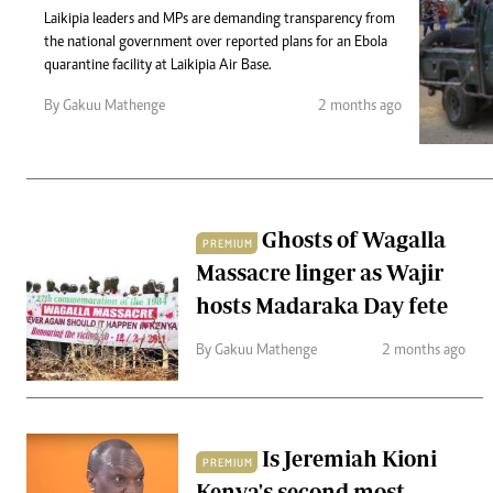
Telephone number: 0203222111,
Gender
Laikipia leaders and MPs are demanding transparency from
0719012111
Quizzes
the national government over reported plans for an Ebola
Planet Action
Email:
corporate@standardmedia.co.ke
quarantine facility at Laikipia Air Base.
E-Paper
Branding Voice
By Gakuu Mathenge
2 months ago
The Nairo
News
Ghosts of Wagalla
PREMIUM
Scandals
Massacre linger as Wajir
Gossip
Sports
hosts Madaraka Day fete
By Gakuu Mathenge
2 months ago
Is Jeremiah Kioni
PREMIUM
Kenya's second most