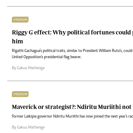
PREMIUM
Riggy G effect: Why political fortunes could
him
Rigathi Gachagua’s political traits, similar to President William Ruto’s, coul
United Opposition’s presidential flag bearer.
By Gakuu Mathenge
PREMIUM
Maverick or strategist?: Ndiritu Muriithi no
Former Laikipia governor Ndiritu Muriithi has now joined the next year's ra
By Gakuu Mathenge