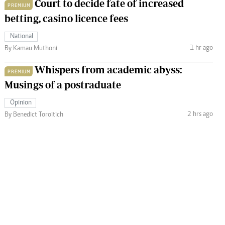
Court to decide fate of increased
PREMIUM
betting, casino licence fees
National
1 hr ago
By Kamau Muthoni
Whispers from academic abyss:
PREMIUM
Musings of a postraduate
Opinion
2 hrs ago
By Benedict Toroitich