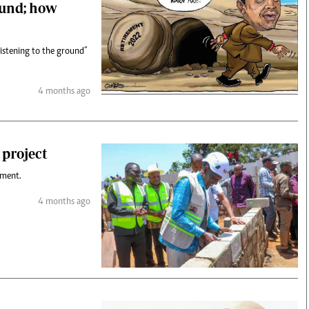
ound; how
listening to the ground”
4 months ago
 project
ument.
4 months ago