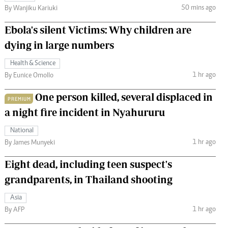
50 mins ago
By Wanjiku Kariuki
Ebola's silent Victims: Why children are
dying in large numbers
Health & Science
1 hr ago
By Eunice Omollo
One person killed, several displaced in
PREMIUM
a night fire incident in Nyahururu
National
1 hr ago
By James Munyeki
Eight dead, including teen suspect's
grandparents, in Thailand shooting
Asia
1 hr ago
By AFP