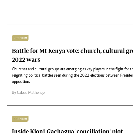
PREMIUM
Battle for Mt Kenya vote: church, cultural g
2022 wars
Churches and cultural groups are emerging as key players in the fight for 
reigniting political battles seen during the 2022 elections between Presid
opposition.
By Gakuu Mathenge
PREMIUM
Inside Kioni-Gachagua 'conciliation' plot