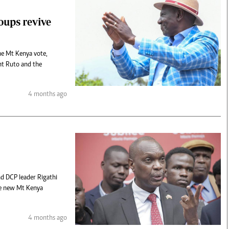
roups revive
the Mt Kenya vote,
ent Ruto and the
4 months ago
nd DCP leader Rigathi
he new Mt Kenya
4 months ago