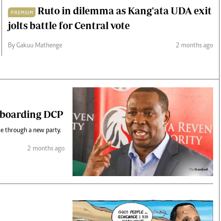
Ruto in dilemma as Kang'ata UDA exit
PREMIUM
jolts battle for Central vote
By Gakuu Mathenge
2 months ago
t boarding DCP
ce through a new party.
2 months ago