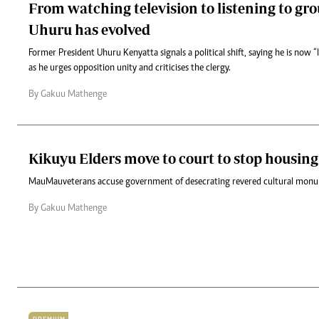
From watching television to listening to gr
Uhuru has evolved
Former President Uhuru Kenyatta signals a political shift, saying he is now “
as he urges opposition unity and criticises the clergy.
By Gakuu Mathenge
Kikuyu Elders move to court to stop housing
Mau Mau veterans accuse government of desecrating revered cultural mon
By Gakuu Mathenge