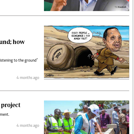
ound; how
listening to the ground”
4 months ago
 project
ument.
4 months ago