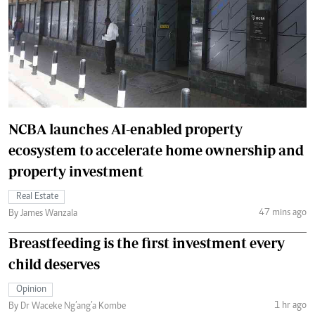
NCBA launches AI-enabled property
ecosystem to accelerate home ownership and
property investment
Real Estate
47 mins ago
By James Wanzala
Breastfeeding is the first investment every
child deserves
Opinion
1 hr ago
By Dr Waceke Ng’ang’a Kombe