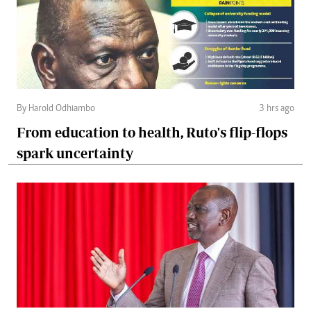
By Harold Odhiambo
3 hrs ago
From education to health, Ruto's flip-flops
spark uncertainty