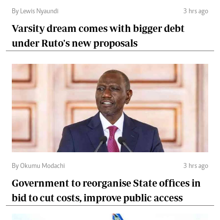
By Lewis Nyaundi
3 hrs ago
Varsity dream comes with bigger debt
under Ruto's new proposals
By Okumu Modachi
3 hrs ago
Government to reorganise State offices in
bid to cut costs, improve public access