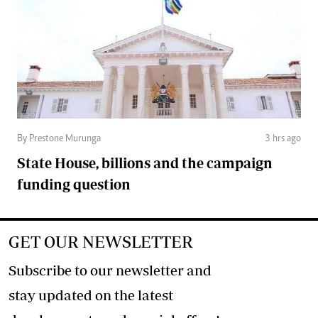
By Prestone Murunga
3 hrs ago
State House, billions and the campaign
funding question
GET OUR NEWSLETTER
Subscribe to our newsletter and
stay updated on the latest