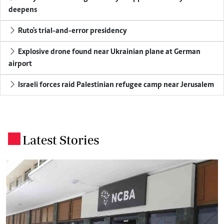
deepens
Ruto's trial-and-error presidency
Explosive drone found near Ukrainian plane at German
airport
Israeli forces raid Palestinian refugee camp near Jerusalem
Latest Stories
.