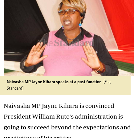
Naivasha MP Jayne Kihara speaks at a past function
. [File,
Standard]
Naivasha MP Jayne Kihara is convinced
President William Ruto's administration is
going to succeed beyond the expectations and
predictions of his critics.