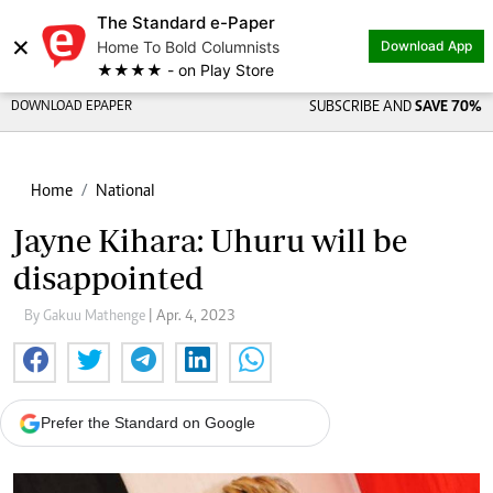
The Standard e-Paper
Share on
×
Home To Bold Columnists
Download App
★★★★ - on Play Store
DOWNLOAD EPAPER
SUBSCRIBE AND
SAVE 70%
Home
National
Jayne Kihara: Uhuru will be
disappointed
By Gakuu Mathenge
| Apr. 4, 2023
Prefer the Standard on Google