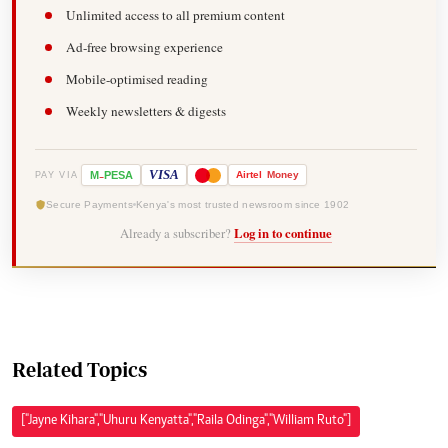
Unlimited access to all premium content
Ad-free browsing experience
Mobile-optimised reading
Weekly newsletters & digests
-
VISA
M
PESA
Airtel
Money
PAY VIA
Secure Payments
Kenya's most trusted newsroom since 1902
Already a subscriber?
Log in to continue
Related Topics
["Jayne Kihara","Uhuru Kenyatta","Raila Odinga","William Ruto"]