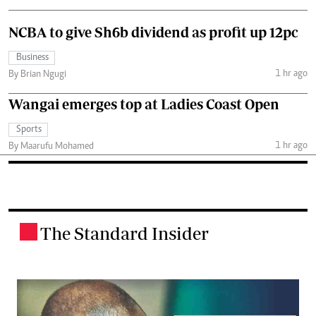
NCBA to give Sh6b dividend as profit up 12pc
Business
1 hr ago
By Brian Ngugi
Wangai emerges top at Ladies Coast Open
Sports
1 hr ago
By Maarufu Mohamed
The Standard Insider
.