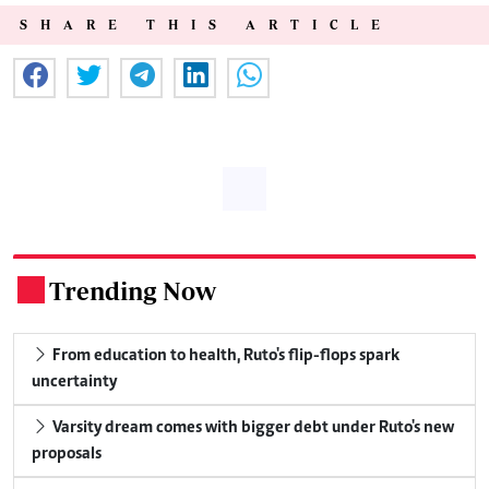
SHARE THIS ARTICLE
Trending Now
.
From education to health, Ruto's flip-flops spark
uncertainty
Varsity dream comes with bigger debt under Ruto's new
proposals