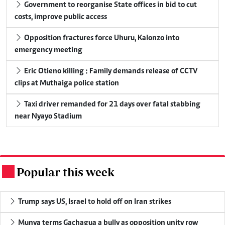
Government to reorganise State offices in bid to cut
costs, improve public access
Opposition fractures force Uhuru, Kalonzo into
emergency meeting
Eric Otieno killing : Family demands release of CCTV
clips at Muthaiga police station
Taxi driver remanded for 21 days over fatal stabbing
near Nyayo Stadium
Popular this week
.
Trump says US, Israel to hold off on Iran strikes
Munya terms Gachagua a bully as opposition unity row