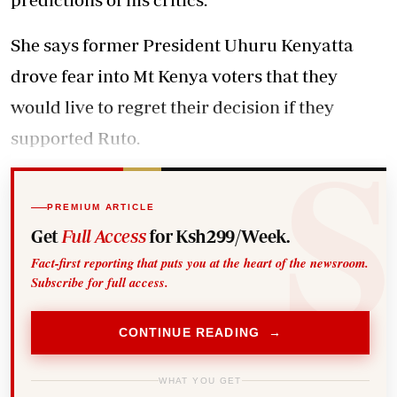
She says former President Uhuru Kenyatta
drove fear into Mt Kenya voters that they
would live to regret their decision if they
supported Ruto.
PREMIUM ARTICLE
Get
Full Access
for Ksh299/Week.
Fact-first reporting that puts you at the heart of the newsroom.
Subscribe for full access.
CONTINUE READING →
WHAT YOU GET