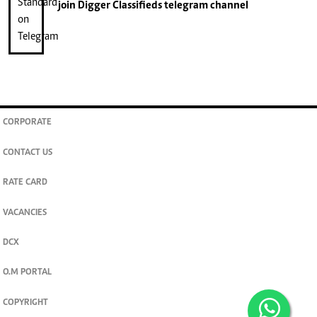
join
Digger Classifieds
telegram channel
CORPORATE
CONTACT US
RATE CARD
VACANCIES
DCX
O.M PORTAL
COPYRIGHT