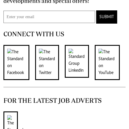
developments and special offers!
SUBMIT
CONNECT WITH US
FOR THE LATEST JOB ADVERTS