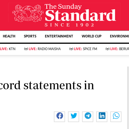
URRENT AFFAIRS
ws
Evewoman
Entertain
HEALTH
SPORTS
ENTERTAINMENT
WORLD CUP
ENVIRONME
Living
Showbiz
Food
Arts & Culture
LIVE:
KTN
LIVE:
RADIO MAISHA
LIVE:
SPICE FM
LIVE:
BERUR
Fashion & Beauty
Lifestyle
Relationships
Events
llness
Videos
Sports
Wellness
ce
Readers Lounge
cord statements in
Football
Leisure And Travel
Rugby
Bridal
Boxing
Parenting
Golf
Farm Kenya
Tennis
Basketball
KTN Farmers Tv
Athletics