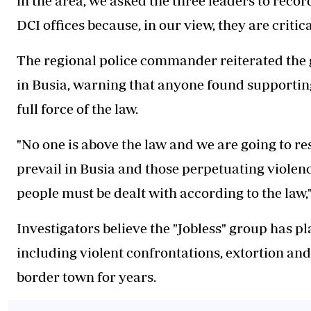
in the area, we asked the three leaders to recor
DCI offices because, in our view, they are critic
The regional police commander reiterated the 
in Busia, warning that anyone found supporting
full force of the law.
"No one is above the law and we are going to r
prevail in Busia and those perpetuating violenc
people must be dealt with according to the law,"
Investigators believe the "Jobless" group has pl
including violent confrontations, extortion and 
border town for years.