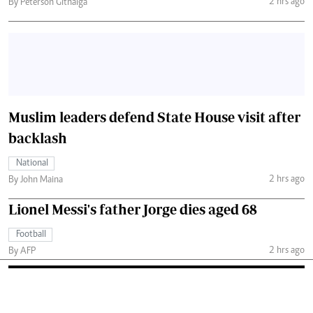
2 hrs ago
By Peterson Githaiga
Muslim leaders defend State House visit after
backlash
National
2 hrs ago
By John Maina
Lionel Messi's father Jorge dies aged 68
Football
2 hrs ago
By AFP