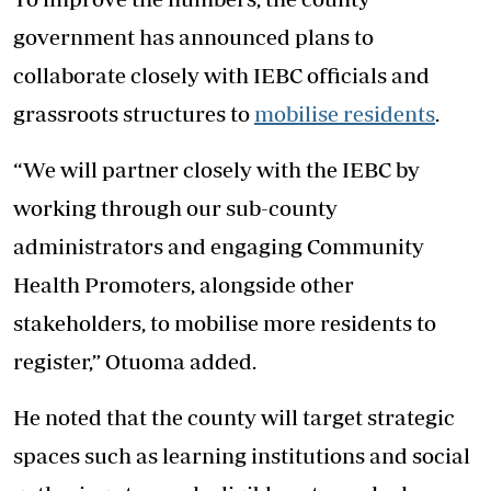
government has announced plans to
collaborate closely with IEBC officials and
grassroots structures to
mobilise residents
.
“We will partner closely with the IEBC by
working through our sub-county
administrators and engaging Community
Health Promoters, alongside other
stakeholders, to mobilise more residents to
register,” Otuoma added.
He noted that the county will target strategic
spaces such as learning institutions and social