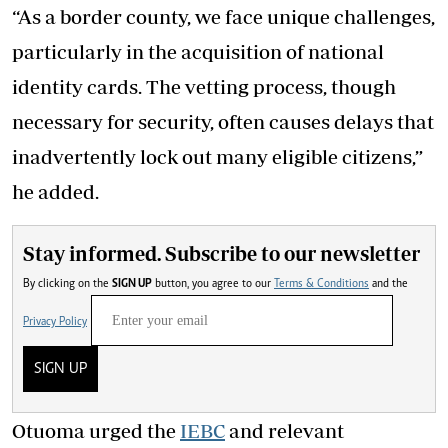
“As a border county, we face unique challenges,
particularly in the acquisition of national
identity cards. The vetting process, though
necessary for security, often causes delays that
inadvertently lock out many eligible citizens,”
he added.
Stay informed. Subscribe to our newsletter
By clicking on the
SIGN UP
button, you agree to our
Terms & Conditions
and the
Privacy Policy
SIGN UP
Otuoma urged the
IEBC
and relevant