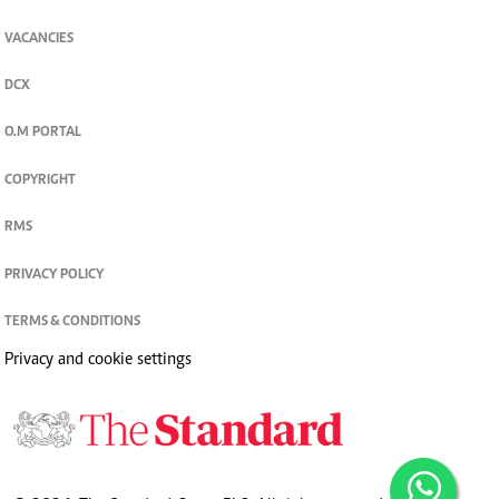
VACANCIES
DCX
O.M PORTAL
COPYRIGHT
RMS
PRIVACY POLICY
TERMS & CONDITIONS
Privacy and cookie settings