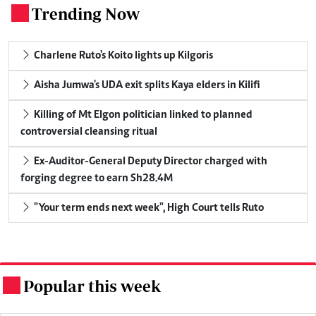
Trending Now
.
Charlene Ruto's Koito lights up Kilgoris
Aisha Jumwa's UDA exit splits Kaya elders in Kilifi
Killing of Mt Elgon politician linked to planned
controversial cleansing ritual
Ex-Auditor-General Deputy Director charged with
forging degree to earn Sh28.4M
"Your term ends next week", High Court tells Ruto
Popular this week
.