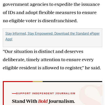
government agencies to expedite the issuance
of IDs and adopt flexible measures to ensure
no eligible voter is disenfranchised.
Stay Informed, Stay Empowered: Download the Standard ePaper
App!
“Our situation is distinct and deserves
deliberate, timely attention to ensure every
eligible resident is allowed to register,” he said.
SUPPORT INDEPENDENT JOURNALISM
Stand With
Bold
Journalism.