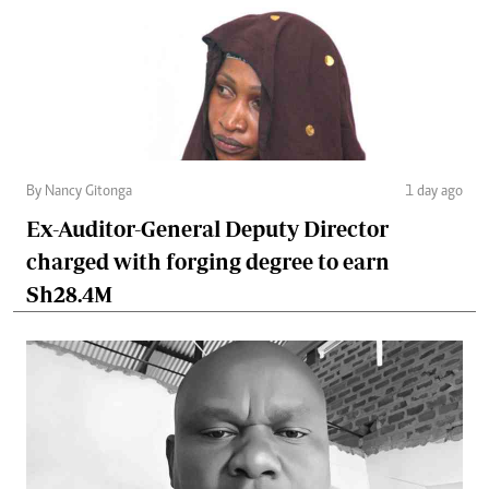
By Nancy Gitonga
1 day ago
Ex-Auditor-General Deputy Director
charged with forging degree to earn
Sh28.4M