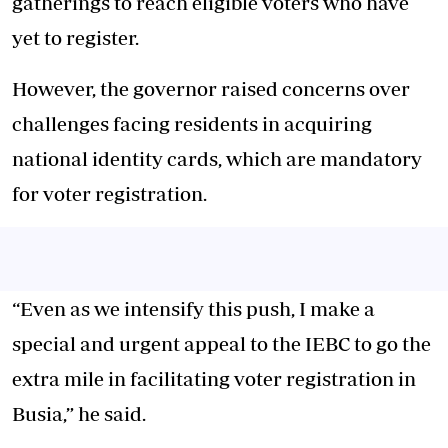
gatherings to reach eligible voters who have
yet to register.
However, the governor raised concerns over
challenges facing residents in acquiring
national identity cards, which are mandatory
for voter registration.
“Even as we intensify this push, I make a
special and urgent appeal to the IEBC to go the
extra mile in facilitating voter registration in
Busia,” he said.