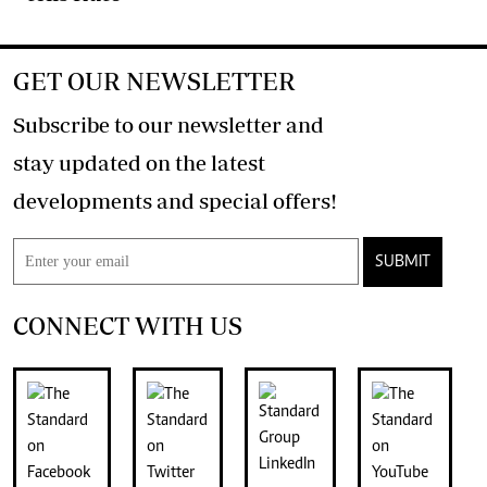
GET OUR NEWSLETTER
Subscribe to our newsletter and
stay updated on the latest
developments and special offers!
SUBMIT
CONNECT WITH US