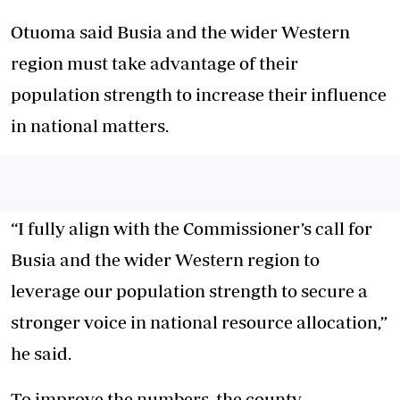
Otuoma said Busia and the wider Western
region must take advantage of their
population strength to increase their influence
in national matters.
“I fully align with the Commissioner’s call for
Busia and the wider Western region to
leverage our population strength to secure a
stronger voice in national resource allocation,”
he said.
To improve the numbers, the county