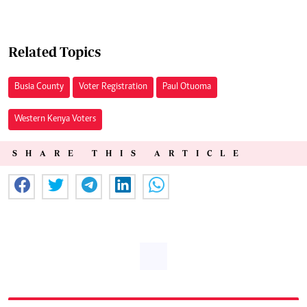
Related Topics
Busia County
Voter Registration
Paul Otuoma
Western Kenya Voters
SHARE THIS ARTICLE