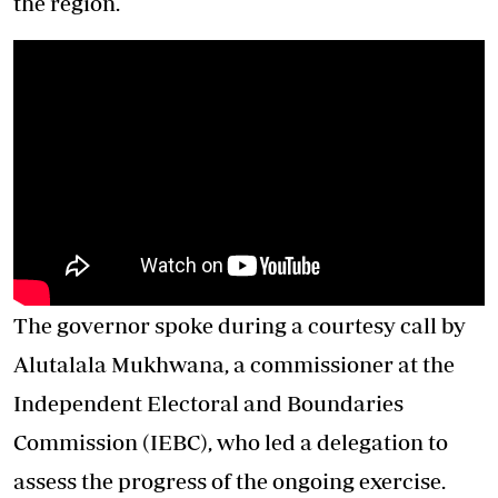
the region.
The governor spoke during a courtesy call by
Alutalala Mukhwana, a commissioner at the
Independent Electoral and Boundaries
Commission (IEBC), who led a delegation to
assess the progress of the ongoing exercise.