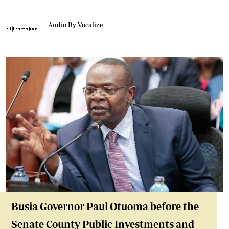
Audio By Vocalize
Busia Governor Paul Otuoma before the
Senate County Public Investments and