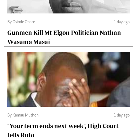
By Osinde Obare
1 day ago
Gunmen Kill Mt Elgon Politician Nathan
Wasama Masai
By Kamau Muthoni
1 day ago
"Your term ends next week", High Court
tells Ruto