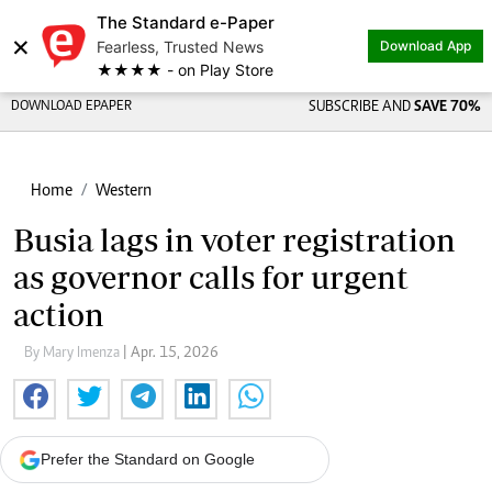
The Standard e-Paper
×
Fearless, Trusted News
Download App
★★★★ - on Play Store
DOWNLOAD EPAPER
SUBSCRIBE AND
SAVE 70%
Home
Western
Busia lags in voter registration
as governor calls for urgent
action
By Mary Imenza
| Apr. 15, 2026
Prefer the Standard on Google