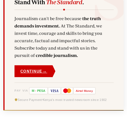
Stand With
The Standard
.
Journalism can't be free because
the truth
demands investment.
At The Standard, we
invest time, courage and skills to bring you
accurate, factual and impactful stories.
Subscribe today and stand with us in the
pursuit of
credible journalism.
→
CONTINUE
VISA
PAY VIA
M
-
PESA
Airtel
Money
Secure Payment
Kenya's most trusted newsroom since 1902