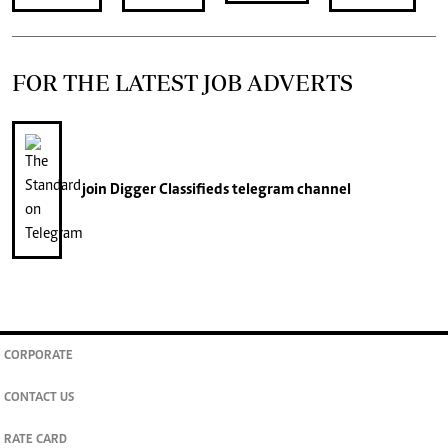
FOR THE LATEST JOB ADVERTS
join
Digger Classifieds
telegram channel
CORPORATE
CONTACT US
RATE CARD