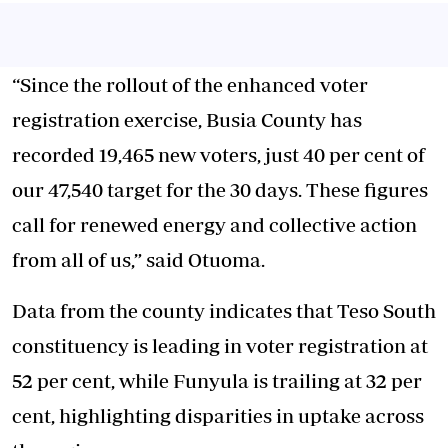
“Since the rollout of the enhanced voter
registration exercise, Busia County has
recorded 19,465 new voters, just 40 per cent of
our 47,540 target for the 30 days. These figures
call for renewed energy and collective action
from all of us,” said Otuoma.
Data from the county indicates that Teso South
constituency is leading in voter registration at
52 per cent, while Funyula is trailing at 32 per
cent, highlighting disparities in uptake across