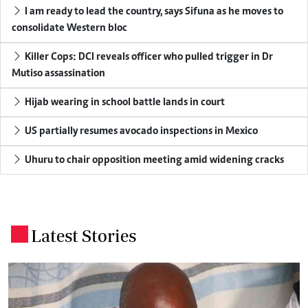
I am ready to lead the country, says Sifuna as he moves to
consolidate Western bloc
Killer Cops: DCI reveals officer who pulled trigger in Dr
Mutiso assassination
Hijab wearing in school battle lands in court
US partially resumes avocado inspections in Mexico
Uhuru to chair opposition meeting amid widening cracks
Latest Stories
.