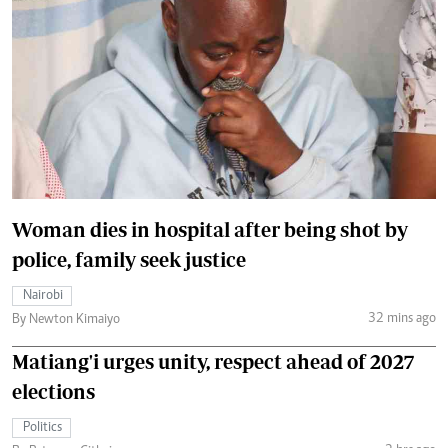
Woman dies in hospital after being shot by
police, family seek justice
Nairobi
32 mins ago
By Newton Kimaiyo
Matiang'i urges unity, respect ahead of 2027
elections
Politics