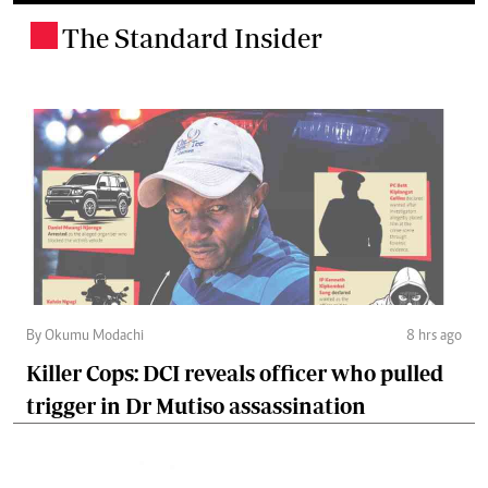
The Standard Insider
.
By Okumu Modachi
8 hrs ago
Killer Cops: DCI reveals officer who pulled
trigger in Dr Mutiso assassination