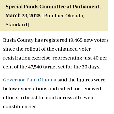
Special Funds Committee at Parliament,
March 23, 2025
. [Boniface Okendo,
Standard]
Busia County has registered 19,465 new voters
since the rollout of the enhanced voter
registration exercise, representing just 40 per
cent of the 47,540 target set for the 30 days.
Governor Paul Otuoma
said the figures were
below expectations and called for renewed
efforts to boost turnout across all seven
constituencies.