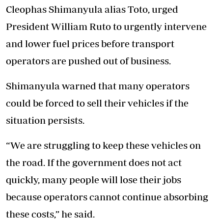
Cleophas Shimanyula alias Toto, urged
President William Ruto to urgently intervene
and lower fuel prices before transport
operators are pushed out of business.
Shimanyula warned that many operators
could be forced to sell their vehicles if the
situation persists.
“We are struggling to keep these vehicles on
the road. If the government does not act
quickly, many people will lose their jobs
because operators cannot continue absorbing
these costs,” he said.