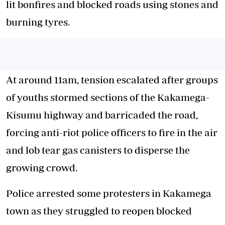
lit bonfires and blocked roads using stones and
burning tyres.
At around 11am, tension escalated after groups
of youths stormed sections of the Kakamega-
Kisumu highway and barricaded the road,
forcing anti-riot police officers to fire in the air
and lob tear gas canisters to disperse the
growing crowd.
Police arrested some protesters in Kakamega
town as they struggled to reopen blocked