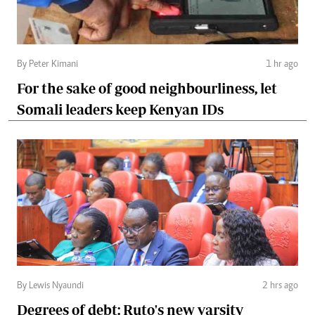
By Peter Kimani
1 hr ago
For the sake of good neighbourliness, let
Somali leaders keep Kenyan IDs
By Lewis Nyaundi
2 hrs ago
Degrees of debt: Ruto's new varsity