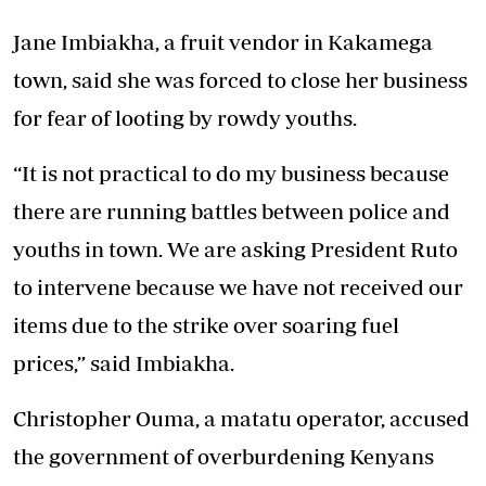
Jane Imbiakha, a fruit vendor in Kakamega
town, said she was forced to close her business
for fear of
looting by rowdy youths.
“It is not practical to do my business because
there are running battles between police and
youths in town. We are asking President Ruto
to intervene because we have not received our
items due to the strike over soaring fuel
prices,” said Imbiakha.
Christopher Ouma, a matatu operator, accused
the government of overburdening Kenyans