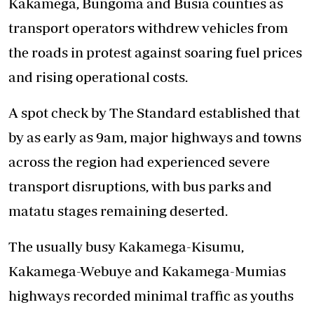
Kakamega, Bungoma and Busia counties as
transport operators withdrew vehicles from
the roads in protest against soaring fuel prices
and rising operational costs.
A spot check by The Standard established that
by as early as 9am, major highways and towns
across the region had experienced severe
transport disruptions, with bus parks and
matatu stages remaining deserted.
The usually busy Kakamega-Kisumu,
Kakamega-Webuye and Kakamega-Mumias
highways recorded minimal traffic as youths