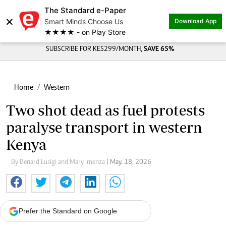
The Standard e-Paper
×
Smart Minds Choose Us
Download App
★★★★ - on Play Store
SUBSCRIBE FOR KES299/MONTH,
SAVE 65%
Home
Western
Two shot dead as fuel protests
paralyse transport in western
Kenya
By Benard Lusigi and Mary Imenza
| May. 18, 2026
Prefer the Standard on Google