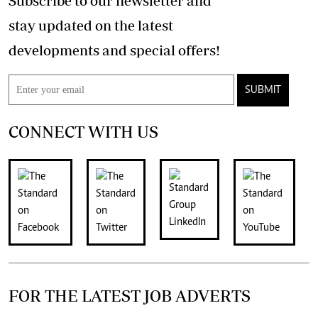
Subscribe to our newsletter and
stay updated on the latest
developments and special offers!
SUBMIT
CONNECT WITH US
FOR THE LATEST JOB ADVERTS