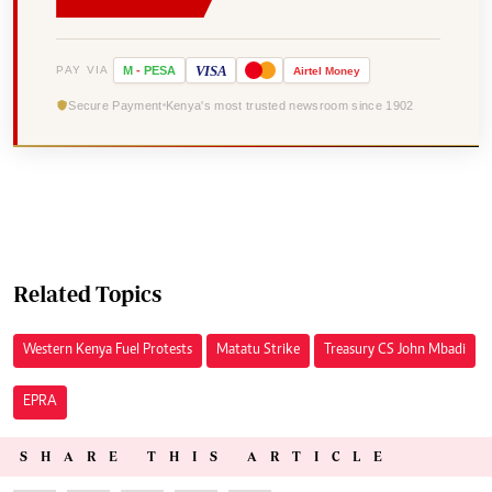
VISA
PAY VIA
M
-
PESA
Airtel
Money
Secure Payment
Kenya's most trusted newsroom since 1902
Related Topics
Western Kenya Fuel Protests
Matatu Strike
Treasury CS John Mbadi
EPRA
SHARE THIS ARTICLE