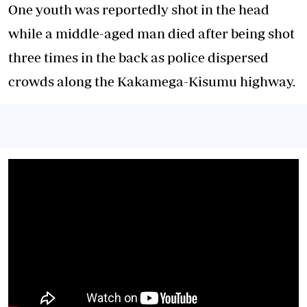
One youth was reportedly shot in the head
while a middle-aged man died after being shot
three times in the back as police dispersed
crowds along the Kakamega-Kisumu highway.