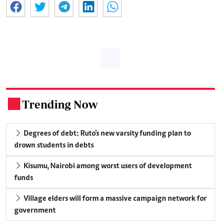
Trending Now
.
Degrees of debt: Ruto's new varsity funding plan to
drown students in debts
Kisumu, Nairobi among worst users of development
funds
Village elders will form a massive campaign network for
government