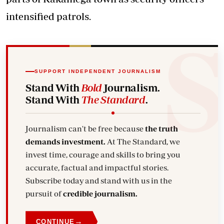
intensified patrols.
SUPPORT INDEPENDENT JOURNALISM
Stand With
Bold
Journalism.
Stand With
The Standard
.
Journalism can't be free because
the truth
demands investment.
At The Standard, we
invest time, courage and skills to bring you
accurate, factual and impactful stories.
Subscribe today and stand with us in the
pursuit of
credible journalism.
→
CONTINUE