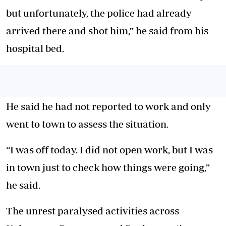
but unfortunately, the police had already
arrived there and shot him,” he said from his
hospital bed.
He said he had not reported to work and only
went to town to
assess the situation.
“I was off today. I did not open work, but I was
in town just to check how things were going,”
he said.
The unrest paralysed activities across