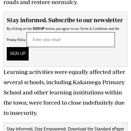
roads and restore normalcy.
Stay informed. Subscribe to our newsletter
By clicking on the
SIGN UP
button, you agree to our
Terms & Conditions
and the
Privacy Policy
SIGN UP
Learning activities were equally affected after
several schools, including Kakamega Primary
School and other learning institutions within
the town, were forced to close indefinitely due
to insecurity.
Stay Informed, Stay Empowered: Download the Standard ePaper