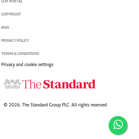
O.M PORTAL
COPYRIGHT
RMS
PRIVACY POLICY
TERMS & CONDITIONS
Privacy and cookie settings
© 2026. The Standard Group PLC. All rights reserved