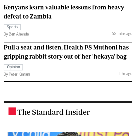
Kenyans learn valuable lessons from heavy
defeat to Zambia
Sports
58 mins ago
By Ben Ahenda
Pull a seat and listen, Health PS Muthoni has
gripping rabbit story out of her 'hekaya' bag
Opinion
1 hr ago
By Peter Kimani
The Standard Insider
.