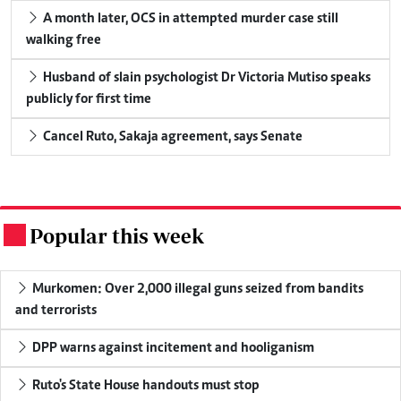
A month later, OCS in attempted murder case still
walking free
Husband of slain psychologist Dr Victoria Mutiso speaks
publicly for first time
Cancel Ruto, Sakaja agreement, says Senate
Popular this week
.
Murkomen: Over 2,000 illegal guns seized from bandits
and terrorists
DPP warns against incitement and hooliganism
Ruto's State House handouts must stop