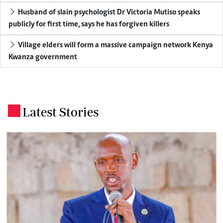
Husband of slain psychologist Dr Victoria Mutiso speaks
publicly for first time, says he has forgiven killers
Village elders will form a massive campaign network Kenya
Kwanza government
Latest Stories
.