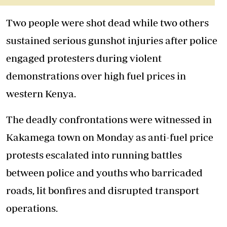
Two people were shot dead while two others
sustained serious gunshot injuries after police
engaged protesters during violent
demonstrations over high fuel prices in
western Kenya.
The deadly confrontations were witnessed in
Kakamega town on Monday as anti-fuel price
protests escalated into running battles
between police and youths who barricaded
roads, lit bonfires and disrupted transport
operations.