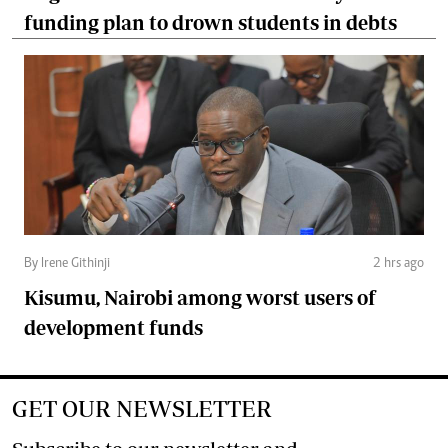
funding plan to drown students in debts
By Irene Githinji
2 hrs ago
Kisumu, Nairobi among worst users of
development funds
GET OUR NEWSLETTER