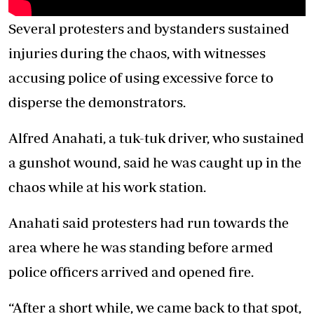
Several protesters and bystanders sustained
injuries during the chaos, with witnesses
accusing police of using excessive force to
disperse the demonstrators.
Alfred Anahati, a tuk-tuk driver, who sustained
a gunshot wound, said he was caught up in the
chaos while at his work station.
Anahati said protesters had run towards the
area where he was standing before armed
police officers arrived and opened fire.
“After a short while, we came back to that spot,