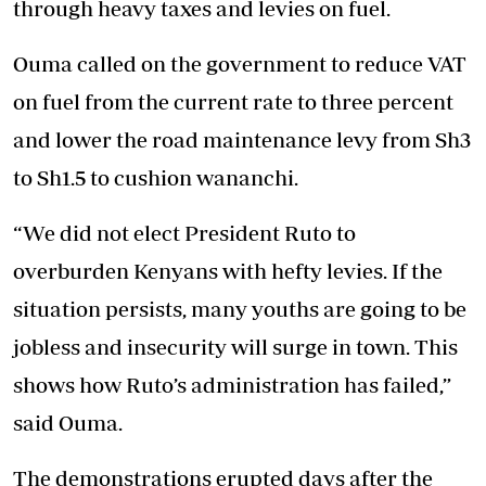
through heavy taxes and levies on fuel.
Ouma called on the government to reduce VAT
on fuel from the current rate to three percent
and lower the road maintenance levy from Sh3
to Sh1.5 to cushion wananchi.
“We did not elect President Ruto to
overburden Kenyans with hefty levies. If the
situation persists, many youths are going to be
jobless and insecurity will surge in town. This
shows how Ruto’s administration has failed,”
said Ouma.
The demonstrations erupted days after the