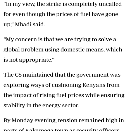
“In my view, the strike is completely uncalled
for even though the prices of fuel have gone
up,” Mbadi said.
“My concern is that we are trying to solve a
global problem using domestic means, which
is not appropriate.”
The CS maintained that the government was
exploring ways of cushioning Kenyans from
the impact of
rising fuel prices
while ensuring
stability in the energy sector.
By Monday evening, tension remained high in
parts of Kakamega town as security officers