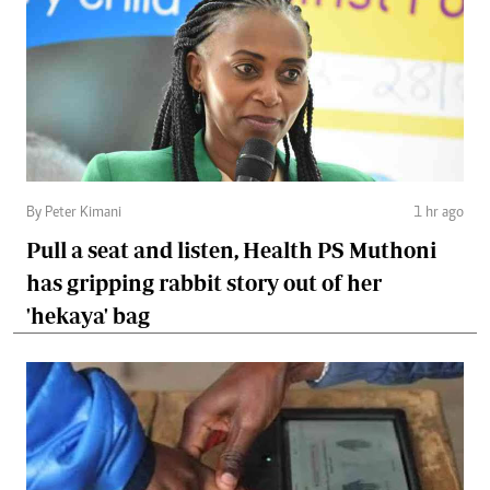
By Peter Kimani
1 hr ago
Pull a seat and listen, Health PS Muthoni
has gripping rabbit story out of her
'hekaya' bag