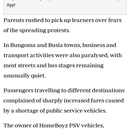
App!
Parents rushed to pick up learners over fears
of the spreading protests.
In Bungoma and Busia towns, business and
transport activities were also paralysed, with
most streets and bus stages remaining
unusually quiet.
Passengers travelling to different destinations
complained of sharply increased fares caused
by a shortage of public service vehicles.
The owner of HomeBoyz PSV vehicles,