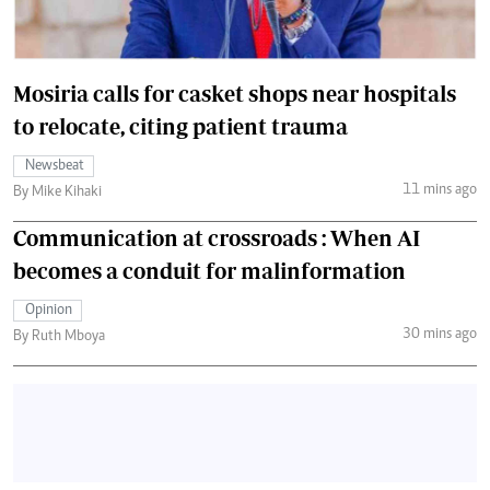
Mosiria calls for casket shops near hospitals
to relocate, citing patient trauma
Newsbeat
11 mins ago
By Mike Kihaki
Communication at crossroads : When AI
becomes a conduit for malinformation
Opinion
30 mins ago
By Ruth Mboya