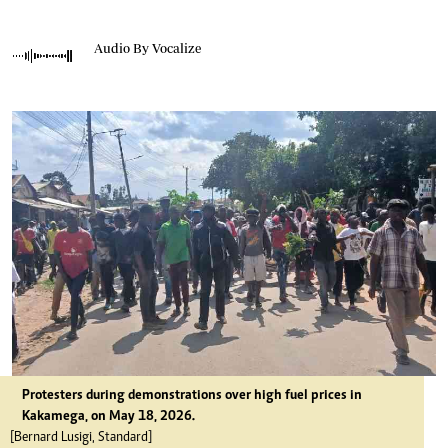
Audio By Vocalize
Protesters during demonstrations over high fuel prices in
Kakamega, on May 18, 2026.
[Bernard Lusigi, Standard]