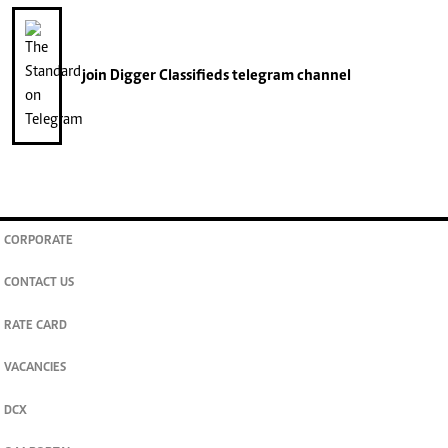
join
Digger Classifieds
telegram channel
CORPORATE
CONTACT US
RATE CARD
VACANCIES
DCX