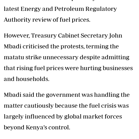
latest Energy and Petroleum Regulatory
Authority review of fuel prices.
However, Treasury Cabinet Secretary John
Mbadi criticised the protests, terming the
matatu strike unnecessary despite admitting
that rising fuel prices were hurting businesses
and households.
Mbadi said the government was handling the
matter cautiously because the fuel crisis was
largely influenced by global market forces
beyond Kenya’s control.