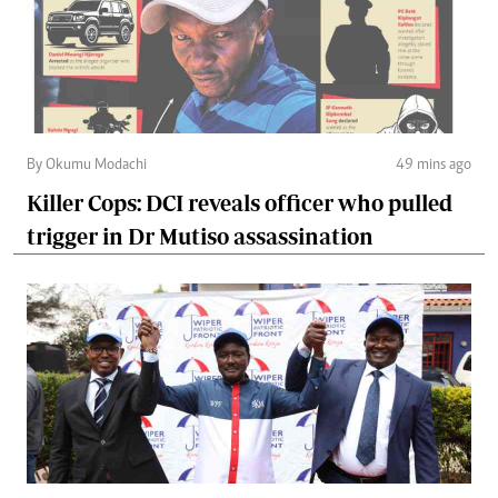
By Okumu Modachi
49 mins ago
Killer Cops: DCI reveals officer who pulled
trigger in Dr Mutiso assassination