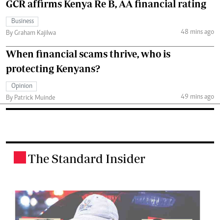
GCR affirms Kenya Re B, AA financial rating
Business
48 mins ago
By Graham Kajilwa
When financial scams thrive, who is
protecting Kenyans?
Opinion
49 mins ago
By Patrick Muinde
The Standard Insider
.