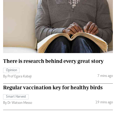
There is research behind every great story
Opinion
7 mins ago
By Prof Egara Kabaji
Regular vaccination key for healthy birds
Smart Harvest
19 mins ago
By Dr Watson Messo