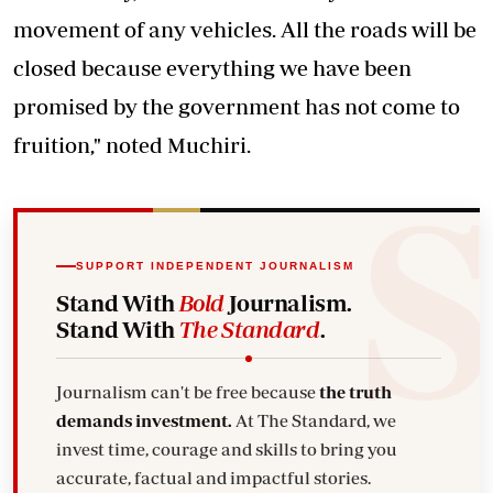
movement of any vehicles. All the roads will be
closed because everything we have been
promised by the government has not come to
fruition," noted Muchiri.
SUPPORT INDEPENDENT JOURNALISM
Stand With
Bold
Journalism.
Stand With
The Standard
.
Journalism can't be free because
the truth
demands investment.
At The Standard, we
invest time, courage and skills to bring you
accurate, factual and impactful stories.