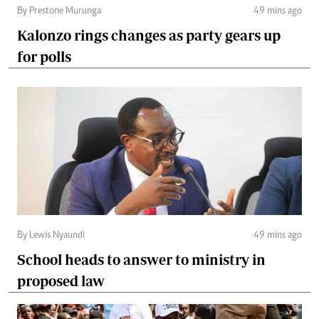
By Prestone Murunga
49 mins ago
Kalonzo rings changes as party gears up
for polls
By Lewis Nyaundi
49 mins ago
School heads to answer to ministry in
proposed law