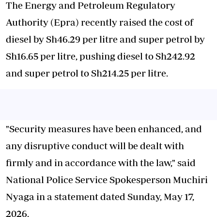
The Energy and Petroleum Regulatory
Authority (Epra) recently raised the cost of
diesel by Sh46.29 per litre and super petrol by
Sh16.65 per litre, pushing diesel to Sh242.92
and super petrol to Sh214.25 per litre.
"Security measures have been enhanced, and
any disruptive conduct will be dealt with
firmly and in accordance with the law," said
National Police Service Spokesperson Muchiri
Nyaga in a statement dated Sunday, May 17,
2026.