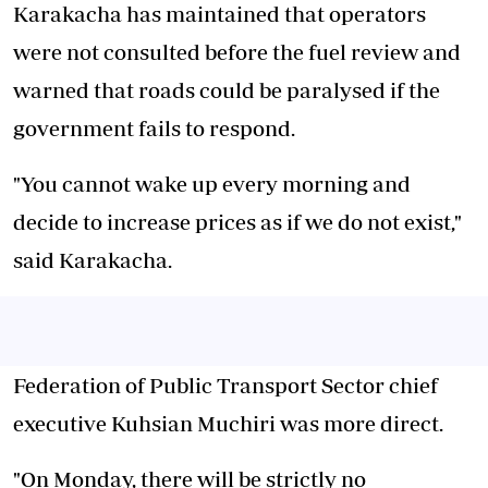
Karakacha has maintained that operators
were not consulted before the fuel review and
warned that roads could be paralysed if the
government fails to respond.
"You cannot wake up every morning and
decide to increase prices as if we do not exist,"
said Karakacha.
Federation of Public Transport Sector chief
executive Kuhsian Muchiri was more direct.
"On Monday, there will be strictly no