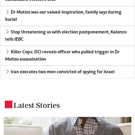
Dr Mutiso was our valued inspiration, family says during
burial
Stop threatening us with election postponement, Kalonzo
tells IEBC
Killer Cops: DCI reveals officer who pulled trigger in Dr
Mutiso assassination
Iran executes two men convicted of spying for Israel
Latest Stories
.