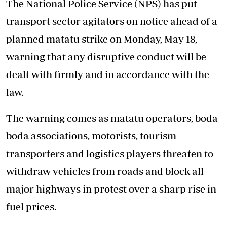
The National Police Service (NPS) has put
transport sector agitators on notice ahead of a
planned matatu strike on Monday, May 18,
warning that any disruptive conduct will be
dealt with firmly and in accordance with the
law.
The warning comes as matatu operators, boda
boda associations, motorists, tourism
transporters and logistics players threaten to
withdraw vehicles from roads and block all
major highways in protest over a sharp rise in
fuel prices.