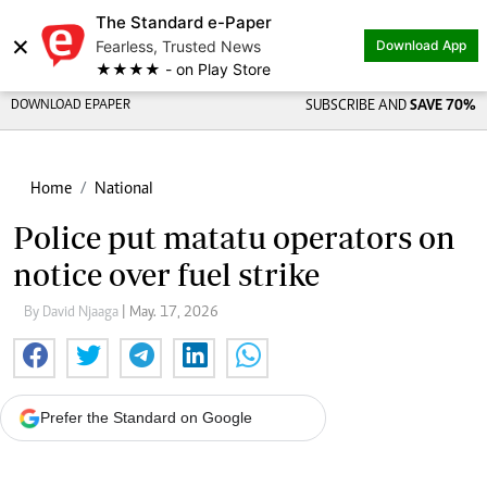
The Standard e-Paper
×
Fearless, Trusted News
Download App
★★★★ - on Play Store
DOWNLOAD EPAPER
SUBSCRIBE AND
SAVE 70%
Home
National
Police put matatu operators on
notice over fuel strike
By David Njaaga
| May. 17, 2026
Prefer the Standard on Google