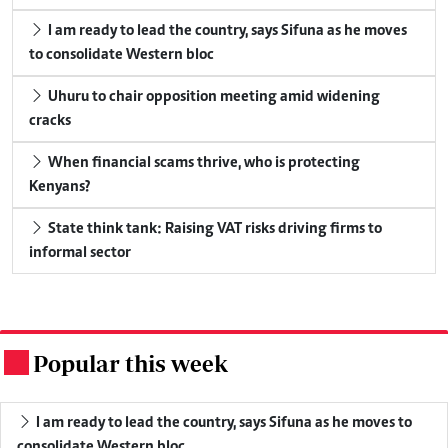
I am ready to lead the country, says Sifuna as he moves
to consolidate Western bloc
Uhuru to chair opposition meeting amid widening
cracks
When financial scams thrive, who is protecting
Kenyans?
State think tank: Raising VAT risks driving firms to
informal sector
Popular this week
.
I am ready to lead the country, says Sifuna as he moves to
consolidate Western bloc