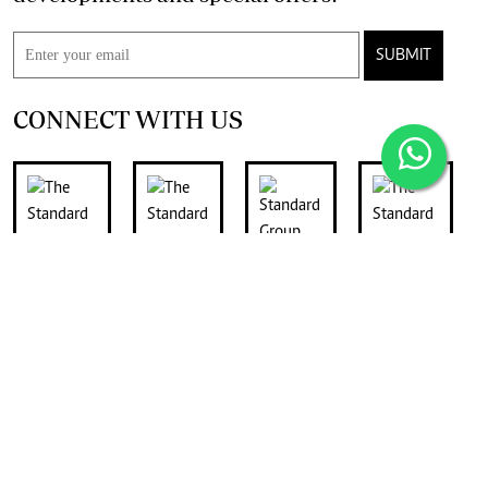
SUBMIT
CONNECT WITH US
FOR THE LATEST JOB ADVERTS
join
Digger Classifieds
telegram channel