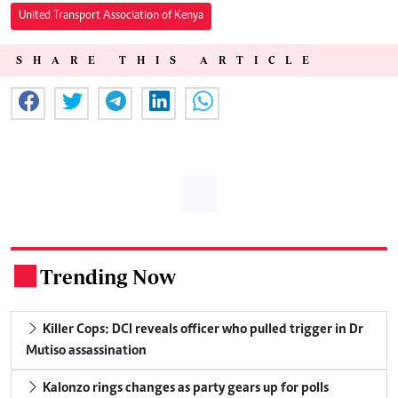
United Transport Association of Kenya
SHARE THIS ARTICLE
Trending Now
.
Killer Cops: DCI reveals officer who pulled trigger in Dr
Mutiso assassination
Kalonzo rings changes as party gears up for polls