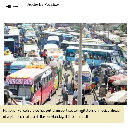
Audio By Vocalize
National Police Service has put transport sector agitators on notice ahead
of a planned matatu strike on Monday. [File,Standard]