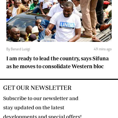
By Benard Lusigi
49 mins ago
I am ready to lead the country, says Sifuna
as he moves to consolidate Western bloc
GET OUR NEWSLETTER
Subscribe to our newsletter and
stay updated on the latest
developments and special offers!