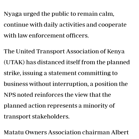
Nyaga urged the public to remain calm,
continue with daily activities and cooperate
with law enforcement officers.
The United Transport Association of Kenya
(UTAK) has distanced itself from the planned
strike, issuing a statement committing to
business without interruption, a position the
NPS noted reinforces the view that the
planned action represents a minority of
transport stakeholders.
Matatu Owners Association chairman Albert