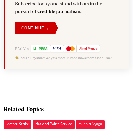
Subscribe today and stand with us in the
pursuit of
credible journalism.
→
CONTINUE
VISA
PAY VIA
M
-
PESA
Airtel
Money
Secure Payment
Kenya's most trusted newsroom since 1902
Related Topics
Matatu Strike
National Police Service
Muchiri Nyaga