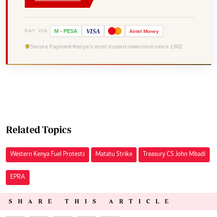
VISA
PAY VIA
M
-
PESA
Airtel
Money
Secure Payment
Kenya's most trusted newsroom since 1902
Related Topics
Western Kenya Fuel Protests
Matatu Strike
Treasury CS John Mbadi
EPRA
SHARE THIS ARTICLE