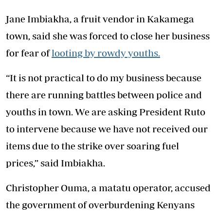
Jane Imbiakha, a fruit vendor in Kakamega
town, said she was forced to close her business
for fear of
looting by rowdy youths.
“It is not practical to do my business because
there are running battles between police and
youths in town. We are asking President Ruto
to intervene because we have not received our
items due to the strike over soaring fuel
prices,” said Imbiakha.
Christopher Ouma, a matatu operator, accused
the government of overburdening Kenyans