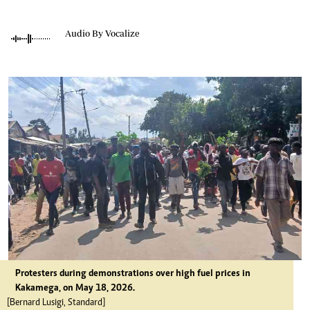
Audio By Vocalize
Protesters during demonstrations over high fuel prices in
Kakamega, on May 18, 2026.
[Bernard Lusigi, Standard]