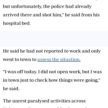
but unfortunately, the police had already
arrived there and shot him,” he said from his
hospital bed.
He said he had not reported to work and only
went to town to
assess the situation.
“I was off today. I did not open work, but I was
in town just to check how things were going,”
he said.
The unrest paralysed activities across