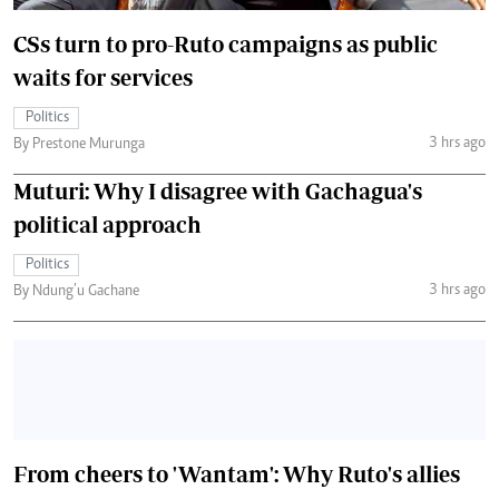
CSs turn to pro-Ruto campaigns as public
waits for services
Politics
3 hrs ago
By Prestone Murunga
Muturi: Why I disagree with Gachagua's
political approach
Politics
3 hrs ago
By Ndung’u Gachane
From cheers to 'Wantam': Why Ruto's allies