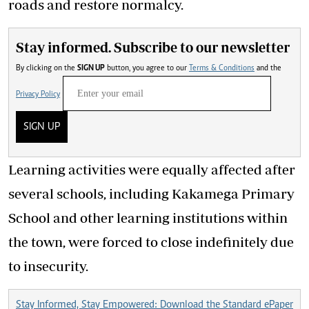
roads and restore normalcy.
Stay informed. Subscribe to our newsletter
By clicking on the
SIGN UP
button, you agree to our
Terms & Conditions
and the
Privacy Policy
SIGN UP
Learning activities were equally affected after
several schools, including Kakamega Primary
School and other learning institutions within
the town, were forced to close indefinitely due
to insecurity.
Stay Informed, Stay Empowered: Download the Standard ePaper