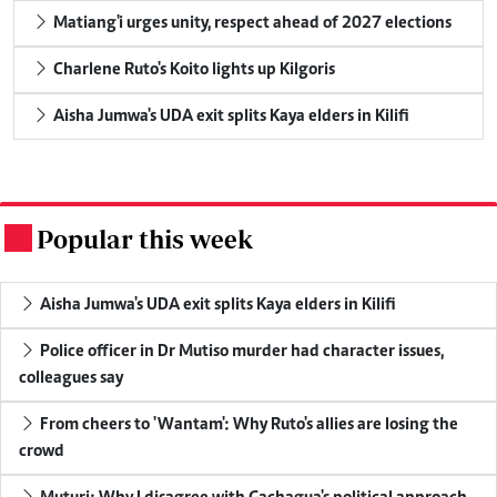
Matiang'i urges unity, respect ahead of 2027 elections
Charlene Ruto's Koito lights up Kilgoris
Aisha Jumwa's UDA exit splits Kaya elders in Kilifi
Popular this week
.
Aisha Jumwa's UDA exit splits Kaya elders in Kilifi
Police officer in Dr Mutiso murder had character issues,
colleagues say
From cheers to 'Wantam': Why Ruto's allies are losing the
crowd