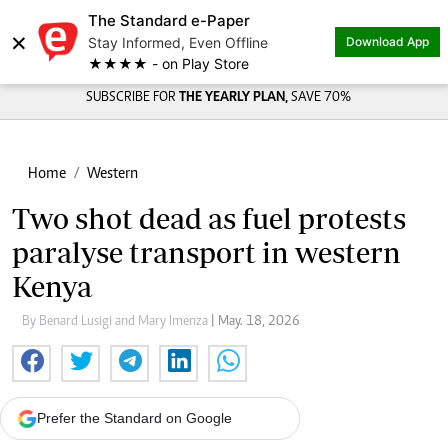
The Standard e-Paper
×
Stay Informed, Even Offline
Download App
★★★★ - on Play Store
SUBSCRIBE FOR
THE YEARLY PLAN,
SAVE 70%
Home
Western
Two shot dead as fuel protests
paralyse transport in western
Kenya
By Benard Lusigi and Mary Imenza
| May. 18, 2026
Prefer the Standard on Google