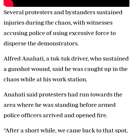
Several protesters and bystanders sustained
injuries during the chaos, with witnesses
accusing police of using excessive force to
disperse the demonstrators.
Alfred Anahati, a tuk-tuk driver, who sustained
a gunshot wound, said he was caught up in the
chaos while at his work station.
Anahati said protesters had run towards the
area where he was standing before armed
police officers arrived and opened fire.
“After a short while, we came back to that spot,