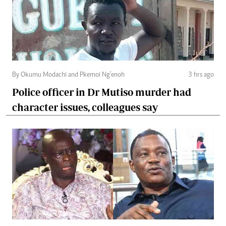
By Okumu Modachi and Pkemoi Ng’enoh
3 hrs ago
Police officer in Dr Mutiso murder had
character issues, colleagues say