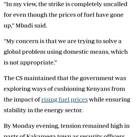
“In my view, the strike is completely uncalled
for even though the prices of fuel have gone
up,” Mbadi said.
“My concern is that we are trying to solve a
global problem using domestic means, which
is not appropriate.”
The CS maintained that the government was
exploring ways of cushioning Kenyans from
the impact of
rising fuel prices
while ensuring
stability in the energy sector.
By Monday evening, tension remained high in
parts of Kakamega town as security officers