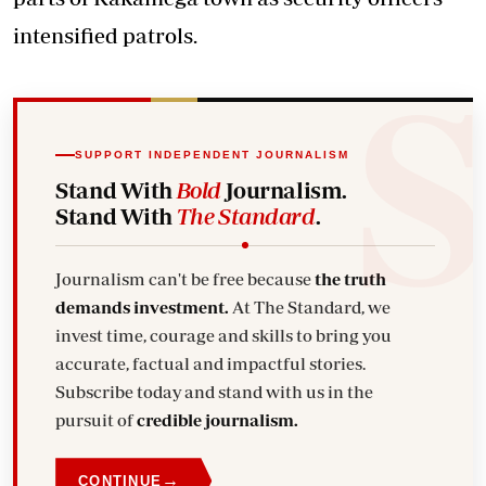
intensified patrols.
SUPPORT INDEPENDENT JOURNALISM
Stand With
Bold
Journalism.
Stand With
The Standard
.
Journalism can't be free because
the truth
demands investment.
At The Standard, we
invest time, courage and skills to bring you
accurate, factual and impactful stories.
Subscribe today and stand with us in the
pursuit of
credible journalism.
→
CONTINUE