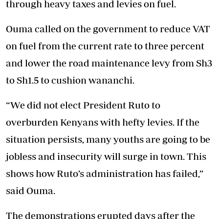
through heavy taxes and levies on fuel.
Ouma called on the government to reduce VAT
on fuel from the current rate to three percent
and lower the road maintenance levy from Sh3
to Sh1.5 to cushion wananchi.
“We did not elect President Ruto to
overburden Kenyans with hefty levies. If the
situation persists, many youths are going to be
jobless and insecurity will surge in town. This
shows how Ruto’s administration has failed,”
said Ouma.
The demonstrations erupted days after the