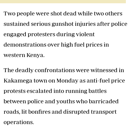
Two people were shot dead while two others
sustained serious gunshot injuries after police
engaged protesters during violent
demonstrations over high fuel prices in
western Kenya.
The deadly confrontations were witnessed in
Kakamega town on Monday as anti-fuel price
protests escalated into running battles
between police and youths who barricaded
roads, lit bonfires and disrupted transport
operations.