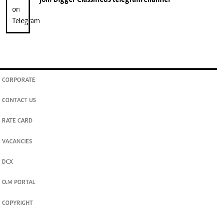
join
Digger Classifieds
telegram channel
CORPORATE
CONTACT US
RATE CARD
VACANCIES
DCX
O.M PORTAL
COPYRIGHT