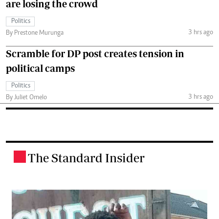
are losing the crowd
Politics
3 hrs ago
By Prestone Murunga
Scramble for DP post creates tension in
political camps
Politics
3 hrs ago
By Juliet Omelo
The Standard Insider
.