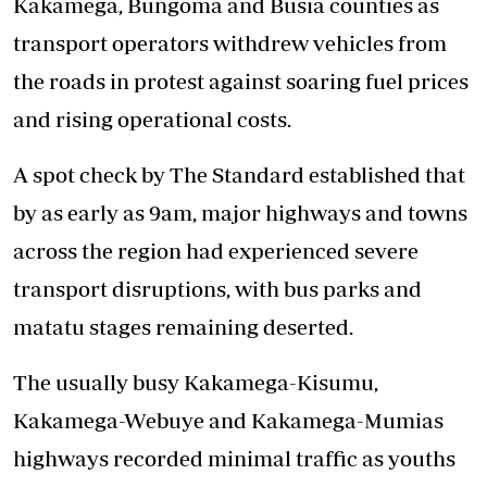
Kakamega, Bungoma and Busia counties as
transport operators withdrew vehicles from
the roads in protest against soaring fuel prices
and rising operational costs.
A spot check by The Standard established that
by as early as 9am, major highways and towns
across the region had experienced severe
transport disruptions, with bus parks and
matatu stages remaining deserted.
The usually busy Kakamega-Kisumu,
Kakamega-Webuye and Kakamega-Mumias
highways recorded minimal traffic as youths