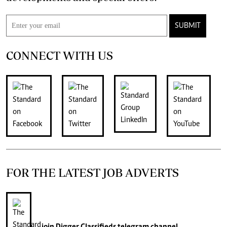
SUBMIT
CONNECT WITH US
FOR THE LATEST JOB ADVERTS