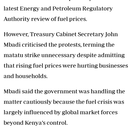
latest Energy and Petroleum Regulatory
Authority review of fuel prices.
However, Treasury Cabinet Secretary John
Mbadi criticised the protests, terming the
matatu strike unnecessary despite admitting
that rising fuel prices were hurting businesses
and households.
Mbadi said the government was handling the
matter cautiously because the fuel crisis was
largely influenced by global market forces
beyond Kenya’s control.