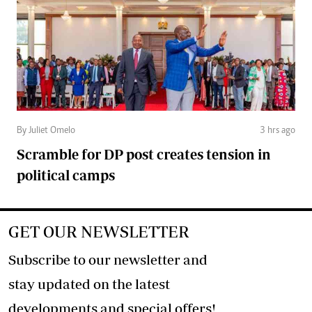
By Juliet Omelo
3 hrs ago
Scramble for DP post creates tension in
political camps
GET OUR NEWSLETTER
Subscribe to our newsletter and
stay updated on the latest
developments and special offers!