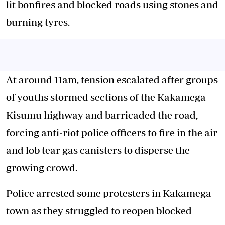
lit bonfires and blocked roads using stones and
burning tyres.
At around 11am, tension escalated after groups
of youths stormed sections of the Kakamega-
Kisumu highway and barricaded the road,
forcing anti-riot police officers to fire in the air
and lob tear gas canisters to disperse the
growing crowd.
Police arrested some protesters in Kakamega
town as they struggled to reopen blocked