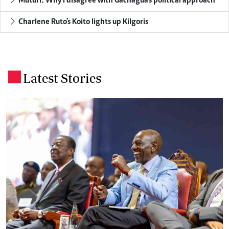
Muturi: Why I disagree with Gachagua's political approach
Charlene Ruto's Koito lights up Kilgoris
Latest Stories
.