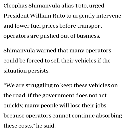
Cleophas Shimanyula alias Toto, urged
President William Ruto to urgently intervene
and lower fuel prices before transport
operators are pushed out of business.
Shimanyula warned that many operators
could be forced to sell their vehicles if the
situation persists.
“We are struggling to keep these vehicles on
the road. If the government does not act
quickly, many people will lose their jobs
because operators cannot continue absorbing
these costs,” he said.