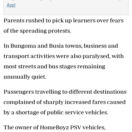
App!
Parents rushed to pick up learners over fears
of the spreading protests.
In Bungoma and Busia towns, business and
transport activities were also paralysed, with
most streets and bus stages remaining
unusually quiet.
Passengers travelling to different destinations
complained of sharply increased fares caused
by a shortage of public service vehicles.
The owner of HomeBoyz PSV vehicles,