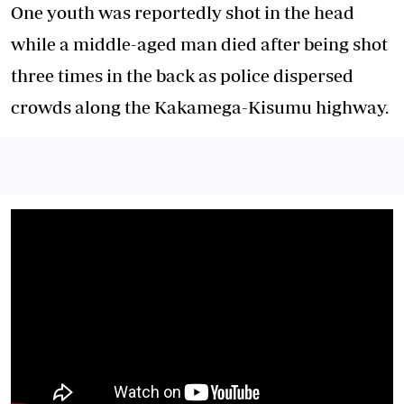
One youth was reportedly shot in the head
while a middle-aged man died after being shot
three times in the back as police dispersed
crowds along the Kakamega-Kisumu highway.