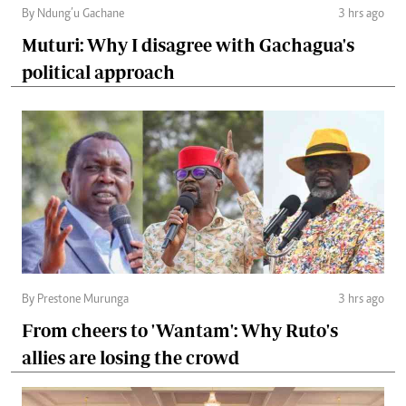
By Ndung’u Gachane
3 hrs ago
Muturi: Why I disagree with Gachagua's
political approach
By Prestone Murunga
3 hrs ago
From cheers to 'Wantam': Why Ruto's
allies are losing the crowd