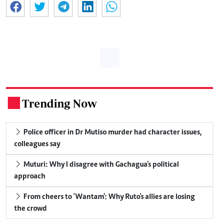
Trending Now
.
Police officer in Dr Mutiso murder had character issues,
colleagues say
Muturi: Why I disagree with Gachagua's political
approach
From cheers to 'Wantam': Why Ruto's allies are losing
the crowd