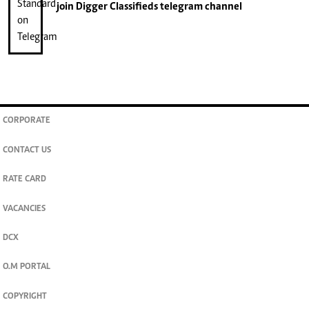
join
Digger Classifieds
telegram channel
CORPORATE
CONTACT US
RATE CARD
VACANCIES
DCX
O.M PORTAL
COPYRIGHT