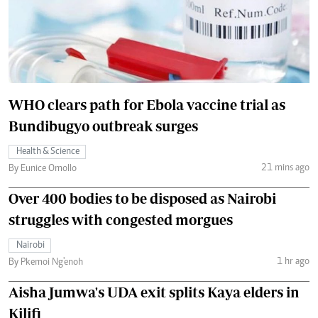
WHO clears path for Ebola vaccine trial as
Bundibugyo outbreak surges
Health & Science
21 mins ago
By Eunice Omollo
Over 400 bodies to be disposed as Nairobi
struggles with congested morgues
Nairobi
1 hr ago
By Pkemoi Ng'enoh
Aisha Jumwa's UDA exit splits Kaya elders in
Kilifi