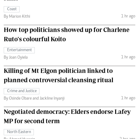
Coast
1 hr ago
By Marion Kithi
How top politicians showed up for Charlene
Ruto's colourful Koito
Entertainment
1 hr ago
By Joan Oyiela
Killing of Mt Elgon politician linked to
planned controversial cleansing ritual
Crime and Justice
1 hr ago
By Osinde Obare and Jackline Inyanji
Negotiated democracy: Elders endorse Lafey
MP for second term
North Eastern