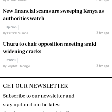
2 hrs ago
By Ahmed Hussein
New financial scams are sweeping Kenya as
authorities watch
Opinion
3 hrs ago
By Patrick Muinde
Uhuru to chair opposition meeting amid
widening cracks
Politics
3 hrs ago
By Josphat Thiong’o
GET OUR NEWSLETTER
Subscribe to our newsletter and
stay updated on the latest