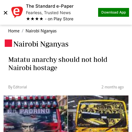
The Standard e-Paper
×
Fearless, Trusted News
Download App
★★★★ - on Play Store
Home
Nairobi Nganyas
Nairobi Nganyas
.
Matatu anarchy should not hold
Nairobi hostage
By Editorial
2 months ago