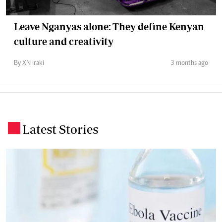
Leave Nganyas alone: They define Kenyan
culture and creativity
By XN Iraki
3 months ago
Latest Stories
.