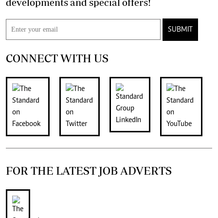
developments and special offers!
SUBMIT
CONNECT WITH US
FOR THE LATEST JOB ADVERTS