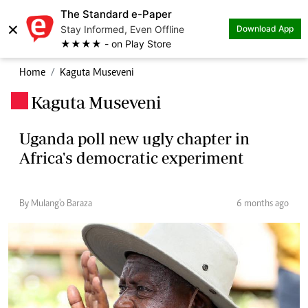
The Standard e-Paper
×
Stay Informed, Even Offline
Download App
★★★★ - on Play Store
Home
Kaguta Museveni
Kaguta Museveni
.
Uganda poll new ugly chapter in
Africa's democratic experiment
By Mulang'o Baraza
6 months ago