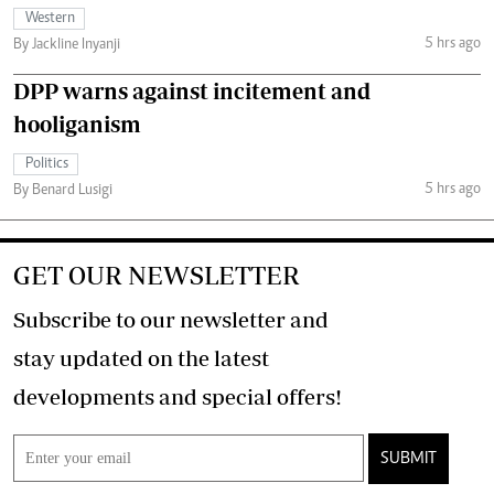
Western
5 hrs ago
By Jackline Inyanji
DPP warns against incitement and
hooliganism
Politics
5 hrs ago
By Benard Lusigi
GET OUR NEWSLETTER
Subscribe to our newsletter and
stay updated on the latest
developments and special offers!
SUBMIT