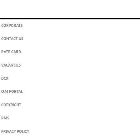
CORPORATE
CONTACT US
RATE CARD
VACANCIES
DCX
O.M PORTAL
COPYRIGHT
RMS
PRIVACY POLICY