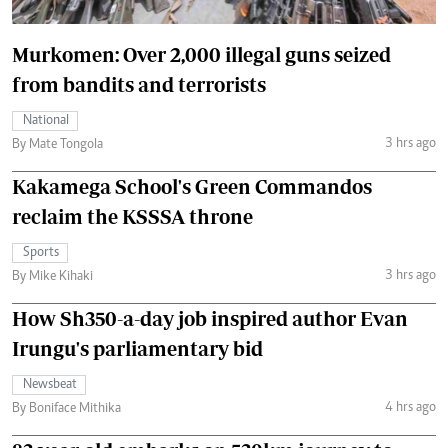
Murkomen: Over 2,000 illegal guns seized
from bandits and terrorists
National
3 hrs ago
By Mate Tongola
Kakamega School's Green Commandos
reclaim the KSSSA throne
Sports
3 hrs ago
By Mike Kihaki
How Sh350-a-day job inspired author Evan
Irungu's parliamentary bid
Newsbeat
4 hrs ago
By Boniface Mithika