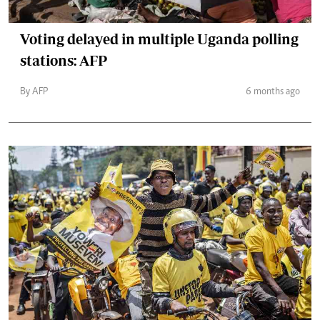
Voting delayed in multiple Uganda polling
stations: AFP
By AFP
6 months ago