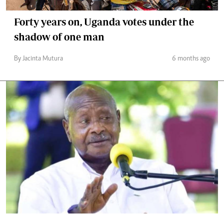
Forty years on, Uganda votes under the
shadow of one man
By Jacinta Mutura
6 months ago