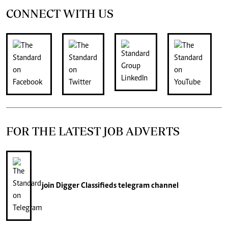
CONNECT WITH US
FOR THE LATEST JOB ADVERTS
join
Digger Classifieds
telegram channel