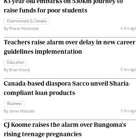
83-year-old embarks on 530km journey to
raise funds for poor students
Environment & Climate
4 hrs ago
By Phares Mutembei
Teachers raise alarm over delay in new career
guidelines implementation
Education
5 hrs ago
By Brian Kisanji
Canada-based diaspora Sacco unveil Sharia-
compliant loan products
Business
5 hrs ago
By James Wanzala
CJ Koome raises the alarm over Bungoma's
rising teenage pregnancies