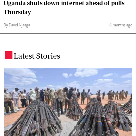
Uganda shuts down internet ahead of polls
Thursday
By David Njaaga
6 months ago
Latest Stories
.