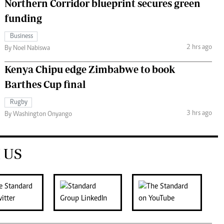
Northern Corridor blueprint secures green
funding
Business
2 hrs ago
By Noel Nabiswa
Kenya Chipu edge Zimbabwe to book
Barthes Cup final
Rugby
3 hrs ago
By Washington Onyango
 US