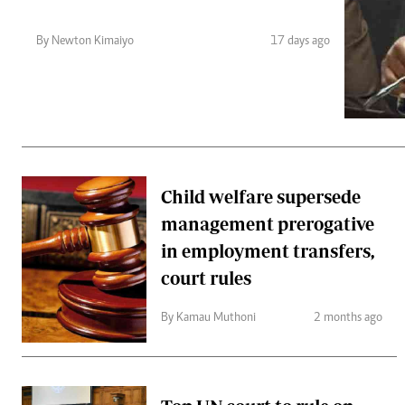
Telephone number: 0203222111,
Gender
0719012111
Quizzes
By Newton Kimaiyo
17 days ago
Planet Action
Email:
corporate@standardmedia.co.ke
E-Paper
Branding Voice
The Nairo
News
Child welfare supersede
Scandals
management prerogative
Gossip
Sports
in employment transfers,
court rules
By Kamau Muthoni
2 months ago