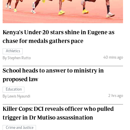
 Handball
The Standard Courier
urs
e
Kenya's Under-20 stars shine in Eugene as
chase for medals gathers pace
Athletics
40 mins ago
Nairobian
By Stephen Rutto
ion
School heads to answer to ministry in
ey
proposed law
Education
2 hrs ago
By Lewis Nyaundi
Killer Cops: DCI reveals officer who pulled
trigger in Dr Mutiso assassination
Crime and Justice