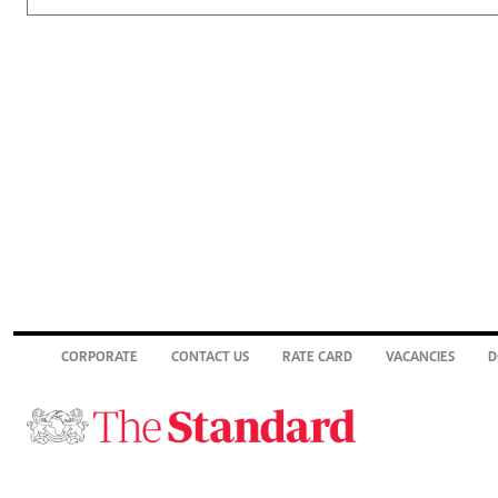
CORPORATE
CONTACT US
RATE CARD
VACANCIES
D