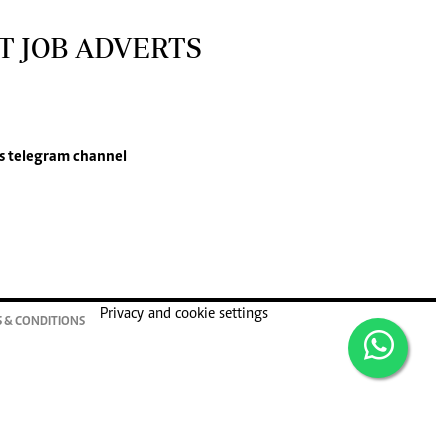
T JOB ADVERTS
s
telegram channel
Privacy and cookie settings
 & CONDITIONS