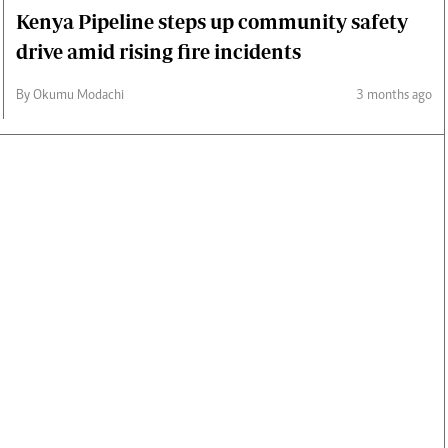
Kenya Pipeline steps up community safety
drive amid rising fire incidents
By Okumu Modachi
3 months ago