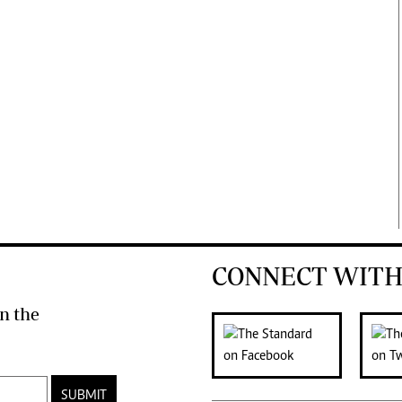
CONNECT WITH
n the
SUBMIT