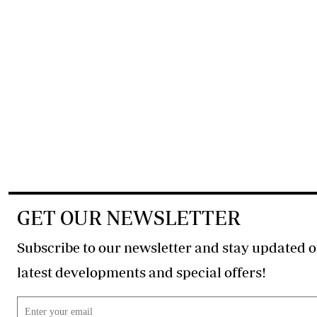
GET OUR NEWSLETTER
Subscribe to our newsletter and stay updated o
latest developments and special offers!