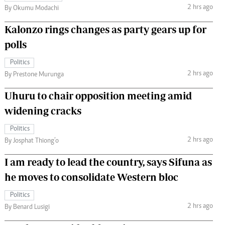
2 hrs ago
By Okumu Modachi
Kalonzo rings changes as party gears up for
polls
Politics
2 hrs ago
By Prestone Murunga
Uhuru to chair opposition meeting amid
widening cracks
Politics
2 hrs ago
By Josphat Thiong’o
I am ready to lead the country, says Sifuna as
he moves to consolidate Western bloc
Politics
2 hrs ago
By Benard Lusigi