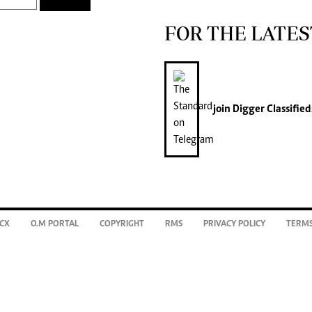
FOR THE LATES
join
Digger Classified
CX
O.M PORTAL
COPYRIGHT
RMS
PRIVACY POLICY
TERMS