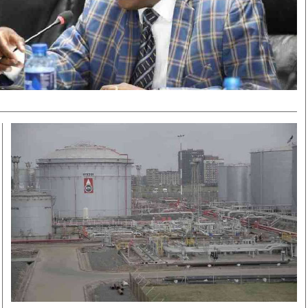
Smart Harvest
Volleyball And
Podcasts
Hockey
Farmers Market
Cricket
Agri-Directory
Gossip & Rumo
Mkulima Expo 2021
Premier Leagu
Farmpedia
bian
Blogs
Ten Things
The 
Entertainment
Health
Fash
Politics
Flash Back
Mon
The Nairobian
Nairobian Shop