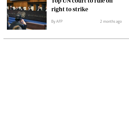
Top UN court to rule on
right to strike
By AFP
2 months ago