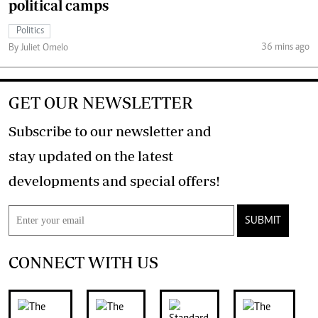
political camps
Politics
36 mins ago
By Juliet Omelo
GET OUR NEWSLETTER
Subscribe to our newsletter and
stay updated on the latest
developments and special offers!
SUBMIT
CONNECT WITH US