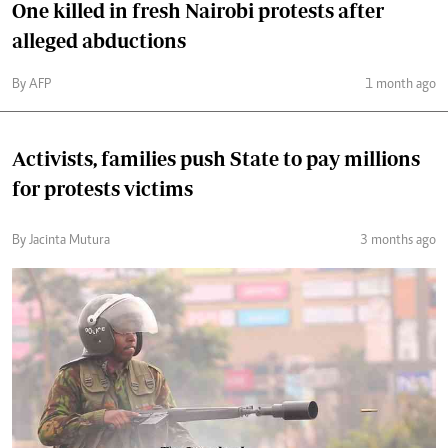
One killed in fresh Nairobi protests after
alleged abductions
By AFP
1 month ago
Activists, families push State to pay millions
for protests victims
By Jacinta Mutura
3 months ago