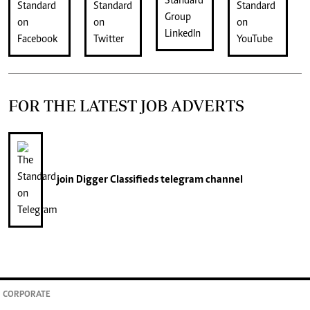
FOR THE LATEST JOB ADVERTS
join
Digger Classifieds
telegram channel
CORPORATE