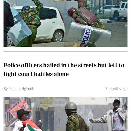
Police officers hailed in the streets but left to
fight court battles alone
By Pkemoi Ng'enoh
7 months ago