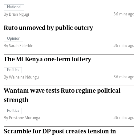
National
36 mins ago
By Brian Ngugi
Ruto unmoved by public outcry
Opinion
36 mins ago
By Sarah Elderkin
The Mt Kenya one-term lottery
Politics
36 mins ago
By Wainaina Ndungu
Wantam wave tests Ruto regime political
strength
Politics
36 mins ago
By Prestone Murunga
Scramble for DP post creates tension in