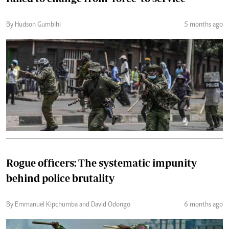
By Hudson Gumbihi
5 months ago
Rogue officers: The systematic impunity
behind police brutality
By Emmanuel Kipchumba and David Odongo
6 months ago