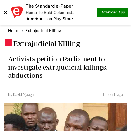
The Standard e-Paper
×
Home To Bold Columnists
Download App
★★★★ - on Play Store
Home
Extrajudicial Killing
Extrajudicial Killing
.
Activists petition Parliament to
investigate extrajudicial killings,
abductions
By David Njaaga
1 month ago