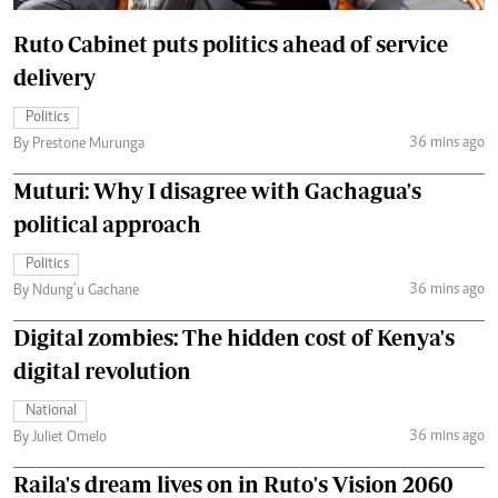
Ruto Cabinet puts politics ahead of service
delivery
Politics
36 mins ago
By Prestone Murunga
Muturi: Why I disagree with Gachagua's
political approach
Politics
36 mins ago
By Ndung’u Gachane
Digital zombies: The hidden cost of Kenya's
digital revolution
National
36 mins ago
By Juliet Omelo
Raila's dream lives on in Ruto's Vision 2060