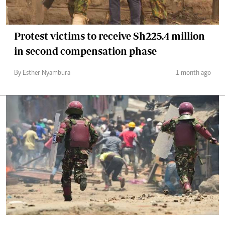
Protest victims to receive Sh225.4 million
in second compensation phase
By Esther Nyambura
1 month ago