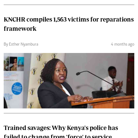
KNCHR compiles 1,563 victims for reparations
framework
By Esther Nyambura
4 months ago
Trained savages: Why Kenya's police has
failed to change from 'force' to service