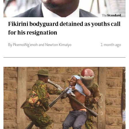
Fikirini bodyguard detained as youths call
for his resignation
By Pkemoi Ng’enoh and Newton Kimaiyo
1 month ago