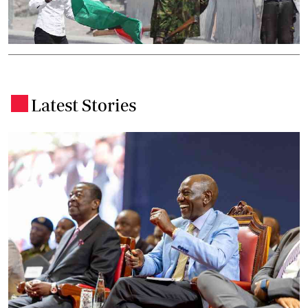
Latest Stories
.