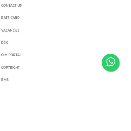
CONTACT US
RATE CARD
VACANCIES
DCX
O.M PORTAL
COPYRIGHT
RMS
PRIVACY POLICY
TERMS & CONDITIONS
Privacy and cookie settings