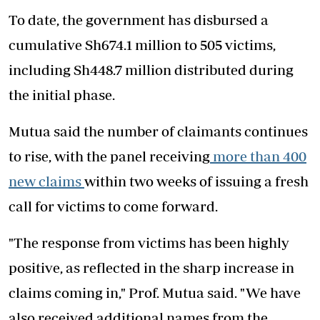
To date, the government has disbursed a
cumulative Sh674.1 million to 505 victims,
including Sh448.7 million distributed during
the initial phase.
Mutua said the number of claimants continues
to rise, with the panel receiving
more than 400
new claims
within two weeks of issuing a fresh
call for victims to come forward.
"The response from victims has been highly
positive, as reflected in the sharp increase in
claims coming in," Prof. Mutua said. "We have
also received additional names from the