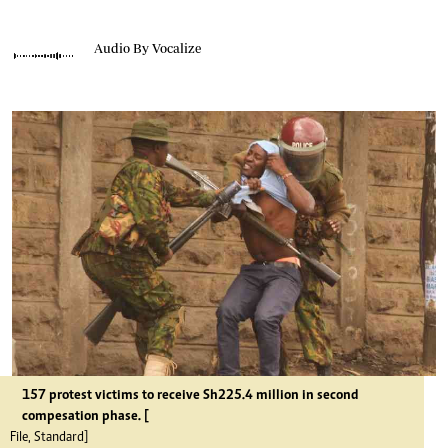
Audio By Vocalize
157 protest victims to receive Sh225.4 million in second
compesation phase. [
File, Standard]