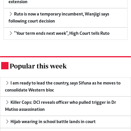
extension
Ruto is now a temporary incumbent, Wanjigi says
following court decision
"Your term ends next week", High Court tells Ruto
Popular this week
.
I am ready to lead the country, says Sifuna as he moves to
consolidate Western bloc
Killer Cops: DCI reveals officer who pulled trigger in Dr
Mutiso assassination
Hijab wearing in school battle lands in court