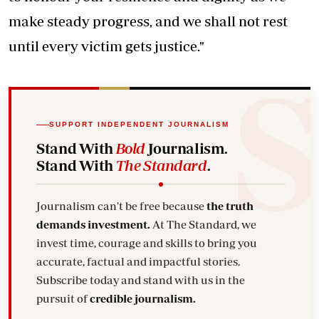
make steady progress, and we shall not rest
until every victim gets justice."
SUPPORT INDEPENDENT JOURNALISM
Stand With
Bold
Journalism.
Stand With
The Standard
.
Journalism can't be free because
the truth
demands investment.
At The Standard, we
invest time, courage and skills to bring you
accurate, factual and impactful stories.
Subscribe today and stand with us in the
pursuit of
credible journalism.