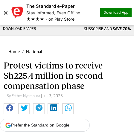
The Standard e-Paper
×
Stay Informed, Even Offline
Download App
★★★★ - on Play Store
DOWNLOAD EPAPER
SUBSCRIBE AND
SAVE 70%
Home
National
Protest victims to receive
Sh225.4 million in second
compensation phase
By Esther Nyambura
| Jul. 3, 2026
Prefer the Standard on Google