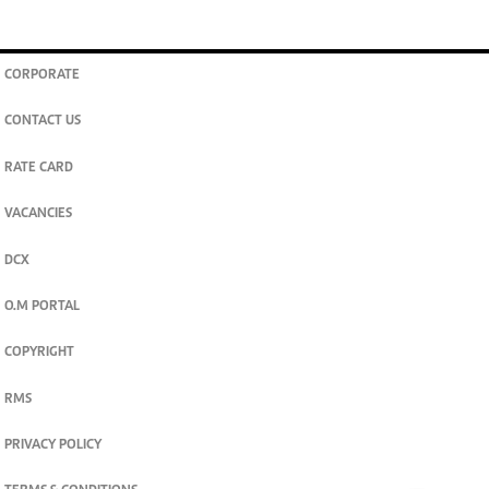
CORPORATE
CONTACT US
RATE CARD
VACANCIES
DCX
O.M PORTAL
COPYRIGHT
RMS
PRIVACY POLICY