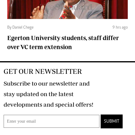
By Daniel Chege
9 hrs ago
Egerton University students, staff differ
over VC term extension
GET OUR NEWSLETTER
Subscribe to our newsletter and
stay updated on the latest
developments and special offers!
SUBMIT