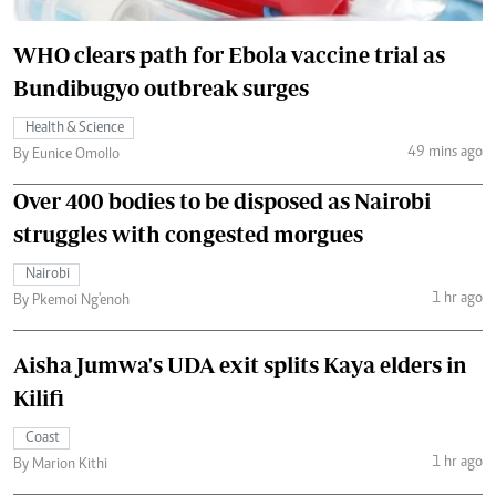
WHO clears path for Ebola vaccine trial as
Bundibugyo outbreak surges
Health & Science
49 mins ago
By Eunice Omollo
Over 400 bodies to be disposed as Nairobi
struggles with congested morgues
Nairobi
1 hr ago
By Pkemoi Ng'enoh
Aisha Jumwa's UDA exit splits Kaya elders in
Kilifi
Coast
1 hr ago
By Marion Kithi