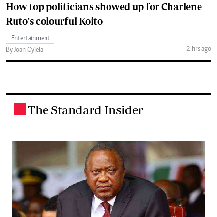
How top politicians showed up for Charlene
Ruto's colourful Koito
Entertainment
2 hrs ago
By Joan Oyiela
The Standard Insider
.