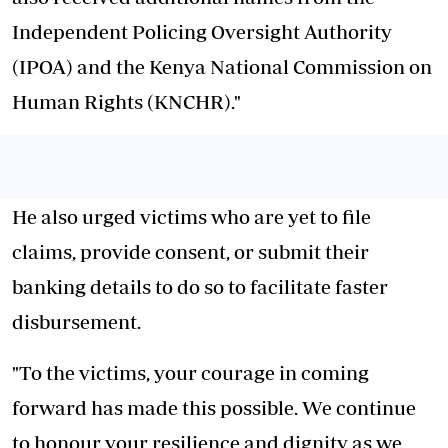
Independent Policing Oversight Authority
(IPOA) and the Kenya National Commission on
Human Rights (KNCHR)."
He also urged victims who are yet to file
claims, provide consent, or submit their
banking details to do so to facilitate faster
disbursement.
"To the victims, your courage in coming
forward has made this possible. We continue
to honour your resilience and dignity as we