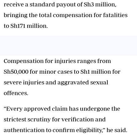
receive a standard payout of Sh3 million,
bringing the total compensation for fatalities
to Sh171 million.
Compensation for injuries ranges from
Sh50,000 for minor cases to Sh1 million for
severe injuries and aggravated sexual
offences.
“Every approved claim has undergone the
strictest scrutiny for verification and
authentication to confirm eligibility,” he said.