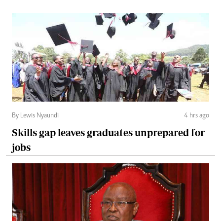
By Lewis Nyaundi
4 hrs ago
Skills gap leaves graduates unprepared for
jobs