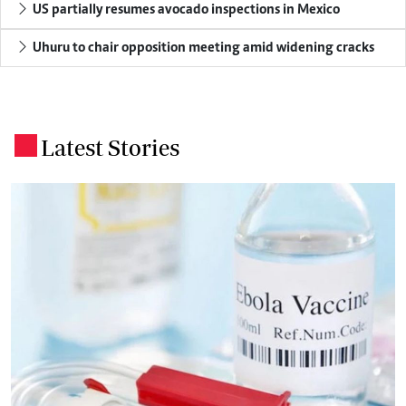
US partially resumes avocado inspections in Mexico
Uhuru to chair opposition meeting amid widening cracks
Latest Stories
.