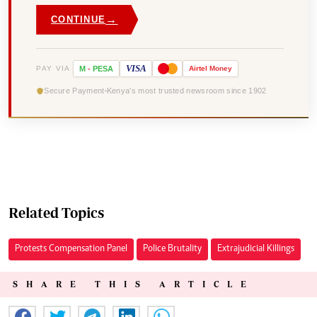
→
CONTINUE
VISA
PAY VIA
M
-
PESA
Airtel
Money
Secure Payment
Kenya's most trusted newsroom since 1902
Related Topics
Protests Compensation Panel
Police Brutality
Extrajudicial Killings
SHARE THIS ARTICLE