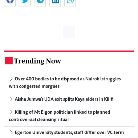
Trending Now
.
Over 400 bodies to be disposed as Nairobi struggles
with congested morgues
Aisha Jumwa's UDA exit splits Kaya elders in Kilifi
Killing of Mt Elgon politician linked to planned
controversial cleansing ritual
Egerton University students, staff differ over VC term