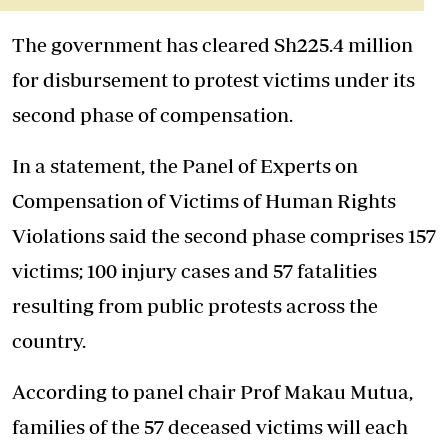
The government has cleared Sh225.4 million
for disbursement to protest victims under its
second phase of compensation.
In a statement, the Panel of Experts on
Compensation of Victims of Human Rights
Violations said the second phase comprises 157
victims; 100 injury cases and 57 fatalities
resulting from public protests across the
country.
According to panel chair Prof Makau Mutua,
families of the 57 deceased victims will each