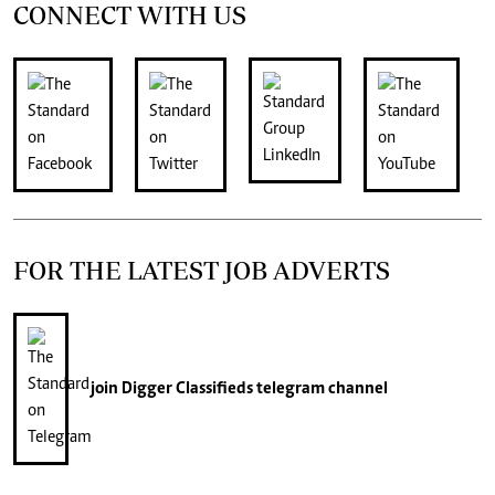
CONNECT WITH US
FOR THE LATEST JOB ADVERTS
join
Digger Classifieds
telegram channel