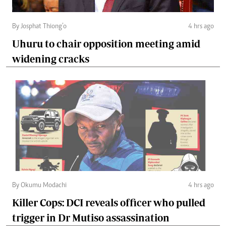
By Josphat Thiong’o
4 hrs ago
Uhuru to chair opposition meeting amid
widening cracks
By Okumu Modachi
4 hrs ago
Killer Cops: DCI reveals officer who pulled
trigger in Dr Mutiso assassination