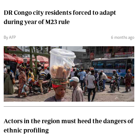
DR Congo city residents forced to adapt
during year of M23 rule
By AFP
6 months ago
Actors in the region must heed the dangers of
ethnic profiling