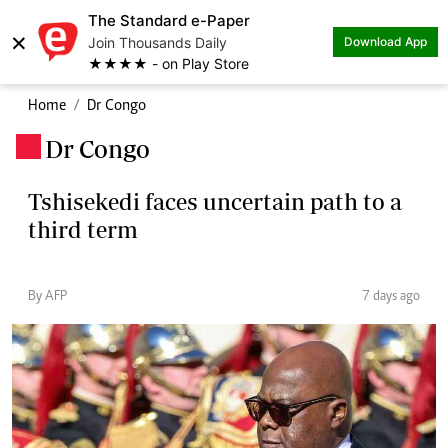
The Standard e-Paper
×
Join Thousands Daily
Download App
★★★★ - on Play Store
Home
Dr Congo
Dr Congo
.
Tshisekedi faces uncertain path to a
third term
By AFP
7 days ago