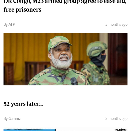
DR Congo, M23 armed group agree to ease aid,
free prisoners
By AFP
3 months ago
52 years later...
By Gammz
3 months ago