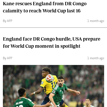
Kane rescues England from DR Congo
calamity to reach World Cup last 16
By AFP
1 month ago
England face DR Congo hurdle, USA prepare
for World Cup moment in spotlight
By AFP
1 month ago