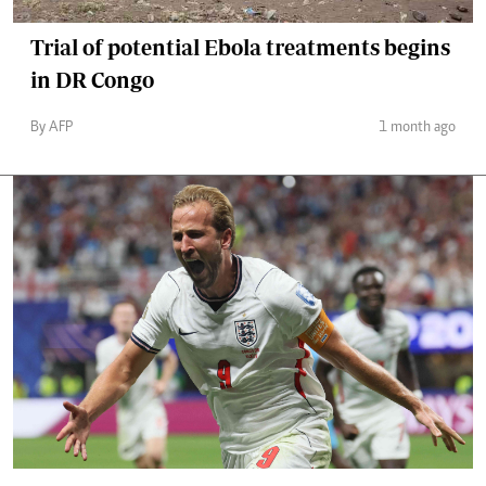
Trial of potential Ebola treatments begins
in DR Congo
By AFP
1 month ago