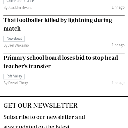
Crime and Justice
1 hr ago
By Joackim Bwana
Thai footballer killed by lightning during
match
Newsbeat
1 hr ago
By Jael Wakesho
Primary school board loses bid to stop head
teacher's transfer
Rift Valley
1 hr ago
By Daniel Chege
GET OUR NEWSLETTER
Subscribe to our newsletter and
stay updated on the latest