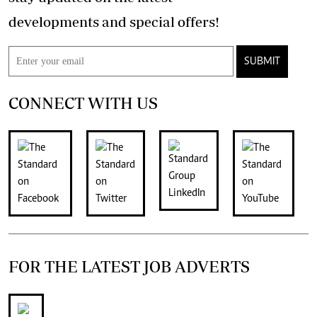
developments and special offers!
SUBMIT
CONNECT WITH US
FOR THE LATEST JOB ADVERTS