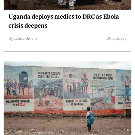
Uganda deploys medics to DRC as Ebola
crisis deepens
By Eunice Omollo
29 days ago