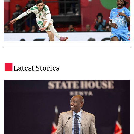
Latest Stories
.