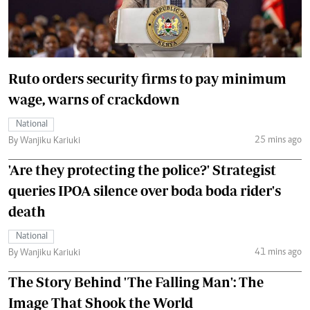
Ruto orders security firms to pay minimum
wage, warns of crackdown
National
25 mins ago
By Wanjiku Kariuki
'Are they protecting the police?' Strategist
queries IPOA silence over boda boda rider's
death
National
41 mins ago
By Wanjiku Kariuki
The Story Behind 'The Falling Man': The
Image That Shook the World