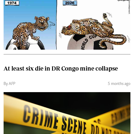
At least six die in DR Congo mine collapse
By AFP
5 months ago