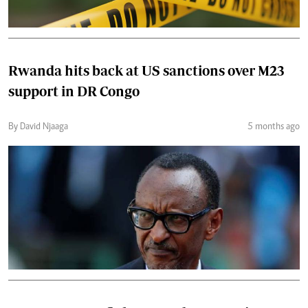
Rwanda hits back at US sanctions over M23
support in DR Congo
By David Njaaga
5 months ago