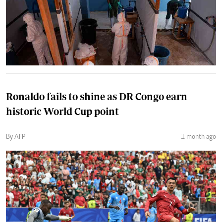
Ronaldo fails to shine as DR Congo earn
historic World Cup point
By AFP
1 month ago