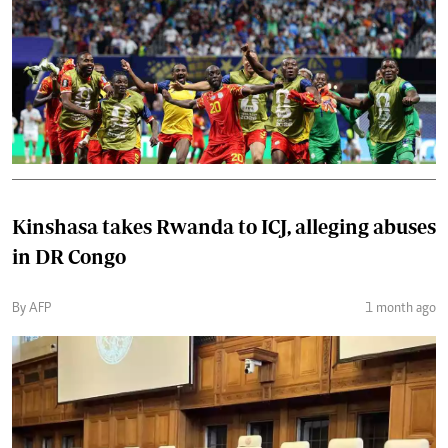
Kinshasa takes Rwanda to ICJ, alleging abuses
in DR Congo
By AFP
1 month ago