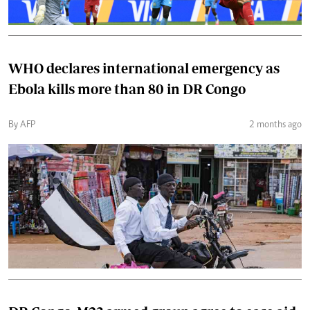
WHO declares international emergency as
Ebola kills more than 80 in DR Congo
By AFP
2 months ago