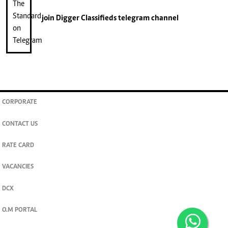
join
Digger Classifieds
telegram channel
CORPORATE
CONTACT US
RATE CARD
VACANCIES
DCX
O.M PORTAL