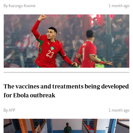
By Kazungu Koome
1 month ago
The vaccines and treatments being developed
for Ebola outbreak
By AFP
1 month ago