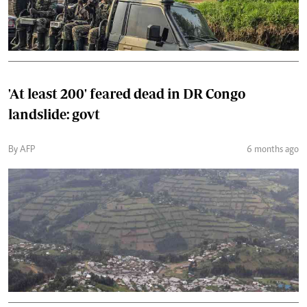
'At least 200' feared dead in DR Congo
landslide: govt
By AFP
6 months ago