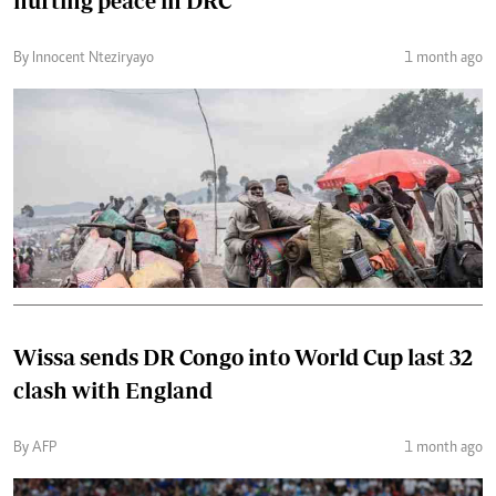
hurting peace in DRC
By Innocent Nteziryayo
1 month ago
Wissa sends DR Congo into World Cup last 32
clash with England
By AFP
1 month ago