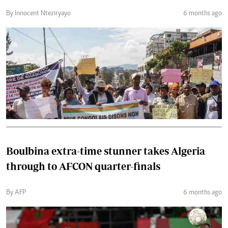
By Innocent Nteziryayo
6 months ago
Boulbina extra-time stunner takes Algeria
through to AFCON quarter-finals
By AFP
6 months ago