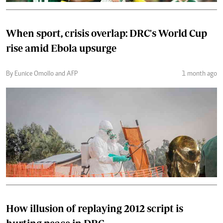
When sport, crisis overlap: DRC's World Cup
rise amid Ebola upsurge
By Eunice Omollo and AFP
1 month ago
How illusion of replaying 2012 script is