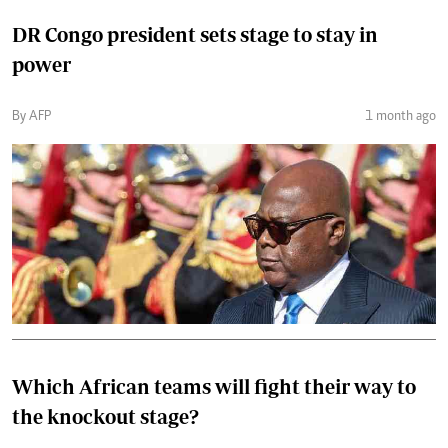
DR Congo president sets stage to stay in
power
By AFP
1 month ago
Which African teams will fight their way to
the knockout stage?