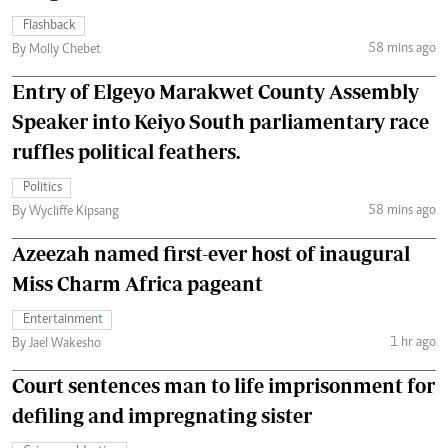
Flashback
58 mins ago
By Molly Chebet
Entry of Elgeyo Marakwet County Assembly
Speaker into Keiyo South parliamentary race
ruffles political feathers.
Politics
58 mins ago
By Wycliffe Kipsang
Azeezah named first-ever host of inaugural
Miss Charm Africa pageant
Entertainment
1 hr ago
By Jael Wakesho
Court sentences man to life imprisonment for
defiling and impregnating sister