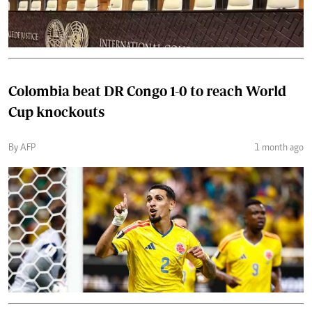
Colombia beat DR Congo 1-0 to reach World
Cup knockouts
By AFP
1 month ago