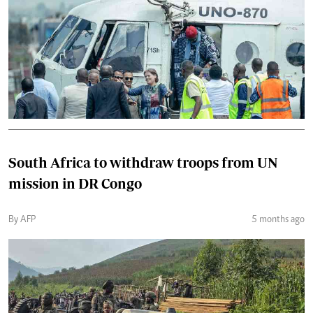
South Africa to withdraw troops from UN
mission in DR Congo
By AFP
5 months ago