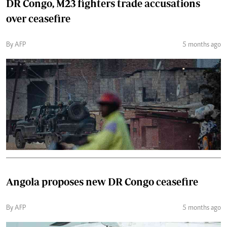
DR Congo, M23 fighters trade accusations
over ceasefire
By AFP
5 months ago
Angola proposes new DR Congo ceasefire
By AFP
5 months ago