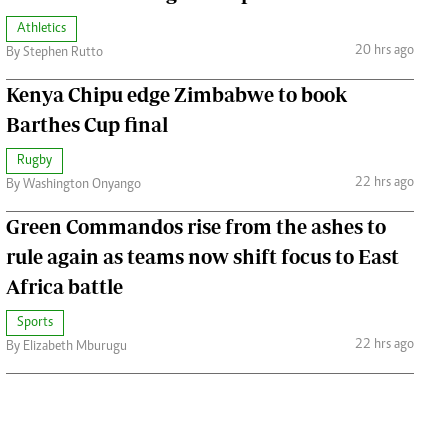
Athletics
20 hrs ago
By Stephen Rutto
Kenya Chipu edge Zimbabwe to book
Barthes Cup final
Rugby
22 hrs ago
By Washington Onyango
Green Commandos rise from the ashes to
rule again as teams now shift focus to East
Africa battle
Sports
22 hrs ago
By Elizabeth Mburugu