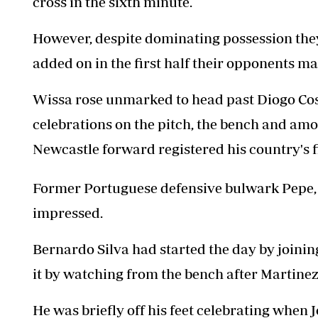
cross in the sixth minute.
However, despite dominating possession they
added on in the first half their opponents m
Wissa rose unmarked to head past Diogo Cos
celebrations on the pitch, the bench and amo
Newcastle forward registered his country's f
Former Portuguese defensive bulwark Pepe, w
impressed.
Bernardo Silva had started the day by joinin
it by watching from the bench after Martinez 
He was briefly off his feet celebrating when 