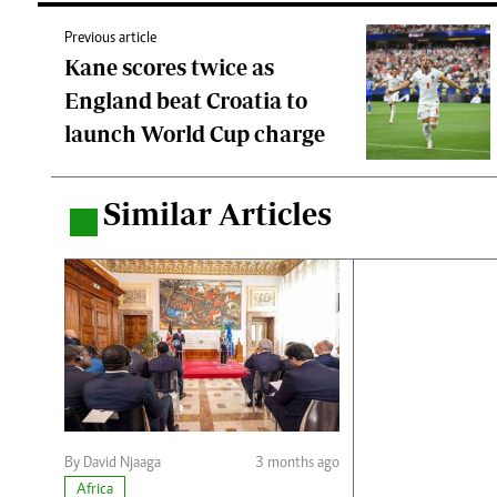
Previous article
Kane scores twice as
England beat Croatia to
launch World Cup charge
Similar Articles
.
By David Njaaga
3 months ago
Africa