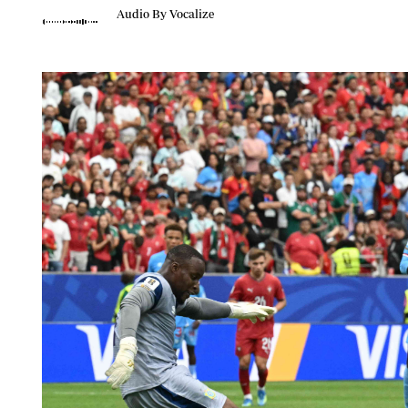
Telephone number: 0203222111,
Planet Action
Audio By Vocalize
0719012111
E-Paper
Email:
corporate@standardmedia.co.ke
The Nair
News
Scandals
Gossip
Sports