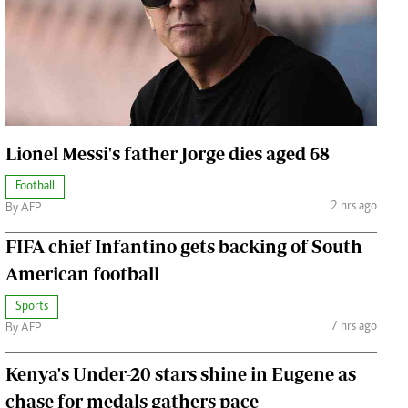
Jobs
Handball
Cars/motors
urs
e
Lionel Messi's father Jorge dies aged 68
Football
2 hrs ago
By AFP
airobian
FIFA chief Infantino gets backing of South
on
American football
y
Sports
7 hrs ago
By AFP
Kenya's Under-20 stars shine in Eugene as
chase for medals gathers pace