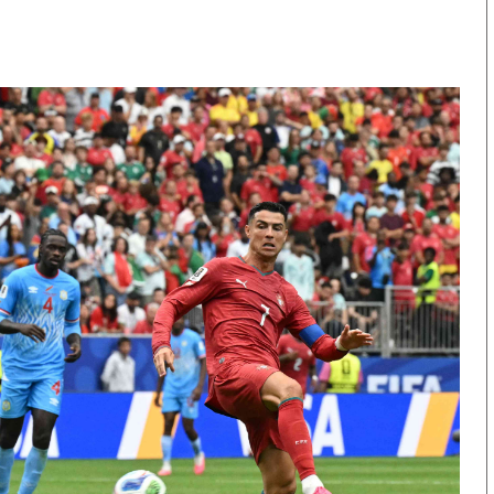
KTN Farmers Tv
Volleyball And 
Smart Harvest
Hockey
Podcasts
Cricket
Farmers Market
Gossip & Rumo
Agri-Directory
Premier Leagu
Mkulima Expo 2021
Farmpedia
obian
Blogs
Ten Things
The N
Entertainment
Health
Fashi
Politics
Flash Back
Mone
The Nairobian
Nairobian Shop