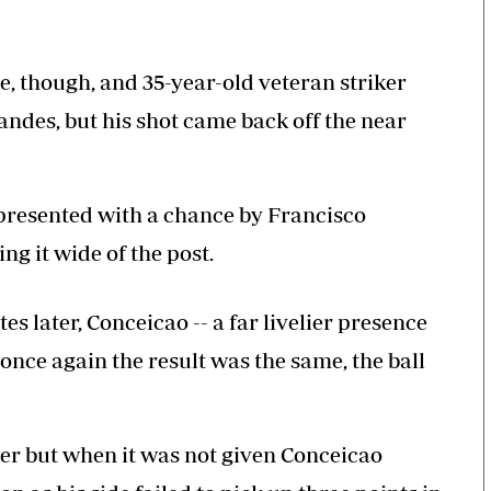
 though, and 35-year-old veteran striker
des, but his shot came back off the near
presented with a chance by Francisco
ng it wide of the post.
 later, Conceicao -- a far livelier presence
once again the result was the same, the ball
ner but when it was not given Conceicao