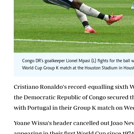
Congo DR's goalkeeper Lionel Mpasi (L) fights for the ball
World Cup Group K match at the Houston Stadium in Hous
Cristiano Ronaldo's record-equalling sixth Wo
the Democratic Republic of Congo secured thei
with Portugal in their Group K match on We
Yoane Wissa's header cancelled out Joao Neve
appearing in their first World Cup since 197