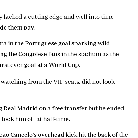
 lacked a cutting edge and well into time
ade them pay.
ta in the Portuguese goal sparking wild
ng the Congolese fans in the stadium as the
irst ever goal at a World Cup.
atching from the VIP seats, did not look
g Real Madrid on a free transfer but he ended
took him off at half-time.
Joao Cancelo's overhead kick hit the back of the