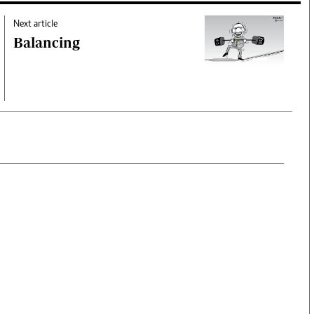
Next article
Balancing