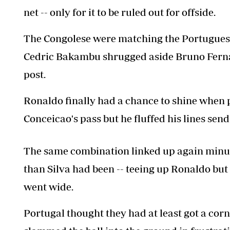
net -- only for it to be ruled out for offside.
The Congolese were matching the Portuguese,
Cedric Bakambu shrugged aside Bruno Fernan
post.
Ronaldo finally had a chance to shine when 
Conceicao's pass but he fluffed his lines sendi
The same combination linked up again minutes
than Silva had been -- teeing up Ronaldo but 
went wide.
Portugal thought they had at least got a cor