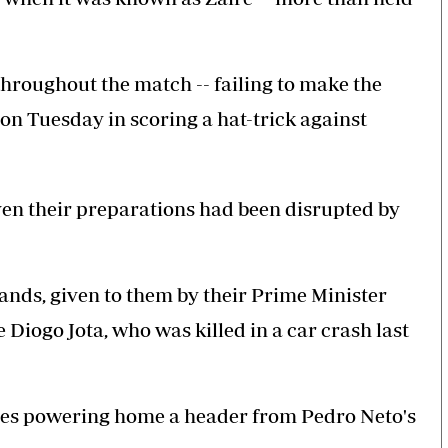
throughout the match -- failing to make the
 on Tuesday in scoring a hat-trick against
en their preparations had been disrupted by
nds, given to them by their Prime Minister
 Diogo Jota, who was killed in a car crash last
Neves powering home a header from Pedro Neto's