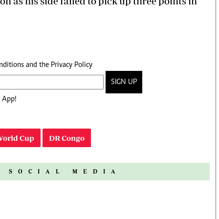
n as his side failed to pick up three points in
nditions
and the
Privacy Policy
SIGN UP
 App!
World Cup
DR Congo
N SOCIAL MEDIA