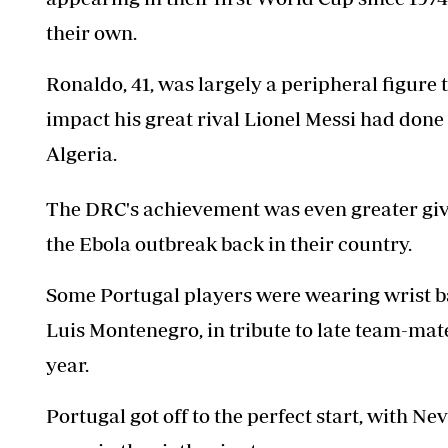
their own.
Ronaldo, 41, was largely a peripheral figure 
impact his great rival Lionel Messi had done
Algeria.
The DRC's achievement was even greater giv
the Ebola outbreak back in their country.
Some Portugal players were wearing wrist ba
Luis Montenegro, in tribute to late team-mate
year.
Portugal got off to the perfect start, with 