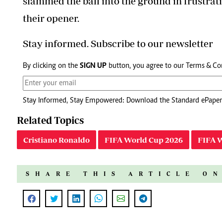
slammed the ball into the ground in frustratio
their opener.
Stay informed. Subscribe to our newsletter
By clicking on the
SIGN UP
button, you agree to our
Terms & Co
Stay Informed, Stay Empowered: Download the Standard ePaper
Related Topics
Cristiano Ronaldo
FIFA World Cup 2026
FIFA 
SHARE THIS ARTICLE O