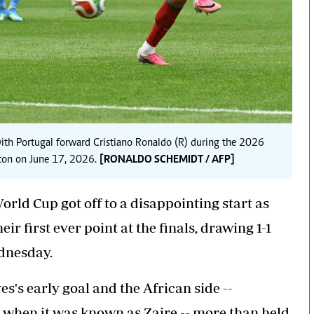
 with Portugal forward Cristiano Ronaldo (R) during the 2026
ton on June 17, 2026.
[RONALDO SCHEMIDT / AFP]
rld Cup got off to a disappointing start as
r first ever point at the finals, drawing 1-1
dnesday.
s's early goal and the African side --
4 when it was known as Zaire -- more than held