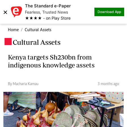
The Standard e-Paper
×
Fearless, Trusted News
Download App
★★★★ - on Play Store
Home
Cultural Assets
Cultural Assets
.
Kenya targets Sh230bn from
indigenous knowledge assets
By Macharia Kamau
3 months ago