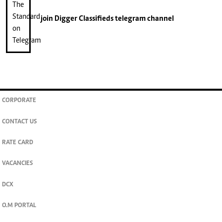
join
Digger Classifieds
telegram channel
CORPORATE
CONTACT US
RATE CARD
VACANCIES
DCX
O.M PORTAL