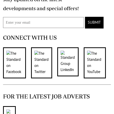
developments and special offers!
SUBMIT
CONNECT WITH US
FOR THE LATEST JOB ADVERTS