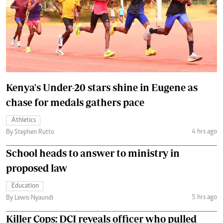
Kenya's Under-20 stars shine in Eugene as
chase for medals gathers pace
Athletics
4 hrs ago
By Stephen Rutto
School heads to answer to ministry in
proposed law
Education
5 hrs ago
By Lewis Nyaundi
Killer Cops: DCI reveals officer who pulled