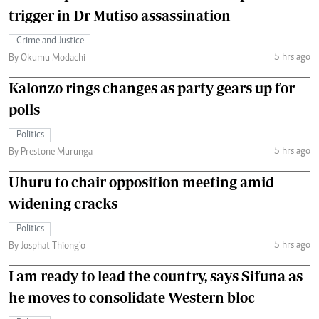
trigger in Dr Mutiso assassination
Crime and Justice
5 hrs ago
By Okumu Modachi
Kalonzo rings changes as party gears up for
polls
Politics
5 hrs ago
By Prestone Murunga
Uhuru to chair opposition meeting amid
widening cracks
Politics
5 hrs ago
By Josphat Thiong’o
I am ready to lead the country, says Sifuna as
he moves to consolidate Western bloc