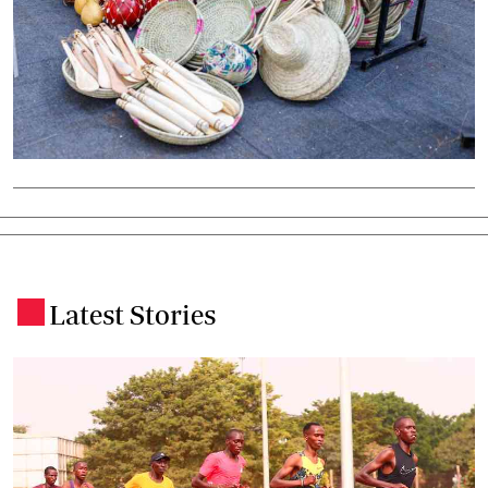
Latest Stories
.