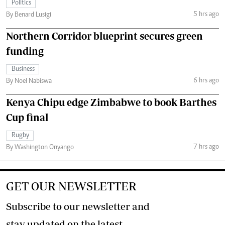
Politics
5 hrs ago
By Benard Lusigi
Northern Corridor blueprint secures green
funding
Business
6 hrs ago
By Noel Nabiswa
Kenya Chipu edge Zimbabwe to book Barthes
Cup final
Rugby
7 hrs ago
By Washington Onyango
GET OUR NEWSLETTER
Subscribe to our newsletter and
stay updated on the latest