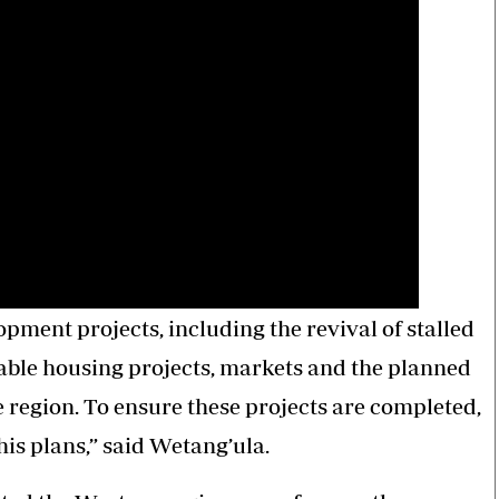
ment projects, including the revival of stalled
able housing projects, markets and the planned
 region. To ensure these projects are completed,
is plans,” said Wetang’ula.