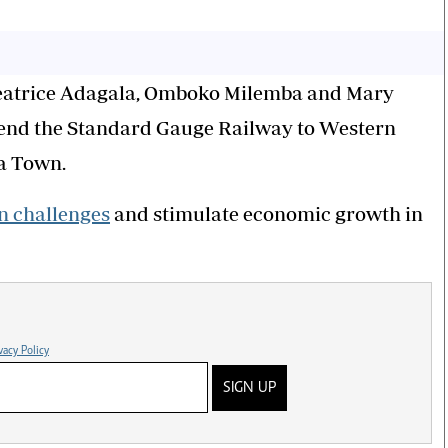
eatrice Adagala, Omboko Milemba and Mary
tend the Standard Gauge Railway to Western
da Town.
n challenges
and stimulate economic growth in
vacy Policy
SIGN UP