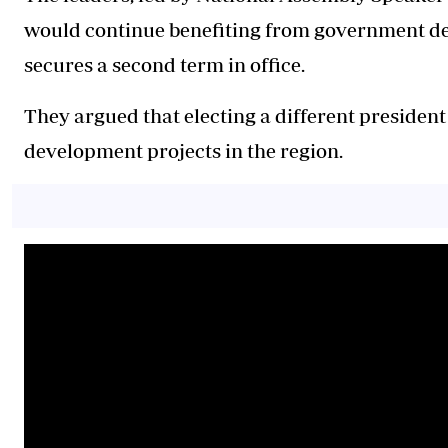
would continue benefiting from government d
secures a second term in office.
They argued that electing a different presiden
development projects in the region.