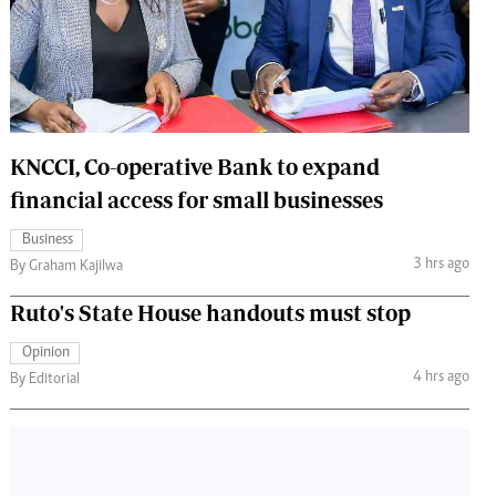
 Handball
The Standard Courier
urs
e
KNCCI, Co-operative Bank to expand
financial access for small businesses
Nairobian
Business
ion
3 hrs ago
By Graham Kajilwa
ey
Ruto's State House handouts must stop
Opinion
4 hrs ago
By Editorial