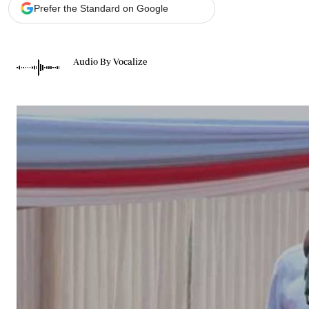
Telephone number: 0203222111,
Gender
Prefer the Standard on Google
0719012111
Quizzes
Planet Action
Email:
corporate@standardmedia.co.ke
E-Paper
Audio By Vocalize
Branding Voice
The Nairo
News
Scandals
Gossip
Sports