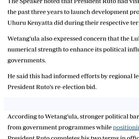
The Speaker noted that President Ruto had vis
the past three years to launch development pr
Uhuru Kenyatta did during their respective te
Wetang’ula also expressed concern that the Lu
numerical strength to enhance its political in
governments.
He said this had informed efforts by regional 
President Ruto’s re-election bid.
According to Wetang’ula, stronger political ba
from government programmes while
positioni
President Ruto completes his two terms in offic