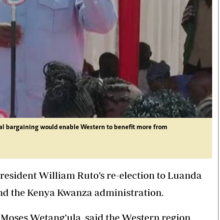
al bargaining would enable Western to benefit more from
esident William Ruto’s re-election to Luanda
hind the Kenya Kwanza administration.
 Moses Wetang’ula, said the Western region