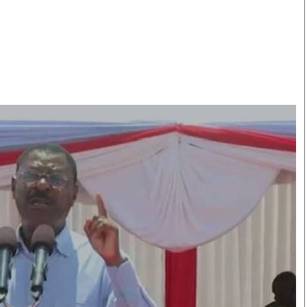
Smart Harvest
Volleyball And
Podcasts
Hockey
Farmers Market
Cricket
Agri-Directory
Gossip & Rumo
Mkulima Expo 2021
Premier Leagu
Farmpedia
bian
Blogs
Ten Things
The 
Entertainment
Health
Fash
Politics
Flash Back
Mon
The Nairobian
Nairobian Shop