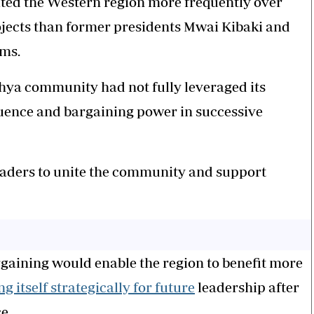
ited the Western region more frequently over
ojects than former presidents Mwai Kibaki and
rms.
hya community had not fully leveraged its
fluence and bargaining power in successive
leaders to unite the community and support
rgaining would enable the region to benefit more
ng itself strategically for future
leadership after
e.