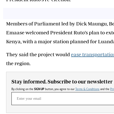
Members of Parliament led by Dick Maungu, B
Emaase welcomed President Ruto’s plan to ex
Kenya, with a major station planned for Luan
They said the project would
ease transportatio
the region.
Stay informed. Subscribe to our newsletter
By clicking on the
SIGN UP
button, you agree to our
Terms & Conditions
and the
Pri