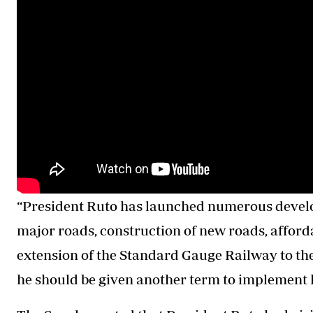
“President Ruto has launched numerous develop
major roads, construction of new roads, afford
extension of the Standard Gauge Railway to the
he should be given another term to implement h