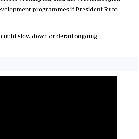
evelopment programmes if President Ruto
t could slow down or derail ongoing