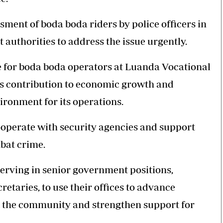
ment of boda boda riders by police officers in
authorities to address the issue urgently.
or boda boda operators at Luanda Vocational
’s contribution to economic growth and
ronment for its operations.
cooperate with security agencies and support
mbat crime.
erving in senior government positions,
etaries, to use their offices to advance
 the community and strengthen support for