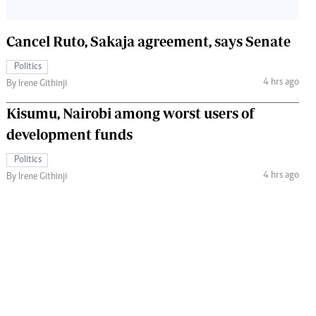
Cancel Ruto, Sakaja agreement, says Senate
Politics
4 hrs ago
By Irene Githinji
Kisumu, Nairobi among worst users of
development funds
Politics
4 hrs ago
By Irene Githinji