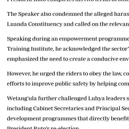
The Speaker also condemned the alleged harass
Luanda Constituency and called on the relevant 
Speaking during an empowerment programme f
Training Institute, he acknowledged the sector
emphasized the need to create a conducive envi
However, he urged the riders to obey the law, 
efforts to improve public safety by helping co
Wetang’ula further challenged Luhya leaders s
including Cabinet Secretaries and Principal Secr
development programmes that directly benefit
President Ruto’s re-election.