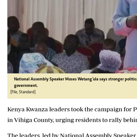
National Assembly Speaker Moses Wetang’ula says stronger politic
government.
[File, Standard]
Kenya Kwanza leaders took the campaign for Pr
in Vihiga County, urging residents to rally be
The leaders, led by National Assembly Speaker