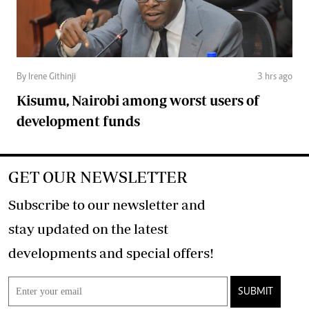
By Irene Githinji
3 hrs ago
Kisumu, Nairobi among worst users of
development funds
GET OUR NEWSLETTER
Subscribe to our newsletter and
stay updated on the latest
developments and special offers!
SUBMIT