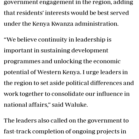
government engagement in the region, adding
that residents’ interests would be best served
under the Kenya Kwanza administration.
“We believe continuity in leadership is
important in sustaining development
programmes and unlocking the economic
potential of Western Kenya. I urge leaders in
the region to set aside political differences and
work together to consolidate our influence in
national affairs,” said Waluke.
The leaders also called on the government to
fast-track completion of ongoing projects in