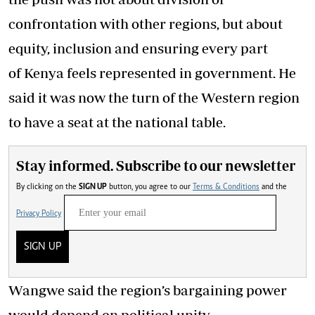
confrontation with other regions, but about
equity, inclusion and ensuring every part
of Kenya feels represented in government. He
said it was now the turn of the Western region
to have a seat at the national table.
Stay informed. Subscribe to our newsletter
By clicking on the
SIGN UP
button, you agree to our
Terms & Conditions
and the
Privacy Policy
SIGN UP
Wangwe said the region’s bargaining power
would depend on political unity