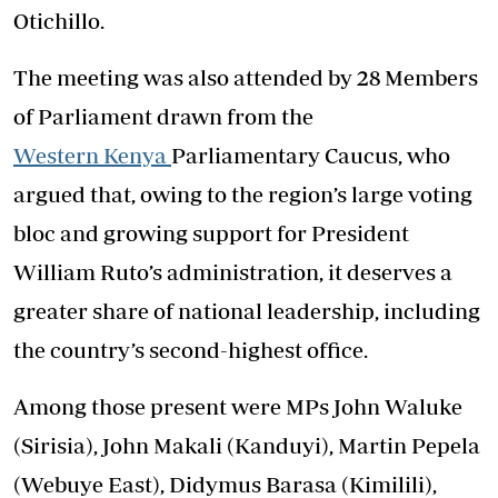
Otichillo.
The meeting was also attended by 28 Members
of Parliament drawn from the
Western Kenya
Parliamentary Caucus, who
argued that, owing to the region’s large voting
bloc and growing support for President
William Ruto’s administration, it deserves a
greater share of national leadership, including
the country’s second-highest office.
Among those present were MPs John Waluke
(Sirisia), John Makali (Kanduyi), Martin Pepela
(Webuye East), Didymus Barasa (Kimilili),