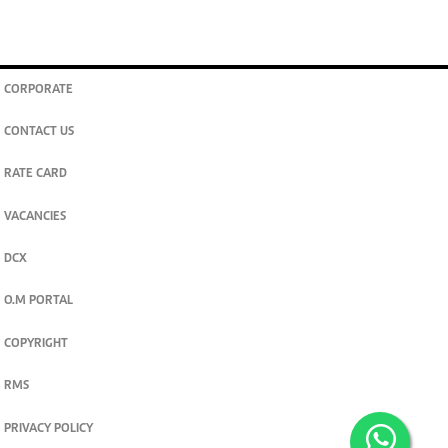
CORPORATE
CONTACT US
RATE CARD
VACANCIES
DCX
O.M PORTAL
COPYRIGHT
RMS
PRIVACY POLICY