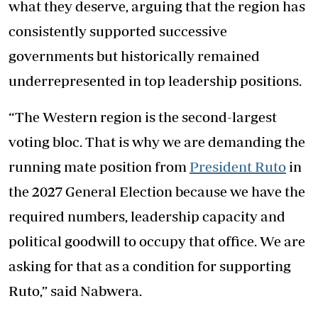
what they deserve, arguing that the region has
consistently supported successive
governments but historically remained
underrepresented in top leadership positions.
“The Western region is the second-largest
voting bloc. That is why we are demanding the
running mate position from
President Ruto
in
the 2027 General Election because we have the
required numbers, leadership capacity and
political goodwill to occupy that office. We are
asking for that as a condition for supporting
Ruto,” said Nabwera.