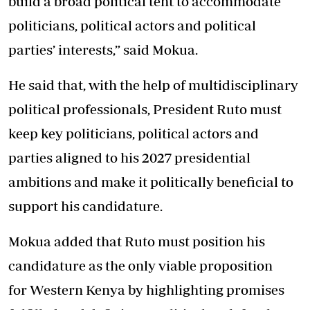
build a broad political tent to accommodate
politicians, political actors and political
parties’ interests,” said Mokua.
He said that, with the help of multidisciplinary
political professionals, President Ruto must
keep key politicians, political actors and
parties aligned to his 2027 presidential
ambitions and make it politically beneficial to
support his candidature.
Mokua added that Ruto must position his
candidature as the only viable proposition
for Western Kenya by highlighting promises