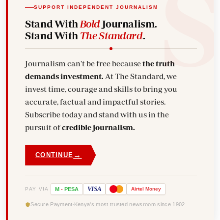
SUPPORT INDEPENDENT JOURNALISM
Stand With
Bold
Journalism.
Stand With
The Standard
.
Journalism can't be free because
the truth
demands investment.
At The Standard, we
invest time, courage and skills to bring you
accurate, factual and impactful stories.
Subscribe today and stand with us in the
pursuit of
credible journalism.
→
CONTINUE
VISA
PAY VIA
M
-
PESA
Airtel
Money
Secure Payment
Kenya's most trusted newsroom since 1902