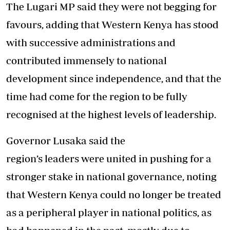
The Lugari MP said they were not begging for
favours, adding that Western Kenya has stood
with successive administrations and
contributed immensely to national
development since independence, and that the
time had come for the region to be fully
recognised at the highest levels of leadership.
Governor Lusaka said the
region’s leaders were united in pushing for a
stronger stake in national governance, noting
that Western Kenya could no longer be treated
as a peripheral player in national politics, as