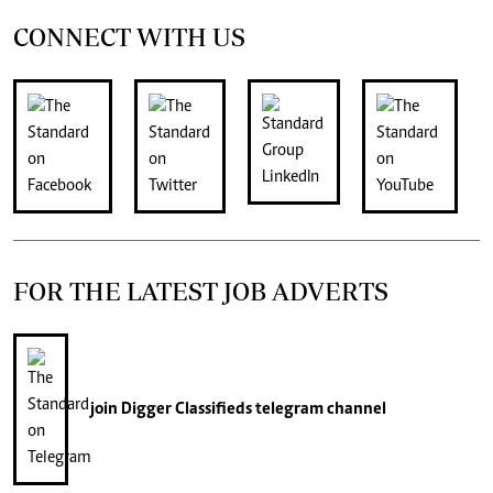
CONNECT WITH US
FOR THE LATEST JOB ADVERTS
join
Digger Classifieds
telegram channel