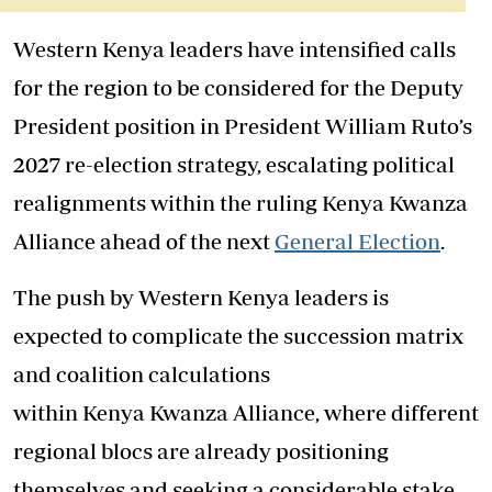
Western Kenya leaders have intensified calls
for the region to be considered for the Deputy
President position in President William Ruto’s
2027 re-election strategy, escalating political
realignments within the ruling Kenya Kwanza
Alliance ahead of the next
General Election
.
The push by Western Kenya leaders is
expected to complicate the succession matrix
and coalition calculations
within Kenya Kwanza Alliance, where different
regional blocs are already positioning
themselves and seeking a considerable stake