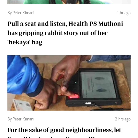
By Peter Kimani
1 hr ago
Pull a seat and listen, Health PS Muthoni
has gripping rabbit story out of her
'hekaya' bag
By Peter Kimani
2 hrs ago
For the sake of good neighbourliness, let