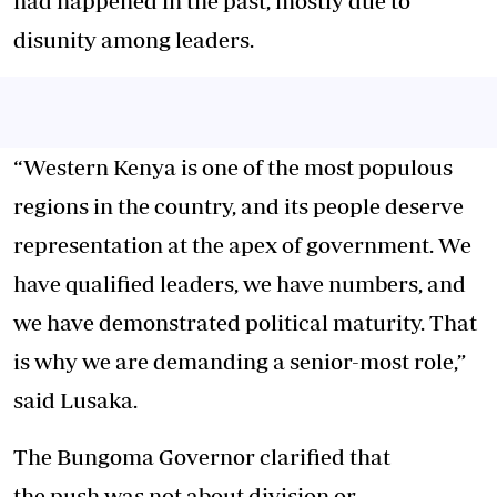
had happened in the past, mostly due to
disunity among leaders.
“Western Kenya is one of the most populous
regions in the country, and its people deserve
representation at the apex of government. We
have qualified leaders, we have numbers, and
we have demonstrated political maturity. That
is why we are demanding a senior-most role,”
said Lusaka.
The Bungoma Governor clarified that
the push was not about division or