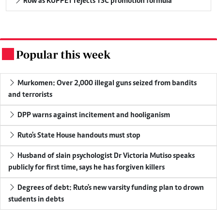
Row as KUPPET rejects TSC promotion formula
Popular this week
.
Murkomen: Over 2,000 illegal guns seized from bandits
and terrorists
DPP warns against incitement and hooliganism
Ruto's State House handouts must stop
Husband of slain psychologist Dr Victoria Mutiso speaks
publicly for first time, says he has forgiven killers
Degrees of debt: Ruto's new varsity funding plan to drown
students in debts