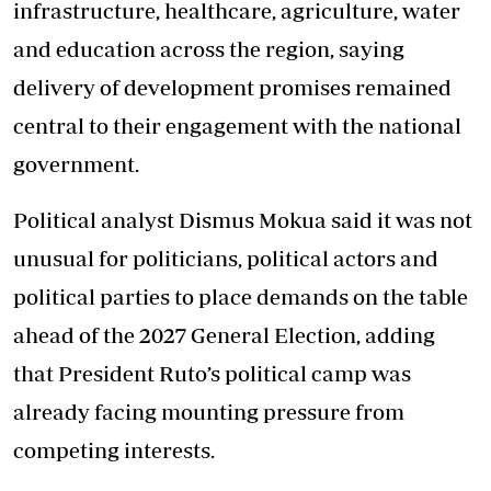
infrastructure, healthcare, agriculture, water
and education across the region, saying
delivery of development promises remained
central to their engagement with the national
government.
Political analyst Dismus Mokua said it was not
unusual for politicians, political actors and
political parties to place demands on the table
ahead of the 2027 General Election, adding
that President Ruto’s political camp was
already facing mounting pressure from
competing interests.