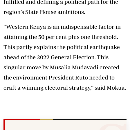
fulfilled and defining a political path for the
region’s State House ambitions.
“Western Kenya is an indispensable factor in
attaining the 50 per cent plus one threshold.
This partly explains the political earthquake
ahead of the 2022 General Election. This
singular move by Musalia Mudavadi created
the environment President Ruto needed to
craft a winning electoral strategy,” said Mokua.