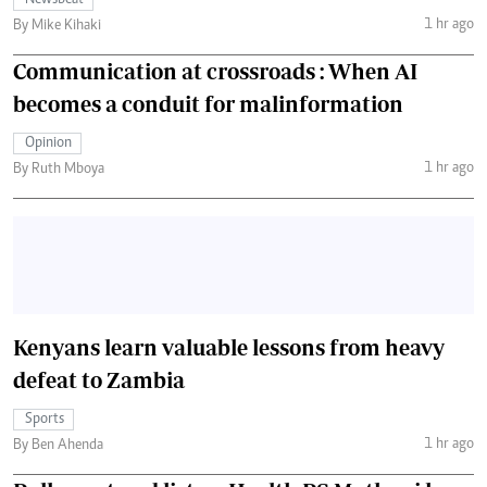
Newsbeat
1 hr ago
By Mike Kihaki
Communication at crossroads : When AI
becomes a conduit for malinformation
Opinion
1 hr ago
By Ruth Mboya
Kenyans learn valuable lessons from heavy
defeat to Zambia
Sports
1 hr ago
By Ben Ahenda