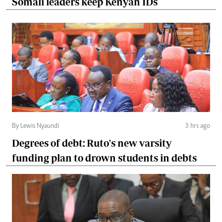
Somali leaders keep Kenyan IDs
By Lewis Nyaundi
3 hrs ago
Degrees of debt: Ruto's new varsity
funding plan to drown students in debts