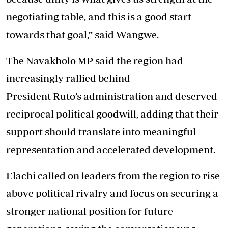
negotiating table, and this is a good start
towards that goal,” said Wangwe.
The Navakholo MP said the region had
increasingly rallied behind
President Ruto’s administration and deserved
reciprocal political goodwill, adding that their
support should translate into meaningful
representation and accelerated development.
Elachi called on leaders from the region to rise
above political rivalry and focus on securing a
stronger national position for future