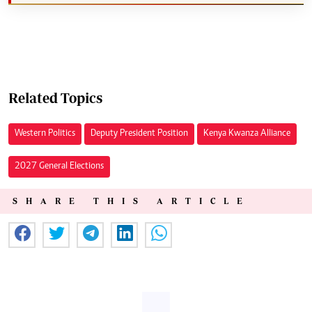
Related Topics
Western Politics
Deputy President Position
Kenya Kwanza Alliance
2027 General Elections
SHARE THIS ARTICLE