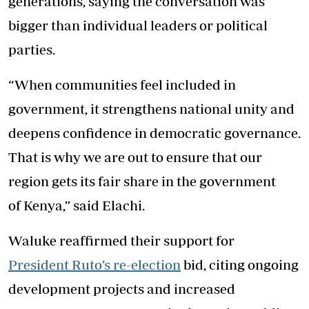
generations, saying the conversation was
bigger than individual leaders or political
parties.
“When communities feel included in
government, it strengthens national unity and
deepens confidence in democratic governance.
That is why we are out to ensure that our
region gets its fair share in the government
of Kenya,” said Elachi.
Waluke reaffirmed their support for
President Ruto’s re-election
bid, citing ongoing
development projects and increased