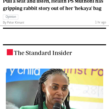
Pull a seat and listen, Health PS Muthoni has
gripping rabbit story out of her 'hekaya' bag
Opinion
1 hr ago
By Peter Kimani
The Standard Insider
.