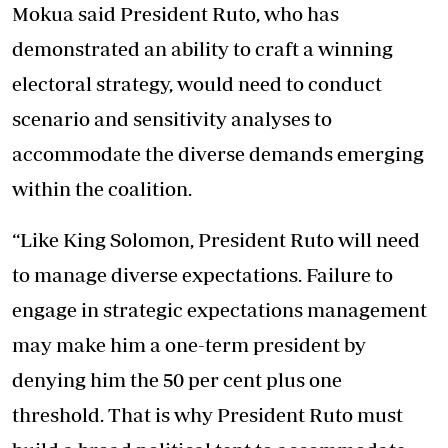
Mokua said President Ruto, who has
demonstrated an ability to craft a winning
electoral strategy, would need to conduct
scenario and sensitivity analyses to
accommodate the diverse demands emerging
within the coalition.
“Like King Solomon, President Ruto will need
to manage diverse expectations. Failure to
engage in strategic expectations management
may make him a one-term president by
denying him the 50 per cent plus one
threshold. That is why President Ruto must