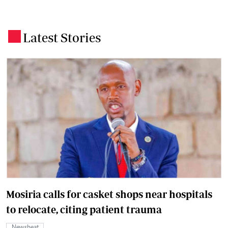
Latest Stories
.
Mosiria calls for casket shops near hospitals
to relocate, citing patient trauma