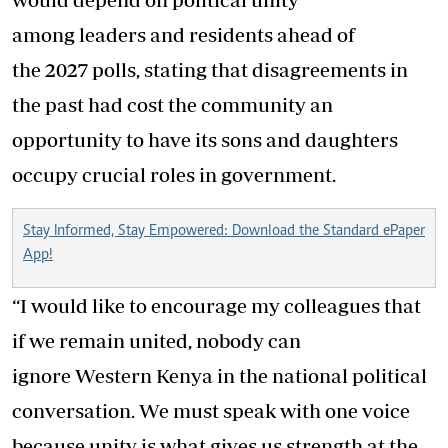
among leaders and residents ahead of
the 2027 polls, stating that disagreements in
the past had cost the community an
opportunity to have its sons and daughters
occupy crucial roles in government.
Stay Informed, Stay Empowered: Download the Standard ePaper
App!
“I would like to encourage my colleagues that
if we remain united, nobody can
ignore Western Kenya in the national political
conversation. We must speak with one voice
because unity is what gives us strength at the