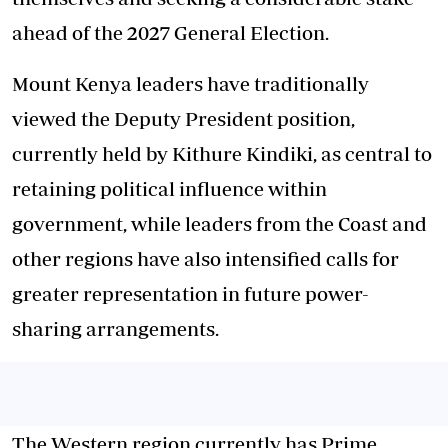
ahead of the 2027 General Election.
Mount Kenya leaders have traditionally
viewed the Deputy President position,
currently held by Kithure Kindiki, as central to
retaining political influence within
government, while leaders from the Coast and
other regions have also intensified calls for
greater representation in future power-
sharing arrangements.
The Western region currently has Prime