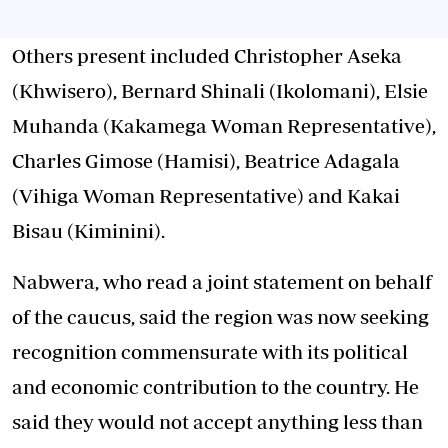
Others present included Christopher Aseka
(Khwisero), Bernard Shinali (Ikolomani), Elsie
Muhanda (Kakamega Woman Representative),
Charles Gimose (Hamisi), Beatrice Adagala
(Vihiga Woman Representative) and Kakai
Bisau (Kiminini).
Nabwera, who read a joint statement on behalf
of the caucus, said the region was now seeking
recognition commensurate with its political
and economic contribution to the country. He
said they would not accept anything less than