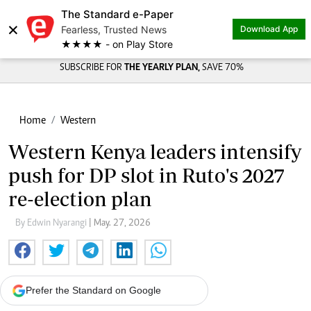
The Standard e-Paper
×
Fearless, Trusted News
Download App
★★★★ - on Play Store
SUBSCRIBE FOR
THE YEARLY PLAN,
SAVE 70%
Home
Western
Western Kenya leaders intensify
push for DP slot in Ruto's 2027
re-election plan
By Edwin Nyarangi
| May. 27, 2026
Prefer the Standard on Google