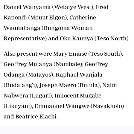
Daniel Wanyama (Webuye West), Fred
Kapondi (Mount Elgon), Catherine
Wambilianga (Bungoma Woman
Representative) and Oku Kaunya (Teso North).
Also present were Mary Emase (Teso South),
Geoffrey Mulanya (Nambale), Geoffrey
Odanga (Matayos), Raphael Wanjala
(Budalang’i), Joseph Maero (Butula), Nabii
Nabwera (Lugari), Innocent Mugabe
(Likuyani), Emmanuel Wangwe (Navakholo)
and Beatrice Elachi.