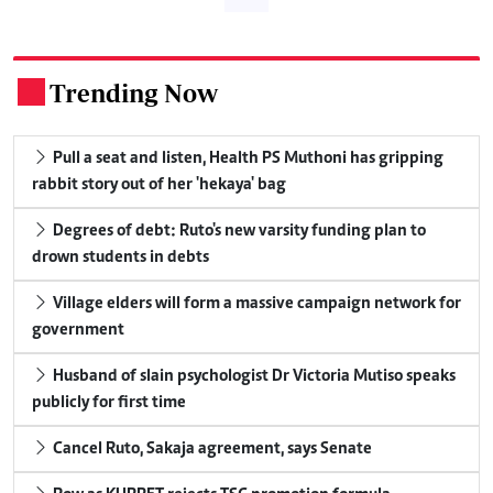
Trending Now
.
Pull a seat and listen, Health PS Muthoni has gripping
rabbit story out of her 'hekaya' bag
Degrees of debt: Ruto's new varsity funding plan to
drown students in debts
Village elders will form a massive campaign network for
government
Husband of slain psychologist Dr Victoria Mutiso speaks
publicly for first time
Cancel Ruto, Sakaja agreement, says Senate