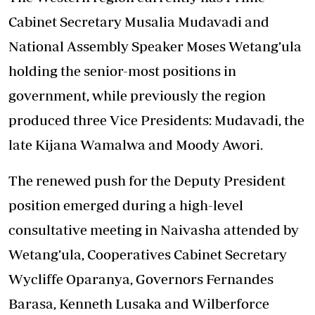
Cabinet Secretary Musalia Mudavadi and
National Assembly Speaker Moses Wetang’ula
holding the senior-most positions in
government, while previously the region
produced three Vice Presidents: Mudavadi, the
late Kijana Wamalwa and Moody Awori.
The renewed push for the Deputy President
position emerged during a high-level
consultative meeting in Naivasha attended by
Wetang’ula, Cooperatives Cabinet Secretary
Wycliffe Oparanya, Governors Fernandes
Barasa, Kenneth Lusaka and Wilberforce