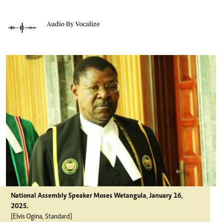
Audio By Vocalize
National Assembly Speaker Moses Wetangula, January 16,
2025.
[Elvis Ogina, Standard]