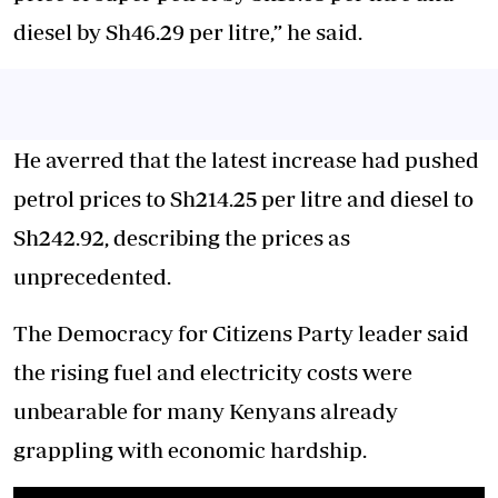
diesel by Sh46.29 per litre,” he said.
He averred that the latest increase had pushed
petrol prices to Sh214.25 per litre and diesel to
Sh242.92, describing the prices as
unprecedented.
The Democracy for Citizens Party leader said
the rising fuel and electricity costs were
unbearable for many Kenyans already
grappling with economic hardship.