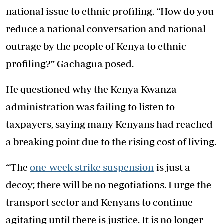
national issue to ethnic profiling. “How do you
reduce a national conversation and national
outrage by the people of Kenya to ethnic
profiling?” Gachagua posed.
He questioned why the Kenya Kwanza
administration was failing to listen to
taxpayers, saying many Kenyans had reached
a breaking point due to the rising cost of living.
“The
one-week strike suspension
is just a
decoy; there will be no negotiations. I urge the
transport sector and Kenyans to continue
agitating until there is justice. It is no longer