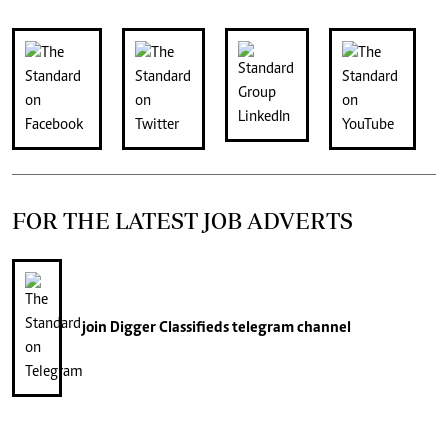
FOR THE LATEST JOB ADVERTS
join
Digger Classifieds
telegram channel