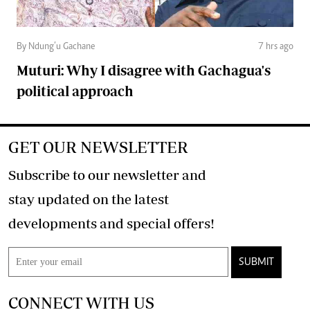
By Ndung’u Gachane
7 hrs ago
Muturi: Why I disagree with Gachagua's
political approach
GET OUR NEWSLETTER
Subscribe to our newsletter and
stay updated on the latest
developments and special offers!
SUBMIT
CONNECT WITH US