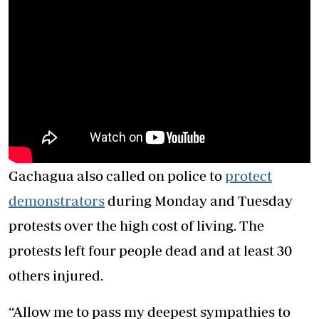
Gachagua also called on police to
protect
demonstrators
during Monday and Tuesday
protests over the high cost of living. The
protests left four people dead and at least 30
others injured.
“Allow me to pass my deepest sympathies to