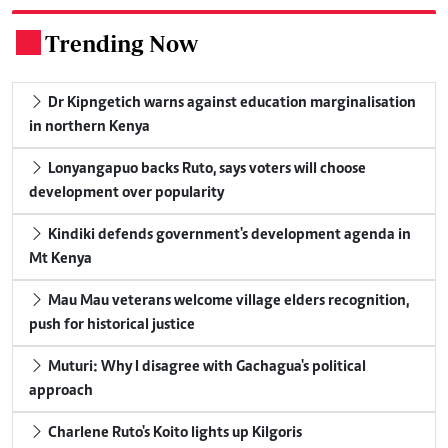
Trending Now
.
Dr Kipngetich warns against education marginalisation
in northern Kenya
Lonyangapuo backs Ruto, says voters will choose
development over popularity
Kindiki defends government's development agenda in
Mt Kenya
Mau Mau veterans welcome village elders recognition,
push for historical justice
Muturi: Why I disagree with Gachagua's political
approach
Charlene Ruto's Koito lights up Kilgoris