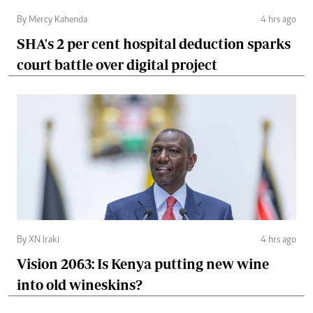
By Mercy Kahenda
4 hrs ago
SHA's 2 per cent hospital deduction sparks
court battle over digital project
By XN Iraki
4 hrs ago
Vision 2063: Is Kenya putting new wine
into old wineskins?