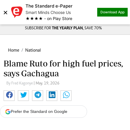
The Standard e-Paper
×
Smart Minds Choose Us
Download App
★★★★ - on Play Store
SUBSCRIBE FOR
THE YEARLY PLAN,
SAVE 70%
Home
National
Blame Ruto for high fuel prices,
says Gachagua
By Fred Kagonye
| May. 19, 2026
Prefer the Standard on Google