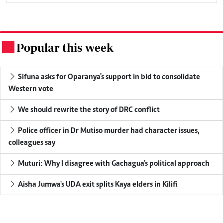
Popular this week
.
Sifuna asks for Oparanya's support in bid to consolidate
Western vote
We should rewrite the story of DRC conflict
Police officer in Dr Mutiso murder had character issues,
colleagues say
Muturi: Why I disagree with Gachagua's political approach
Aisha Jumwa's UDA exit splits Kaya elders in Kilifi