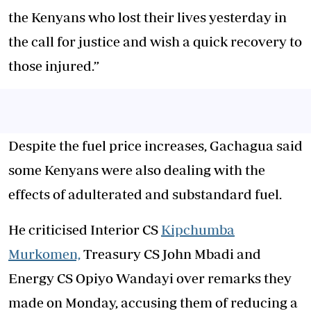
the Kenyans who lost their lives yesterday in
the call for justice and wish a quick recovery to
those injured.”
Despite the fuel price increases, Gachagua said
some Kenyans were also dealing with the
effects of adulterated and substandard fuel.
He criticised Interior CS
Kipchumba
Murkomen,
Treasury CS John Mbadi and
Energy CS Opiyo Wandayi over remarks they
made on Monday, accusing them of reducing a