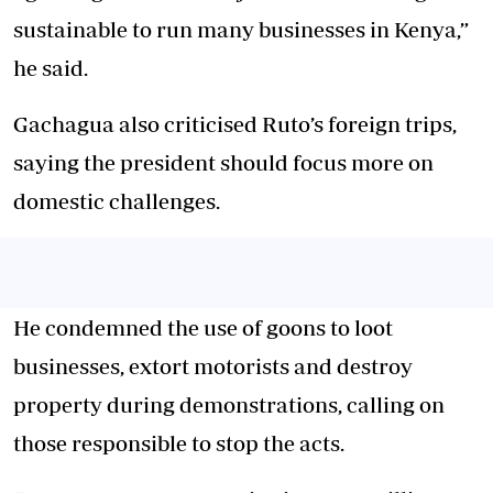
sustainable to run many businesses in Kenya,”
he said.
Gachagua also criticised Ruto’s foreign trips,
saying the president should focus more on
domestic challenges.
He condemned the use of goons to loot
businesses, extort motorists and destroy
property during demonstrations, calling on
those responsible to stop the acts.