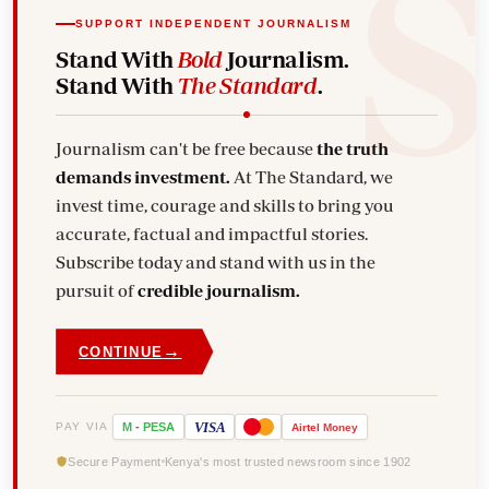
SUPPORT INDEPENDENT JOURNALISM
Stand With
Bold
Journalism.
Stand With
The Standard
.
Journalism can't be free because
the truth
demands investment.
At The Standard, we
invest time, courage and skills to bring you
accurate, factual and impactful stories.
Subscribe today and stand with us in the
pursuit of
credible journalism.
→
CONTINUE
VISA
PAY VIA
M
-
PESA
Airtel
Money
Secure Payment
Kenya's most trusted newsroom since 1902