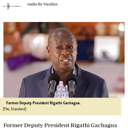
Audio By Vocalize
Former Deputy President Rigathi Gachagua.
[File, Standard]
Former Deputy President Rigathi Gachagua