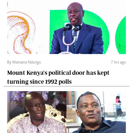
By Wainaina Ndungu
7 hrs ago
Mount Kenya's political door has kept
turning since 1992 polls