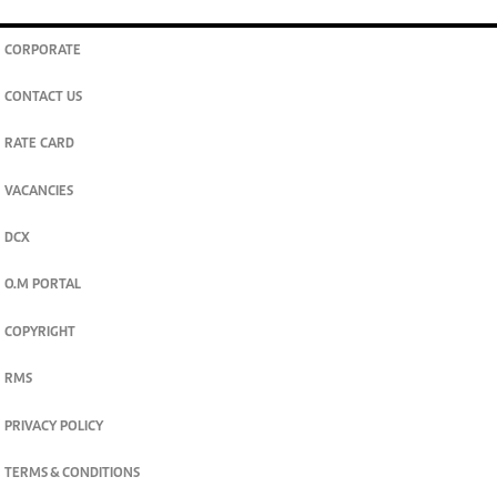
CORPORATE
CONTACT US
RATE CARD
VACANCIES
DCX
O.M PORTAL
COPYRIGHT
RMS
PRIVACY POLICY
TERMS & CONDITIONS