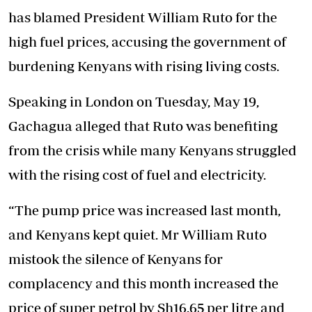
has blamed President William Ruto for the
high fuel prices, accusing the government of
burdening Kenyans with rising living costs.
Speaking in London on Tuesday, May 19,
Gachagua alleged that Ruto was benefiting
from the crisis while many Kenyans struggled
with the rising cost of fuel and electricity.
“The pump price was increased last month,
and Kenyans kept quiet. Mr William Ruto
mistook the silence of Kenyans for
complacency and this month increased the
price of super petrol by Sh16.65 per litre and