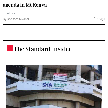
agenda in Mt Kenya
Politics
1 hr ago
By Boniface Gikandi
The Standard Insider
.