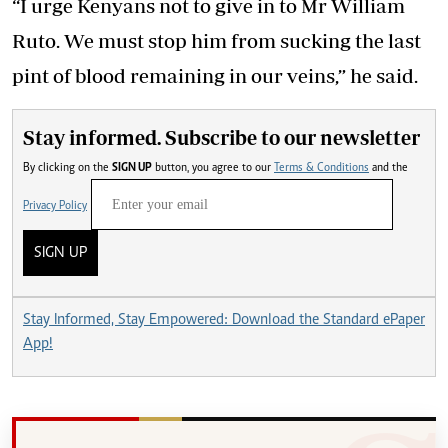
“I urge Kenyans not to give in to Mr William
Ruto. We must stop him from sucking the last
pint of blood remaining in our veins,” he said.
Stay informed. Subscribe to our newsletter
By clicking on the
SIGN UP
button, you agree to our
Terms & Conditions
and the
Privacy Policy
SIGN UP
Stay Informed, Stay Empowered: Download the Standard ePaper
App!