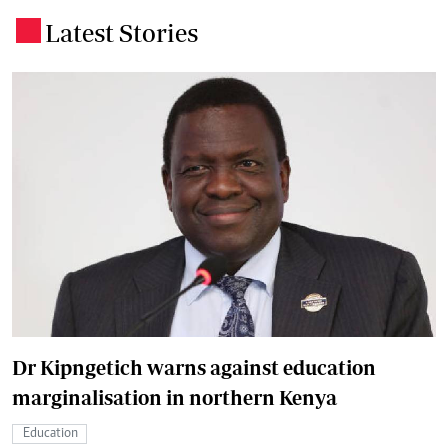
Latest Stories
.
Dr Kipngetich warns against education
marginalisation in northern Kenya
Education