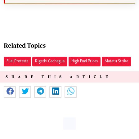
Related Topics
Fuel Protests
Rigathi Gachagua
High Fuel Prices
Matatu Strike
SHARE THIS ARTICLE