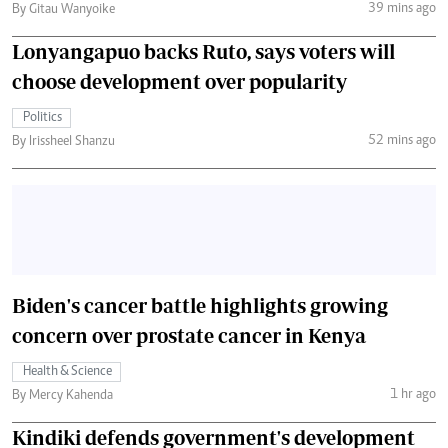
39 mins ago
By Gitau Wanyoike
Lonyangapuo backs Ruto, says voters will
choose development over popularity
Politics
52 mins ago
By Irissheel Shanzu
Biden's cancer battle highlights growing
concern over prostate cancer in Kenya
Health & Science
1 hr ago
By Mercy Kahenda
Kindiki defends government's development